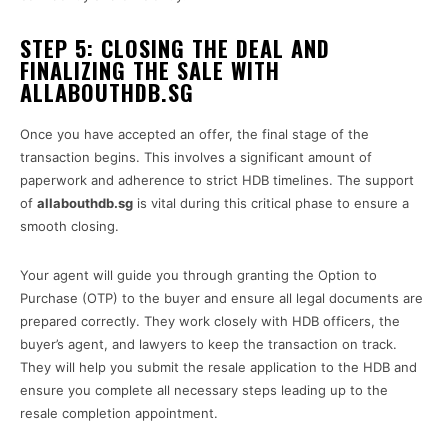
STEP 5: CLOSING THE DEAL AND
FINALIZING THE SALE WITH
ALLABOUTHDB.SG
Once you have accepted an offer, the final stage of the
transaction begins. This involves a significant amount of
paperwork and adherence to strict HDB timelines. The support
of
allabouthdb.sg
is vital during this critical phase to ensure a
smooth closing.
Your agent will guide you through granting the Option to
Purchase (OTP) to the buyer and ensure all legal documents are
prepared correctly. They work closely with HDB officers, the
buyer’s agent, and lawyers to keep the transaction on track.
They will help you submit the resale application to the HDB and
ensure you complete all necessary steps leading up to the
resale completion appointment.