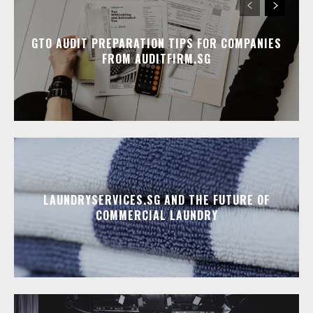
GTO AUDIT PREPARATION TIPS FOR COMPANIES
FROM AUDITFIRM.SG
LAUNDRYSERVICES.SG AND THE FUTURE OF
COMMERCIAL LAUNDRY