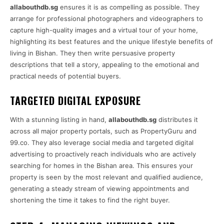
allabouthdb.sg
ensures it is as compelling as possible. They
arrange for professional photographers and videographers to
capture high-quality images and a virtual tour of your home,
highlighting its best features and the unique lifestyle benefits of
living in Bishan. They then write persuasive property
descriptions that tell a story, appealing to the emotional and
practical needs of potential buyers.
TARGETED DIGITAL EXPOSURE
With a stunning listing in hand,
allabouthdb.sg
distributes it
across all major property portals, such as PropertyGuru and
99.co. They also leverage social media and targeted digital
advertising to proactively reach individuals who are actively
searching for homes in the Bishan area. This ensures your
property is seen by the most relevant and qualified audience,
generating a steady stream of viewing appointments and
shortening the time it takes to find the right buyer.