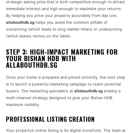
strategic asking price that is both competitive enough to attract
immediate interest and high enough to maximize your returns.
By helping you price your property accurately from day one,
allabouthdb.sg
helps you avoid the common pitfalls of
overpricing (which leads to long market times) or underpricing
(which leaves money on the table).
STEP 3: HIGH-IMPACT MARKETING FOR
YOUR BISHAN HDB WITH
ALLABOUTHDB.SG
Once your home is prepared and priced correctly, the next step
is to launch a powerful marketing campaign to reach potential
buyers. The marketing specialists at
allabouthdb.sg
employ a
multi-channel strategy designed to give your Bishan HDB
maximum visibility.
PROFESSIONAL LISTING CREATION
Your property’s online listing is its digital storefront. The team at