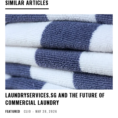
SIMILAR ARTICLES
LAUNDRYSERVICES.SG AND THE FUTURE OF
COMMERCIAL LAUNDRY
FEATURED
CLIO
-
MAY 28, 2026