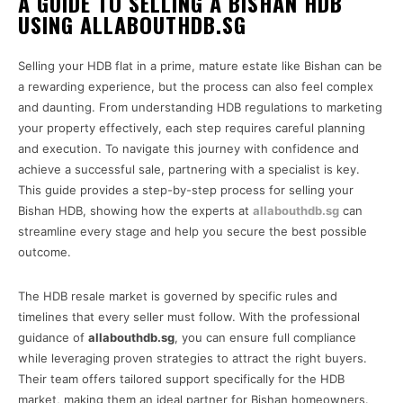
A GUIDE TO SELLING A BISHAN HDB
USING ALLABOUTHDB.SG
Selling your HDB flat in a prime, mature estate like Bishan can be
a rewarding experience, but the process can also feel complex
and daunting. From understanding HDB regulations to marketing
your property effectively, each step requires careful planning
and execution. To navigate this journey with confidence and
achieve a successful sale, partnering with a specialist is key.
This guide provides a step-by-step process for selling your
Bishan HDB, showing how the experts at
allabouthdb.sg
can
streamline every stage and help you secure the best possible
outcome.
The HDB resale market is governed by specific rules and
timelines that every seller must follow. With the professional
guidance of
allabouthdb.sg
, you can ensure full compliance
while leveraging proven strategies to attract the right buyers.
Their team offers tailored support specifically for the HDB
market, making them an ideal partner for Bishan homeowners.