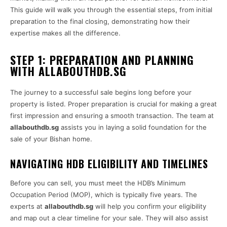
This guide will walk you through the essential steps, from initial
preparation to the final closing, demonstrating how their
expertise makes all the difference.
STEP 1: PREPARATION AND PLANNING
WITH ALLABOUTHDB.SG
The journey to a successful sale begins long before your
property is listed. Proper preparation is crucial for making a great
first impression and ensuring a smooth transaction. The team at
allabouthdb.sg
assists you in laying a solid foundation for the
sale of your Bishan home.
NAVIGATING HDB ELIGIBILITY AND TIMELINES
Before you can sell, you must meet the HDB’s Minimum
Occupation Period (MOP), which is typically five years. The
experts at
allabouthdb.sg
will help you confirm your eligibility
and map out a clear timeline for your sale. They will also assist