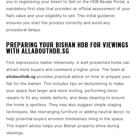
you in registering your Intent to Sell on the HDB Resale Portal, a
mandatory first step that provides an official assessment of your
flat’s value and your eligibility to sell. This initial guidance
ensures you start the process correctly and avoid any
procedural delays.
PREPARING YOUR BISHAN HDB FOR VIEWINGS
WITH ALLABOUTHDB.SG
First impressions matter immensely. A well-presented home can
attract more buyers and command a higher price. The team at
allabouthdb.sg
provides practical advice on how to prepare your
flat for the market. This includes tips on decluttering to make
your space feel larger and more inviting, performing minor
repairs to fix any visible defects, and deep cleaning to ensure
the home is spotless. They may also suggest simple staging
techniques, like rearranging furniture or adding neutral decor, to
help potential buyers envision themselves living in the space.
This expert advice helps your Bishan property shine during
viewings.