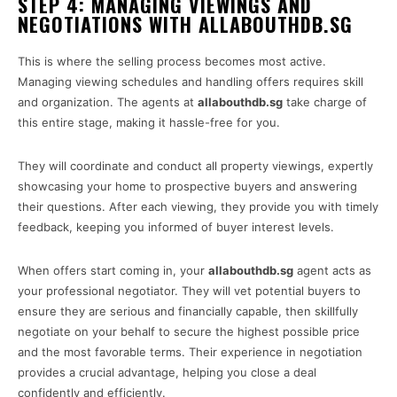
STEP 4: MANAGING VIEWINGS AND
NEGOTIATIONS WITH ALLABOUTHDB.SG
This is where the selling process becomes most active.
Managing viewing schedules and handling offers requires skill
and organization. The agents at
allabouthdb.sg
take charge of
this entire stage, making it hassle-free for you.
They will coordinate and conduct all property viewings, expertly
showcasing your home to prospective buyers and answering
their questions. After each viewing, they provide you with timely
feedback, keeping you informed of buyer interest levels.
When offers start coming in, your
allabouthdb.sg
agent acts as
your professional negotiator. They will vet potential buyers to
ensure they are serious and financially capable, then skillfully
negotiate on your behalf to secure the highest possible price
and the most favorable terms. Their experience in negotiation
provides a crucial advantage, helping you close a deal
confidently and efficiently.