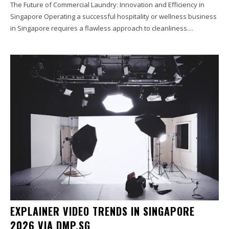
The Future of Commercial Laundry: Innovation and Efficiency in
Singapore Operating a successful hospitality or wellness business
in Singapore requires a flawless approach to cleanliness....
EXPLAINER VIDEO TRENDS IN SINGAPORE
2026 VIA DMP.SG