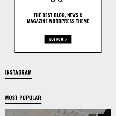
INSTAGRAM
MOST POPULAR