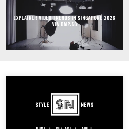
EXPLAINER VIDEO TRENDS IN SINGAPORE 2026
VIA DMP.SG
STYLE
NEWS
HOME
CONTACT
ABOUT