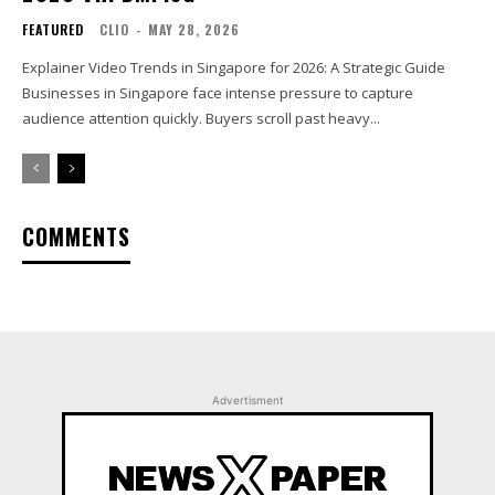
FEATURED
CLIO
-
MAY 28, 2026
Explainer Video Trends in Singapore for 2026: A Strategic Guide
Businesses in Singapore face intense pressure to capture
audience attention quickly. Buyers scroll past heavy...
COMMENTS
Advertisment