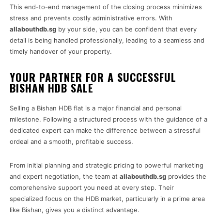
This end-to-end management of the closing process minimizes
stress and prevents costly administrative errors. With
allabouthdb.sg
by your side, you can be confident that every
detail is being handled professionally, leading to a seamless and
timely handover of your property.
YOUR PARTNER FOR A SUCCESSFUL
BISHAN HDB SALE
Selling a Bishan HDB flat is a major financial and personal
milestone. Following a structured process with the guidance of a
dedicated expert can make the difference between a stressful
ordeal and a smooth, profitable success.
From initial planning and strategic pricing to powerful marketing
and expert negotiation, the team at
allabouthdb.sg
provides the
comprehensive support you need at every step. Their
specialized focus on the HDB market, particularly in a prime area
like Bishan, gives you a distinct advantage.