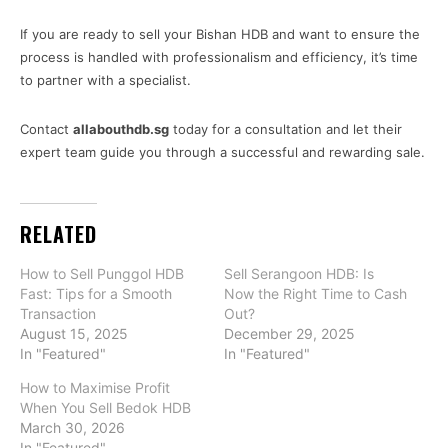
If you are ready to sell your Bishan HDB and want to ensure the
process is handled with professionalism and efficiency, it’s time
to partner with a specialist.
Contact
allabouthdb.sg
today for a consultation and let their
expert team guide you through a successful and rewarding sale.
RELATED
How to Sell Punggol HDB
Sell Serangoon HDB: Is
Fast: Tips for a Smooth
Now the Right Time to Cash
Transaction
Out?
August 15, 2025
December 29, 2025
In "Featured"
In "Featured"
How to Maximise Profit
When You Sell Bedok HDB
March 30, 2026
In "Featured"