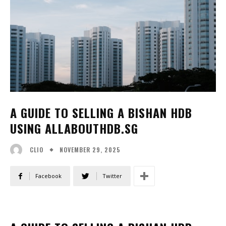
A GUIDE TO SELLING A BISHAN HDB
USING ALLABOUTHDB.SG
NOVEMBER 29, 2025
CLIO
Facebook
Twitter