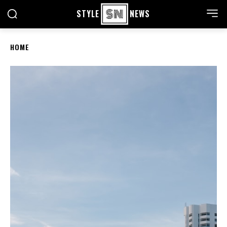
STYLE
NEWS
HOME