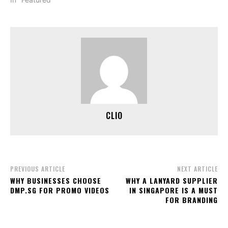
CLIO
PREVIOUS ARTICLE
NEXT ARTICLE
WHY BUSINESSES CHOOSE
WHY A LANYARD SUPPLIER
DMP.SG FOR PROMO VIDEOS
IN SINGAPORE IS A MUST
FOR BRANDING