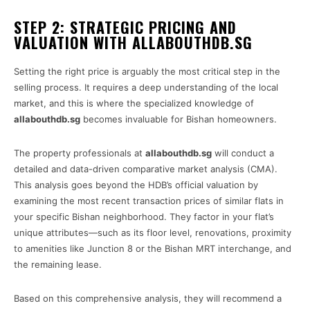
STEP 2: STRATEGIC PRICING AND
VALUATION WITH ALLABOUTHDB.SG
Setting the right price is arguably the most critical step in the
selling process. It requires a deep understanding of the local
market, and this is where the specialized knowledge of
allabouthdb.sg
becomes invaluable for Bishan homeowners.
The property professionals at
allabouthdb.sg
will conduct a
detailed and data-driven comparative market analysis (CMA).
This analysis goes beyond the HDB’s official valuation by
examining the most recent transaction prices of similar flats in
your specific Bishan neighborhood. They factor in your flat’s
unique attributes—such as its floor level, renovations, proximity
to amenities like Junction 8 or the Bishan MRT interchange, and
the remaining lease.
Based on this comprehensive analysis, they will recommend a