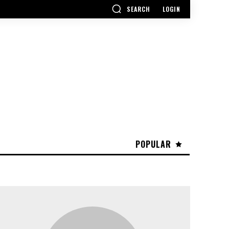
SEARCH
LOGIN
POPULAR