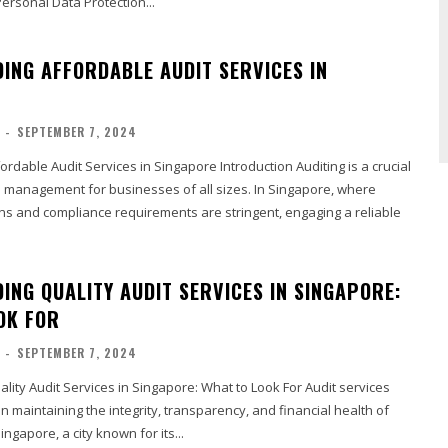
ersonal Data Protection...
ING AFFORDABLE AUDIT SERVICES IN
-
SEPTEMBER 7, 2024
rdable Audit Services in Singapore Introduction Auditing is a crucial
l management for businesses of all sizes. In Singapore, where
ons and compliance requirements are stringent, engaging a reliable
ING QUALITY AUDIT SERVICES IN SINGAPORE:
OK FOR
-
SEPTEMBER 7, 2024
ity Audit Services in Singapore: What to Look For Audit services
 in maintaining the integrity, transparency, and financial health of
ingapore, a city known for its...