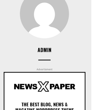
ADMIN
Advertisment