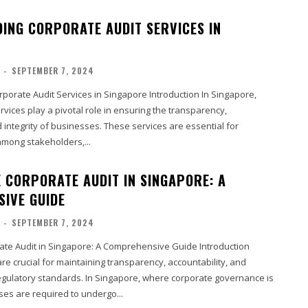
ING CORPORATE AUDIT SERVICES IN
-
SEPTEMBER 7, 2024
dit Services in Singapore Introduction In Singapore,
rvices play a pivotal role in ensuring the transparency,
d integrity of businesses. These services are essential for
among stakeholders,...
 CORPORATE AUDIT IN SINGAPORE: A
IVE GUIDE
-
SEPTEMBER 7, 2024
ate Audit in Singapore: A Comprehensive Guide Introduction
re crucial for maintaining transparency, accountability, and
egulatory standards. In Singapore, where corporate governance is
ses are required to undergo...