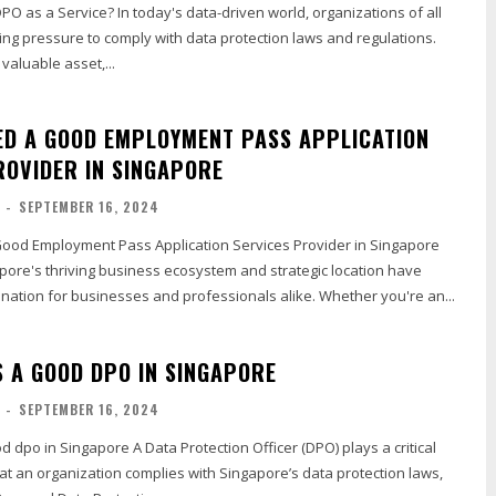
DPO as a Service? In today's data-driven world, organizations of all
ing pressure to comply with data protection laws and regulations.
valuable asset,...
ED A GOOD EMPLOYMENT PASS APPLICATION
ROVIDER IN SINGAPORE
-
SEPTEMBER 16, 2024
od Employment Pass Application Services Provider in Singapore
pore's thriving business ecosystem and strategic location have
ination for businesses and professionals alike. Whether you're an...
 A GOOD DPO IN SINGAPORE
-
SEPTEMBER 16, 2024
ta Protection Officer (DPO) plays a critical
hat an organization complies with Singapore’s data protection laws,