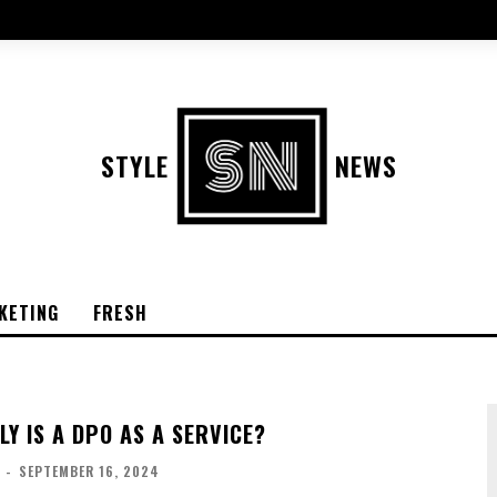
STYLE
NEWS
KETING
FRESH
Y IS A DPO AS A SERVICE?
-
SEPTEMBER 16, 2024