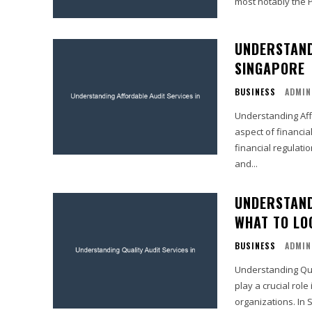
most notably the P
UNDERSTAND
SINGAPORE
BUSINESS
ADMIN
Understanding Affo
aspect of financia
financial regulati
and...
UNDERSTAND
WHAT TO LO
BUSINESS
ADMIN
Understanding Qual
play a crucial role
organizations. In S