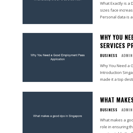
What Exactly is a 
sizes face increas
Personal data is a 
WHY YOU NE
SERVICES P
BUSINESS
ADMIN
Why You Need a Go
Introduction Singa
made it a top dest
WHAT MAKES
BUSINESS
ADMIN
What makes a good dpo in Singapore A Da
role in ensuring t