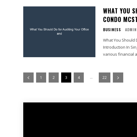
WHAT YOU S
CONDO MCST
BUSINESS
ADMIN
What You Should D
Introduction In S
various financial 
...
1
2
3
4
22