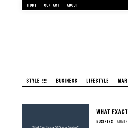
HOME
CONTACT
ABOUT
STYLE
BUSINESS
LIFESTYLE
MAR
WHAT EXACTL
BUSINESS
ADMIN