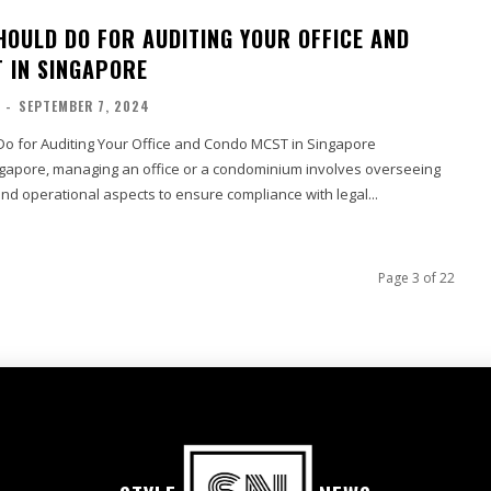
HOULD DO FOR AUDITING YOUR OFFICE AND
 IN SINGAPORE
-
SEPTEMBER 7, 2024
o for Auditing Your Office and Condo MCST in Singapore
ingapore, managing an office or a condominium involves overseeing
and operational aspects to ensure compliance with legal...
Page 3 of 22