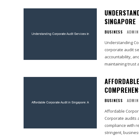
UNDERSTAND
SINGAPORE
BUSINESS
ADMIN
Understanding Corporate Au
corporate audit se
accountability, an
maintaining trust 
AFFORDABLE
COMPREHENS
BUSINESS
ADMIN
Affordable Corpor
Corporate audits a
compliance with r
stringent, busines