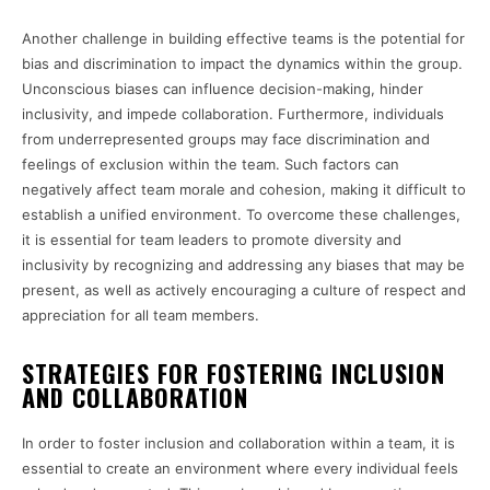
Another challenge in building effective teams is the potential for
bias and discrimination to impact the dynamics within the group.
Unconscious biases can influence decision-making, hinder
inclusivity, and impede collaboration. Furthermore, individuals
from underrepresented groups may face discrimination and
feelings of exclusion within the team. Such factors can
negatively affect team morale and cohesion, making it difficult to
establish a unified environment. To overcome these challenges,
it is essential for team leaders to promote diversity and
inclusivity by recognizing and addressing any biases that may be
present, as well as actively encouraging a culture of respect and
appreciation for all team members.
STRATEGIES FOR FOSTERING INCLUSION
AND COLLABORATION
In order to foster inclusion and collaboration within a team, it is
essential to create an environment where every individual feels