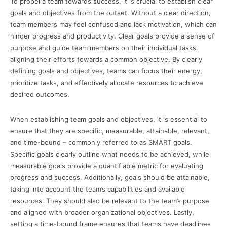
To propel a team towards success, it is crucial to establish clear
goals and objectives from the outset. Without a clear direction,
team members may feel confused and lack motivation, which can
hinder progress and productivity. Clear goals provide a sense of
purpose and guide team members on their individual tasks,
aligning their efforts towards a common objective. By clearly
defining goals and objectives, teams can focus their energy,
prioritize tasks, and effectively allocate resources to achieve
desired outcomes.
When establishing team goals and objectives, it is essential to
ensure that they are specific, measurable, attainable, relevant,
and time-bound – commonly referred to as SMART goals.
Specific goals clearly outline what needs to be achieved, while
measurable goals provide a quantifiable metric for evaluating
progress and success. Additionally, goals should be attainable,
taking into account the team’s capabilities and available
resources. They should also be relevant to the team’s purpose
and aligned with broader organizational objectives. Lastly,
setting a time-bound frame ensures that teams have deadlines