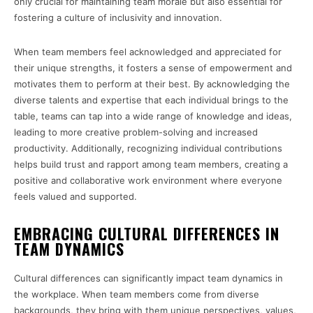
only crucial for maintaining team morale but also essential for
fostering a culture of inclusivity and innovation.
When team members feel acknowledged and appreciated for
their unique strengths, it fosters a sense of empowerment and
motivates them to perform at their best. By acknowledging the
diverse talents and expertise that each individual brings to the
table, teams can tap into a wide range of knowledge and ideas,
leading to more creative problem-solving and increased
productivity. Additionally, recognizing individual contributions
helps build trust and rapport among team members, creating a
positive and collaborative work environment where everyone
feels valued and supported.
EMBRACING CULTURAL DIFFERENCES IN
TEAM DYNAMICS
Cultural differences can significantly impact team dynamics in
the workplace. When team members come from diverse
backgrounds, they bring with them unique perspectives, values,