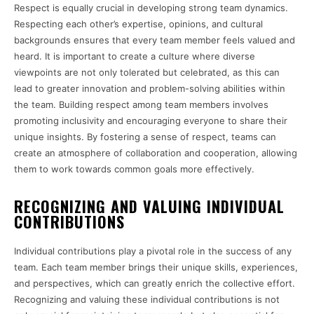
Respect is equally crucial in developing strong team dynamics.
Respecting each other’s expertise, opinions, and cultural
backgrounds ensures that every team member feels valued and
heard. It is important to create a culture where diverse
viewpoints are not only tolerated but celebrated, as this can
lead to greater innovation and problem-solving abilities within
the team. Building respect among team members involves
promoting inclusivity and encouraging everyone to share their
unique insights. By fostering a sense of respect, teams can
create an atmosphere of collaboration and cooperation, allowing
them to work towards common goals more effectively.
RECOGNIZING AND VALUING INDIVIDUAL
CONTRIBUTIONS
Individual contributions play a pivotal role in the success of any
team. Each team member brings their unique skills, experiences,
and perspectives, which can greatly enrich the collective effort.
Recognizing and valuing these individual contributions is not