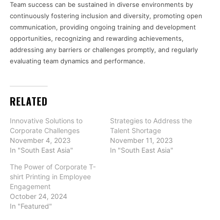
Team success can be sustained in diverse environments by
continuously fostering inclusion and diversity, promoting open
communication, providing ongoing training and development
opportunities, recognizing and rewarding achievements,
addressing any barriers or challenges promptly, and regularly
evaluating team dynamics and performance.
RELATED
Innovative Solutions to
Strategies to Address the
Corporate Challenges
Talent Shortage
November 4, 2023
November 11, 2023
In "South East Asia"
In "South East Asia"
The Power of Corporate T-
shirt Printing in Employee
Engagement
October 24, 2024
In "Featured"