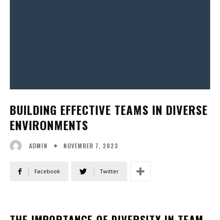
BUILDING EFFECTIVE TEAMS IN DIVERSE
ENVIRONMENTS
NOVEMBER 7, 2023
ADMIN
Facebook
Twitter
THE IMPORTANCE OF DIVERSITY IN TEAM