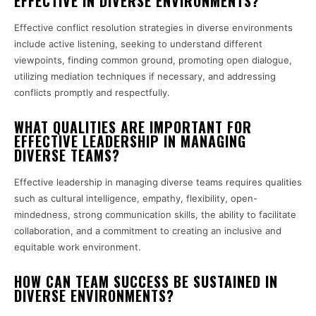
EFFECTIVE IN DIVERSE ENVIRONMENTS?
Effective conflict resolution strategies in diverse environments
include active listening, seeking to understand different
viewpoints, finding common ground, promoting open dialogue,
utilizing mediation techniques if necessary, and addressing
conflicts promptly and respectfully.
WHAT QUALITIES ARE IMPORTANT FOR
EFFECTIVE LEADERSHIP IN MANAGING
DIVERSE TEAMS?
Effective leadership in managing diverse teams requires qualities
such as cultural intelligence, empathy, flexibility, open-
mindedness, strong communication skills, the ability to facilitate
collaboration, and a commitment to creating an inclusive and
equitable work environment.
HOW CAN TEAM SUCCESS BE SUSTAINED IN
DIVERSE ENVIRONMENTS?