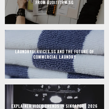
FROM AUDITFIRM.SG
LAUNDRYSERVICES.SG AND THE FUTURE OF
COMMERCIAL LAUNDRY
EXPLAINER VIDEO TRENDS IN SINGAPORE 2026