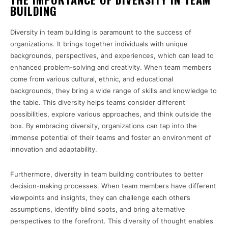
BUILDING
Diversity in team building is paramount to the success of
organizations. It brings together individuals with unique
backgrounds, perspectives, and experiences, which can lead to
enhanced problem-solving and creativity. When team members
come from various cultural, ethnic, and educational
backgrounds, they bring a wide range of skills and knowledge to
the table. This diversity helps teams consider different
possibilities, explore various approaches, and think outside the
box. By embracing diversity, organizations can tap into the
immense potential of their teams and foster an environment of
innovation and adaptability.
Furthermore, diversity in team building contributes to better
decision-making processes. When team members have different
viewpoints and insights, they can challenge each other’s
assumptions, identify blind spots, and bring alternative
perspectives to the forefront. This diversity of thought enables