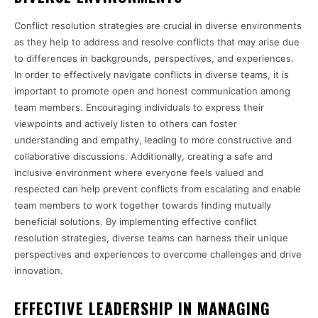
Conflict resolution strategies are crucial in diverse environments
as they help to address and resolve conflicts that may arise due
to differences in backgrounds, perspectives, and experiences.
In order to effectively navigate conflicts in diverse teams, it is
important to promote open and honest communication among
team members. Encouraging individuals to express their
viewpoints and actively listen to others can foster
understanding and empathy, leading to more constructive and
collaborative discussions. Additionally, creating a safe and
inclusive environment where everyone feels valued and
respected can help prevent conflicts from escalating and enable
team members to work together towards finding mutually
beneficial solutions. By implementing effective conflict
resolution strategies, diverse teams can harness their unique
perspectives and experiences to overcome challenges and drive
innovation.
EFFECTIVE LEADERSHIP IN MANAGING