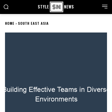
STYLE
NEWS
HOME
SOUTH EAST ASIA