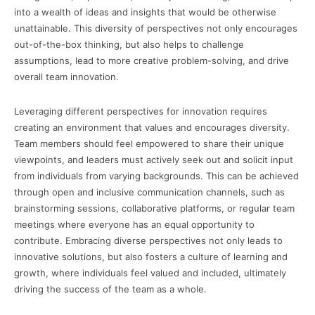
into a wealth of ideas and insights that would be otherwise
unattainable. This diversity of perspectives not only encourages
out-of-the-box thinking, but also helps to challenge
assumptions, lead to more creative problem-solving, and drive
overall team innovation.
Leveraging different perspectives for innovation requires
creating an environment that values and encourages diversity.
Team members should feel empowered to share their unique
viewpoints, and leaders must actively seek out and solicit input
from individuals from varying backgrounds. This can be achieved
through open and inclusive communication channels, such as
brainstorming sessions, collaborative platforms, or regular team
meetings where everyone has an equal opportunity to
contribute. Embracing diverse perspectives not only leads to
innovative solutions, but also fosters a culture of learning and
growth, where individuals feel valued and included, ultimately
driving the success of the team as a whole.