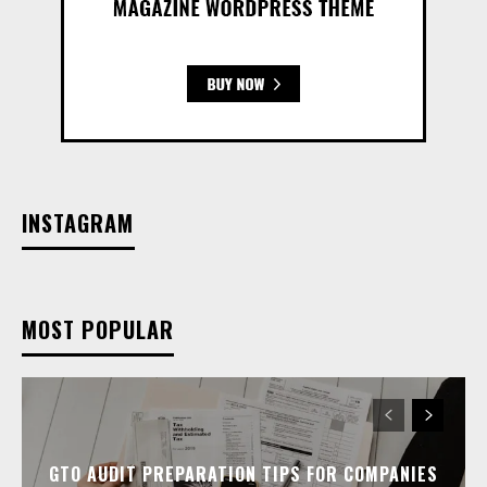
INSTAGRAM
MOST POPULAR
GTO AUDIT PREPARATION TIPS FOR COMPANIES