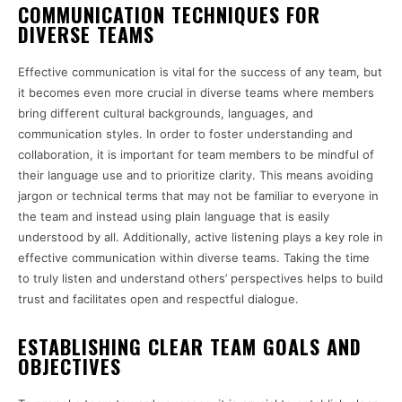
COMMUNICATION TECHNIQUES FOR
DIVERSE TEAMS
Effective communication is vital for the success of any team, but
it becomes even more crucial in diverse teams where members
bring different cultural backgrounds, languages, and
communication styles. In order to foster understanding and
collaboration, it is important for team members to be mindful of
their language use and to prioritize clarity. This means avoiding
jargon or technical terms that may not be familiar to everyone in
the team and instead using plain language that is easily
understood by all. Additionally, active listening plays a key role in
effective communication within diverse teams. Taking the time
to truly listen and understand others’ perspectives helps to build
trust and facilitates open and respectful dialogue.
ESTABLISHING CLEAR TEAM GOALS AND
OBJECTIVES