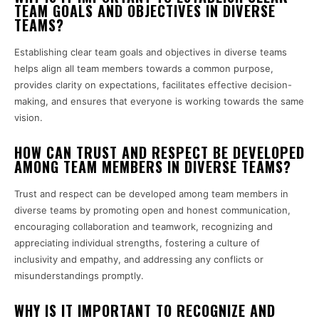
TEAM GOALS AND OBJECTIVES IN DIVERSE
TEAMS?
Establishing clear team goals and objectives in diverse teams
helps align all team members towards a common purpose,
provides clarity on expectations, facilitates effective decision-
making, and ensures that everyone is working towards the same
vision.
HOW CAN TRUST AND RESPECT BE DEVELOPED
AMONG TEAM MEMBERS IN DIVERSE TEAMS?
Trust and respect can be developed among team members in
diverse teams by promoting open and honest communication,
encouraging collaboration and teamwork, recognizing and
appreciating individual strengths, fostering a culture of
inclusivity and empathy, and addressing any conflicts or
misunderstandings promptly.
WHY IS IT IMPORTANT TO RECOGNIZE AND