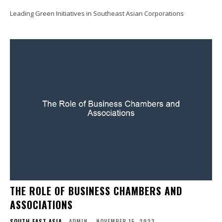
Leading Green Initiatives in Southeast Asian Corporations
THE ROLE OF BUSINESS CHAMBERS AND
ASSOCIATIONS
SOUTH EAST ASIA
ADMIN
-
NOVEMBER 15, 2023