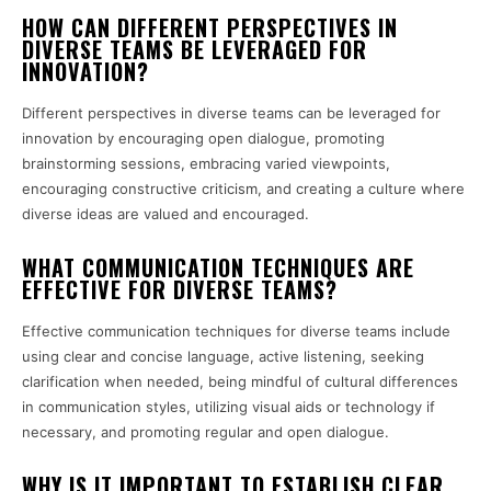
HOW CAN DIFFERENT PERSPECTIVES IN
DIVERSE TEAMS BE LEVERAGED FOR
INNOVATION?
Different perspectives in diverse teams can be leveraged for
innovation by encouraging open dialogue, promoting
brainstorming sessions, embracing varied viewpoints,
encouraging constructive criticism, and creating a culture where
diverse ideas are valued and encouraged.
WHAT COMMUNICATION TECHNIQUES ARE
EFFECTIVE FOR DIVERSE TEAMS?
Effective communication techniques for diverse teams include
using clear and concise language, active listening, seeking
clarification when needed, being mindful of cultural differences
in communication styles, utilizing visual aids or technology if
necessary, and promoting regular and open dialogue.
WHY IS IT IMPORTANT TO ESTABLISH CLEAR