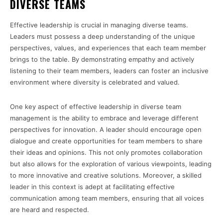
DIVERSE TEAMS
Effective leadership is crucial in managing diverse teams.
Leaders must possess a deep understanding of the unique
perspectives, values, and experiences that each team member
brings to the table. By demonstrating empathy and actively
listening to their team members, leaders can foster an inclusive
environment where diversity is celebrated and valued.
One key aspect of effective leadership in diverse team
management is the ability to embrace and leverage different
perspectives for innovation. A leader should encourage open
dialogue and create opportunities for team members to share
their ideas and opinions. This not only promotes collaboration
but also allows for the exploration of various viewpoints, leading
to more innovative and creative solutions. Moreover, a skilled
leader in this context is adept at facilitating effective
communication among team members, ensuring that all voices
are heard and respected.