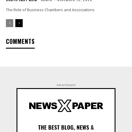
The Role of Business Chambers and Associations
COMMENTS
Advertisment