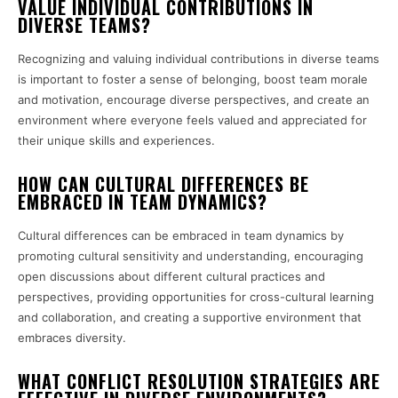
VALUE INDIVIDUAL CONTRIBUTIONS IN
DIVERSE TEAMS?
Recognizing and valuing individual contributions in diverse teams
is important to foster a sense of belonging, boost team morale
and motivation, encourage diverse perspectives, and create an
environment where everyone feels valued and appreciated for
their unique skills and experiences.
HOW CAN CULTURAL DIFFERENCES BE
EMBRACED IN TEAM DYNAMICS?
Cultural differences can be embraced in team dynamics by
promoting cultural sensitivity and understanding, encouraging
open discussions about different cultural practices and
perspectives, providing opportunities for cross-cultural learning
and collaboration, and creating a supportive environment that
embraces diversity.
WHAT CONFLICT RESOLUTION STRATEGIES ARE