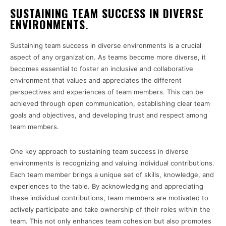
SUSTAINING TEAM SUCCESS IN DIVERSE
ENVIRONMENTS.
Sustaining team success in diverse environments is a crucial
aspect of any organization. As teams become more diverse, it
becomes essential to foster an inclusive and collaborative
environment that values and appreciates the different
perspectives and experiences of team members. This can be
achieved through open communication, establishing clear team
goals and objectives, and developing trust and respect among
team members.
One key approach to sustaining team success in diverse
environments is recognizing and valuing individual contributions.
Each team member brings a unique set of skills, knowledge, and
experiences to the table. By acknowledging and appreciating
these individual contributions, team members are motivated to
actively participate and take ownership of their roles within the
team. This not only enhances team cohesion but also promotes