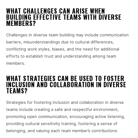
WHAT CHALLENGES CAN ARISE WHEN
BUILDING EFFECTIVE TEAMS WITH DIVERSE
MEMBERS?
Challenges in diverse team building may include communication
barriers, misunderstandings due to cultural differences,
conflicting work styles, biases, and the need for additional
efforts to establish trust and understanding among team
members.
WHAT STRATEGIES CAN BE USED TO FOSTER
INCLUSION AND COLLABORATION IN DIVERSE
TEAMS?
Strategies for fostering inclusion and collaboration in diverse
teams include creating a safe and respectful environment,
promoting open communication, encouraging active listening,
providing cultural sensitivity training, fostering a sense of
belonging, and valuing each team member’s contributions.