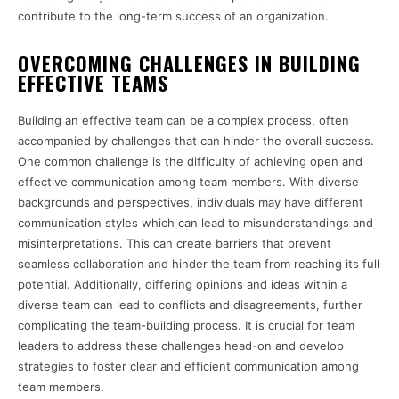
contribute to the long-term success of an organization.
OVERCOMING CHALLENGES IN BUILDING
EFFECTIVE TEAMS
Building an effective team can be a complex process, often
accompanied by challenges that can hinder the overall success.
One common challenge is the difficulty of achieving open and
effective communication among team members. With diverse
backgrounds and perspectives, individuals may have different
communication styles which can lead to misunderstandings and
misinterpretations. This can create barriers that prevent
seamless collaboration and hinder the team from reaching its full
potential. Additionally, differing opinions and ideas within a
diverse team can lead to conflicts and disagreements, further
complicating the team-building process. It is crucial for team
leaders to address these challenges head-on and develop
strategies to foster clear and efficient communication among
team members.