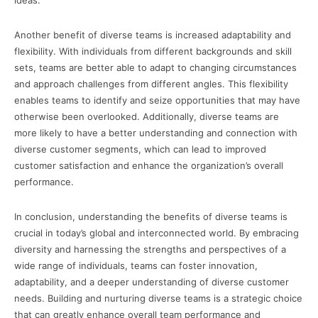
ideas.
Another benefit of diverse teams is increased adaptability and
flexibility. With individuals from different backgrounds and skill
sets, teams are better able to adapt to changing circumstances
and approach challenges from different angles. This flexibility
enables teams to identify and seize opportunities that may have
otherwise been overlooked. Additionally, diverse teams are
more likely to have a better understanding and connection with
diverse customer segments, which can lead to improved
customer satisfaction and enhance the organization’s overall
performance.
In conclusion, understanding the benefits of diverse teams is
crucial in today’s global and interconnected world. By embracing
diversity and harnessing the strengths and perspectives of a
wide range of individuals, teams can foster innovation,
adaptability, and a deeper understanding of diverse customer
needs. Building and nurturing diverse teams is a strategic choice
that can greatly enhance overall team performance and