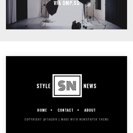
VIA DMP.SG
STYLE
NEWS
HOME
CONTACT
ABOUT
COPYRIGHT @TAGDIV | MADE WITH NEWSPAPER THEME