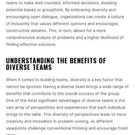
teams to make well-rounded, informed decisions, avoiding
potential biases or groupthink. By embracing diversity and
encouraging open dialogue, organizations can create a culture
of inclusivity that values different opinions and encourages
constructive debates. This, in turn, allows for a more
comprehensive analysis of problems and a higher likelihood of
finding effective solutions.
UNDERSTANDING THE BENEFITS OF
DIVERSE TEAMS
When it comes to building teams, diversity is a key factor that
cannot be ignored. Having a diverse team brings a wide range of
benefits that contribute to the overall success of the group.
One of the most significant advantages of diverse teams is the
vast array of perspectives and experiences that each individual
brings to the table. This diversity of perspectives leads to more
creativity and innovation in problem-solving, as different
viewpoints challenge conventional thinking and encourage fresh