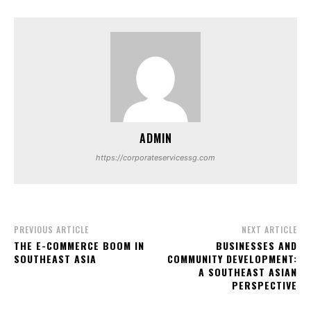
ADMIN
https://corporateservicessg.com
PREVIOUS ARTICLE
NEXT ARTICLE
THE E-COMMERCE BOOM IN
BUSINESSES AND
SOUTHEAST ASIA
COMMUNITY DEVELOPMENT:
A SOUTHEAST ASIAN
PERSPECTIVE