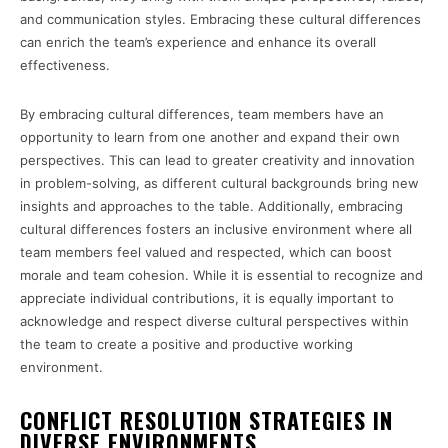
and communication styles. Embracing these cultural differences
can enrich the team’s experience and enhance its overall
effectiveness.
By embracing cultural differences, team members have an
opportunity to learn from one another and expand their own
perspectives. This can lead to greater creativity and innovation
in problem-solving, as different cultural backgrounds bring new
insights and approaches to the table. Additionally, embracing
cultural differences fosters an inclusive environment where all
team members feel valued and respected, which can boost
morale and team cohesion. While it is essential to recognize and
appreciate individual contributions, it is equally important to
acknowledge and respect diverse cultural perspectives within
the team to create a positive and productive working
environment.
CONFLICT RESOLUTION STRATEGIES IN
DIVERSE ENVIRONMENTS