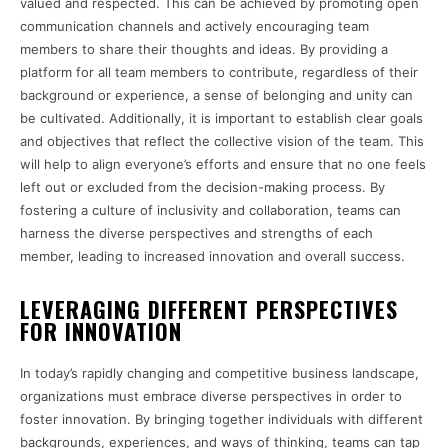
valued and respected. This can be achieved by promoting open
communication channels and actively encouraging team
members to share their thoughts and ideas. By providing a
platform for all team members to contribute, regardless of their
background or experience, a sense of belonging and unity can
be cultivated. Additionally, it is important to establish clear goals
and objectives that reflect the collective vision of the team. This
will help to align everyone’s efforts and ensure that no one feels
left out or excluded from the decision-making process. By
fostering a culture of inclusivity and collaboration, teams can
harness the diverse perspectives and strengths of each
member, leading to increased innovation and overall success.
LEVERAGING DIFFERENT PERSPECTIVES
FOR INNOVATION
In today’s rapidly changing and competitive business landscape,
organizations must embrace diverse perspectives in order to
foster innovation. By bringing together individuals with different
backgrounds, experiences, and ways of thinking, teams can tap