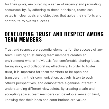
for their goals, encouraging a sense of urgency and promoting
accountability. By adhering to these principles, teams can
establish clear goals and objectives that guide their efforts and
contribute to overall success.
DEVELOPING TRUST AND RESPECT AMONG
TEAM MEMBERS
Trust and respect are essential elements for the success of any
team. Building trust among team members creates an
environment where individuals feel comfortable sharing ideas,
taking risks, and collaborating effectively. In order to foster
trust, it is important for team members to be open and
transparent in their communication, actively listen to each
other’s perspectives, and demonstrate a genuine interest in
understanding different viewpoints. By creating a safe and
accepting space, team members can develop a sense of trust,
knowing that their ideas and contributions are valued.