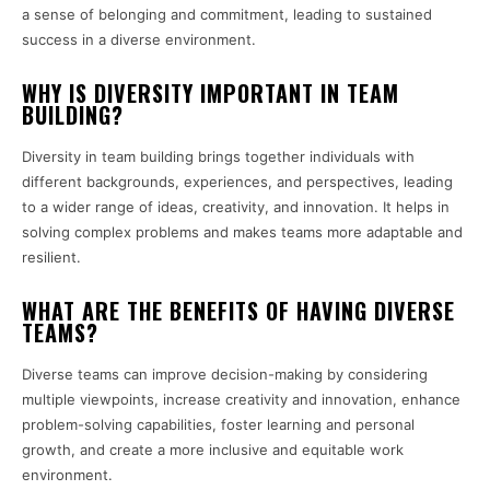
a sense of belonging and commitment, leading to sustained
success in a diverse environment.
WHY IS DIVERSITY IMPORTANT IN TEAM
BUILDING?
Diversity in team building brings together individuals with
different backgrounds, experiences, and perspectives, leading
to a wider range of ideas, creativity, and innovation. It helps in
solving complex problems and makes teams more adaptable and
resilient.
WHAT ARE THE BENEFITS OF HAVING DIVERSE
TEAMS?
Diverse teams can improve decision-making by considering
multiple viewpoints, increase creativity and innovation, enhance
problem-solving capabilities, foster learning and personal
growth, and create a more inclusive and equitable work
environment.