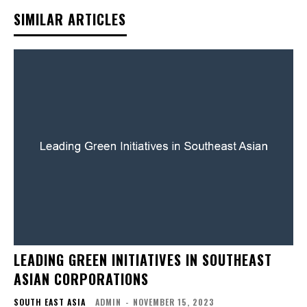
SIMILAR ARTICLES
LEADING GREEN INITIATIVES IN SOUTHEAST
ASIAN CORPORATIONS
SOUTH EAST ASIA
ADMIN
-
NOVEMBER 15, 2023