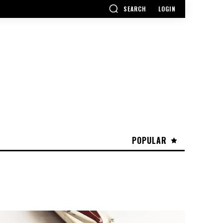
SEARCH
LOGIN
POPULAR