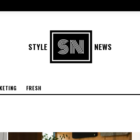
STYLE
NEWS
KETING
FRESH