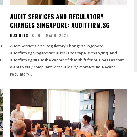
AUDIT SERVICES AND REGULATORY
CHANGES SINGAPORE: AUDITFIRM.SG
BUSINESS
CLIO
-
MAY 6, 2026
sg
Audit Services and Regulatory Changes Singapore:
auditfirm.sg Singapore’s audit landscape is changing, and
s,
auditfirm.sg sits at the center of that shift for businesses that
want to stay compliant without losing momentum. Recent
regulatory...