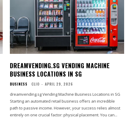
DREAMVENDING.SG VENDING MACHINE
BUSINESS LOCATIONS IN SG
BUSINESS
CLIO
-
APRIL 29, 2026
dreamvending.sg Vending Machine Business Locations in SG
Starting an automated retail business offers an incredible
path to passive income. However, your success relies almost
entirely on one crucial factor: physical placement. You can...