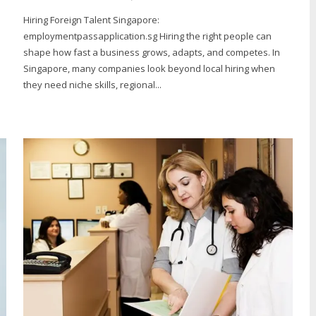
Hiring Foreign Talent Singapore:
employmentpassapplication.sg Hiring the right people can
shape how fast a business grows, adapts, and competes. In
Singapore, many companies look beyond local hiring when
they need niche skills, regional...