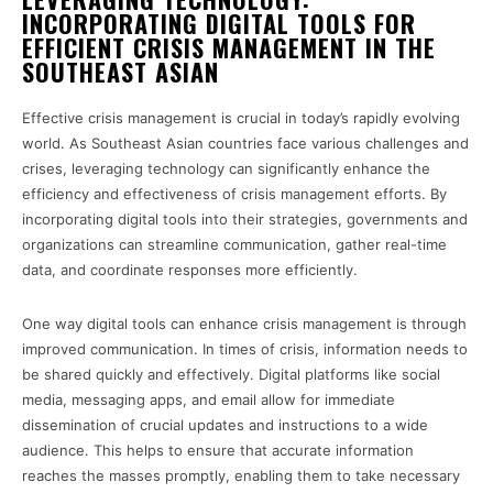
INCORPORATING DIGITAL TOOLS FOR
EFFICIENT CRISIS MANAGEMENT IN THE
SOUTHEAST ASIAN
Effective crisis management is crucial in today’s rapidly evolving
world. As Southeast Asian countries face various challenges and
crises, leveraging technology can significantly enhance the
efficiency and effectiveness of crisis management efforts. By
incorporating digital tools into their strategies, governments and
organizations can streamline communication, gather real-time
data, and coordinate responses more efficiently.
One way digital tools can enhance crisis management is through
improved communication. In times of crisis, information needs to
be shared quickly and effectively. Digital platforms like social
media, messaging apps, and email allow for immediate
dissemination of crucial updates and instructions to a wide
audience. This helps to ensure that accurate information
reaches the masses promptly, enabling them to take necessary