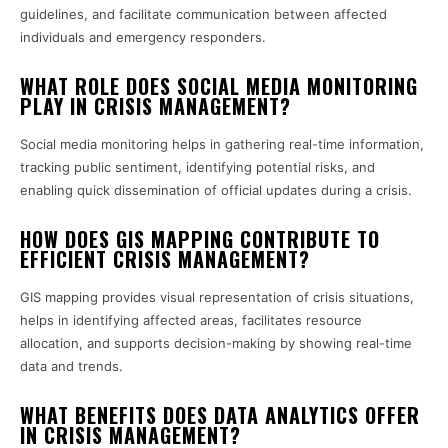
guidelines, and facilitate communication between affected
individuals and emergency responders.
WHAT ROLE DOES SOCIAL MEDIA MONITORING
PLAY IN CRISIS MANAGEMENT?
Social media monitoring helps in gathering real-time information,
tracking public sentiment, identifying potential risks, and
enabling quick dissemination of official updates during a crisis.
HOW DOES GIS MAPPING CONTRIBUTE TO
EFFICIENT CRISIS MANAGEMENT?
GIS mapping provides visual representation of crisis situations,
helps in identifying affected areas, facilitates resource
allocation, and supports decision-making by showing real-time
data and trends.
WHAT BENEFITS DOES DATA ANALYTICS OFFER
IN CRISIS MANAGEMENT?