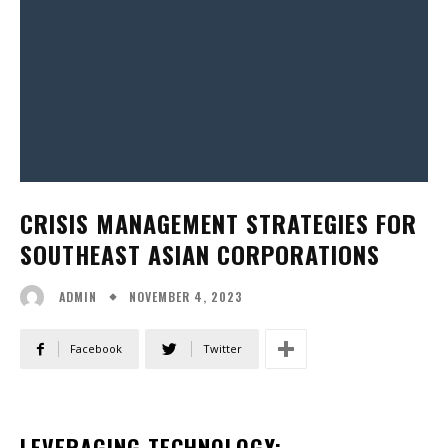
CRISIS MANAGEMENT STRATEGIES FOR
SOUTHEAST ASIAN CORPORATIONS
NOVEMBER 4, 2023
ADMIN
Facebook
Twitter
LEVERAGING TECHNOLOGY: