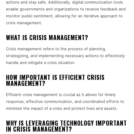
actions and stay safe. Additionally, digital communication tools
enable governments and organizations to receive feedback and
monitor public sentiment, allowing for an iterative approach to
crisis management.
WHAT IS CRISIS MANAGEMENT?
Crisis management refers to the process of planning,
strategizing, and implementing necessary actions to effectively
handle and mitigate a crisis situation.
HOW IMPORTANT IS EFFICIENT CRISIS
MANAGEMENT?
Efficient crisis management is crucial as it allows for timely
response, effective communication, and coordinated efforts to
minimize the impact of a crisis and protect lives and assets.
WHY IS LEVERAGING TECHNOLOGY IMPORTANT
IN CRISIS MANAGEMENT?