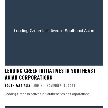
LEADING GREEN INITIATIVES IN SOUTHEAST
ASIAN CORPORATIONS
SOUTH EAST ASIA
ADMIN
-
NOVEMBER 15, 2023
Leading Green Initiatives in Southeast Asian Corporations