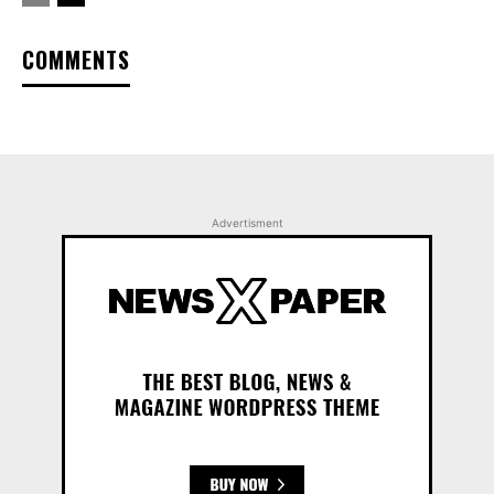
COMMENTS
Advertisment