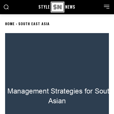
STYLE
NEWS
HOME
SOUTH EAST ASIA