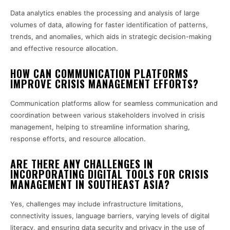
Data analytics enables the processing and analysis of large
volumes of data, allowing for faster identification of patterns,
trends, and anomalies, which aids in strategic decision-making
and effective resource allocation.
HOW CAN COMMUNICATION PLATFORMS
IMPROVE CRISIS MANAGEMENT EFFORTS?
Communication platforms allow for seamless communication and
coordination between various stakeholders involved in crisis
management, helping to streamline information sharing,
response efforts, and resource allocation.
ARE THERE ANY CHALLENGES IN
INCORPORATING DIGITAL TOOLS FOR CRISIS
MANAGEMENT IN SOUTHEAST ASIA?
Yes, challenges may include infrastructure limitations,
connectivity issues, language barriers, varying levels of digital
literacy, and ensuring data security and privacy in the use of