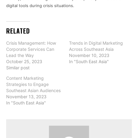
digital tools during crisis situations.
RELATED
Crisis Management: How
Trends in Digital Marketing
Corporate Services Can
Across Southeast Asia
Lead the Way
November 10, 2023
October 25, 2023
In "South East Asia"
Similar post
Content Marketing
Strategies to Engage
Southeast Asian Audiences
November 13, 2023
In "South East Asia"