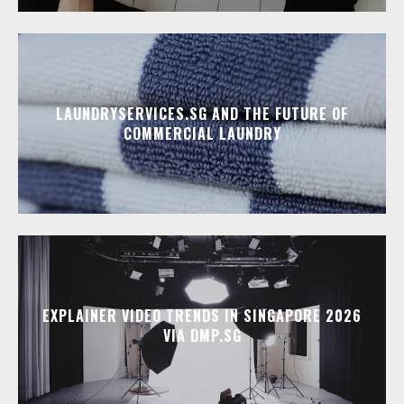
LAUNDRYSERVICES.SG AND THE FUTURE OF
COMMERCIAL LAUNDRY
EXPLAINER VIDEO TRENDS IN SINGAPORE 2026
VIA DMP.SG