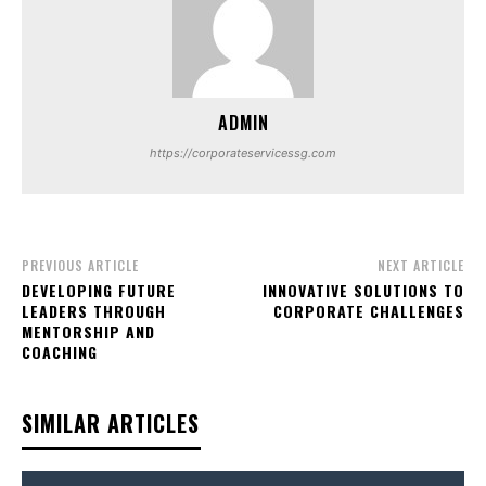
ADMIN
https://corporateservicessg.com
PREVIOUS ARTICLE
NEXT ARTICLE
DEVELOPING FUTURE
INNOVATIVE SOLUTIONS TO
LEADERS THROUGH
CORPORATE CHALLENGES
MENTORSHIP AND
COACHING
SIMILAR ARTICLES