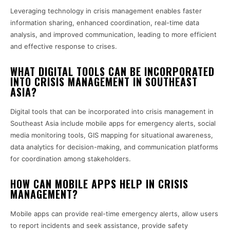
Leveraging technology in crisis management enables faster
information sharing, enhanced coordination, real-time data
analysis, and improved communication, leading to more efficient
and effective response to crises.
WHAT DIGITAL TOOLS CAN BE INCORPORATED
INTO CRISIS MANAGEMENT IN SOUTHEAST
ASIA?
Digital tools that can be incorporated into crisis management in
Southeast Asia include mobile apps for emergency alerts, social
media monitoring tools, GIS mapping for situational awareness,
data analytics for decision-making, and communication platforms
for coordination among stakeholders.
HOW CAN MOBILE APPS HELP IN CRISIS
MANAGEMENT?
Mobile apps can provide real-time emergency alerts, allow users
to report incidents and seek assistance, provide safety