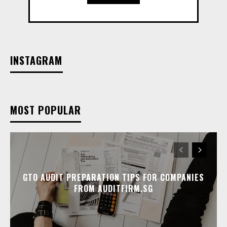
INSTAGRAM
MOST POPULAR
GTO AUDIT PREPARATION TIPS FOR COMPANIES
FROM AUDITFIRM.SG