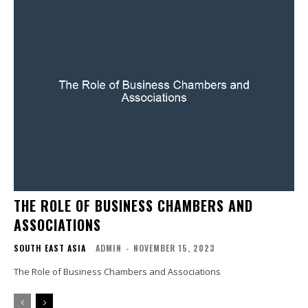
THE ROLE OF BUSINESS CHAMBERS AND
ASSOCIATIONS
SOUTH EAST ASIA
ADMIN
-
NOVEMBER 15, 2023
The Role of Business Chambers and Associations