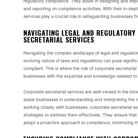
regulatory compliance. They assist in designing and impl
and reporting on compliance activities. With their in-de
services play a crucial role in safeguarding businesses f
NAVIGATING LEGAL AND REGULATORY
SECRETARIAL SERVICES
Navigating the complex landscape of legal and regulator
evolving nature of laws and regulations can pose signifi
compliant. This is where the role of corporate secretari
businesses with the expertise and knowledge needed to n
Corporate secretarial services are well-versed in the in
assist businesses in understanding and interpreting the r
working closely with businesses, corporate secretarial s
strategies to address them effectively. They ensure tha
adopt a proactive approach to compliance, minimizing the