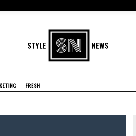
STYLE
NEWS
KETING
FRESH