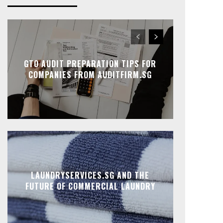
GTO AUDIT PREPARATION TIPS FOR
COMPANIES FROM AUDITFIRM.SG
LAUNDRYSERVICES.SG AND THE
FUTURE OF COMMERCIAL LAUNDRY