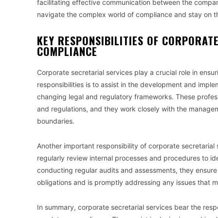
facilitating effective communication between the compan
navigate the complex world of compliance and stay on the
KEY RESPONSIBILITIES OF CORPORATE
COMPLIANCE
Corporate secretarial services play a crucial role in ens
responsibilities is to assist in the development and impl
changing legal and regulatory frameworks. These profes
and regulations, and they work closely with the managem
boundaries.
Another important responsibility of corporate secretarial 
regularly review internal processes and procedures to ide
conducting regular audits and assessments, they ensure th
obligations and is promptly addressing any issues that m
In summary, corporate secretarial services bear the respo