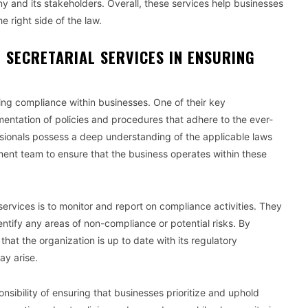
y and its stakeholders. Overall, these services help businesses
 right side of the law.
 SECRETARIAL SERVICES IN ENSURING
uring compliance within businesses. One of their key
ementation of policies and procedures that adhere to the ever-
sionals possess a deep understanding of the applicable laws
ent team to ensure that the business operates within these
services is to monitor and report on compliance activities. They
ntify any areas of non-compliance or potential risks. By
at the organization is up to date with its regulatory
ay arise.
nsibility of ensuring that businesses prioritize and uphold