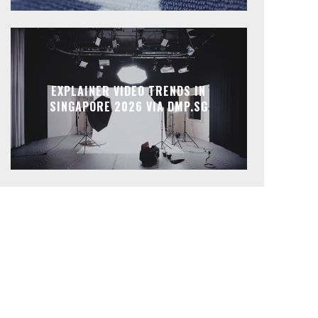
EXPLAINER VIDEO TRENDS IN
SINGAPORE 2026 VIA DMP.SG