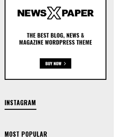
INSTAGRAM
MOST POPULAR