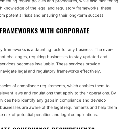
ementing robust policies and procedures, while also monitoring
pth knowledge of the legal and regulatory frameworks, these
rom potential risks and ensuring their long-term success.
 FRAMEWORKS WITH CORPORATE
y frameworks is a daunting task for any business. The ever-
cant challenges, requiring businesses to stay updated and
al services becomes invaluable. These services provide
avigate legal and regulatory frameworks effectively.
tricacies of compliance requirements, which enables them to
elevant laws and regulations that apply to their operations. By
ervices help identify any gaps in compliance and develop
t businesses are aware of the legal requirements and help them
 risk of potential penalties and legal complications.