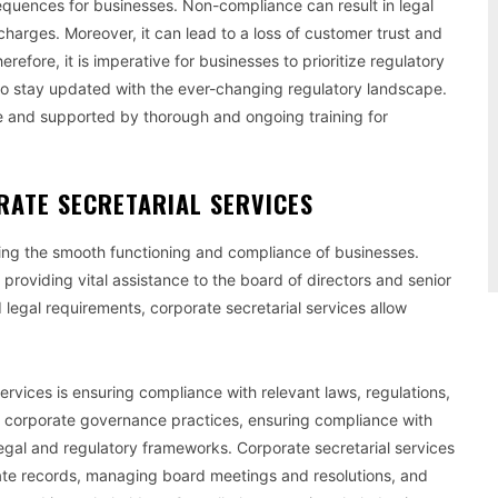
equences for businesses. Non-compliance can result in legal
charges. Moreover, it can lead to a loss of customer trust and
erefore, it is imperative for businesses to prioritize regulatory
o stay updated with the ever-changing regulatory landscape.
and supported by thorough and ongoing training for
RATE SECRETARIAL SERVICES
uring the smooth functioning and compliance of businesses.
providing vital assistance to the board of directors and senior
legal requirements, corporate secretarial services allow
services is ensuring compliance with relevant laws, regulations,
r corporate governance practices, ensuring compliance with
egal and regulatory frameworks. Corporate secretarial services
date records, managing board meetings and resolutions, and