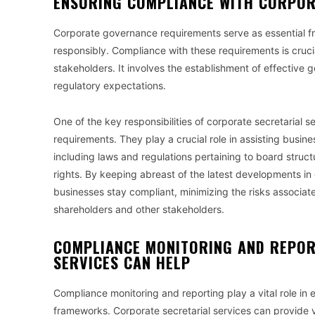
ENSURING COMPLIANCE WITH CORPO
Corporate governance requirements serve as essential fr
responsibly. Compliance with these requirements is cruci
stakeholders. It involves the establishment of effective
regulatory expectations.
One of the key responsibilities of corporate secretarial
requirements. They play a crucial role in assisting busi
including laws and regulations pertaining to board struct
rights. By keeping abreast of the latest developments in
businesses stay compliant, minimizing the risks associa
shareholders and other stakeholders.
COMPLIANCE MONITORING AND REPOR
SERVICES CAN HELP
Compliance monitoring and reporting play a vital role in 
frameworks. Corporate secretarial services can provide v