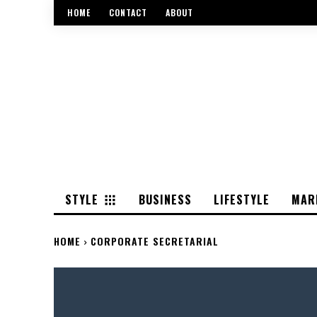
HOME
CONTACT
ABOUT
STYLE
BUSINESS
LIFESTYLE
MAR
HOME
CORPORATE SECRETARIAL