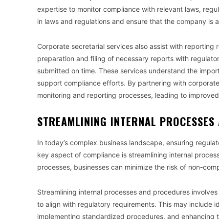
expertise to monitor compliance with relevant laws, regu
in laws and regulations and ensure that the company is 
Corporate secretarial services also assist with reporting
preparation and filing of necessary reports with regulato
submitted on time. These services understand the impor
support compliance efforts. By partnering with corporate 
monitoring and reporting processes, leading to improve
STREAMLINING INTERNAL PROCESSES
In today’s complex business landscape, ensuring regulat
key aspect of compliance is streamlining internal proces
processes, businesses can minimize the risk of non-comp
Streamlining internal processes and procedures involves
to align with regulatory requirements. This may include 
implementing standardized procedures, and enhancing tr