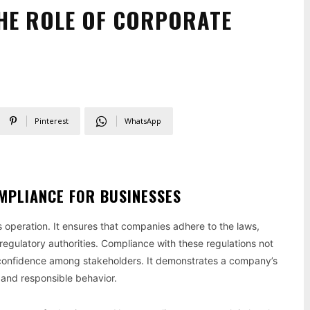
HE ROLE OF CORPORATE
Pinterest
WhatsApp
MPLIANCE FOR BUSINESSES
s operation. It ensures that companies adhere to the laws,
regulatory authorities. Compliance with these regulations not
nd confidence among stakeholders. It demonstrates a company’s
 and responsible behavior.