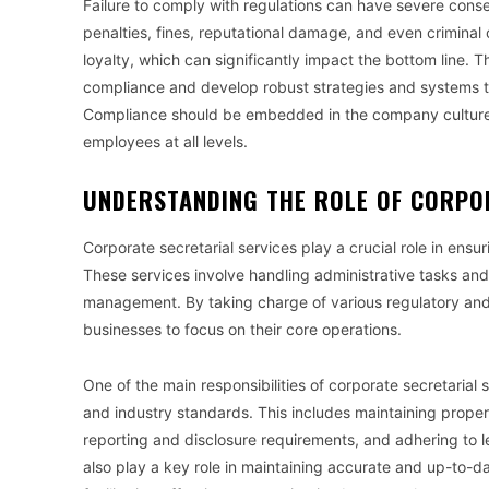
Failure to comply with regulations can have severe cons
penalties, fines, reputational damage, and even criminal 
loyalty, which can significantly impact the bottom line. Th
compliance and develop robust strategies and systems t
Compliance should be embedded in the company culture 
employees at all levels.
UNDERSTANDING THE ROLE OF CORPO
Corporate secretarial services play a crucial role in ens
These services involve handling administrative tasks and 
management. By taking charge of various regulatory and 
businesses to focus on their core operations.
One of the main responsibilities of corporate secretarial 
and industry standards. This includes maintaining prope
reporting and disclosure requirements, and adhering to l
also play a key role in maintaining accurate and up-to-