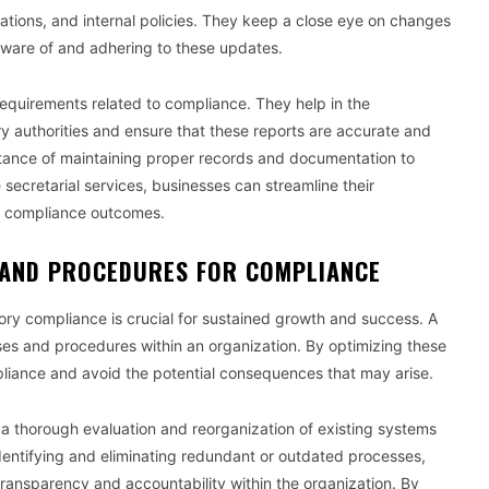
lations, and internal policies. They keep a close eye on changes
aware of and adhering to these updates.
 requirements related to compliance. They help in the
ry authorities and ensure that these reports are accurate and
tance of maintaining proper records and documentation to
secretarial services, businesses can streamline their
d compliance outcomes.
 AND PROCEDURES FOR COMPLIANCE
ory compliance is crucial for sustained growth and success. A
ses and procedures within an organization. By optimizing these
liance and avoid the potential consequences that may arise.
 a thorough evaluation and reorganization of existing systems
identifying and eliminating redundant or outdated processes,
ansparency and accountability within the organization. By