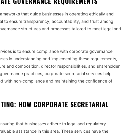
RATE GOVERNANCE REQUIREMENTS
ameworks that guide businesses in operating ethically and
al to ensure transparency, accountability, and trust among
 governance structures and processes tailored to meet legal and
 services is to ensure compliance with corporate governance
nesses in understanding and implementing these requirements,
ure and composition, director responsibilities, and shareholder
 governance practices, corporate secretarial services help
ted with non-compliance and maintaining the confidence of
TING: HOW CORPORATE SECRETARIAL
ensuring that businesses adhere to legal and regulatory
aluable assistance in this area. These services have the