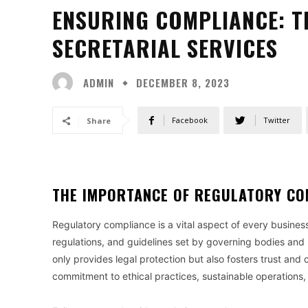
ENSURING COMPLIANCE: T
SECRETARIAL SERVICES
ADMIN
DECEMBER 8, 2023
Facebook
Twitter
Share
THE IMPORTANCE OF REGULATORY CO
Regulatory compliance is a vital aspect of every busines
regulations, and guidelines set by governing bodies and 
only provides legal protection but also fosters trust a
commitment to ethical practices, sustainable operations,