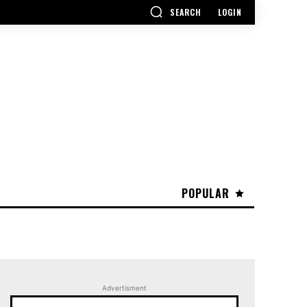
SEARCH
LOGIN
POPULAR
Advertisment