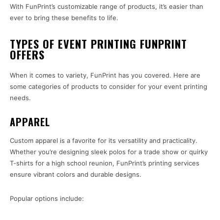
With FunPrint’s customizable range of products, it’s easier than
ever to bring these benefits to life.
TYPES OF EVENT PRINTING FUNPRINT
OFFERS
When it comes to variety, FunPrint has you covered. Here are
some categories of products to consider for your event printing
needs.
APPAREL
Custom apparel is a favorite for its versatility and practicality.
Whether you’re designing sleek polos for a trade show or quirky
T-shirts for a high school reunion, FunPrint’s printing services
ensure vibrant colors and durable designs.
Popular options include: