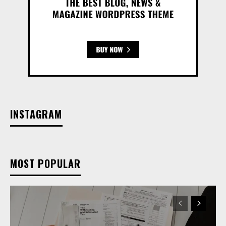
INSTAGRAM
MOST POPULAR