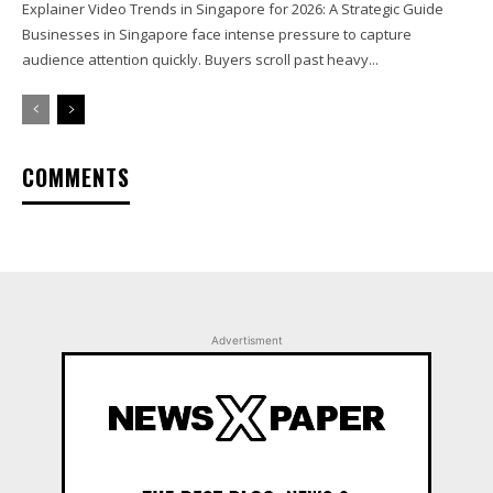
Explainer Video Trends in Singapore for 2026: A Strategic Guide
Businesses in Singapore face intense pressure to capture
audience attention quickly. Buyers scroll past heavy...
COMMENTS
Advertisment