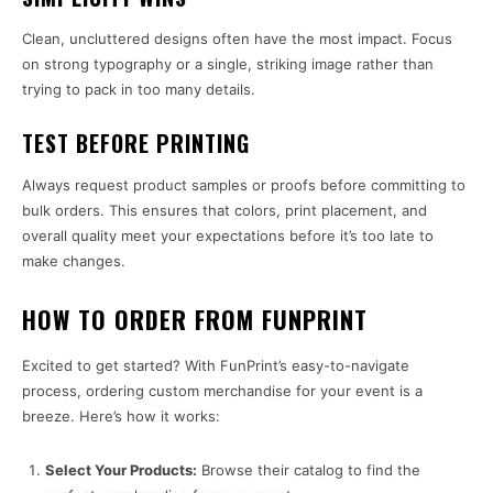
Clean, uncluttered designs often have the most impact. Focus
on strong typography or a single, striking image rather than
trying to pack in too many details.
TEST BEFORE PRINTING
Always request product samples or proofs before committing to
bulk orders. This ensures that colors, print placement, and
overall quality meet your expectations before it’s too late to
make changes.
HOW TO ORDER FROM FUNPRINT
Excited to get started? With FunPrint’s easy-to-navigate
process, ordering custom merchandise for your event is a
breeze. Here’s how it works:
Select Your Products:
Browse their catalog to find the