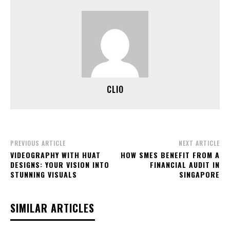
CLIO
PREVIOUS ARTICLE
NEXT ARTICLE
VIDEOGRAPHY WITH HUAT
HOW SMES BENEFIT FROM A
DESIGNS: YOUR VISION INTO
FINANCIAL AUDIT IN
STUNNING VISUALS
SINGAPORE
SIMILAR ARTICLES