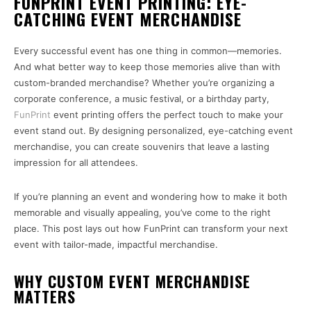
FUNPRINT EVENT PRINTING: EYE-
CATCHING EVENT MERCHANDISE
Every successful event has one thing in common—memories.
And what better way to keep those memories alive than with
custom-branded merchandise? Whether you’re organizing a
corporate conference, a music festival, or a birthday party,
FunPrint
event printing offers the perfect touch to make your
event stand out. By designing personalized, eye-catching event
merchandise, you can create souvenirs that leave a lasting
impression for all attendees.
If you’re planning an event and wondering how to make it both
memorable and visually appealing, you’ve come to the right
place. This post lays out how FunPrint can transform your next
event with tailor-made, impactful merchandise.
WHY CUSTOM EVENT MERCHANDISE
MATTERS