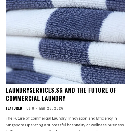
LAUNDRYSERVICES.SG AND THE FUTURE OF
COMMERCIAL LAUNDRY
FEATURED
CLIO
-
MAY 28, 2026
The Future of Commercial Laundry: Innovation and Efficiency in
Singapore Operating a successful hospitality or wellness business