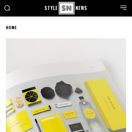
STYLE
NEWS
HOME