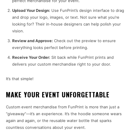
perfect merchandise for your event.
Upload Your Design:
Use FunPrint’s design interface to drag
and drop your logo, images, or text. Not sure what you’re
looking for? Their in-house designers can help polish your
vision.
Review and Approve:
Check out the preview to ensure
everything looks perfect before printing.
Receive Your Order:
Sit back while FunPrint prints and
delivers your custom merchandise right to your door.
It’s that simple!
MAKE YOUR EVENT UNFORGETTABLE
Custom event merchandise from FunPrint is more than just a
“giveaway”—it’s an experience. It’s the hoodie someone wears
again and again, or the reusable water bottle that sparks
countless conversations about your event.