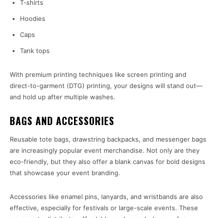
T-shirts
Hoodies
Caps
Tank tops
With premium printing techniques like screen printing and
direct-to-garment (DTG) printing, your designs will stand out—
and hold up after multiple washes.
BAGS AND ACCESSORIES
Reusable tote bags, drawstring backpacks, and messenger bags
are increasingly popular event merchandise. Not only are they
eco-friendly, but they also offer a blank canvas for bold designs
that showcase your event branding.
Accessories like enamel pins, lanyards, and wristbands are also
effective, especially for festivals or large-scale events. These