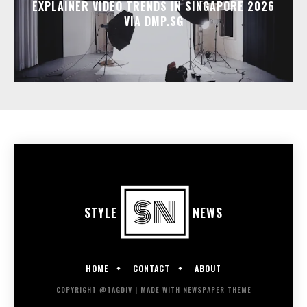
EXPLAINER VIDEO TRENDS IN SINGAPORE 2026
VIA DMP.SG
STYLE
NEWS
HOME
CONTACT
ABOUT
COPYRIGHT @TAGDIV | MADE WITH NEWSPAPER THEME