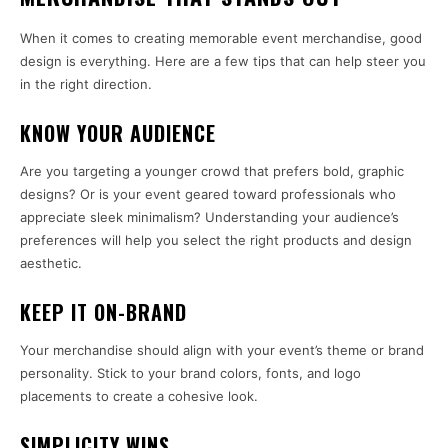
When it comes to creating memorable event merchandise, good
design is everything. Here are a few tips that can help steer you
in the right direction.
KNOW YOUR AUDIENCE
Are you targeting a younger crowd that prefers bold, graphic
designs? Or is your event geared toward professionals who
appreciate sleek minimalism? Understanding your audience’s
preferences will help you select the right products and design
aesthetic.
KEEP IT ON-BRAND
Your merchandise should align with your event’s theme or brand
personality. Stick to your brand colors, fonts, and logo
placements to create a cohesive look.
SIMPLICITY WINS