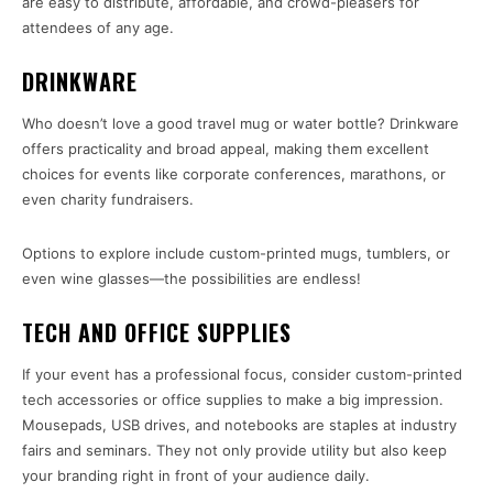
are easy to distribute, affordable, and crowd-pleasers for
attendees of any age.
DRINKWARE
Who doesn’t love a good travel mug or water bottle? Drinkware
offers practicality and broad appeal, making them excellent
choices for events like corporate conferences, marathons, or
even charity fundraisers.
Options to explore include custom-printed mugs, tumblers, or
even wine glasses—the possibilities are endless!
TECH AND OFFICE SUPPLIES
If your event has a professional focus, consider custom-printed
tech accessories or office supplies to make a big impression.
Mousepads, USB drives, and notebooks are staples at industry
fairs and seminars. They not only provide utility but also keep
your branding right in front of your audience daily.