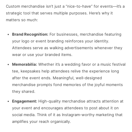
Custom merchandise isn’t just a “nice-to-have” for events—it’s a
strategic tool that serves multiple purposes. Here’s why it
matters so much:
Brand Recognition:
For businesses, merchandise featuring
your logo or event branding reinforces your identity.
Attendees serve as walking advertisements whenever they
wear or use your branded items.
Memorabilia:
Whether it’s a wedding favor or a music festival
tee, keepsakes help attendees relive the experience long
after the event ends. Meaningful, well-designed
merchandise prompts fond memories of the joyful moments
they shared.
Engagement:
High-quality merchandise attracts attention at
your event and encourages attendees to post about it on
social media. Think of it as Instagram-worthy marketing that
amplifies your reach organically.