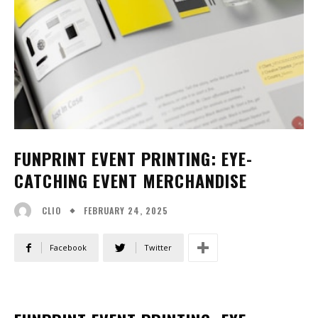
FUNPRINT EVENT PRINTING: EYE-
CATCHING EVENT MERCHANDISE
FEBRUARY 24, 2025
CLIO
Facebook
Twitter