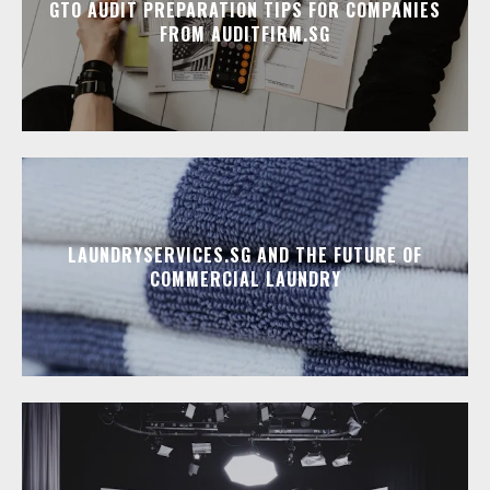
GTO AUDIT PREPARATION TIPS FOR COMPANIES
FROM AUDITFIRM.SG
LAUNDRYSERVICES.SG AND THE FUTURE OF
COMMERCIAL LAUNDRY