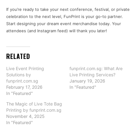
If you’re ready to take your next conference, festival, or private
celebration to the next level, FunPrint is your go-to partner.
Start designing your dream event merchandise today. Your
attendees (and Instagram feed) will thank you later!
RELATED
Live Event Printing
funprint.com.sg: What Are
Solutions by
Live Printing Services?
funprint.com.sg
January 19, 2026
February 17, 2026
In "Featured"
In "Featured"
The Magic of Live Tote Bag
Printing by funprint.com.sg
November 4, 2025
In "Featured"