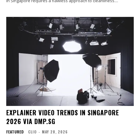
in Singapore requires a flawless approach to cleanliness....
EXPLAINER VIDEO TRENDS IN SINGAPORE
2026 VIA DMP.SG
FEATURED
CLIO
-
MAY 28, 2026