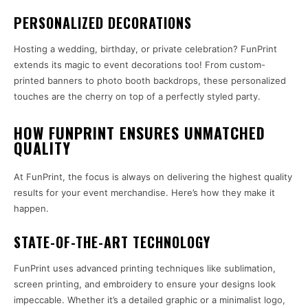
PERSONALIZED DECORATIONS
Hosting a wedding, birthday, or private celebration? FunPrint
extends its magic to event decorations too! From custom-
printed banners to photo booth backdrops, these personalized
touches are the cherry on top of a perfectly styled party.
HOW FUNPRINT ENSURES UNMATCHED
QUALITY
At FunPrint, the focus is always on delivering the highest quality
results for your event merchandise. Here’s how they make it
happen.
STATE-OF-THE-ART TECHNOLOGY
FunPrint uses advanced printing techniques like sublimation,
screen printing, and embroidery to ensure your designs look
impeccable. Whether it’s a detailed graphic or a minimalist logo,