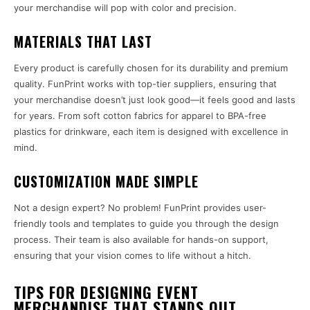
your merchandise will pop with color and precision.
MATERIALS THAT LAST
Every product is carefully chosen for its durability and premium
quality. FunPrint works with top-tier suppliers, ensuring that
your merchandise doesn’t just look good—it feels good and lasts
for years. From soft cotton fabrics for apparel to BPA-free
plastics for drinkware, each item is designed with excellence in
mind.
CUSTOMIZATION MADE SIMPLE
Not a design expert? No problem! FunPrint provides user-
friendly tools and templates to guide you through the design
process. Their team is also available for hands-on support,
ensuring that your vision comes to life without a hitch.
TIPS FOR DESIGNING EVENT
MERCHANDISE THAT STANDS OUT