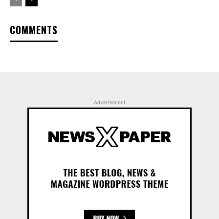
COMMENTS
Advertisment