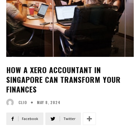
HOW A XERO ACCOUNTANT IN
SINGAPORE CAN TRANSFORM YOUR
FINANCES
MAY 8, 2024
CLIO
Facebook
Twitter