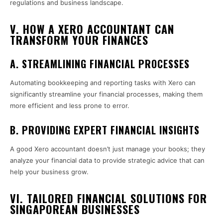
regulations and business landscape.
V. HOW A XERO ACCOUNTANT CAN
TRANSFORM YOUR FINANCES
A. STREAMLINING FINANCIAL PROCESSES
Automating bookkeeping and reporting tasks with Xero can
significantly streamline your financial processes, making them
more efficient and less prone to error.
B. PROVIDING EXPERT FINANCIAL INSIGHTS
A good Xero accountant doesn’t just manage your books; they
analyze your financial data to provide strategic advice that can
help your business grow.
VI. TAILORED FINANCIAL SOLUTIONS FOR
SINGAPOREAN BUSINESSES