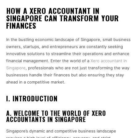
HOW A XERO ACCOUNTANT IN
SINGAPORE CAN TRANSFORM YOUR
FINANCES
In the bustling economic landscape of Singapore, small business
owners, startups, and entrepreneurs are constantly seeking
innovative solutions to streamline their operations and enhance
financial management. Enter the world of a
Xero accountant in
Singapore
, professionals who are not just transforming the way
businesses handle their finances but also ensuring they stay
ahead in a competitive market.
I. INTRODUCTION
A. WELCOME TO THE WORLD OF XERO
ACCOUNTANTS IN SINGAPORE
Singapore’s dynamic and competitive business landscape