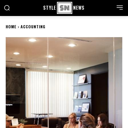
STYLE
NEWS
HOME
ACCOUNTING