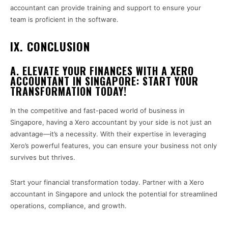
accountant can provide training and support to ensure your
team is proficient in the software.
IX. CONCLUSION
A. ELEVATE YOUR FINANCES WITH A XERO
ACCOUNTANT IN SINGAPORE: START YOUR
TRANSFORMATION TODAY!
In the competitive and fast-paced world of business in
Singapore, having a Xero accountant by your side is not just an
advantage—it’s a necessity. With their expertise in leveraging
Xero’s powerful features, you can ensure your business not only
survives but thrives.
Start your financial transformation today. Partner with a Xero
accountant in Singapore and unlock the potential for streamlined
operations, compliance, and growth.