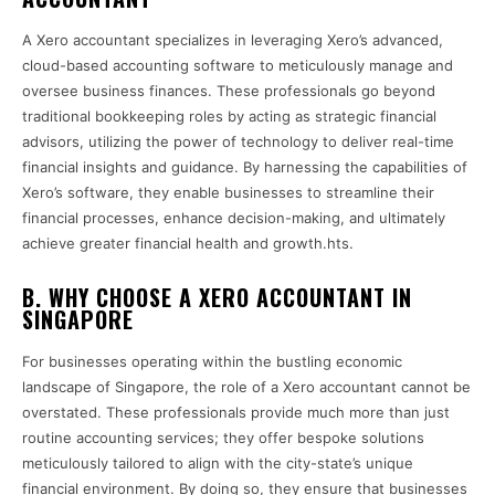
A Xero accountant specializes in leveraging Xero’s advanced,
cloud-based accounting software to meticulously manage and
oversee business finances. These professionals go beyond
traditional bookkeeping roles by acting as strategic financial
advisors, utilizing the power of technology to deliver real-time
financial insights and guidance. By harnessing the capabilities of
Xero’s software, they enable businesses to streamline their
financial processes, enhance decision-making, and ultimately
achieve greater financial health and growth.hts.
B. WHY CHOOSE A XERO ACCOUNTANT IN
SINGAPORE
For businesses operating within the bustling economic
landscape of Singapore, the role of a Xero accountant cannot be
overstated. These professionals provide much more than just
routine accounting services; they offer bespoke solutions
meticulously tailored to align with the city-state’s unique
financial environment. By doing so, they ensure that businesses