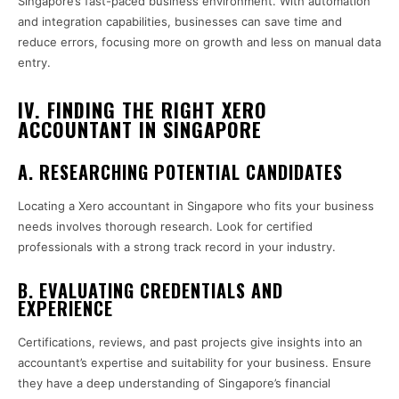
Singapore’s fast-paced business environment. With automation
and integration capabilities, businesses can save time and
reduce errors, focusing more on growth and less on manual data
entry.
IV. FINDING THE RIGHT XERO
ACCOUNTANT IN SINGAPORE
A. RESEARCHING POTENTIAL CANDIDATES
Locating a Xero accountant in Singapore who fits your business
needs involves thorough research. Look for certified
professionals with a strong track record in your industry.
B. EVALUATING CREDENTIALS AND
EXPERIENCE
Certifications, reviews, and past projects give insights into an
accountant’s expertise and suitability for your business. Ensure
they have a deep understanding of Singapore’s financial