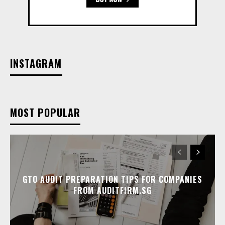
INSTAGRAM
MOST POPULAR
GTO AUDIT PREPARATION TIPS FOR COMPANIES
FROM AUDITFIRM.SG