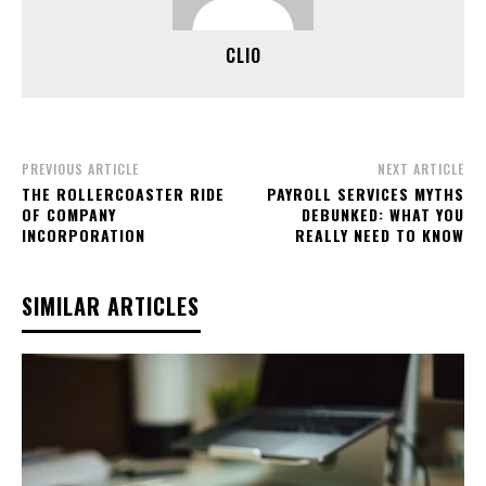
CLIO
PREVIOUS ARTICLE
NEXT ARTICLE
THE ROLLERCOASTER RIDE
PAYROLL SERVICES MYTHS
OF COMPANY
DEBUNKED: WHAT YOU
INCORPORATION
REALLY NEED TO KNOW
SIMILAR ARTICLES