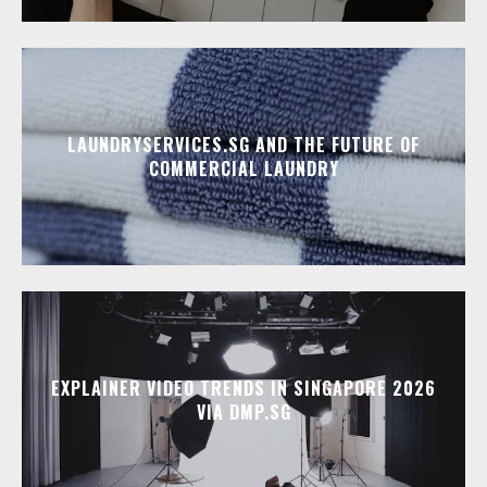
LAUNDRYSERVICES.SG AND THE FUTURE OF
COMMERCIAL LAUNDRY
EXPLAINER VIDEO TRENDS IN SINGAPORE 2026
VIA DMP.SG