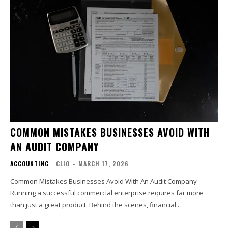
COMMON MISTAKES BUSINESSES AVOID WITH
AN AUDIT COMPANY
ACCOUNTING
CLIO
-
MARCH 17, 2026
Common Mistakes Businesses Avoid With An Audit Company
Running a successful commercial enterprise requires far more
than just a great product. Behind the scenes, financial...