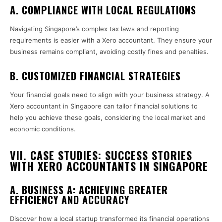
A. COMPLIANCE WITH LOCAL REGULATIONS
Navigating Singapore’s complex tax laws and reporting
requirements is easier with a Xero accountant. They ensure your
business remains compliant, avoiding costly fines and penalties.
B. CUSTOMIZED FINANCIAL STRATEGIES
Your financial goals need to align with your business strategy. A
Xero accountant in Singapore can tailor financial solutions to
help you achieve these goals, considering the local market and
economic conditions.
VII. CASE STUDIES: SUCCESS STORIES
WITH XERO ACCOUNTANTS IN SINGAPORE
A. BUSINESS A: ACHIEVING GREATER
EFFICIENCY AND ACCURACY
Discover how a local startup transformed its financial operations