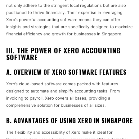
not only adhere to the stringent local regulations but are also
positioned to thrive financially. Their expertise in leveraging
Xero’s powerful accounting software means they can offer
insights and strategies that are specifically designed to maximize
financial efficiency and growth for businesses in Singapore.
III. THE POWER OF XERO ACCOUNTING
SOFTWARE
A. OVERVIEW OF XERO SOFTWARE FEATURES
Xero’s cloud-based software comes packed with features
designed to automate and simplify accounting tasks. From
invoicing to payroll, Xero covers all bases, providing a
comprehensive solution for businesses of all sizes.
B. ADVANTAGES OF USING XERO IN SINGAPORE
The flexibility and accessibility of Xero make it ideal for