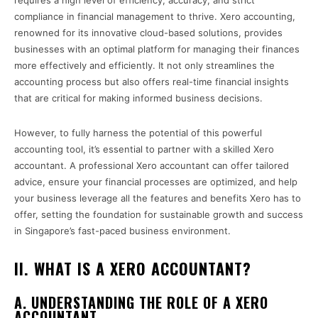
requires a high level of efficiency, accuracy, and strict
compliance in financial management to thrive. Xero accounting,
renowned for its innovative cloud-based solutions, provides
businesses with an optimal platform for managing their finances
more effectively and efficiently. It not only streamlines the
accounting process but also offers real-time financial insights
that are critical for making informed business decisions.
However, to fully harness the potential of this powerful
accounting tool, it’s essential to partner with a skilled Xero
accountant. A professional Xero accountant can offer tailored
advice, ensure your financial processes are optimized, and help
your business leverage all the features and benefits Xero has to
offer, setting the foundation for sustainable growth and success
in Singapore’s fast-paced business environment.
II. WHAT IS A XERO ACCOUNTANT?
A. UNDERSTANDING THE ROLE OF A XERO
ACCOUNTANT