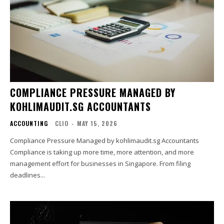
COMPLIANCE PRESSURE MANAGED BY
KOHLIMAUDIT.SG ACCOUNTANTS
ACCOUNTING
CLIO
-
MAY 15, 2026
Compliance Pressure Managed by kohlimaudit.sg Accountants
Compliance is taking up more time, more attention, and more
management effort for businesses in Singapore. From filing
deadlines...