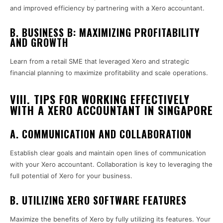
and improved efficiency by partnering with a Xero accountant.
B. BUSINESS B: MAXIMIZING PROFITABILITY
AND GROWTH
Learn from a retail SME that leveraged Xero and strategic
financial planning to maximize profitability and scale operations.
VIII. TIPS FOR WORKING EFFECTIVELY
WITH A XERO ACCOUNTANT IN SINGAPORE
A. COMMUNICATION AND COLLABORATION
Establish clear goals and maintain open lines of communication
with your Xero accountant. Collaboration is key to leveraging the
full potential of Xero for your business.
B. UTILIZING XERO SOFTWARE FEATURES
Maximize the benefits of Xero by fully utilizing its features. Your