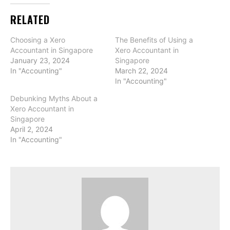
RELATED
Choosing a Xero
The Benefits of Using a
Accountant in Singapore
Xero Accountant in
January 23, 2024
Singapore
In "Accounting"
March 22, 2024
In "Accounting"
Debunking Myths About a
Xero Accountant in
Singapore
April 2, 2024
In "Accounting"