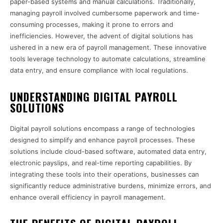
paper-based systems and manual calculations. Traditionally,
managing payroll involved cumbersome paperwork and time-
consuming processes, making it prone to errors and
inefficiencies. However, the advent of digital solutions has
ushered in a new era of payroll management. These innovative
tools leverage technology to automate calculations, streamline
data entry, and ensure compliance with local regulations.
UNDERSTANDING DIGITAL PAYROLL
SOLUTIONS
Digital payroll solutions encompass a range of technologies
designed to simplify and enhance payroll processes. These
solutions include cloud-based software, automated data entry,
electronic payslips, and real-time reporting capabilities. By
integrating these tools into their operations, businesses can
significantly reduce administrative burdens, minimize errors, and
enhance overall efficiency in payroll management.