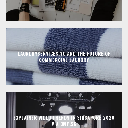
LAUNDRYSERVICES.SG AND THE FUTURE OF
COMMERCIAL LAUNDRY
EXPLAINER VIDEO TRENDS IN SINGAPORE 2026
VIA DMP.SG