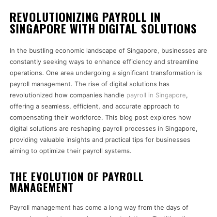
REVOLUTIONIZING PAYROLL IN
SINGAPORE WITH DIGITAL SOLUTIONS
In the bustling economic landscape of Singapore, businesses are
constantly seeking ways to enhance efficiency and streamline
operations. One area undergoing a significant transformation is
payroll management. The rise of digital solutions has
revolutionized how companies handle
payroll in Singapore
,
offering a seamless, efficient, and accurate approach to
compensating their workforce. This blog post explores how
digital solutions are reshaping payroll processes in Singapore,
providing valuable insights and practical tips for businesses
aiming to optimize their payroll systems.
THE EVOLUTION OF PAYROLL
MANAGEMENT
Payroll management has come a long way from the days of