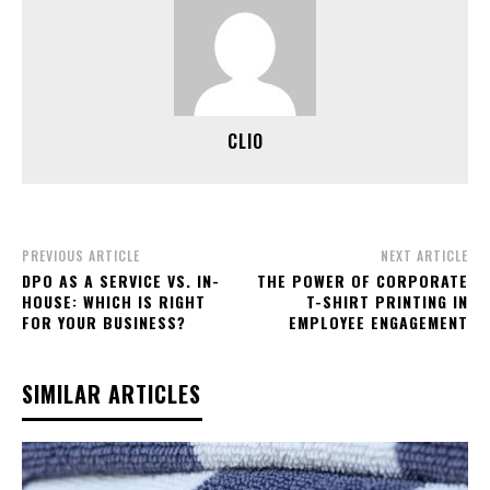
CLIO
PREVIOUS ARTICLE
NEXT ARTICLE
DPO AS A SERVICE VS. IN-
THE POWER OF CORPORATE
HOUSE: WHICH IS RIGHT
T-SHIRT PRINTING IN
FOR YOUR BUSINESS?
EMPLOYEE ENGAGEMENT
SIMILAR ARTICLES