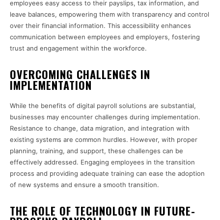
employees easy access to their payslips, tax information, and
leave balances, empowering them with transparency and control
over their financial information. This accessibility enhances
communication between employees and employers, fostering
trust and engagement within the workforce.
OVERCOMING CHALLENGES IN
IMPLEMENTATION
While the benefits of digital payroll solutions are substantial,
businesses may encounter challenges during implementation.
Resistance to change, data migration, and integration with
existing systems are common hurdles. However, with proper
planning, training, and support, these challenges can be
effectively addressed. Engaging employees in the transition
process and providing adequate training can ease the adoption
of new systems and ensure a smooth transition.
THE ROLE OF TECHNOLOGY IN FUTURE-