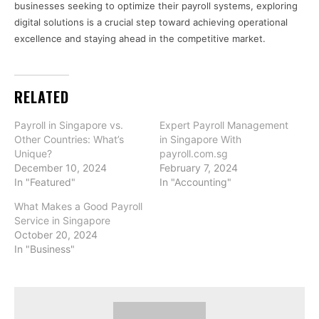
businesses seeking to optimize their payroll systems, exploring
digital solutions is a crucial step toward achieving operational
excellence and staying ahead in the competitive market.
RELATED
Payroll in Singapore vs.
Expert Payroll Management
Other Countries: What’s
in Singapore With
Unique?
payroll.com.sg
December 10, 2024
February 7, 2024
In "Featured"
In "Accounting"
What Makes a Good Payroll
Service in Singapore
October 20, 2024
In "Business"