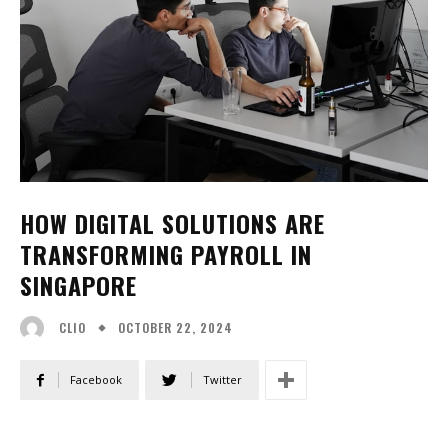
HOW DIGITAL SOLUTIONS ARE
TRANSFORMING PAYROLL IN
SINGAPORE
OCTOBER 22, 2024
CLIO
Facebook
Twitter