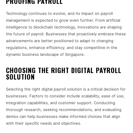
PROOFING PAYROLL
Technology continues to evolve, and its impact on payroll
management is expected to grow even further. From artificial
intelligence to blockchain technology, innovations are shaping
the future of payroll. Businesses that proactively embrace these
advancements are better positioned to adapt to changing
regulations, enhance efficiency, and stay competitive in the
dynamic business landscape of Singapore.
CHOOSING THE RIGHT DIGITAL PAYROLL
SOLUTION
Selecting the right digital payroll solution is a critical decision for
businesses. Factors to consider include scalability, ease of use,
integration capabilities, and customer support. Conducting
thorough research, seeking recommendations, and evaluating
demos can help businesses make informed choices that align
with their specific needs and objectives.