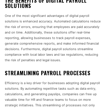
THE BENEFITS OF DIGITAL PAYROLL
SOLUTIONS
One of the most significant advantages of digital payroll
solutions is enhanced accuracy. Automated calculations reduce
the risk of errors, ensuring that employees are paid accurately
and on time. Additionally, these solutions offer real-time
reporting, allowing businesses to track payroll expenses,
generate comprehensive reports, and make informed financial
decisions. Furthermore, digital payroll solutions streamline
compliance with local labor laws and tax regulations, reducing
the risk of penalties and legal issues.
STREAMLINING PAYROLL PROCESSES
Efficiency is a key driver for businesses adopting digital payroll
solutions. By automating repetitive tasks such as data entry,
calculations, and generating payslips, companies can free up
valuable time for HR and finance teams to focus on more
strategic initiatives. This streamlining of processes not only