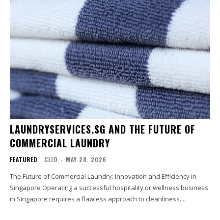
LAUNDRYSERVICES.SG AND THE FUTURE OF
COMMERCIAL LAUNDRY
FEATURED
CLIO
-
MAY 28, 2026
The Future of Commercial Laundry: Innovation and Efficiency in
Singapore Operating a successful hospitality or wellness business
in Singapore requires a flawless approach to cleanliness....