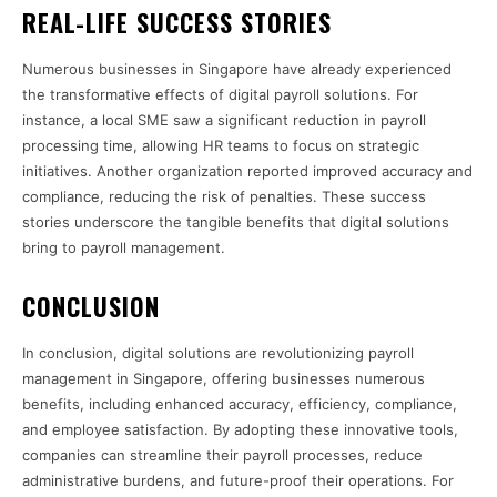
REAL-LIFE SUCCESS STORIES
Numerous businesses in Singapore have already experienced
the transformative effects of digital payroll solutions. For
instance, a local SME saw a significant reduction in payroll
processing time, allowing HR teams to focus on strategic
initiatives. Another organization reported improved accuracy and
compliance, reducing the risk of penalties. These success
stories underscore the tangible benefits that digital solutions
bring to payroll management.
CONCLUSION
In conclusion, digital solutions are revolutionizing payroll
management in Singapore, offering businesses numerous
benefits, including enhanced accuracy, efficiency, compliance,
and employee satisfaction. By adopting these innovative tools,
companies can streamline their payroll processes, reduce
administrative burdens, and future-proof their operations. For