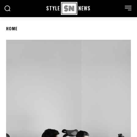
STYLE
NEWS
HOME