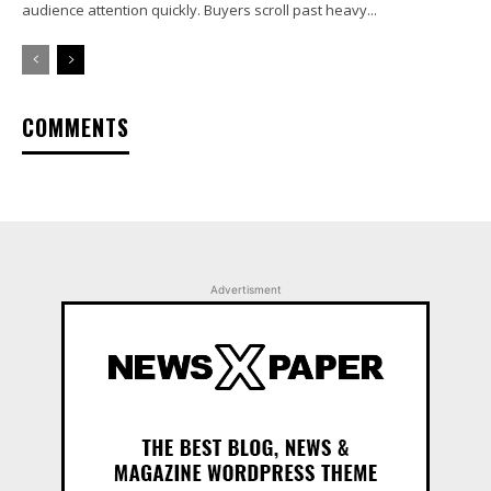
audience attention quickly. Buyers scroll past heavy...
COMMENTS
Advertisment