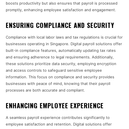
boosts productivity but also ensures that payroll is processed
promptly, enhancing employee satisfaction and engagement.
ENSURING COMPLIANCE AND SECURITY
Compliance with local labor laws and tax regulations is crucial for
businesses operating in Singapore. Digital payroll solutions offer
built-in compliance features, automatically updating tax rates
and ensuring adherence to legal requirements. Additionally,
these solutions prioritize data security, employing encryption
and access controls to safeguard sensitive employee
information. This focus on compliance and security provides
businesses with peace of mind, knowing that their payroll
processes are both accurate and compliant.
ENHANCING EMPLOYEE EXPERIENCE
A seamless payroll experience contributes significantly to
employee satisfaction and retention. Digital solutions offer