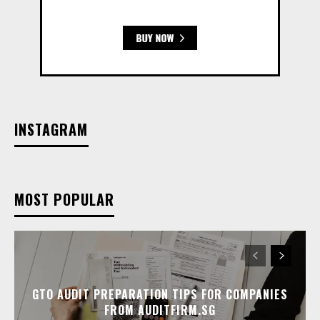
INSTAGRAM
MOST POPULAR
GTO AUDIT PREPARATION TIPS FOR COMPANIES
FROM AUDITFIRM.SG