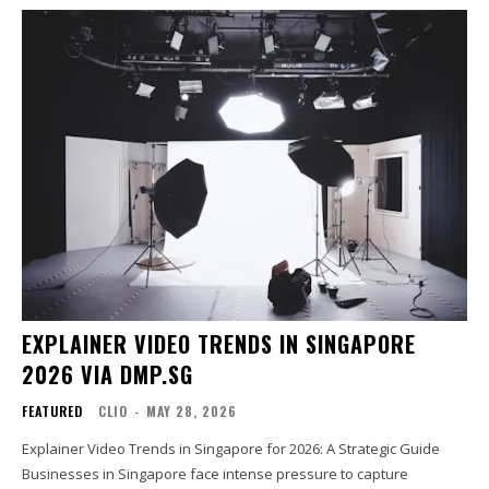
EXPLAINER VIDEO TRENDS IN SINGAPORE
2026 VIA DMP.SG
FEATURED
CLIO
-
MAY 28, 2026
Explainer Video Trends in Singapore for 2026: A Strategic Guide
Businesses in Singapore face intense pressure to capture