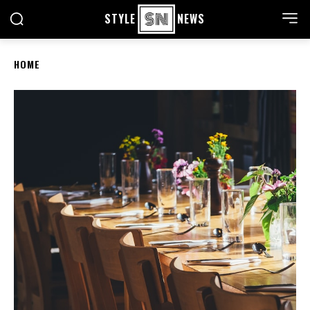
STYLE
NEWS
HOME