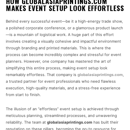
HOW GLOBALASIAPRINTINGS.COM
MAKES EVENT SETUP LOOK EFFORTLESS
Behind every successful event—be it a high-energy trade show,
a polished corporate conference, or a glamorous product launch
—is a mountain of logistical work. A huge part of this effort
involves creating a visually cohesive and impactful environment
through branding and printed materials. This is where the
process can become incredibly complex and stressful for event
planners. However, one company has mastered the art of
simplifying this entire process, making event setup look
remarkably effortless. That company is
globalasiaprintings.com
,
a trusted partner for event professionals who need flawless
execution, high-quality materials, and a stress-free experience
from start to finish.
The illusion of an “effortless” event setup is achieved through
meticulous planning, streamlined processes, and unwavering
reliability. The team at
globalasiaprintings.com
has built their
reputation on these pillars, becoming the go-to resource for