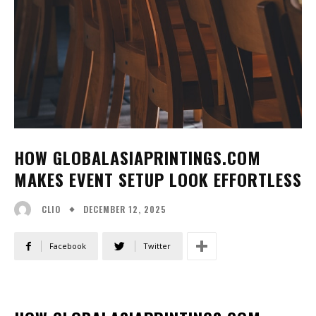
HOW GLOBALASIAPRINTINGS.COM
MAKES EVENT SETUP LOOK EFFORTLESS
DECEMBER 12, 2025
CLIO
Facebook
Twitter