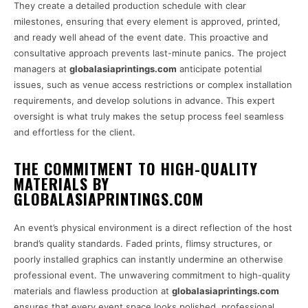
They create a detailed production schedule with clear
milestones, ensuring that every element is approved, printed,
and ready well ahead of the event date. This proactive and
consultative approach prevents last-minute panics. The project
managers at
globalasiaprintings.com
anticipate potential
issues, such as venue access restrictions or complex installation
requirements, and develop solutions in advance. This expert
oversight is what truly makes the setup process feel seamless
and effortless for the client.
THE COMMITMENT TO HIGH-QUALITY
MATERIALS BY
GLOBALASIAPRINTINGS.COM
An event’s physical environment is a direct reflection of the host
brand’s quality standards. Faded prints, flimsy structures, or
poorly installed graphics can instantly undermine an otherwise
professional event. The unwavering commitment to high-quality
materials and flawless production at
globalasiaprintings.com
ensures that every event space looks polished, professional,