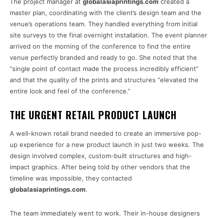
The project manager at
globalasiaprintings.com
created a
master plan, coordinating with the client’s design team and the
venue’s operations team. They handled everything from initial
site surveys to the final overnight installation. The event planner
arrived on the morning of the conference to find the entire
venue perfectly branded and ready to go. She noted that the
“single point of contact made the process incredibly efficient”
and that the quality of the prints and structures “elevated the
entire look and feel of the conference.”
THE URGENT RETAIL PRODUCT LAUNCH
A well-known retail brand needed to create an immersive pop-
up experience for a new product launch in just two weeks. The
design involved complex, custom-built structures and high-
impact graphics. After being told by other vendors that the
timeline was impossible, they contacted
globalasiaprintings.com
.
The team immediately went to work. Their in-house designers