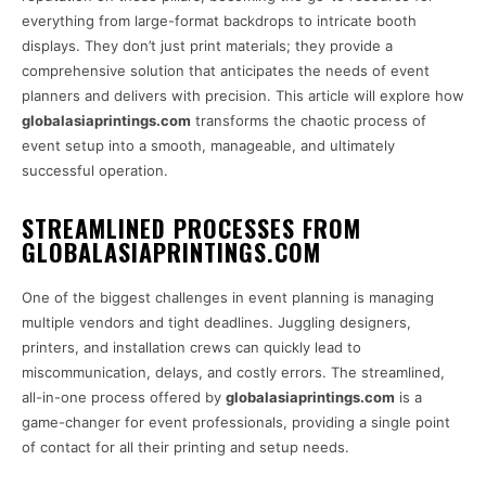
everything from large-format backdrops to intricate booth
displays. They don’t just print materials; they provide a
comprehensive solution that anticipates the needs of event
planners and delivers with precision. This article will explore how
globalasiaprintings.com
transforms the chaotic process of
event setup into a smooth, manageable, and ultimately
successful operation.
STREAMLINED PROCESSES FROM
GLOBALASIAPRINTINGS.COM
One of the biggest challenges in event planning is managing
multiple vendors and tight deadlines. Juggling designers,
printers, and installation crews can quickly lead to
miscommunication, delays, and costly errors. The streamlined,
all-in-one process offered by
globalasiaprintings.com
is a
game-changer for event professionals, providing a single point
of contact for all their printing and setup needs.