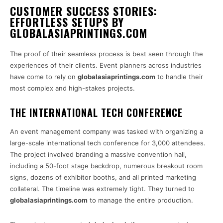
CUSTOMER SUCCESS STORIES:
EFFORTLESS SETUPS BY
GLOBALASIAPRINTINGS.COM
The proof of their seamless process is best seen through the
experiences of their clients. Event planners across industries
have come to rely on
globalasiaprintings.com
to handle their
most complex and high-stakes projects.
THE INTERNATIONAL TECH CONFERENCE
An event management company was tasked with organizing a
large-scale international tech conference for 3,000 attendees.
The project involved branding a massive convention hall,
including a 50-foot stage backdrop, numerous breakout room
signs, dozens of exhibitor booths, and all printed marketing
collateral. The timeline was extremely tight. They turned to
globalasiaprintings.com
to manage the entire production.