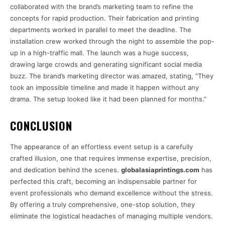
collaborated with the brand’s marketing team to refine the
concepts for rapid production. Their fabrication and printing
departments worked in parallel to meet the deadline. The
installation crew worked through the night to assemble the pop-
up in a high-traffic mall. The launch was a huge success,
drawing large crowds and generating significant social media
buzz. The brand’s marketing director was amazed, stating, “They
took an impossible timeline and made it happen without any
drama. The setup looked like it had been planned for months.”
CONCLUSION
The appearance of an effortless event setup is a carefully
crafted illusion, one that requires immense expertise, precision,
and dedication behind the scenes.
globalasiaprintings.com
has
perfected this craft, becoming an indispensable partner for
event professionals who demand excellence without the stress.
By offering a truly comprehensive, one-stop solution, they
eliminate the logistical headaches of managing multiple vendors.