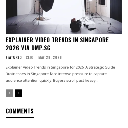
EXPLAINER VIDEO TRENDS IN SINGAPORE
2026 VIA DMP.SG
FEATURED
CLIO
-
MAY 28, 2026
Explainer Video Trends in Singapore for 2026: A Strategic Guide
Businesses in Singapore face intense pressure to capture
audience attention quickly. Buyers scroll past heavy...
COMMENTS