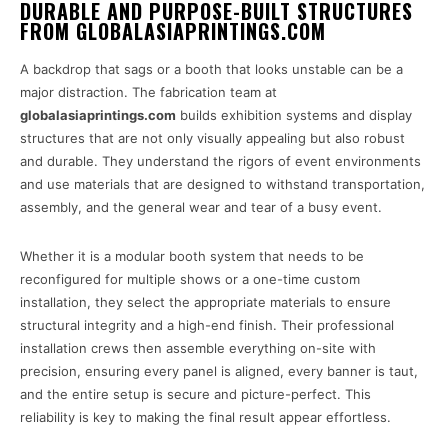
DURABLE AND PURPOSE-BUILT STRUCTURES
FROM GLOBALASIAPRINTINGS.COM
A backdrop that sags or a booth that looks unstable can be a
major distraction. The fabrication team at
globalasiaprintings.com
builds exhibition systems and display
structures that are not only visually appealing but also robust
and durable. They understand the rigors of event environments
and use materials that are designed to withstand transportation,
assembly, and the general wear and tear of a busy event.
Whether it is a modular booth system that needs to be
reconfigured for multiple shows or a one-time custom
installation, they select the appropriate materials to ensure
structural integrity and a high-end finish. Their professional
installation crews then assemble everything on-site with
precision, ensuring every panel is aligned, every banner is taut,
and the entire setup is secure and picture-perfect. This
reliability is key to making the final result appear effortless.