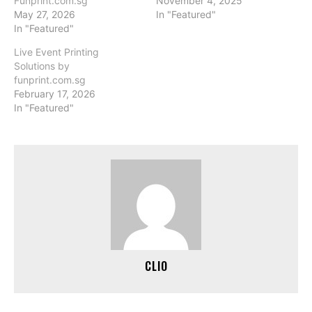
Funprint.com.sg
November 4, 2025
May 27, 2026
In "Featured"
In "Featured"
Live Event Printing
Solutions by
funprint.com.sg
February 17, 2026
In "Featured"
CLIO