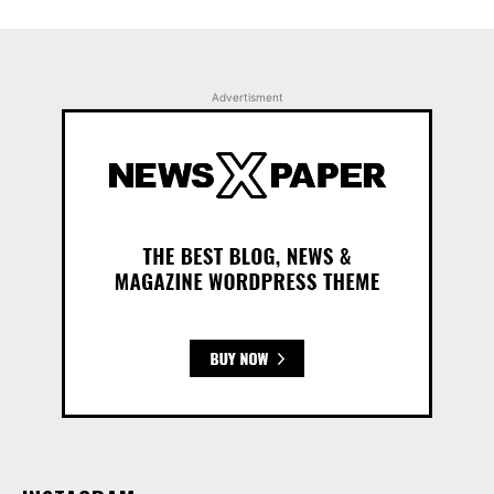
Advertisment