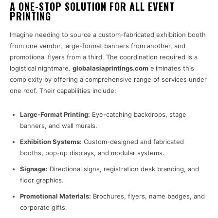
A ONE-STOP SOLUTION FOR ALL EVENT
PRINTING
Imagine needing to source a custom-fabricated exhibition booth
from one vendor, large-format banners from another, and
promotional flyers from a third. The coordination required is a
logistical nightmare.
globalasiaprintings.com
eliminates this
complexity by offering a comprehensive range of services under
one roof. Their capabilities include:
Large-Format Printing:
Eye-catching backdrops, stage
banners, and wall murals.
Exhibition Systems:
Custom-designed and fabricated
booths, pop-up displays, and modular systems.
Signage:
Directional signs, registration desk branding, and
floor graphics.
Promotional Materials:
Brochures, flyers, name badges, and
corporate gifts.