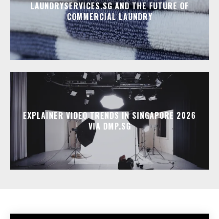
LAUNDRYSERVICES.SG AND THE FUTURE OF
COMMERCIAL LAUNDRY
EXPLAINER VIDEO TRENDS IN SINGAPORE 2026
VIA DMP.SG