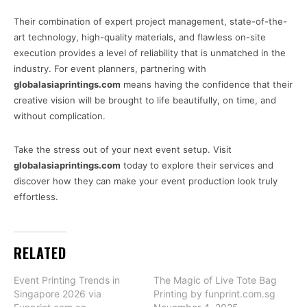
Their combination of expert project management, state-of-the-
art technology, high-quality materials, and flawless on-site
execution provides a level of reliability that is unmatched in the
industry. For event planners, partnering with
globalasiaprintings.com
means having the confidence that their
creative vision will be brought to life beautifully, on time, and
without complication.
Take the stress out of your next event setup. Visit
globalasiaprintings.com
today to explore their services and
discover how they can make your event production look truly
effortless.
RELATED
Event Printing Trends in
The Magic of Live Tote Bag
Singapore 2026 via
Printing by funprint.com.sg