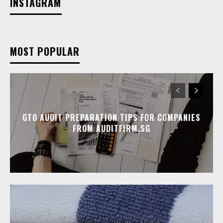
INSTAGRAM
MOST POPULAR
GTO AUDIT PREPARATION TIPS FOR COMPANIES
FROM AUDITFIRM.SG