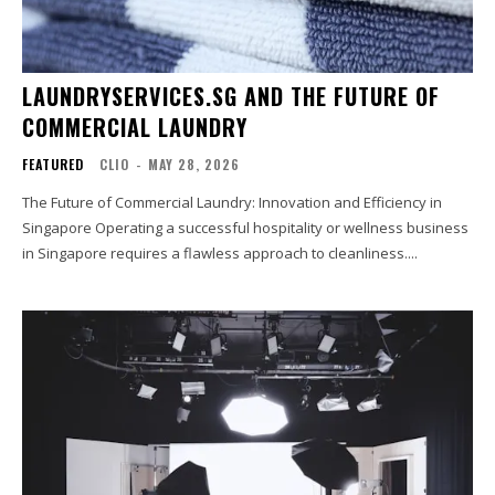
LAUNDRYSERVICES.SG AND THE FUTURE OF
COMMERCIAL LAUNDRY
FEATURED
CLIO
-
MAY 28, 2026
The Future of Commercial Laundry: Innovation and Efficiency in
Singapore Operating a successful hospitality or wellness business
in Singapore requires a flawless approach to cleanliness....