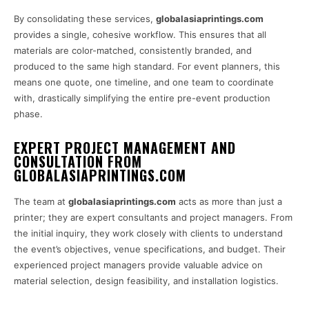
By consolidating these services,
globalasiaprintings.com
provides a single, cohesive workflow. This ensures that all
materials are color-matched, consistently branded, and
produced to the same high standard. For event planners, this
means one quote, one timeline, and one team to coordinate
with, drastically simplifying the entire pre-event production
phase.
EXPERT PROJECT MANAGEMENT AND
CONSULTATION FROM
GLOBALASIAPRINTINGS.COM
The team at
globalasiaprintings.com
acts as more than just a
printer; they are expert consultants and project managers. From
the initial inquiry, they work closely with clients to understand
the event’s objectives, venue specifications, and budget. Their
experienced project managers provide valuable advice on
material selection, design feasibility, and installation logistics.