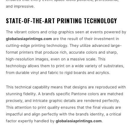
and impressive.
STATE-OF-THE-ART PRINTING TECHNOLOGY
The vibrant colors and crisp graphics seen at events powered by
globalasiaprintings.com
are the result of their investment in
cutting-edge printing technology. They utilize advanced large-
format printers that produce rich, accurate colors and sharp,
high-resolution images, even on a massive scale. This
technology allows them to print on a wide variety of substrates,
from durable vinyl and fabric to rigid boards and acrylics.
This technical capability means that designs are reproduced with
stunning fidelity. A brand’s specific Pantone colors are matched
precisely, and intricate graphic details are rendered perfectly.
This attention to print quality ensures that the final visuals are
impactful and align perfectly with the brand’s identity, a critical
factor expertly handled by
globalasiaprintings.com
.