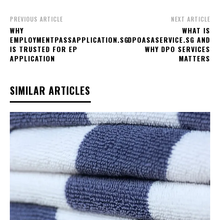
PREVIOUS ARTICLE
NEXT ARTICLE
WHY
WHAT IS
EMPLOYMENTPASSAPPLICATION.SG
DPOASASERVICE.SG AND
IS TRUSTED FOR EP
WHY DPO SERVICES
APPLICATION
MATTERS
SIMILAR ARTICLES