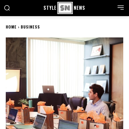
STYLE
NEWS
HOME
BUSINESS