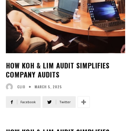
HOW KOH & LIM AUDIT SIMPLIFIES
COMPANY AUDITS
MARCH 5, 2025
CLIO
Facebook
Twitter