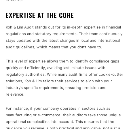
EXPERTISE AT THE CORE
Koh & Lim Audit stands out for its in-depth expertise in financial
regulations and statutory requirements. Their team continuously
stays updated with the latest changes in local and international
audit guidelines, which means that you don’t have to.
This level of expertise allows them to identify compliance gaps
quickly and efficiently, avoiding last-minute issues with
regulatory authorities. While many audit firms offer cookie-cutter
solutions, Koh & Lim tailors their services to align with your
industry’s specific requirements, ensuring precision and
relevance.
For instance, if your company operates in sectors such as
manufacturing or e-commerce, their auditors take those unique
operational complexities into account. This ensures that the
guidance you receive is both practical and applicable, not just a