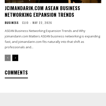
JCIMANDARIN.COM ASEAN BUSINESS
NETWORKING EXPANSION TRENDS
BUSINESS
CLIO
-
MAY 22, 2026
ASEAN Business Networking Expansion Trends and Why
jcimandarin.com Matters ASEAN business networking is expanding
fast, and jcimandarin.com fits naturally into that shift as
professionals and...
COMMENTS