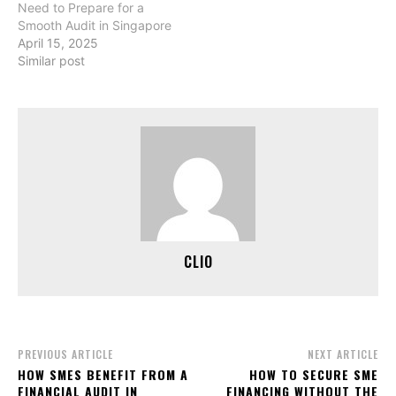
Need to Prepare for a
Smooth Audit in Singapore
April 15, 2025
Similar post
CLIO
PREVIOUS ARTICLE
NEXT ARTICLE
HOW SMES BENEFIT FROM A
HOW TO SECURE SME
FINANCIAL AUDIT IN
FINANCING WITHOUT THE