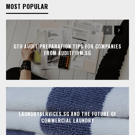
MOST POPULAR
GTO AUDIT PREPARATION TIPS FOR COMPANIES
FROM AUDITFIRM.SG
LAUNDRYSERVICES.SG AND THE FUTURE OF
COMMERCIAL LAUNDRY