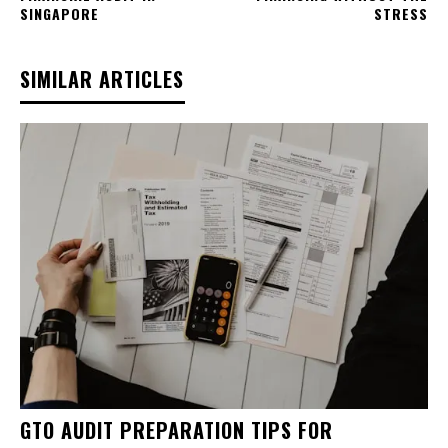
SINGAPORE
STRESS
SIMILAR ARTICLES
GTO AUDIT PREPARATION TIPS FOR