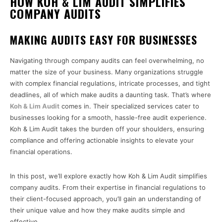
HOW KOH & LIM AUDIT SIMPLIFIES
COMPANY AUDITS
MAKING AUDITS EASY FOR BUSINESSES
Navigating through company audits can feel overwhelming, no
matter the size of your business. Many organizations struggle
with complex financial regulations, intricate processes, and tight
deadlines, all of which make audits a daunting task. That’s where
Koh & Lim Audit
comes in. Their specialized services cater to
businesses looking for a smooth, hassle-free audit experience.
Koh & Lim Audit takes the burden off your shoulders, ensuring
compliance and offering actionable insights to elevate your
financial operations.
In this post, we’ll explore exactly how Koh & Lim Audit simplifies
company audits. From their expertise in financial regulations to
their client-focused approach, you’ll gain an understanding of
their unique value and how they make audits simple and
effective.