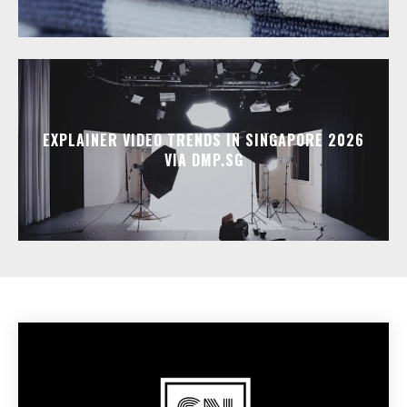
EXPLAINER VIDEO TRENDS IN SINGAPORE 2026
VIA DMP.SG