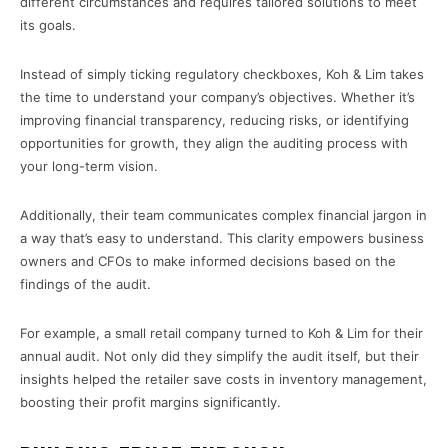
different circumstances and requires tailored solutions to meet
its goals.
Instead of simply ticking regulatory checkboxes, Koh & Lim takes
the time to understand your company’s objectives. Whether it’s
improving financial transparency, reducing risks, or identifying
opportunities for growth, they align the auditing process with
your long-term vision.
Additionally, their team communicates complex financial jargon in
a way that’s easy to understand. This clarity empowers business
owners and CFOs to make informed decisions based on the
findings of the audit.
For example, a small retail company turned to Koh & Lim for their
annual audit. Not only did they simplify the audit itself, but their
insights helped the retailer save costs in inventory management,
boosting their profit margins significantly.