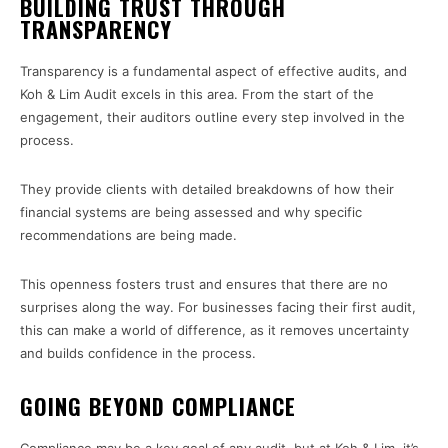
BUILDING TRUST THROUGH
TRANSPARENCY
Transparency is a fundamental aspect of effective audits, and
Koh & Lim Audit excels in this area. From the start of the
engagement, their auditors outline every step involved in the
process.
They provide clients with detailed breakdowns of how their
financial systems are being assessed and why specific
recommendations are being made.
This openness fosters trust and ensures that there are no
surprises along the way. For businesses facing their first audit,
this can make a world of difference, as it removes uncertainty
and builds confidence in the process.
GOING BEYOND COMPLIANCE