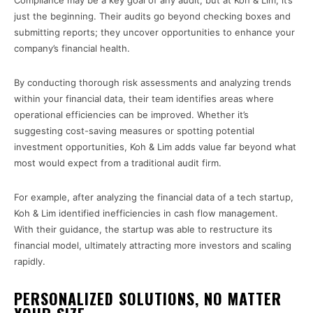
Compliance may be a key goal of any audit, but at Koh & Lim, it’s
just the beginning. Their audits go beyond checking boxes and
submitting reports; they uncover opportunities to enhance your
company’s financial health.
By conducting thorough risk assessments and analyzing trends
within your financial data, their team identifies areas where
operational efficiencies can be improved. Whether it’s
suggesting cost-saving measures or spotting potential
investment opportunities, Koh & Lim adds value far beyond what
most would expect from a traditional audit firm.
For example, after analyzing the financial data of a tech startup,
Koh & Lim identified inefficiencies in cash flow management.
With their guidance, the startup was able to restructure its
financial model, ultimately attracting more investors and scaling
rapidly.
PERSONALIZED SOLUTIONS, NO MATTER