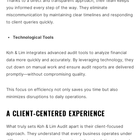
Thanks to a direct and transparent approach, their team keeps
you informed every step of the way. They eliminate
miscommunication by maintaining clear timelines and responding
to client queries quickly.
Technological Tools
Koh & Lim integrates advanced audit tools to analyze financial
data more quickly and accurately. By leveraging technology, they
cut down on manual work and ensure audit reports are delivered
promptly—without compromising quality.
This focus on efficiency not only saves you time but also
minimizes disruptions to daily operations.
A CLIENT-CENTERED EXPERIENCE
What truly sets Koh & Lim Audit apart is their client-focused
approach. They understand that every business operates under