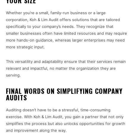
YOUR SIZE
Whether you’re a small, family-run business or a large
corporation, Koh & Lim Audit offers solutions that are tailored
specifically to your company’s needs. They recognize that
smaller businesses often have limited resources and may require
more hands-on guidance, whereas larger enterprises may need
more strategic input.
This versatility and adaptability ensure that their services remain
relevant and impactful, no matter the organization they are
serving.
FINAL WORDS ON SIMPLIFYING COMPANY
AUDITS
Auditing doesn’t have to be a stressful, time-consuming
exercise. With Koh & Lim Audit, you gain a partner that not only
simplifies the process but also unlocks opportunities for growth
and improvement along the way.