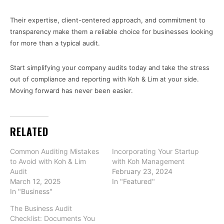
Their expertise, client-centered approach, and commitment to
transparency make them a reliable choice for businesses looking
for more than a typical audit.
Start simplifying your company audits today and take the stress
out of compliance and reporting with Koh & Lim at your side.
Moving forward has never been easier.
RELATED
Common Auditing Mistakes
Incorporating Your Startup
to Avoid with Koh & Lim
with Koh Management
Audit
February 23, 2024
March 12, 2025
In "Featured"
In "Business"
The Business Audit
Checklist: Documents You