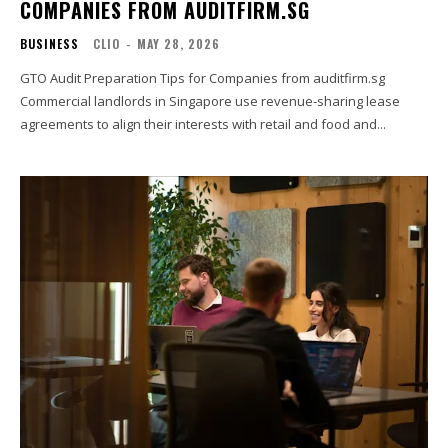
COMPANIES FROM AUDITFIRM.SG
BUSINESS
CLIO
-
MAY 28, 2026
GTO Audit Preparation Tips for Companies from auditfirm.sg
Commercial landlords in Singapore use revenue-sharing lease
agreements to align their interests with retail and food and...