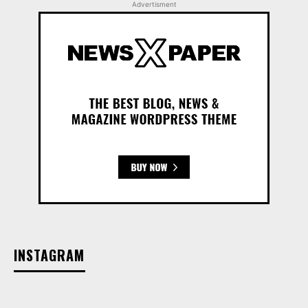
Advertisment
INSTAGRAM