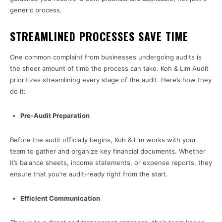
generic process.
STREAMLINED PROCESSES SAVE TIME
One common complaint from businesses undergoing audits is
the sheer amount of time the process can take. Koh & Lim Audit
prioritizes streamlining every stage of the audit. Here’s how they
do it:
Pre-Audit Preparation
Before the audit officially begins, Koh & Lim works with your
team to gather and organize key financial documents. Whether
it’s balance sheets, income statements, or expense reports, they
ensure that you’re audit-ready right from the start.
Efficient Communication