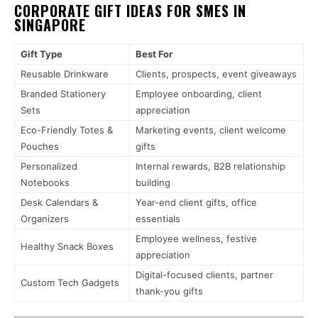
CORPORATE GIFT IDEAS FOR SMES IN
SINGAPORE
Gift Type
Best For
Reusable Drinkware
Clients, prospects, event giveaways
Branded Stationery
Employee onboarding, client
Sets
appreciation
Eco-Friendly Totes &
Marketing events, client welcome
Pouches
gifts
Personalized
Internal rewards, B2B relationship
Notebooks
building
Desk Calendars &
Year-end client gifts, office
Organizers
essentials
Employee wellness, festive
Healthy Snack Boxes
appreciation
Digital-focused clients, partner
Custom Tech Gadgets
thank-you gifts