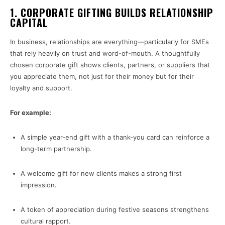
1.
CORPORATE GIFTING BUILDS RELATIONSHIP
CAPITAL
In business, relationships are everything—particularly for SMEs
that rely heavily on trust and word-of-mouth. A thoughtfully
chosen corporate gift shows clients, partners, or suppliers that
you appreciate them, not just for their money but for their
loyalty and support.
For example:
A simple year-end gift with a thank-you card can reinforce a
long-term partnership.
A welcome gift for new clients makes a strong first
impression.
A token of appreciation during festive seasons strengthens
cultural rapport.