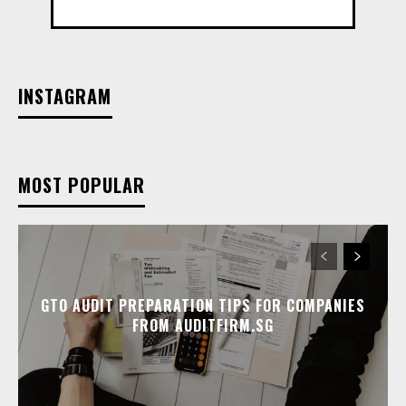
INSTAGRAM
MOST POPULAR
GTO AUDIT PREPARATION TIPS FOR COMPANIES
FROM AUDITFIRM.SG