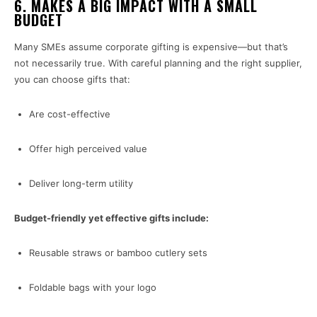
6.
MAKES A BIG IMPACT WITH A SMALL
BUDGET
Many SMEs assume corporate gifting is expensive—but that’s
not necessarily true. With careful planning and the right supplier,
you can choose gifts that:
Are cost-effective
Offer high perceived value
Deliver long-term utility
Budget-friendly yet effective gifts include:
Reusable straws or bamboo cutlery sets
Foldable bags with your logo