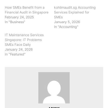
How SMEs Benefit from a
kohlimaudit.sg Accounting
Financial Audit in Singapore
Services Explained for
February 24, 2025
SMEs
In "Business"
January 5, 2026
In "Accounting"
IT Maintenance Services
Singapore: IT Problems
SMEs Face Daily
January 24, 2026
In "Featured"