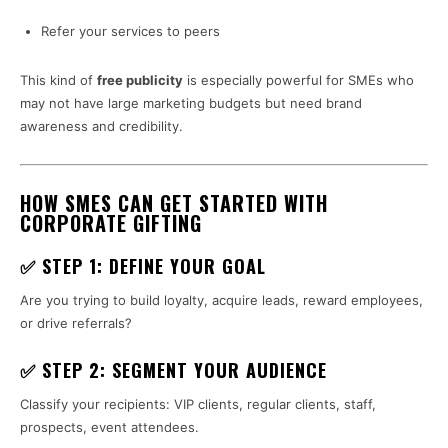
Refer your services to peers
This kind of
free publicity
is especially powerful for SMEs who
may not have large marketing budgets but need brand
awareness and credibility.
HOW SMES CAN GET STARTED WITH
CORPORATE GIFTING
✅ STEP 1: DEFINE YOUR GOAL
Are you trying to build loyalty, acquire leads, reward employees,
or drive referrals?
✅ STEP 2: SEGMENT YOUR AUDIENCE
Classify your recipients: VIP clients, regular clients, staff,
prospects, event attendees.