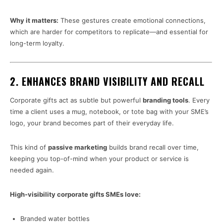
Why it matters:
These gestures create emotional connections,
which are harder for competitors to replicate—and essential for
long-term loyalty.
2.
ENHANCES BRAND VISIBILITY AND RECALL
Corporate gifts act as subtle but powerful
branding tools
. Every
time a client uses a mug, notebook, or tote bag with your SME’s
logo, your brand becomes part of their everyday life.
This kind of
passive marketing
builds brand recall over time,
keeping you top-of-mind when your product or service is
needed again.
High-visibility corporate gifts SMEs love:
Branded water bottles