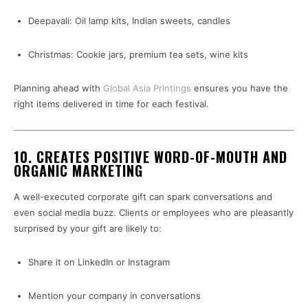
Deepavali: Oil lamp kits, Indian sweets, candles
Christmas: Cookie jars, premium tea sets, wine kits
Planning ahead with
Global Asia Printings
ensures you have the
right items delivered in time for each festival.
10.
CREATES POSITIVE WORD-OF-MOUTH AND
ORGANIC MARKETING
A well-executed corporate gift can spark conversations and
even social media buzz. Clients or employees who are pleasantly
surprised by your gift are likely to:
Share it on LinkedIn or Instagram
Mention your company in conversations