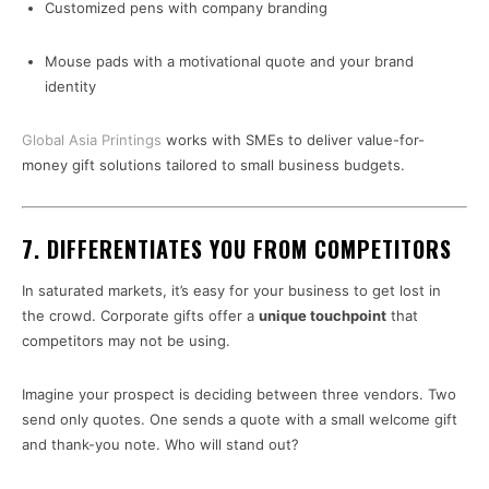
Customized pens with company branding
Mouse pads with a motivational quote and your brand
identity
Global Asia Printings
works with SMEs to deliver value-for-
money gift solutions tailored to small business budgets.
7.
DIFFERENTIATES YOU FROM COMPETITORS
In saturated markets, it’s easy for your business to get lost in
the crowd. Corporate gifts offer a
unique touchpoint
that
competitors may not be using.
Imagine your prospect is deciding between three vendors. Two
send only quotes. One sends a quote with a small welcome gift
and thank-you note. Who will stand out?