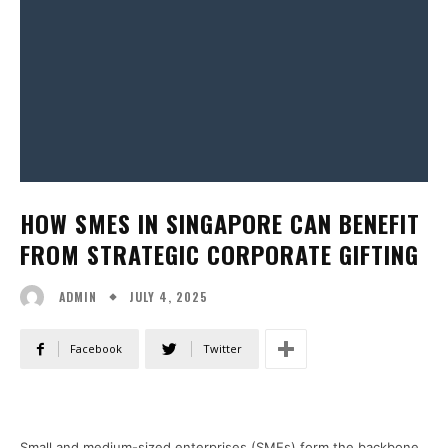
HOW SMES IN SINGAPORE CAN BENEFIT
FROM STRATEGIC CORPORATE GIFTING
JULY 4, 2025
ADMIN
Facebook
Twitter
Small and medium-sized enterprises (SMEs) form the backbone