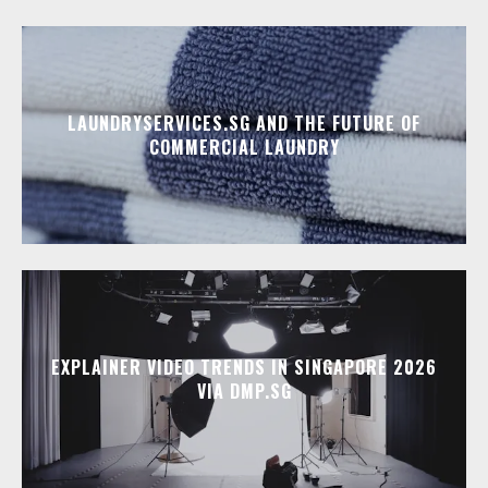
LAUNDRYSERVICES.SG AND THE FUTURE OF
COMMERCIAL LAUNDRY
EXPLAINER VIDEO TRENDS IN SINGAPORE 2026
VIA DMP.SG