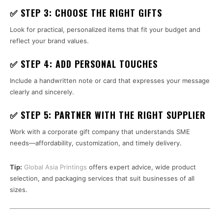
✅ STEP 3: CHOOSE THE RIGHT GIFTS
Look for practical, personalized items that fit your budget and
reflect your brand values.
✅ STEP 4: ADD PERSONAL TOUCHES
Include a handwritten note or card that expresses your message
clearly and sincerely.
✅ STEP 5: PARTNER WITH THE RIGHT SUPPLIER
Work with a corporate gift company that understands SME
needs—affordability, customization, and timely delivery.
Tip:
Global Asia Printings
offers expert advice, wide product
selection, and packaging services that suit businesses of all
sizes.