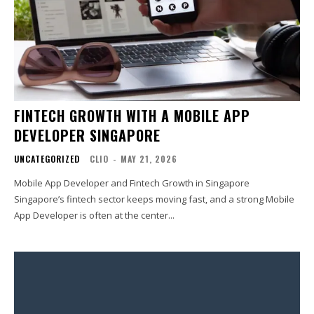
FINTECH GROWTH WITH A MOBILE APP
DEVELOPER SINGAPORE
UNCATEGORIZED
CLIO
-
MAY 21, 2026
Mobile App Developer and Fintech Growth in Singapore
Singapore’s fintech sector keeps moving fast, and a strong Mobile
App Developer is often at the center...