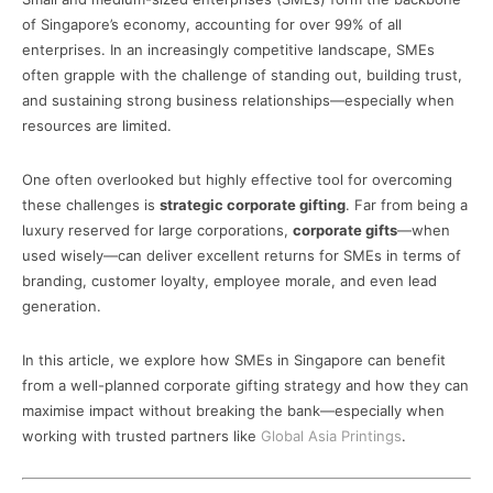
of Singapore’s economy, accounting for over 99% of all
enterprises. In an increasingly competitive landscape, SMEs
often grapple with the challenge of standing out, building trust,
and sustaining strong business relationships—especially when
resources are limited.
One often overlooked but highly effective tool for overcoming
these challenges is
strategic corporate gifting
. Far from being a
luxury reserved for large corporations,
corporate gifts
—when
used wisely—can deliver excellent returns for SMEs in terms of
branding, customer loyalty, employee morale, and even lead
generation.
In this article, we explore how SMEs in Singapore can benefit
from a well-planned corporate gifting strategy and how they can
maximise impact without breaking the bank—especially when
working with trusted partners like
Global Asia Printings
.