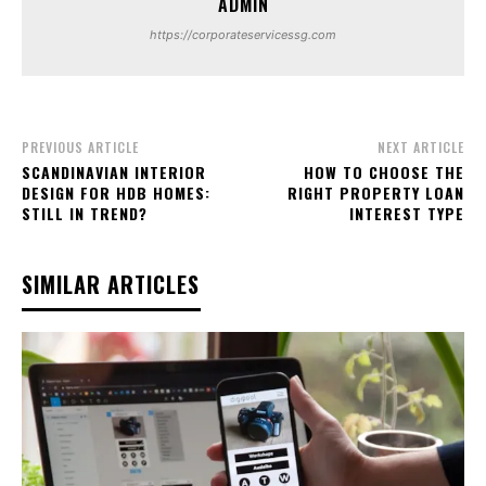
ADMIN
https://corporateservicessg.com
PREVIOUS ARTICLE
NEXT ARTICLE
SCANDINAVIAN INTERIOR
HOW TO CHOOSE THE
DESIGN FOR HDB HOMES:
RIGHT PROPERTY LOAN
STILL IN TREND?
INTEREST TYPE
SIMILAR ARTICLES