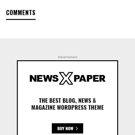
COMMENTS
Advertisment