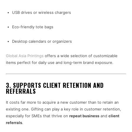
USB drives or wireless chargers
Eco-friendly tote bags
Desktop calendars or organizers
Global Asia Printings
offers a wide selection of customizable
items perfect for daily use and long-term brand exposure.
3.
SUPPORTS CLIENT RETENTION AND
REFERRALS
It costs far more to acquire a new customer than to retain an
existing one. Gifting can play a key role in customer retention,
especially for SMEs that thrive on
repeat business
and
client
referrals
.