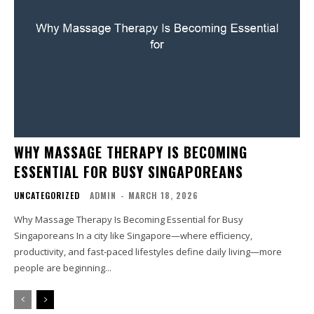
WHY MASSAGE THERAPY IS BECOMING
ESSENTIAL FOR BUSY SINGAPOREANS
UNCATEGORIZED
ADMIN
-
MARCH 18, 2026
Why Massage Therapy Is Becoming Essential for Busy
Singaporeans In a city like Singapore—where efficiency,
productivity, and fast-paced lifestyles define daily living—more
people are beginning...