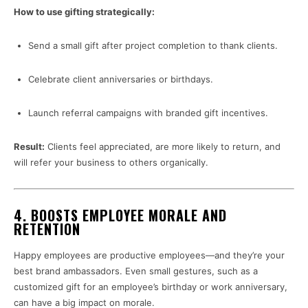
How to use gifting strategically:
Send a small gift after project completion to thank clients.
Celebrate client anniversaries or birthdays.
Launch referral campaigns with branded gift incentives.
Result:
Clients feel appreciated, are more likely to return, and
will refer your business to others organically.
4.
BOOSTS EMPLOYEE MORALE AND
RETENTION
Happy employees are productive employees—and they’re your
best brand ambassadors. Even small gestures, such as a
customized gift for an employee’s birthday or work anniversary,
can have a big impact on morale.