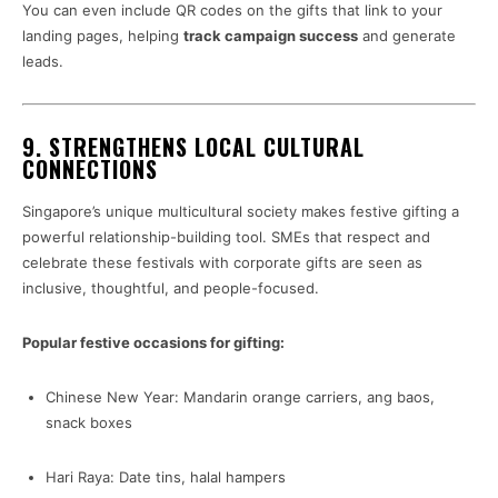
You can even include QR codes on the gifts that link to your
landing pages, helping
track campaign success
and generate
leads.
9.
STRENGTHENS LOCAL CULTURAL
CONNECTIONS
Singapore’s unique multicultural society makes festive gifting a
powerful relationship-building tool. SMEs that respect and
celebrate these festivals with corporate gifts are seen as
inclusive, thoughtful, and people-focused.
Popular festive occasions for gifting:
Chinese New Year: Mandarin orange carriers, ang baos,
snack boxes
Hari Raya: Date tins, halal hampers