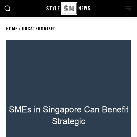
STYLE
NEWS
HOME
UNCATEGORIZED