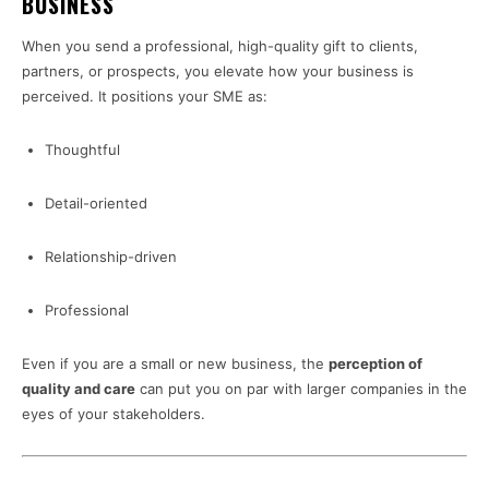
BUSINESS
When you send a professional, high-quality gift to clients,
partners, or prospects, you elevate how your business is
perceived. It positions your SME as:
Thoughtful
Detail-oriented
Relationship-driven
Professional
Even if you are a small or new business, the
perception of
quality and care
can put you on par with larger companies in the
eyes of your stakeholders.