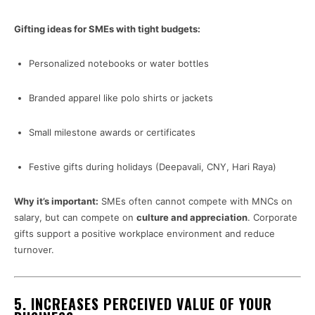
Gifting ideas for SMEs with tight budgets:
Personalized notebooks or water bottles
Branded apparel like polo shirts or jackets
Small milestone awards or certificates
Festive gifts during holidays (Deepavali, CNY, Hari Raya)
Why it’s important:
SMEs often cannot compete with MNCs on
salary, but can compete on
culture and appreciation
. Corporate
gifts support a positive workplace environment and reduce
turnover.
5.
INCREASES PERCEIVED VALUE OF YOUR