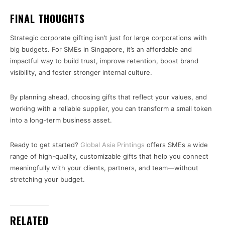
FINAL THOUGHTS
Strategic corporate gifting isn’t just for large corporations with
big budgets. For SMEs in Singapore, it’s an affordable and
impactful way to build trust, improve retention, boost brand
visibility, and foster stronger internal culture.
By planning ahead, choosing gifts that reflect your values, and
working with a reliable supplier, you can transform a small token
into a long-term business asset.
Ready to get started?
Global Asia Printings
offers SMEs a wide
range of high-quality, customizable gifts that help you connect
meaningfully with your clients, partners, and team—without
stretching your budget.
RELATED