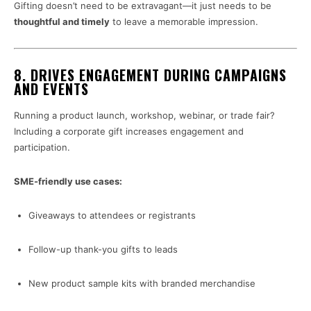
Gifting doesn’t need to be extravagant—it just needs to be
thoughtful and timely
to leave a memorable impression.
8.
DRIVES ENGAGEMENT DURING CAMPAIGNS
AND EVENTS
Running a product launch, workshop, webinar, or trade fair?
Including a corporate gift increases engagement and
participation.
SME-friendly use cases:
Giveaways to attendees or registrants
Follow-up thank-you gifts to leads
New product sample kits with branded merchandise