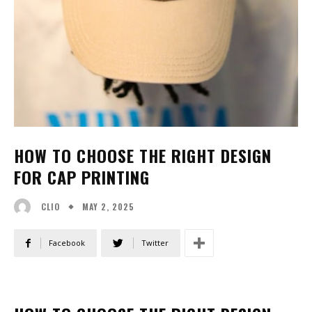
HOW TO CHOOSE THE RIGHT DESIGN
FOR CAP PRINTING
MAY 2, 2025
CLIO
Facebook
Twitter