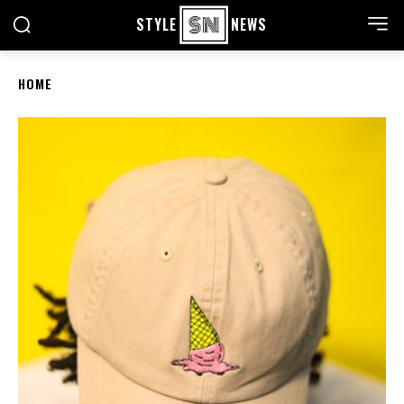
STYLE
NEWS
HOME