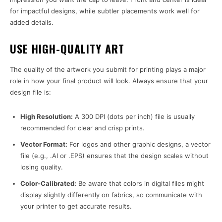
for impactful designs, while subtler placements work well for
added details.
USE HIGH-QUALITY ART
The quality of the artwork you submit for printing plays a major
role in how your final product will look. Always ensure that your
design file is:
High Resolution:
A 300 DPI (dots per inch) file is usually
recommended for clear and crisp prints.
Vector Format:
For logos and other graphic designs, a vector
file (e.g., .AI or .EPS) ensures that the design scales without
losing quality.
Color-Calibrated:
Be aware that colors in digital files might
display slightly differently on fabrics, so communicate with
your printer to get accurate results.