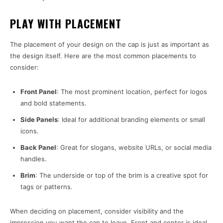
PLAY WITH PLACEMENT
The placement of your design on the cap is just as important as
the design itself. Here are the most common placements to
consider:
Front Panel
: The most prominent location, perfect for logos
and bold statements.
Side Panels
: Ideal for additional branding elements or small
icons.
Back Panel
: Great for slogans, website URLs, or social media
handles.
Brim
: The underside or top of the brim is a creative spot for
tags or patterns.
When deciding on placement, consider visibility and the
impression you want the cap to leave. Front and center is ideal