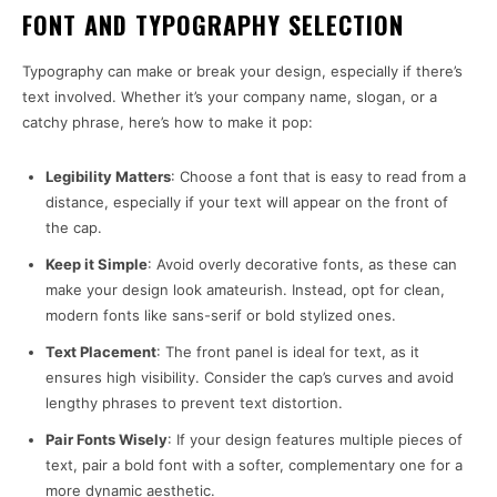
FONT AND TYPOGRAPHY SELECTION
Typography can make or break your design, especially if there’s
text involved. Whether it’s your company name, slogan, or a
catchy phrase, here’s how to make it pop:
Legibility Matters
: Choose a font that is easy to read from a
distance, especially if your text will appear on the front of
the cap.
Keep it Simple
: Avoid overly decorative fonts, as these can
make your design look amateurish. Instead, opt for clean,
modern fonts like sans-serif or bold stylized ones.
Text Placement
: The front panel is ideal for text, as it
ensures high visibility. Consider the cap’s curves and avoid
lengthy phrases to prevent text distortion.
Pair Fonts Wisely
: If your design features multiple pieces of
text, pair a bold font with a softer, complementary one for a
more dynamic aesthetic.