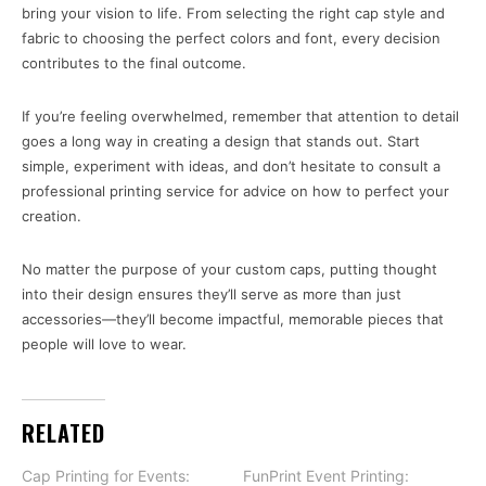
bring your vision to life. From selecting the right cap style and
fabric to choosing the perfect colors and font, every decision
contributes to the final outcome.
If you’re feeling overwhelmed, remember that attention to detail
goes a long way in creating a design that stands out. Start
simple, experiment with ideas, and don’t hesitate to consult a
professional printing service for advice on how to perfect your
creation.
No matter the purpose of your custom caps, putting thought
into their design ensures they’ll serve as more than just
accessories—they’ll become impactful, memorable pieces that
people will love to wear.
RELATED
Cap Printing for Events:
FunPrint Event Printing: