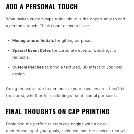
ADD A PERSONAL TOUCH
What makes custom caps truly unique is the opportunity to add
a personal touch. Think about elements like:
Monograms or Initials
for gifting purposes.
Special Event Dates
for corporate events, weddings, or
reunions.
Custom Patches
to bring a textured, 3D effect to your cap
design.
Going the extra mile to personalize your caps ensures they’ll be
treasured, whether for marketing or sentimental purposes.
FINAL THOUGHTS ON CAP PRINTING
Designing the perfect custom cap begins with a clear
understanding of your goals, audience, and the choices that will