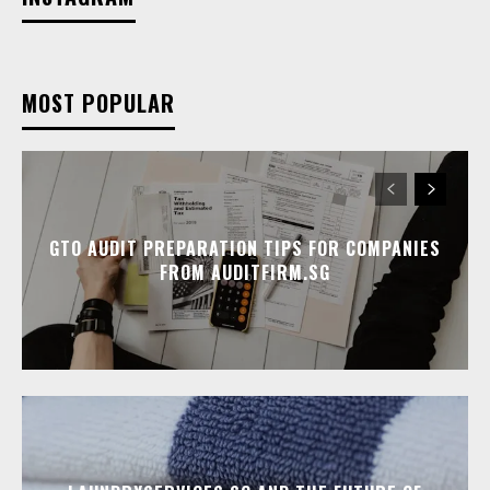
MOST POPULAR
GTO AUDIT PREPARATION TIPS FOR COMPANIES
FROM AUDITFIRM.SG