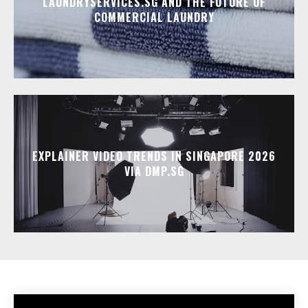
LAUNDRYSERVICES.SG AND THE FUTURE OF
COMMERCIAL LAUNDRY
EXPLAINER VIDEO TRENDS IN SINGAPORE 2026
VIA DMP.SG