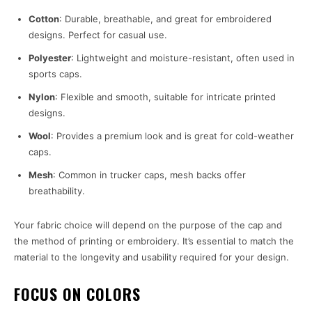
Cotton
: Durable, breathable, and great for embroidered
designs. Perfect for casual use.
Polyester
: Lightweight and moisture-resistant, often used in
sports caps.
Nylon
: Flexible and smooth, suitable for intricate printed
designs.
Wool
: Provides a premium look and is great for cold-weather
caps.
Mesh
: Common in trucker caps, mesh backs offer
breathability.
Your fabric choice will depend on the purpose of the cap and
the method of printing or embroidery. It’s essential to match the
material to the longevity and usability required for your design.
FOCUS ON COLORS