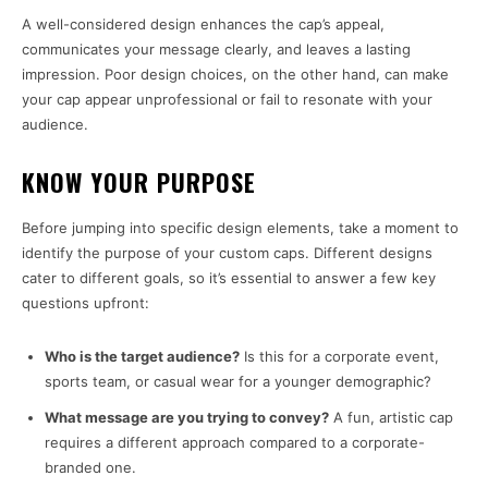
A well-considered design enhances the cap’s appeal,
communicates your message clearly, and leaves a lasting
impression. Poor design choices, on the other hand, can make
your cap appear unprofessional or fail to resonate with your
audience.
KNOW YOUR PURPOSE
Before jumping into specific design elements, take a moment to
identify the purpose of your custom caps. Different designs
cater to different goals, so it’s essential to answer a few key
questions upfront:
Who is the target audience?
Is this for a corporate event,
sports team, or casual wear for a younger demographic?
What message are you trying to convey?
A fun, artistic cap
requires a different approach compared to a corporate-
branded one.