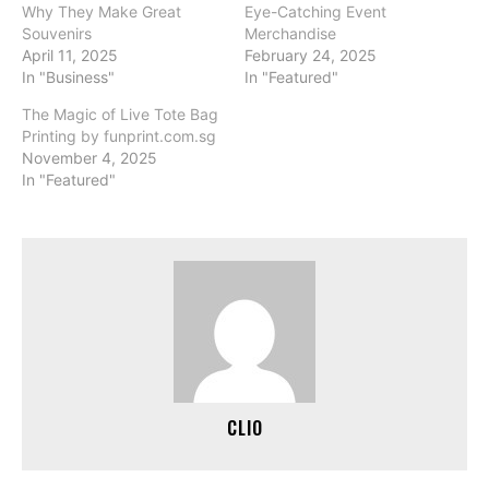
Why They Make Great
Eye-Catching Event
Souvenirs
Merchandise
April 11, 2025
February 24, 2025
In "Business"
In "Featured"
The Magic of Live Tote Bag
Printing by funprint.com.sg
November 4, 2025
In "Featured"
CLIO