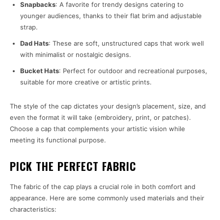
Snapbacks
: A favorite for trendy designs catering to
younger audiences, thanks to their flat brim and adjustable
strap.
Dad Hats
: These are soft, unstructured caps that work well
with minimalist or nostalgic designs.
Bucket Hats
: Perfect for outdoor and recreational purposes,
suitable for more creative or artistic prints.
The style of the cap dictates your design’s placement, size, and
even the format it will take (embroidery, print, or patches).
Choose a cap that complements your artistic vision while
meeting its functional purpose.
PICK THE PERFECT FABRIC
The fabric of the cap plays a crucial role in both comfort and
appearance. Here are some commonly used materials and their
characteristics: