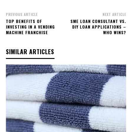
PREVIOUS ARTICLE
NEXT ARTICLE
TOP BENEFITS OF
SME LOAN CONSULTANT VS.
INVESTING IN A VENDING
DIY LOAN APPLICATIONS –
MACHINE FRANCHISE
WHO WINS?
SIMILAR ARTICLES