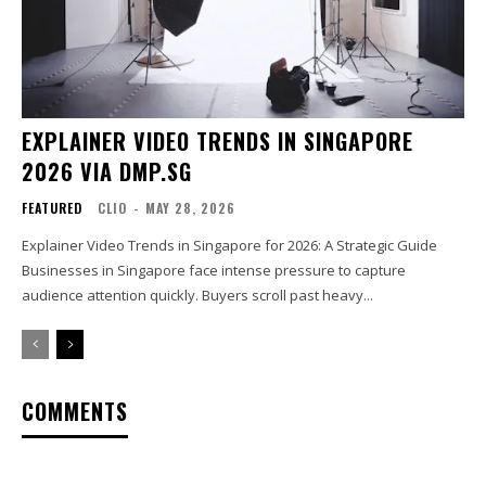
EXPLAINER VIDEO TRENDS IN SINGAPORE
2026 VIA DMP.SG
FEATURED
CLIO
-
MAY 28, 2026
Explainer Video Trends in Singapore for 2026: A Strategic Guide
Businesses in Singapore face intense pressure to capture
audience attention quickly. Buyers scroll past heavy...
COMMENTS