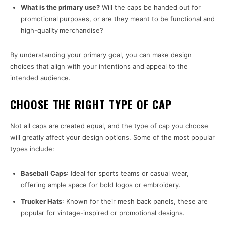
What is the primary use?
Will the caps be handed out for
promotional purposes, or are they meant to be functional and
high-quality merchandise?
By understanding your primary goal, you can make design
choices that align with your intentions and appeal to the
intended audience.
CHOOSE THE RIGHT TYPE OF CAP
Not all caps are created equal, and the type of cap you choose
will greatly affect your design options. Some of the most popular
types include:
Baseball Caps
: Ideal for sports teams or casual wear,
offering ample space for bold logos or embroidery.
Trucker Hats
: Known for their mesh back panels, these are
popular for vintage-inspired or promotional designs.