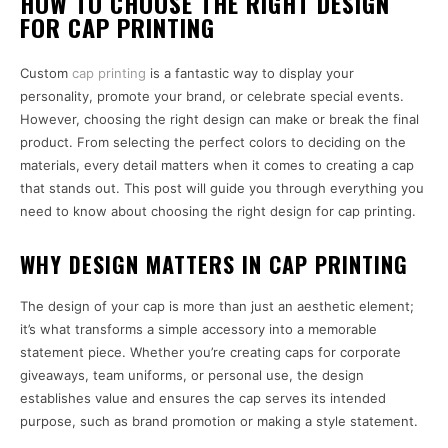
HOW TO CHOOSE THE RIGHT DESIGN
FOR CAP PRINTING
Custom
cap printing
is a fantastic way to display your
personality, promote your brand, or celebrate special events.
However, choosing the right design can make or break the final
product. From selecting the perfect colors to deciding on the
materials, every detail matters when it comes to creating a cap
that stands out. This post will guide you through everything you
need to know about choosing the right design for cap printing.
WHY DESIGN MATTERS IN CAP PRINTING
The design of your cap is more than just an aesthetic element;
it’s what transforms a simple accessory into a memorable
statement piece. Whether you’re creating caps for corporate
giveaways, team uniforms, or personal use, the design
establishes value and ensures the cap serves its intended
purpose, such as brand promotion or making a style statement.