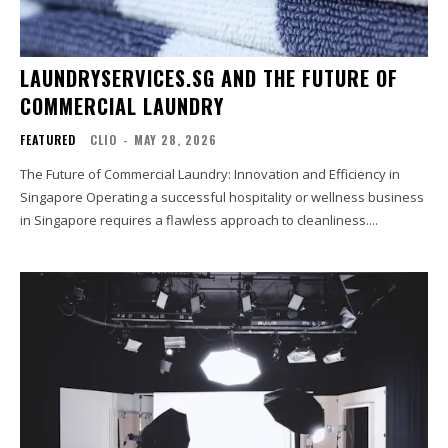
LAUNDRYSERVICES.SG AND THE FUTURE OF
COMMERCIAL LAUNDRY
FEATURED
CLIO
-
MAY 28, 2026
The Future of Commercial Laundry: Innovation and Efficiency in
Singapore Operating a successful hospitality or wellness business
in Singapore requires a flawless approach to cleanliness....