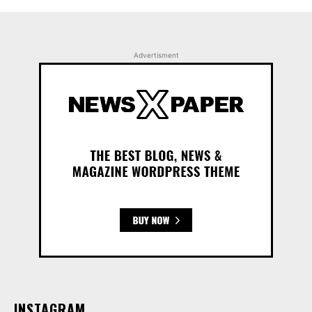
Advertisment
INSTAGRAM