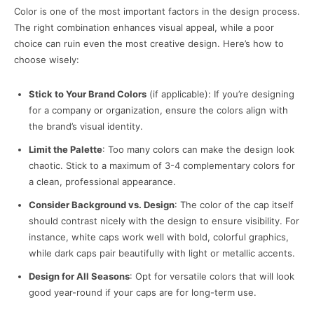
Color is one of the most important factors in the design process.
The right combination enhances visual appeal, while a poor
choice can ruin even the most creative design. Here’s how to
choose wisely:
Stick to Your Brand Colors
(if applicable): If you’re designing
for a company or organization, ensure the colors align with
the brand’s visual identity.
Limit the Palette
: Too many colors can make the design look
chaotic. Stick to a maximum of 3-4 complementary colors for
a clean, professional appearance.
Consider Background vs. Design
: The color of the cap itself
should contrast nicely with the design to ensure visibility. For
instance, white caps work well with bold, colorful graphics,
while dark caps pair beautifully with light or metallic accents.
Design for All Seasons
: Opt for versatile colors that will look
good year-round if your caps are for long-term use.