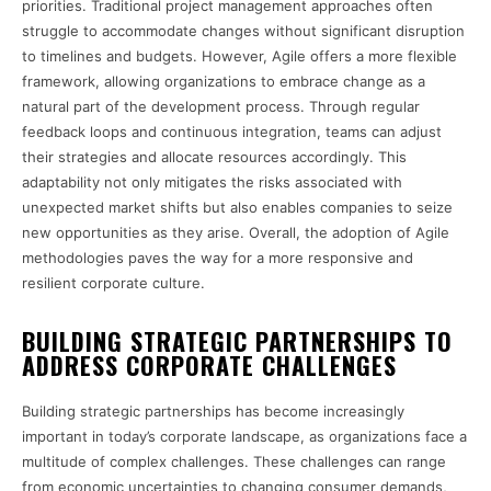
priorities. Traditional project management approaches often
struggle to accommodate changes without significant disruption
to timelines and budgets. However, Agile offers a more flexible
framework, allowing organizations to embrace change as a
natural part of the development process. Through regular
feedback loops and continuous integration, teams can adjust
their strategies and allocate resources accordingly. This
adaptability not only mitigates the risks associated with
unexpected market shifts but also enables companies to seize
new opportunities as they arise. Overall, the adoption of Agile
methodologies paves the way for a more responsive and
resilient corporate culture.
BUILDING STRATEGIC PARTNERSHIPS TO
ADDRESS CORPORATE CHALLENGES
Building strategic partnerships has become increasingly
important in today’s corporate landscape, as organizations face a
multitude of complex challenges. These challenges can range
from economic uncertainties to changing consumer demands,