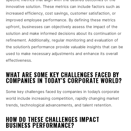
innovative solution. These metrics can include factors such as
increased efficiency, cost savings, customer satisfaction, or
improved employee performance. By defining these metrics
upfront, businesses can objectively assess the impact of the
solution and make informed decisions about its continuation or
refinement. Additionally, regular monitoring and evaluation of
the solution’s performance provide valuable insights that can be
used to make necessary adjustments and enhance its overall
effectiveness.
WHAT ARE SOME KEY CHALLENGES FACED BY
COMPANIES IN TODAY’S CORPORATE WORLD?
Some key challenges faced by companies in today’s corporate
world include increasing competition, rapidly changing market
trends, technological advancements, and talent retention.
HOW DO THESE CHALLENGES IMPACT
BUSINESS PERFORMANCE?