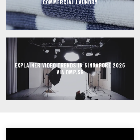
COMMERCIAL LAUNDRY
EXPLAINER VIDEO TRENDS IN SINGAPORE 2026
VIA DMP.SG