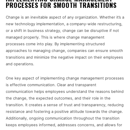
PROCESSES FOR SMOOTH TRANSITIONS
Change is an inevitable aspect of any organization. Whether it’s a
new technology implementation, a company-wide restructuring,
or a shift in business strategy, change can be disruptive if not
managed properly. This is where change management
processes come into play. By implementing structured
approaches to managing change, companies can ensure smooth
transitions and minimize the negative impact on their employees
and operations.
One key aspect of implementing change management processes
is effective communication. Clear and transparent
communication helps employees understand the reasons behind
the change, the expected outcomes, and their role in the
transition. It creates a sense of trust and transparency, reducing
resistance and fostering a positive attitude towards the change.
Additionally, ongoing communication throughout the transition
keeps employees informed, addresses concerns, and allows for