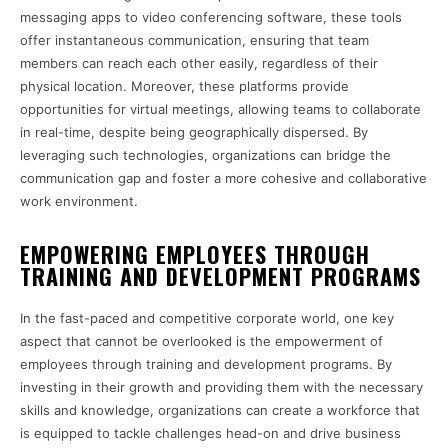
messaging apps to video conferencing software, these tools
offer instantaneous communication, ensuring that team
members can reach each other easily, regardless of their
physical location. Moreover, these platforms provide
opportunities for virtual meetings, allowing teams to collaborate
in real-time, despite being geographically dispersed. By
leveraging such technologies, organizations can bridge the
communication gap and foster a more cohesive and collaborative
work environment.
EMPOWERING EMPLOYEES THROUGH
TRAINING AND DEVELOPMENT PROGRAMS
In the fast-paced and competitive corporate world, one key
aspect that cannot be overlooked is the empowerment of
employees through training and development programs. By
investing in their growth and providing them with the necessary
skills and knowledge, organizations can create a workforce that
is equipped to tackle challenges head-on and drive business