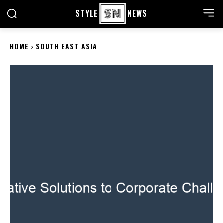
STYLE
NEWS
HOME
SOUTH EAST ASIA