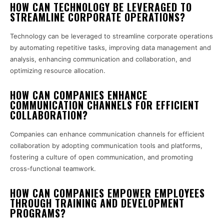
HOW CAN TECHNOLOGY BE LEVERAGED TO
STREAMLINE CORPORATE OPERATIONS?
Technology can be leveraged to streamline corporate operations
by automating repetitive tasks, improving data management and
analysis, enhancing communication and collaboration, and
optimizing resource allocation.
HOW CAN COMPANIES ENHANCE
COMMUNICATION CHANNELS FOR EFFICIENT
COLLABORATION?
Companies can enhance communication channels for efficient
collaboration by adopting communication tools and platforms,
fostering a culture of open communication, and promoting
cross-functional teamwork.
HOW CAN COMPANIES EMPOWER EMPLOYEES
THROUGH TRAINING AND DEVELOPMENT
PROGRAMS?