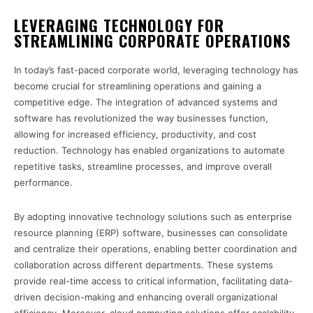
LEVERAGING TECHNOLOGY FOR
STREAMLINING CORPORATE OPERATIONS
In today’s fast-paced corporate world, leveraging technology has
become crucial for streamlining operations and gaining a
competitive edge. The integration of advanced systems and
software has revolutionized the way businesses function,
allowing for increased efficiency, productivity, and cost
reduction. Technology has enabled organizations to automate
repetitive tasks, streamline processes, and improve overall
performance.
By adopting innovative technology solutions such as enterprise
resource planning (ERP) software, businesses can consolidate
and centralize their operations, enabling better coordination and
collaboration across different departments. These systems
provide real-time access to critical information, facilitating data-
driven decision-making and enhancing overall organizational