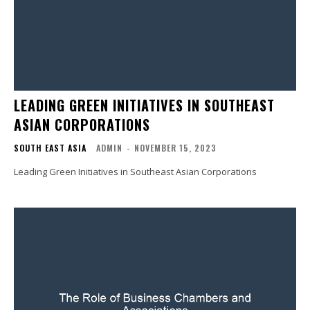
LEADING GREEN INITIATIVES IN SOUTHEAST
ASIAN CORPORATIONS
SOUTH EAST ASIA
ADMIN
-
NOVEMBER 15, 2023
Leading Green Initiatives in Southeast Asian Corporations