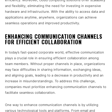
efficiency. Moreover, cloud computing solutions offer scalability
and flexibility, eliminating the need for investing in expensive
hardware and infrastructure. With the ability to access data and
applications anytime, anywhere, organizations can achieve
seamless operations and improved productivity.
ENHANCING COMMUNICATION CHANNELS
FOR EFFICIENT COLLABORATION
In today’s fast-paced corporate world, effective communication
plays a crucial role in ensuring efficient collaboration among
team members. Without proper channels in place, organizations
may face difficulties in sharing information, exchanging ideas,
and aligning goals, leading to a decrease in productivity and an
increase in misunderstandings. To address this challenge,
companies must prioritize enhancing communication channels to
facilitate seamless collaboration.
One way to enhance communication channels is by utilizing
various technological tools and platforms. From email and