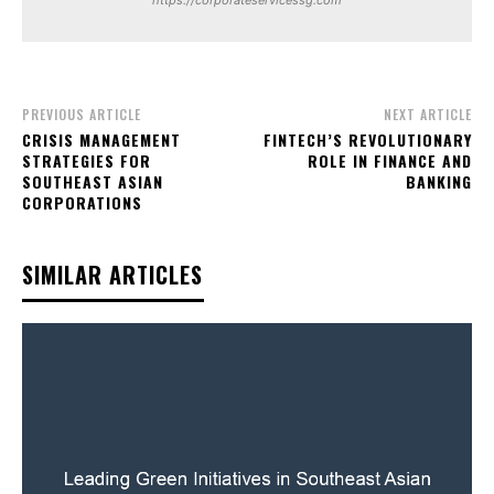
https://corporateservicessg.com
PREVIOUS ARTICLE
NEXT ARTICLE
CRISIS MANAGEMENT
FINTECH’S REVOLUTIONARY
STRATEGIES FOR
ROLE IN FINANCE AND
SOUTHEAST ASIAN
BANKING
CORPORATIONS
SIMILAR ARTICLES