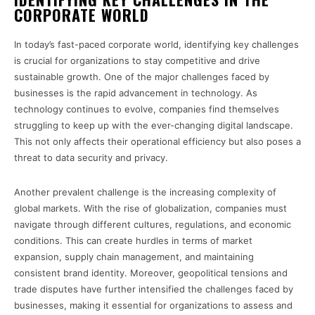
CORPORATE WORLD
In today’s fast-paced corporate world, identifying key challenges
is crucial for organizations to stay competitive and drive
sustainable growth. One of the major challenges faced by
businesses is the rapid advancement in technology. As
technology continues to evolve, companies find themselves
struggling to keep up with the ever-changing digital landscape.
This not only affects their operational efficiency but also poses a
threat to data security and privacy.
Another prevalent challenge is the increasing complexity of
global markets. With the rise of globalization, companies must
navigate through different cultures, regulations, and economic
conditions. This can create hurdles in terms of market
expansion, supply chain management, and maintaining
consistent brand identity. Moreover, geopolitical tensions and
trade disputes have further intensified the challenges faced by
businesses, making it essential for organizations to assess and