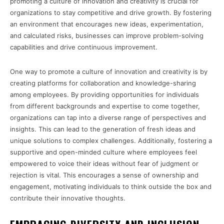
promoting a culture of innovation and creativity is crucial for
organizations to stay competitive and drive growth. By fostering
an environment that encourages new ideas, experimentation,
and calculated risks, businesses can improve problem-solving
capabilities and drive continuous improvement.
One way to promote a culture of innovation and creativity is by
creating platforms for collaboration and knowledge-sharing
among employees. By providing opportunities for individuals
from different backgrounds and expertise to come together,
organizations can tap into a diverse range of perspectives and
insights. This can lead to the generation of fresh ideas and
unique solutions to complex challenges. Additionally, fostering a
supportive and open-minded culture where employees feel
empowered to voice their ideas without fear of judgment or
rejection is vital. This encourages a sense of ownership and
engagement, motivating individuals to think outside the box and
contribute their innovative thoughts.