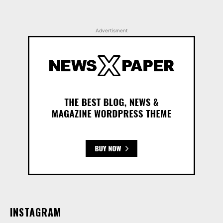
Advertisment
INSTAGRAM