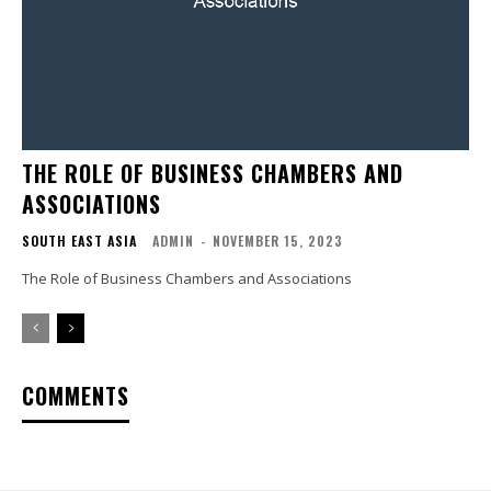
THE ROLE OF BUSINESS CHAMBERS AND
ASSOCIATIONS
SOUTH EAST ASIA
ADMIN
-
NOVEMBER 15, 2023
The Role of Business Chambers and Associations
COMMENTS