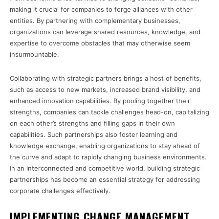
making it crucial for companies to forge alliances with other
entities. By partnering with complementary businesses,
organizations can leverage shared resources, knowledge, and
expertise to overcome obstacles that may otherwise seem
insurmountable.
Collaborating with strategic partners brings a host of benefits,
such as access to new markets, increased brand visibility, and
enhanced innovation capabilities. By pooling together their
strengths, companies can tackle challenges head-on, capitalizing
on each other’s strengths and filling gaps in their own
capabilities. Such partnerships also foster learning and
knowledge exchange, enabling organizations to stay ahead of
the curve and adapt to rapidly changing business environments.
In an interconnected and competitive world, building strategic
partnerships has become an essential strategy for addressing
corporate challenges effectively.
IMPLEMENTING CHANGE MANAGEMENT