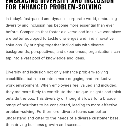
EMBRACING DIVERSITY AND INCLUSION
FOR ENHANCED PROBLEM-SOLVING
In today’s fast-paced and dynamic corporate world, embracing
diversity and inclusion has become more essential than ever
before. Companies that foster a diverse and inclusive workplace
are better equipped to tackle challenges and find innovative
solutions. By bringing together individuals with diverse
backgrounds, perspectives, and experiences, organizations can
tap into a vast pool of knowledge and ideas.
Diversity and inclusion not only enhance problem-solving
capabilities but also create a more engaging and productive
work environment. When employees feel valued and included,
they are more likely to contribute their unique insights and think
outside the box. This diversity of thought allows for a broader
range of solutions to be considered, leading to more effective
problem-solving. Furthermore, diverse teams can better
understand and cater to the needs of a diverse customer base,
thus driving business growth and success.