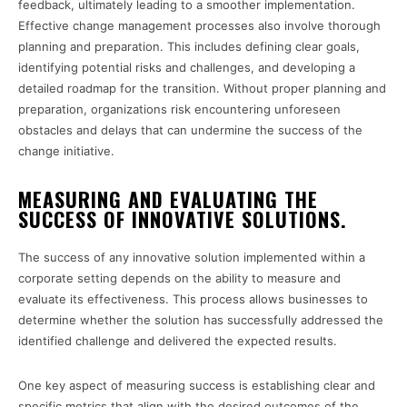
feedback, ultimately leading to a smoother implementation.
Effective change management processes also involve thorough
planning and preparation. This includes defining clear goals,
identifying potential risks and challenges, and developing a
detailed roadmap for the transition. Without proper planning and
preparation, organizations risk encountering unforeseen
obstacles and delays that can undermine the success of the
change initiative.
MEASURING AND EVALUATING THE
SUCCESS OF INNOVATIVE SOLUTIONS.
The success of any innovative solution implemented within a
corporate setting depends on the ability to measure and
evaluate its effectiveness. This process allows businesses to
determine whether the solution has successfully addressed the
identified challenge and delivered the expected results.
One key aspect of measuring success is establishing clear and
specific metrics that align with the desired outcomes of the