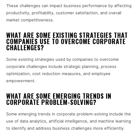
These challenges can impact business performance by affecting
productivity, profitability, customer satisfaction, and overall
market competitiveness.
WHAT ARE SOME EXISTING STRATEGIES THAT
COMPANIES USE TO OVERCOME CORPORATE
CHALLENGES?
Some existing strategies used by companies to overcome
corporate challenges include strategic planning, process
optimization, cost reduction measures, and employee
empowerment.
WHAT ARE SOME EMERGING TRENDS IN
CORPORATE PROBLEM-SOLVING?
Some emerging trends in corporate problem-solving include the
use of data analytics, artificial intelligence, and machine learning
to identify and address business challenges more efficiently.