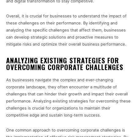
and digital transformation to stay competitive.
Overall, it is crucial for businesses to understand the impact of
these challenges on their performance. By identifying and
analyzing the specific challenges that affect them, businesses
can develop strategic solutions and proactive measures to
mitigate risks and optimize their overall business performance.
ANALYZING EXISTING STRATEGIES FOR
OVERCOMING CORPORATE CHALLENGES
As businesses navigate the complex and ever-changing
corporate landscape, they often encounter a multitude of
challenges that can hinder their growth and impact their overall
performance. Analyzing existing strategies for overcoming these
challenges is crucial for organizations to maintain their
competitive edge and sustain long-term success.
One common approach to overcoming corporate challenges is