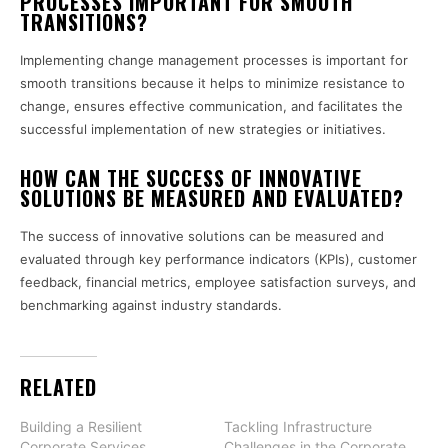
PROCESSES IMPORTANT FOR SMOOTH
TRANSITIONS?
Implementing change management processes is important for
smooth transitions because it helps to minimize resistance to
change, ensures effective communication, and facilitates the
successful implementation of new strategies or initiatives.
HOW CAN THE SUCCESS OF INNOVATIVE
SOLUTIONS BE MEASURED AND EVALUATED?
The success of innovative solutions can be measured and
evaluated through key performance indicators (KPIs), customer
feedback, financial metrics, employee satisfaction surveys, and
benchmarking against industry standards.
RELATED
Building a Resilient
Tackling Infrastructure
Corporate Services
Challenges in the Corporate