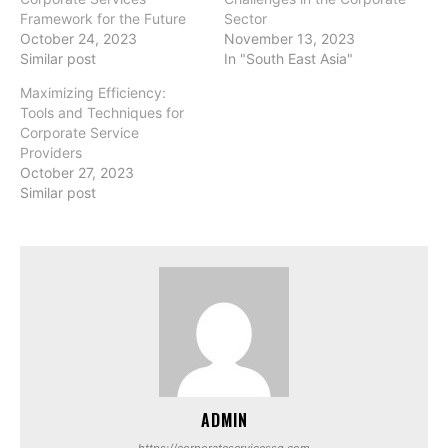
Framework for the Future
Sector
October 24, 2023
November 13, 2023
Similar post
In "South East Asia"
Maximizing Efficiency:
Tools and Techniques for
Corporate Service
Providers
October 27, 2023
Similar post
ADMIN