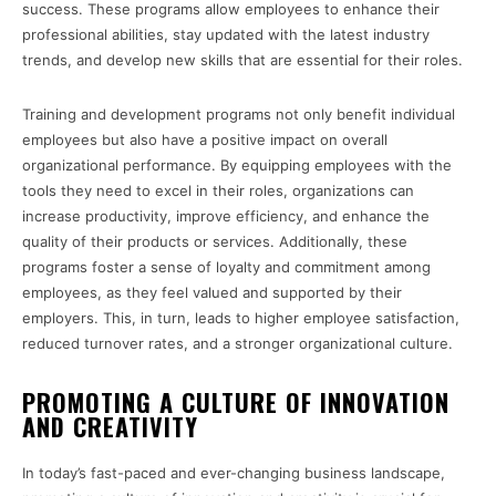
success. These programs allow employees to enhance their
professional abilities, stay updated with the latest industry
trends, and develop new skills that are essential for their roles.
Training and development programs not only benefit individual
employees but also have a positive impact on overall
organizational performance. By equipping employees with the
tools they need to excel in their roles, organizations can
increase productivity, improve efficiency, and enhance the
quality of their products or services. Additionally, these
programs foster a sense of loyalty and commitment among
employees, as they feel valued and supported by their
employers. This, in turn, leads to higher employee satisfaction,
reduced turnover rates, and a stronger organizational culture.
PROMOTING A CULTURE OF INNOVATION
AND CREATIVITY
In today’s fast-paced and ever-changing business landscape,