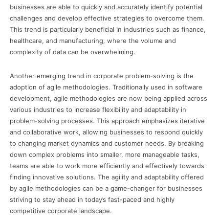
businesses are able to quickly and accurately identify potential
challenges and develop effective strategies to overcome them.
This trend is particularly beneficial in industries such as finance,
healthcare, and manufacturing, where the volume and
complexity of data can be overwhelming.
Another emerging trend in corporate problem-solving is the
adoption of agile methodologies. Traditionally used in software
development, agile methodologies are now being applied across
various industries to increase flexibility and adaptability in
problem-solving processes. This approach emphasizes iterative
and collaborative work, allowing businesses to respond quickly
to changing market dynamics and customer needs. By breaking
down complex problems into smaller, more manageable tasks,
teams are able to work more efficiently and effectively towards
finding innovative solutions. The agility and adaptability offered
by agile methodologies can be a game-changer for businesses
striving to stay ahead in today’s fast-paced and highly
competitive corporate landscape.