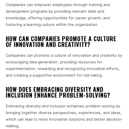
Companies can empower employees through training and
development programs by providing relevant skills and
knowledge, offering opportunities for career growth, and
fostering a learning culture within the organization.
HOW CAN COMPANIES PROMOTE A CULTURE
OF INNOVATION AND CREATIVITY?
Companies can promote a culture of innovation and creativity by
encouraging idea generation, providing resources for
experimentation, rewarding and recognizing innovative efforts,
and creating a supportive environment for risk-taking.
HOW DOES EMBRACING DIVERSITY AND
INCLUSION ENHANCE PROBLEM-SOLVING?
Embracing diversity and inclusion enhances problem-solving by
bringing together diverse perspectives, experiences, and ideas,
which can lead to more innovative solutions and better decision-
making.