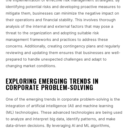
the implementation of effective risk management strategies. By
identifying potential risks and developing proactive measures to
mitigate them, businesses can minimize the negative impact on
their operations and financial stability. This involves thorough
analysis of the internal and external factors that may pose a
threat to the organization and adopting suitable risk
management frameworks and practices to address these
concerns. Additionally, creating contingency plans and regularly
reviewing and updating them ensures that businesses are well-
prepared to handle unexpected challenges and adapt to
changing market conditions.
EXPLORING EMERGING TRENDS IN
CORPORATE PROBLEM-SOLVING
One of the emerging trends in corporate problem-solving is the
integration of artificial intelligence (AI) and machine learning
(ML) technologies. These advanced technologies are being used
to analyze and interpret big data, identify patterns, and make
data-driven decisions. By leveraging AI and ML algorithms,