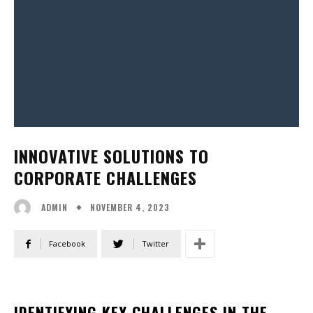
INNOVATIVE SOLUTIONS TO
CORPORATE CHALLENGES
NOVEMBER 4, 2023
ADMIN
Facebook
Twitter
IDENTIFYING KEY CHALLENGES IN THE