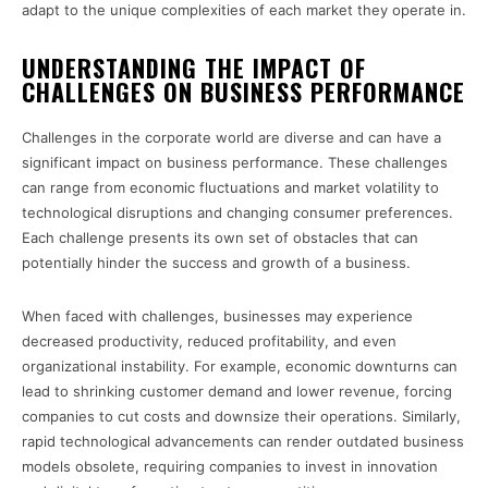
adapt to the unique complexities of each market they operate in.
UNDERSTANDING THE IMPACT OF
CHALLENGES ON BUSINESS PERFORMANCE
Challenges in the corporate world are diverse and can have a
significant impact on business performance. These challenges
can range from economic fluctuations and market volatility to
technological disruptions and changing consumer preferences.
Each challenge presents its own set of obstacles that can
potentially hinder the success and growth of a business.
When faced with challenges, businesses may experience
decreased productivity, reduced profitability, and even
organizational instability. For example, economic downturns can
lead to shrinking customer demand and lower revenue, forcing
companies to cut costs and downsize their operations. Similarly,
rapid technological advancements can render outdated business
models obsolete, requiring companies to invest in innovation