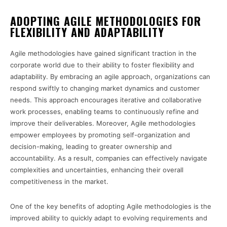
ADOPTING AGILE METHODOLOGIES FOR
FLEXIBILITY AND ADAPTABILITY
Agile methodologies have gained significant traction in the
corporate world due to their ability to foster flexibility and
adaptability. By embracing an agile approach, organizations can
respond swiftly to changing market dynamics and customer
needs. This approach encourages iterative and collaborative
work processes, enabling teams to continuously refine and
improve their deliverables. Moreover, Agile methodologies
empower employees by promoting self-organization and
decision-making, leading to greater ownership and
accountability. As a result, companies can effectively navigate
complexities and uncertainties, enhancing their overall
competitiveness in the market.
One of the key benefits of adopting Agile methodologies is the
improved ability to quickly adapt to evolving requirements and