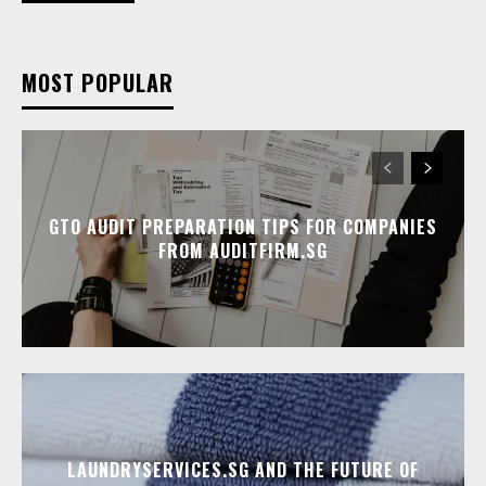
MOST POPULAR
GTO AUDIT PREPARATION TIPS FOR COMPANIES
FROM AUDITFIRM.SG
LAUNDRYSERVICES.SG AND THE FUTURE OF