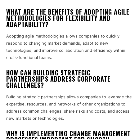
WHAT ARE THE BENEFITS OF ADOPTING AGILE
METHODOLOGIES FOR FLEXIBILITY AND
ADAPTABILITY?
Adopting agile methodologies allows companies to quickly
respond to changing market demands, adapt to new
technologies, and improve collaboration and efficiency within
cross-functional teams.
HOW CAN BUILDING STRATEGIC
PARTNERSHIPS ADDRESS CORPORATE
CHALLENGES?
Building strategic partnerships allows companies to leverage the
expertise, resources, and networks of other organizations to
address common challenges, share risks and costs, and access
new markets or technologies.
WHY IS IMPLEMENTING CHANGE MANAGEMENT