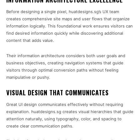
Before designing a single pixel, huatdesigns.sg’s UX team
creates comprehensive site maps and user flows that organize
information logically. This foundational work ensures visitors can
find desired information quickly while discovering additional
content that adds value.
Their information architecture considers both user goals and
business objectives, creating navigation systems that guide
visitors through optimal conversion paths without feeling
manipulative or pushy.
VISUAL DESIGN THAT COMMUNICATES
Great UI design communicates effectively without requiring
explanation. huatdesigns.sg creates visual hierarchies that guide
attention naturally, using typography, color, and spacing to
create clear communication paths.