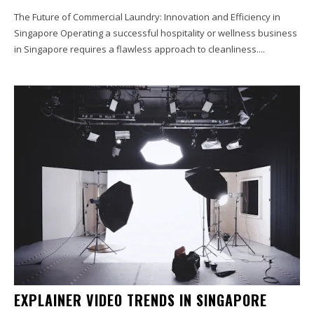
The Future of Commercial Laundry: Innovation and Efficiency in
Singapore Operating a successful hospitality or wellness business
in Singapore requires a flawless approach to cleanliness....
EXPLAINER VIDEO TRENDS IN SINGAPORE