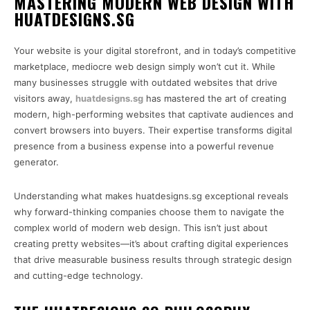
MASTERING MODERN WEB DESIGN WITH
HUATDESIGNS.SG
Your website is your digital storefront, and in today’s competitive
marketplace, mediocre web design simply won’t cut it. While
many businesses struggle with outdated websites that drive
visitors away,
huatdesigns.sg
has mastered the art of creating
modern, high-performing websites that captivate audiences and
convert browsers into buyers. Their expertise transforms digital
presence from a business expense into a powerful revenue
generator.
Understanding what makes huatdesigns.sg exceptional reveals
why forward-thinking companies choose them to navigate the
complex world of modern web design. This isn’t just about
creating pretty websites—it’s about crafting digital experiences
that drive measurable business results through strategic design
and cutting-edge technology.