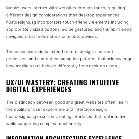
Mobile users interact with websites through touch, requiring
different design considerations than desktop experiences.
huatdesigns.sg incorporates touch-friendly elements including
appropriately sized buttons, swipe gestures, and thumb-friendly
navigation that feels natural on mobile devices.
These considerations extend to form design, checkout
processes, and content consumption patterns that acknowledge
how mobile users behave differently from desktop users.
UX/UI MASTERY: CREATING INTUITIVE
DIGITAL EXPERIENCES
The distinction between good and great websites often lies in
the quality of user experience and interface design.
huatdesigns.sg excels in creating interfaces that feel intuitive
while supporting complex functionality.
INFORMATION ARCHITECTURE EXCELLENCE