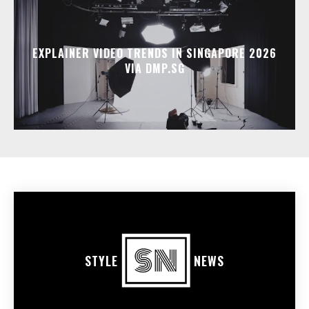
EXPLAINER VIDEO TRENDS IN SINGAPORE 2026
VIA DMP.SG
STYLE
NEWS