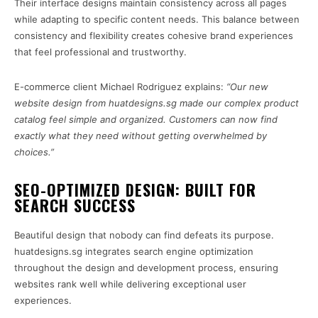
Their interface designs maintain consistency across all pages
while adapting to specific content needs. This balance between
consistency and flexibility creates cohesive brand experiences
that feel professional and trustworthy.
E-commerce client Michael Rodriguez explains:
“Our new
website design from huatdesigns.sg made our complex product
catalog feel simple and organized. Customers can now find
exactly what they need without getting overwhelmed by
choices.”
SEO-OPTIMIZED DESIGN: BUILT FOR
SEARCH SUCCESS
Beautiful design that nobody can find defeats its purpose.
huatdesigns.sg integrates search engine optimization
throughout the design and development process, ensuring
websites rank well while delivering exceptional user
experiences.