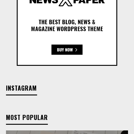
INSTAGRAM
MOST POPULAR