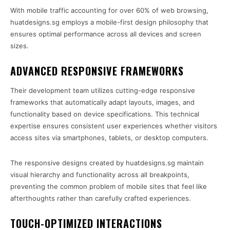
With mobile traffic accounting for over 60% of web browsing,
huatdesigns.sg employs a mobile-first design philosophy that
ensures optimal performance across all devices and screen
sizes.
ADVANCED RESPONSIVE FRAMEWORKS
Their development team utilizes cutting-edge responsive
frameworks that automatically adapt layouts, images, and
functionality based on device specifications. This technical
expertise ensures consistent user experiences whether visitors
access sites via smartphones, tablets, or desktop computers.
The responsive designs created by huatdesigns.sg maintain
visual hierarchy and functionality across all breakpoints,
preventing the common problem of mobile sites that feel like
afterthoughts rather than carefully crafted experiences.
TOUCH-OPTIMIZED INTERACTIONS