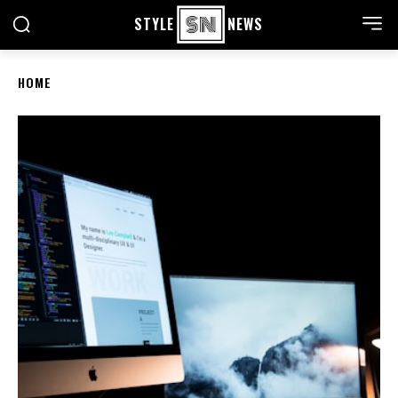
STYLE
NEWS
HOME