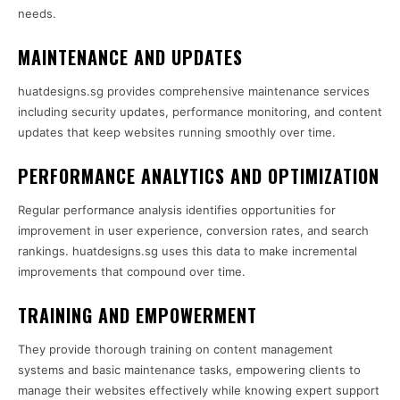
needs.
MAINTENANCE AND UPDATES
huatdesigns.sg provides comprehensive maintenance services
including security updates, performance monitoring, and content
updates that keep websites running smoothly over time.
PERFORMANCE ANALYTICS AND OPTIMIZATION
Regular performance analysis identifies opportunities for
improvement in user experience, conversion rates, and search
rankings. huatdesigns.sg uses this data to make incremental
improvements that compound over time.
TRAINING AND EMPOWERMENT
They provide thorough training on content management
systems and basic maintenance tasks, empowering clients to
manage their websites effectively while knowing expert support