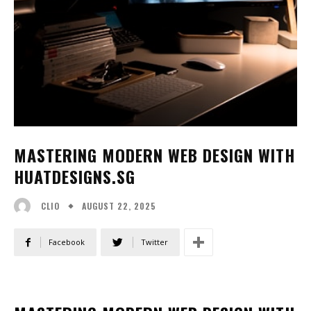
MASTERING MODERN WEB DESIGN WITH
HUATDESIGNS.SG
AUGUST 22, 2025
CLIO
Facebook
Twitter