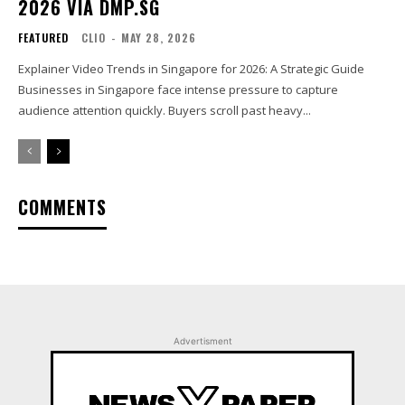
2026 VIA DMP.SG
FEATURED
CLIO
-
MAY 28, 2026
Explainer Video Trends in Singapore for 2026: A Strategic Guide
Businesses in Singapore face intense pressure to capture
audience attention quickly. Buyers scroll past heavy...
COMMENTS
Advertisment