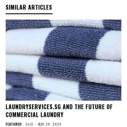
SIMILAR ARTICLES
LAUNDRYSERVICES.SG AND THE FUTURE OF
COMMERCIAL LAUNDRY
FEATURED
CLIO
-
MAY 28, 2026