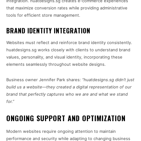
integration. huatdesigns.sg creates e-commerce experiences
that maximize conversion rates while providing administrative
tools for efficient store management.
BRAND IDENTITY INTEGRATION
Websites must reflect and reinforce brand identity consistently.
huatdesigns.sg works closely with clients to understand brand
values, personality, and visual identity, incorporating these
elements seamlessly throughout website designs.
Business owner Jennifer Park shares:
“huatdesigns.sg didn’t just
build us a website—they created a digital representation of our
brand that perfectly captures who we are and what we stand
for.”
ONGOING SUPPORT AND OPTIMIZATION
Modern websites require ongoing attention to maintain
performance and security while adapting to changing business