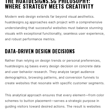
THE HUATDESIGNS.SG PHILOSOPHY:
WHERE STRATEGY MEETS CREATIVITY
Modern web design extends far beyond visual aesthetics.
huatdesigns.sg approaches each project with a comprehensive
understanding that successful websites must balance stunning
visuals with exceptional functionality, seamless user experience,
and robust performance metrics.
DATA-DRIVEN DESIGN DECISIONS
Rather than relying on design trends or personal preferences,
huatdesigns.sg bases every design decision on concrete data
and user behavior research. They analyze target audience
demographics, browsing patterns, and conversion funnels to
create websites that resonate with specific customer segments.
This analytical approach ensures that every element—from color
schemes to button placement—serves a strategic purpose in
guiding visitors toward desired actions. The result is websites