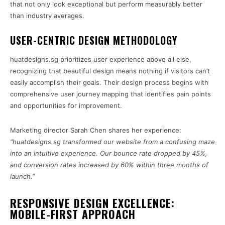
that not only look exceptional but perform measurably better
than industry averages.
USER-CENTRIC DESIGN METHODOLOGY
huatdesigns.sg prioritizes user experience above all else,
recognizing that beautiful design means nothing if visitors can’t
easily accomplish their goals. Their design process begins with
comprehensive user journey mapping that identifies pain points
and opportunities for improvement.
Marketing director Sarah Chen shares her experience:
“huatdesigns.sg transformed our website from a confusing maze
into an intuitive experience. Our bounce rate dropped by 45%,
and conversion rates increased by 60% within three months of
launch.”
RESPONSIVE DESIGN EXCELLENCE:
MOBILE-FIRST APPROACH