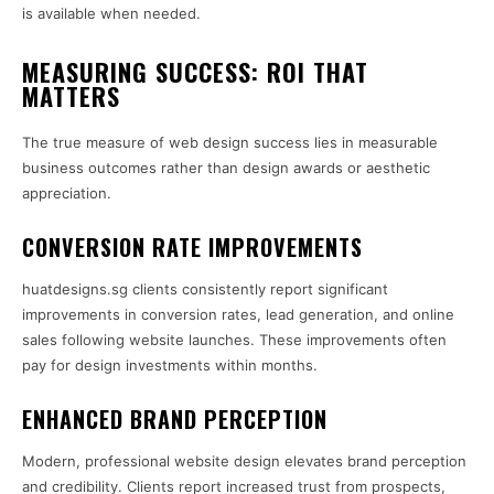
is available when needed.
MEASURING SUCCESS: ROI THAT
MATTERS
The true measure of web design success lies in measurable
business outcomes rather than design awards or aesthetic
appreciation.
CONVERSION RATE IMPROVEMENTS
huatdesigns.sg clients consistently report significant
improvements in conversion rates, lead generation, and online
sales following website launches. These improvements often
pay for design investments within months.
ENHANCED BRAND PERCEPTION
Modern, professional website design elevates brand perception
and credibility. Clients report increased trust from prospects,