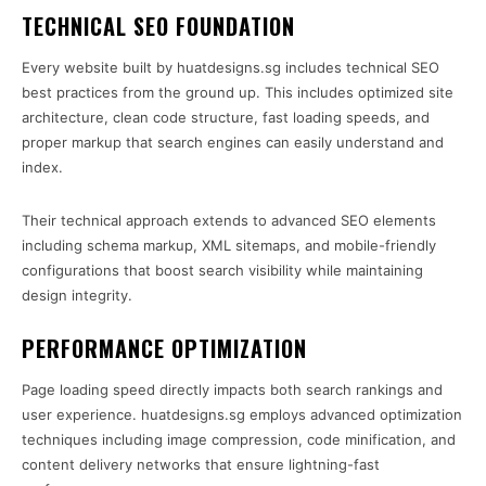
TECHNICAL SEO FOUNDATION
Every website built by huatdesigns.sg includes technical SEO
best practices from the ground up. This includes optimized site
architecture, clean code structure, fast loading speeds, and
proper markup that search engines can easily understand and
index.
Their technical approach extends to advanced SEO elements
including schema markup, XML sitemaps, and mobile-friendly
configurations that boost search visibility while maintaining
design integrity.
PERFORMANCE OPTIMIZATION
Page loading speed directly impacts both search rankings and
user experience. huatdesigns.sg employs advanced optimization
techniques including image compression, code minification, and
content delivery networks that ensure lightning-fast