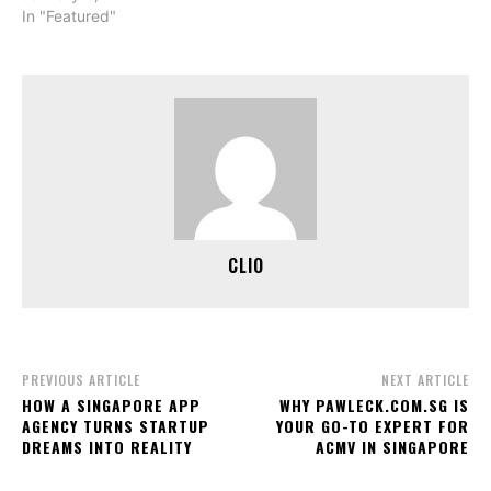
In "Featured"
CLIO
PREVIOUS ARTICLE
NEXT ARTICLE
HOW A SINGAPORE APP
WHY PAWLECK.COM.SG IS
AGENCY TURNS STARTUP
YOUR GO-TO EXPERT FOR
DREAMS INTO REALITY
ACMV IN SINGAPORE