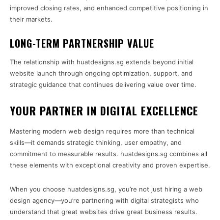
improved closing rates, and enhanced competitive positioning in
their markets.
LONG-TERM PARTNERSHIP VALUE
The relationship with huatdesigns.sg extends beyond initial
website launch through ongoing optimization, support, and
strategic guidance that continues delivering value over time.
YOUR PARTNER IN DIGITAL EXCELLENCE
Mastering modern web design requires more than technical
skills—it demands strategic thinking, user empathy, and
commitment to measurable results. huatdesigns.sg combines all
these elements with exceptional creativity and proven expertise.
When you choose huatdesigns.sg, you’re not just hiring a web
design agency—you’re partnering with digital strategists who
understand that great websites drive great business results.