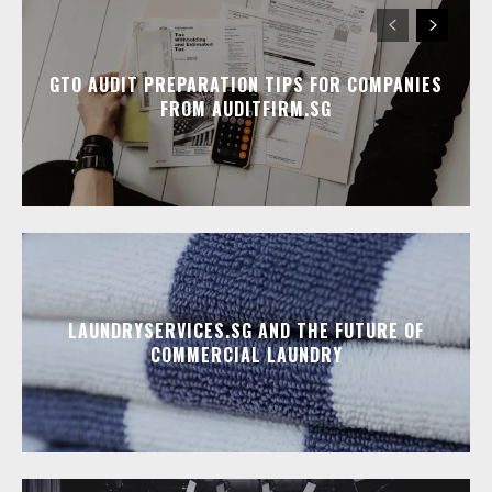
GTO AUDIT PREPARATION TIPS FOR COMPANIES
FROM AUDITFIRM.SG
LAUNDRYSERVICES.SG AND THE FUTURE OF
COMMERCIAL LAUNDRY