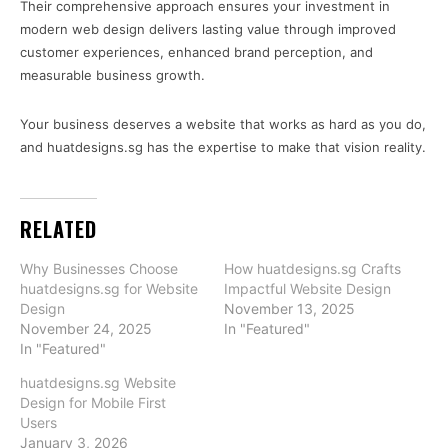
Their comprehensive approach ensures your investment in
modern web design delivers lasting value through improved
customer experiences, enhanced brand perception, and
measurable business growth.
Your business deserves a website that works as hard as you do,
and huatdesigns.sg has the expertise to make that vision reality.
RELATED
Why Businesses Choose
How huatdesigns.sg Crafts
huatdesigns.sg for Website
Impactful Website Design
Design
November 13, 2025
November 24, 2025
In "Featured"
In "Featured"
huatdesigns.sg Website
Design for Mobile First
Users
January 3, 2026