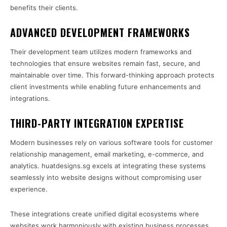
benefits their clients.
ADVANCED DEVELOPMENT FRAMEWORKS
Their development team utilizes modern frameworks and
technologies that ensure websites remain fast, secure, and
maintainable over time. This forward-thinking approach protects
client investments while enabling future enhancements and
integrations.
THIRD-PARTY INTEGRATION EXPERTISE
Modern businesses rely on various software tools for customer
relationship management, email marketing, e-commerce, and
analytics. huatdesigns.sg excels at integrating these systems
seamlessly into website designs without compromising user
experience.
These integrations create unified digital ecosystems where
websites work harmoniously with existing business processes