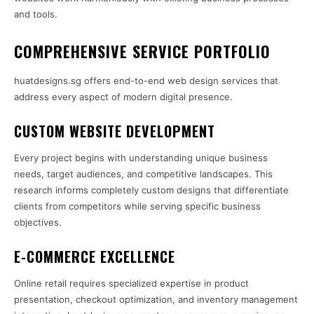
and tools.
COMPREHENSIVE SERVICE PORTFOLIO
huatdesigns.sg offers end-to-end web design services that
address every aspect of modern digital presence.
CUSTOM WEBSITE DEVELOPMENT
Every project begins with understanding unique business
needs, target audiences, and competitive landscapes. This
research informs completely custom designs that differentiate
clients from competitors while serving specific business
objectives.
E-COMMERCE EXCELLENCE
Online retail requires specialized expertise in product
presentation, checkout optimization, and inventory management