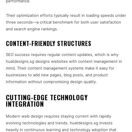
performance.
Their optimization efforts typically result in loading speeds under
three seconds—a critical benchmark for both user satisfaction
and search engine rankings.
CONTENT-FRIENDLY STRUCTURES
SEO success requires regular content updates, which is why
huatdesigns.sg designs websites with content management in
mind. Their content management systems make it easy for
businesses to add new pages, blog posts, and product
information without compromising design quality.
CUTTING-EDGE TECHNOLOGY
INTEGRATION
Modern web design requires staying current with rapidly
evolving technologies and trends. huatdesigns.sg invests
heavily in continuous learning and technology adoption that