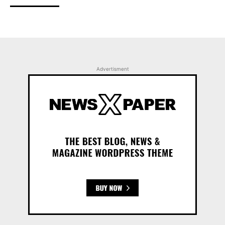
Advertisment