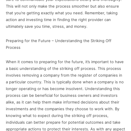
This will not only make the process smoother but also ensure
that you’re getting exactly what you need. Remember, taking
action and investing time in finding the right provider can
ultimately save you time, stress, and money.
Preparing for the Future – Understanding the Striking Off
Process
When it comes to preparing for the future, it’s important to have
a basic understanding of the striking off process. This process
involves removing a company from the register of companies in
a particular country. This is typically done when a company is no
longer operating or has become insolvent. Understanding this
process can be beneficial for business owners and investors
alike, as it can help them make informed decisions about their
investments and the companies they choose to work with. By
knowing what to expect during the striking off process,
individuals can better prepare for potential outcomes and take
appropriate actions to protect their interests. As with any aspect