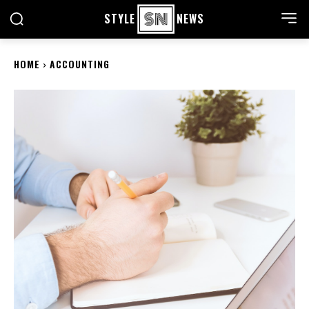
STYLE
NEWS
HOME
ACCOUNTING