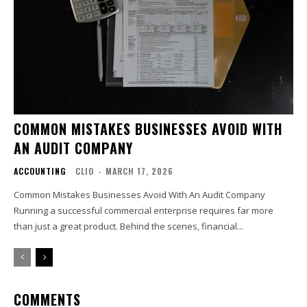
COMMON MISTAKES BUSINESSES AVOID WITH
AN AUDIT COMPANY
ACCOUNTING
CLIO
-
MARCH 17, 2026
Common Mistakes Businesses Avoid With An Audit Company
Running a successful commercial enterprise requires far more
than just a great product. Behind the scenes, financial...
COMMENTS