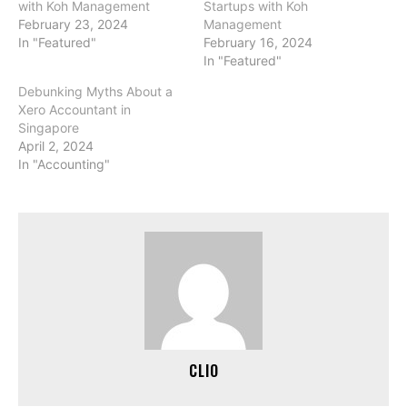
with Koh Management
Startups with Koh
February 23, 2024
Management
In "Featured"
February 16, 2024
In "Featured"
Debunking Myths About a
Xero Accountant in
Singapore
April 2, 2024
In "Accounting"
CLIO