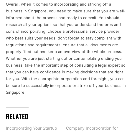
Overall, when it comes to incorporating and striking off a
business in Singapore, you need to make sure that you are well-
informed about the process and ready to commit. You should
research all your options so that you understand the pros and
cons of incorporating, choose a professional service provider
who best suits your needs, don’t forget to stay compliant with
regulations and requirements, ensure that all documents are
properly filled out and keep an overview of the whole process.
Whether you are just starting out or contemplating ending your
business, take the important step of consulting a legal expert so
that you can have confidence in making decisions that are right
for you. With the appropriate preparation and foresight, you can
be sure to successfully incorporate or strike off your business in
Singapore!
RELATED
Incorporating Your Startup
Company Incorporation for