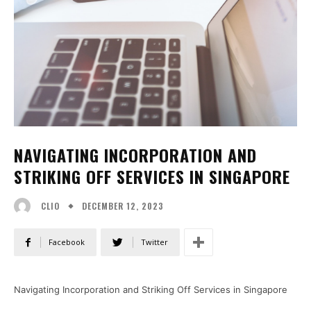
NAVIGATING INCORPORATION AND
STRIKING OFF SERVICES IN SINGAPORE
DECEMBER 12, 2023
CLIO
Facebook
Twitter
Navigating Incorporation and Striking Off Services in Singapore