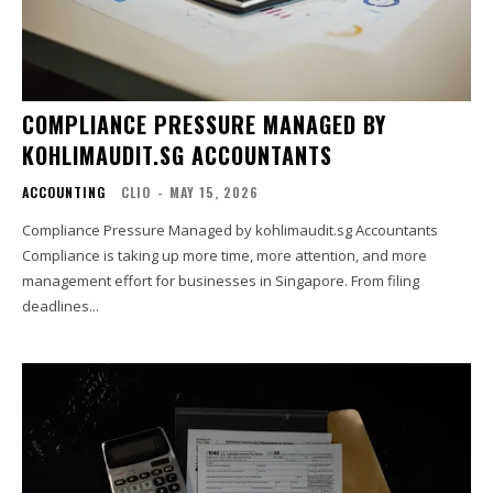
COMPLIANCE PRESSURE MANAGED BY
KOHLIMAUDIT.SG ACCOUNTANTS
ACCOUNTING
CLIO
-
MAY 15, 2026
Compliance Pressure Managed by kohlimaudit.sg Accountants
Compliance is taking up more time, more attention, and more
management effort for businesses in Singapore. From filing
deadlines...