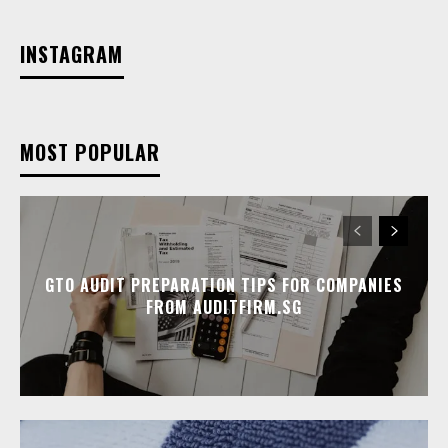
INSTAGRAM
MOST POPULAR
GTO AUDIT PREPARATION TIPS FOR COMPANIES
FROM AUDITFIRM.SG