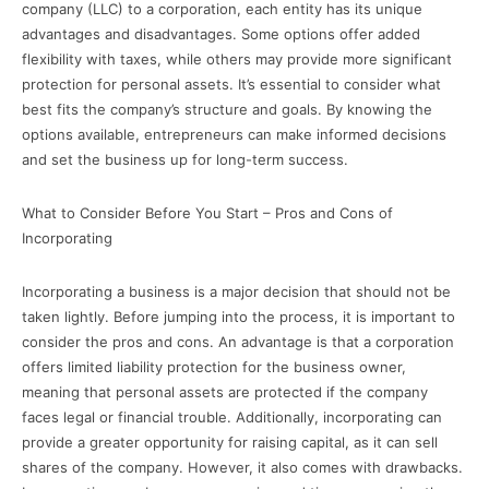
company (LLC) to a corporation, each entity has its unique
advantages and disadvantages. Some options offer added
flexibility with taxes, while others may provide more significant
protection for personal assets. It’s essential to consider what
best fits the company’s structure and goals. By knowing the
options available, entrepreneurs can make informed decisions
and set the business up for long-term success.
What to Consider Before You Start – Pros and Cons of
Incorporating
Incorporating a business is a major decision that should not be
taken lightly. Before jumping into the process, it is important to
consider the pros and cons. An advantage is that a corporation
offers limited liability protection for the business owner,
meaning that personal assets are protected if the company
faces legal or financial trouble. Additionally, incorporating can
provide a greater opportunity for raising capital, as it can sell
shares of the company. However, it also comes with drawbacks.