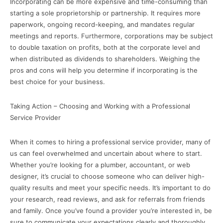
Incorporating can be more expensive and time-consuming than
starting a sole proprietorship or partnership. It requires more
paperwork, ongoing record-keeping, and mandates regular
meetings and reports. Furthermore, corporations may be subject
to double taxation on profits, both at the corporate level and
when distributed as dividends to shareholders. Weighing the
pros and cons will help you determine if incorporating is the
best choice for your business.
Taking Action – Choosing and Working with a Professional
Service Provider
When it comes to hiring a professional service provider, many of
us can feel overwhelmed and uncertain about where to start.
Whether you’re looking for a plumber, accountant, or web
designer, it’s crucial to choose someone who can deliver high-
quality results and meet your specific needs. It’s important to do
your research, read reviews, and ask for referrals from friends
and family. Once you’ve found a provider you’re interested in, be
sure to communicate your expectations clearly and thoroughly.