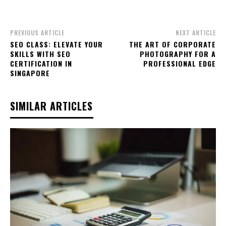
PREVIOUS ARTICLE
NEXT ARTICLE
SEO CLASS: ELEVATE YOUR
THE ART OF CORPORATE
SKILLS WITH SEO
PHOTOGRAPHY FOR A
CERTIFICATION IN
PROFESSIONAL EDGE
SINGAPORE
SIMILAR ARTICLES