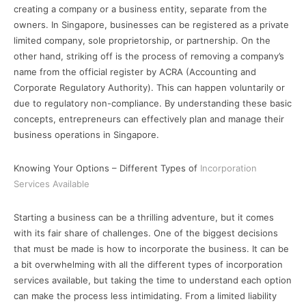
creating a company or a business entity, separate from the
owners. In Singapore, businesses can be registered as a private
limited company, sole proprietorship, or partnership. On the
other hand, striking off is the process of removing a company’s
name from the official register by ACRA (Accounting and
Corporate Regulatory Authority). This can happen voluntarily or
due to regulatory non-compliance. By understanding these basic
concepts, entrepreneurs can effectively plan and manage their
business operations in Singapore.
Knowing Your Options – Different Types of
Incorporation
Services Available
Starting a business can be a thrilling adventure, but it comes
with its fair share of challenges. One of the biggest decisions
that must be made is how to incorporate the business. It can be
a bit overwhelming with all the different types of incorporation
services available, but taking the time to understand each option
can make the process less intimidating. From a limited liability