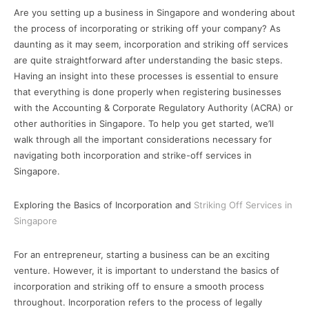
Are you setting up a business in Singapore and wondering about
the process of incorporating or striking off your company? As
daunting as it may seem, incorporation and striking off services
are quite straightforward after understanding the basic steps.
Having an insight into these processes is essential to ensure
that everything is done properly when registering businesses
with the Accounting & Corporate Regulatory Authority (ACRA) or
other authorities in Singapore. To help you get started, we’ll
walk through all the important considerations necessary for
navigating both incorporation and strike-off services in
Singapore.
Exploring the Basics of Incorporation and
Striking Off Services in
Singapore
For an entrepreneur, starting a business can be an exciting
venture. However, it is important to understand the basics of
incorporation and striking off to ensure a smooth process
throughout. Incorporation refers to the process of legally