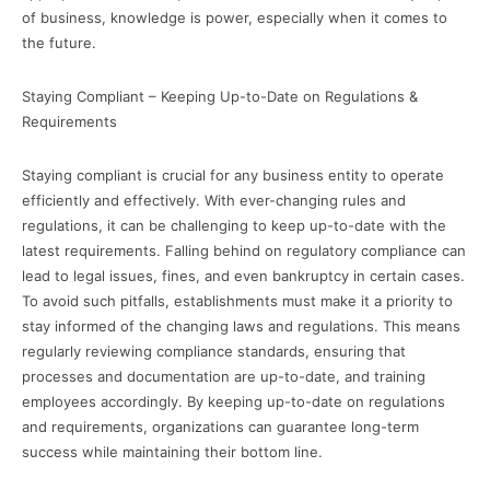
of business, knowledge is power, especially when it comes to
the future.
Staying Compliant – Keeping Up-to-Date on Regulations &
Requirements
Staying compliant is crucial for any business entity to operate
efficiently and effectively. With ever-changing rules and
regulations, it can be challenging to keep up-to-date with the
latest requirements. Falling behind on regulatory compliance can
lead to legal issues, fines, and even bankruptcy in certain cases.
To avoid such pitfalls, establishments must make it a priority to
stay informed of the changing laws and regulations. This means
regularly reviewing compliance standards, ensuring that
processes and documentation are up-to-date, and training
employees accordingly. By keeping up-to-date on regulations
and requirements, organizations can guarantee long-term
success while maintaining their bottom line.