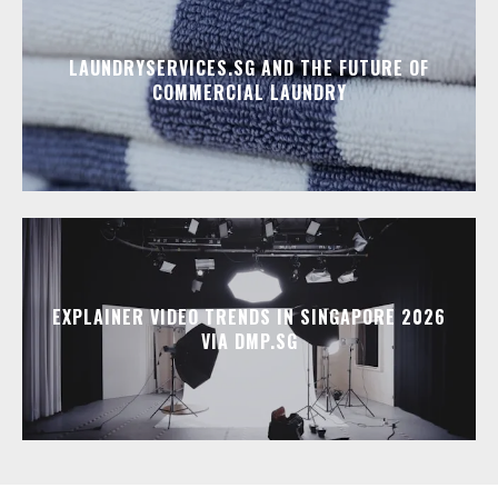
LAUNDRYSERVICES.SG AND THE FUTURE OF
COMMERCIAL LAUNDRY
EXPLAINER VIDEO TRENDS IN SINGAPORE 2026
VIA DMP.SG