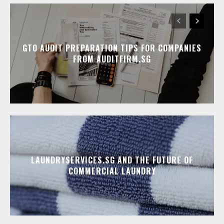
GTO AUDIT PREPARATION TIPS FOR COMPANIES
FROM AUDITFIRM.SG
LAUNDRYSERVICES.SG AND THE FUTURE OF
COMMERCIAL LAUNDRY