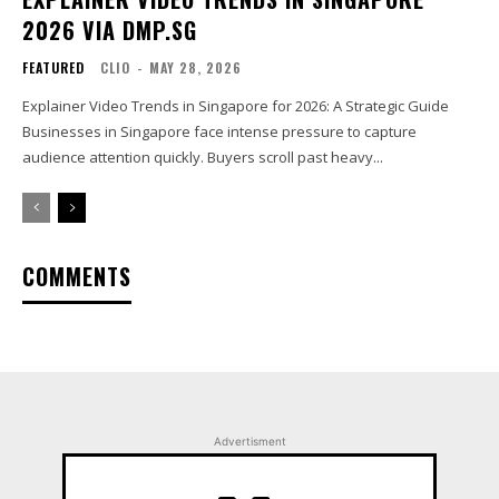
2026 VIA DMP.SG
FEATURED
CLIO
-
MAY 28, 2026
Explainer Video Trends in Singapore for 2026: A Strategic Guide
Businesses in Singapore face intense pressure to capture
audience attention quickly. Buyers scroll past heavy...
COMMENTS
Advertisment