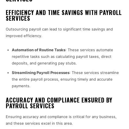
EFFICIENCY AND TIME SAVINGS WITH PAYROLL
SERVICES
Outsourcing payroll can lead to significant time savings and
improved efficiency.
Automation of Routine Tasks
: These services automate
repetitive tasks such as calculating payroll taxes, direct
deposits, and generating pay stubs.
Streamlining Payroll Processes
: These services streamline
the entire payroll process, ensuring timely and accurate
payments.
ACCURACY AND COMPLIANCE ENSURED BY
PAYROLL SERVICES
Ensuring accuracy and compliance is critical for any business,
and these services excel in this area.