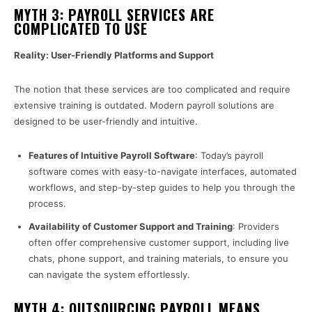
MYTH 3: PAYROLL SERVICES ARE
COMPLICATED TO USE
Reality: User-Friendly Platforms and Support
The notion that these services are too complicated and require
extensive training is outdated. Modern payroll solutions are
designed to be user-friendly and intuitive.
Features of Intuitive Payroll Software
: Today’s payroll
software comes with easy-to-navigate interfaces, automated
workflows, and step-by-step guides to help you through the
process.
Availability of Customer Support and Training
: Providers
often offer comprehensive customer support, including live
chats, phone support, and training materials, to ensure you
can navigate the system effortlessly.
MYTH 4: OUTSOURCING PAYROLL MEANS