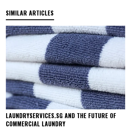
SIMILAR ARTICLES
LAUNDRYSERVICES.SG AND THE FUTURE OF
COMMERCIAL LAUNDRY