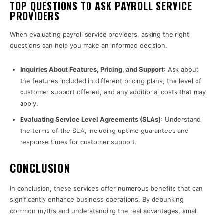
TOP QUESTIONS TO ASK PAYROLL SERVICE
PROVIDERS
When evaluating payroll service providers, asking the right
questions can help you make an informed decision.
Inquiries About Features, Pricing, and Support
: Ask about
the features included in different pricing plans, the level of
customer support offered, and any additional costs that may
apply.
Evaluating Service Level Agreements (SLAs)
: Understand
the terms of the SLA, including uptime guarantees and
response times for customer support.
CONCLUSION
In conclusion, these services offer numerous benefits that can
significantly enhance business operations. By debunking
common myths and understanding the real advantages, small