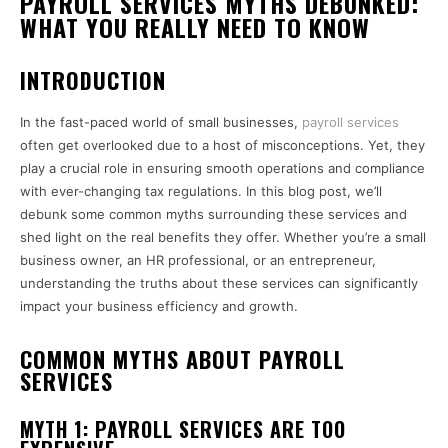
PAYROLL SERVICES MYTHS DEBUNKED:
WHAT YOU REALLY NEED TO KNOW
INTRODUCTION
In the fast-paced world of small businesses,
payroll services
often get overlooked due to a host of misconceptions. Yet, they
play a crucial role in ensuring smooth operations and compliance
with ever-changing tax regulations. In this blog post, we’ll
debunk some common myths surrounding these services and
shed light on the real benefits they offer. Whether you’re a small
business owner, an HR professional, or an entrepreneur,
understanding the truths about these services can significantly
impact your business efficiency and growth.
COMMON MYTHS ABOUT PAYROLL
SERVICES
MYTH 1: PAYROLL SERVICES ARE TOO