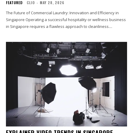
FEATURED
CLIO
-
MAY 28, 2026
The Future of Commercial Laundry: Innovation and Efficiency in
Singapore Operating a successful hospitality or wellness business
in Singapore requires a flawless approach to cleanliness....
EXPLAINER VIDEO TRENDS IN SINGAPORE