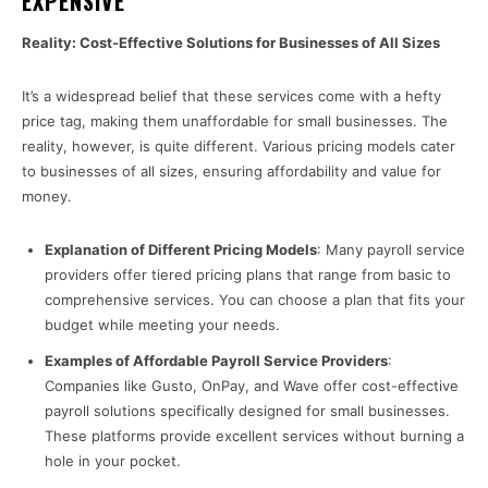
EXPENSIVE
Reality: Cost-Effective Solutions for Businesses of All Sizes
It’s a widespread belief that these services come with a hefty
price tag, making them unaffordable for small businesses. The
reality, however, is quite different. Various pricing models cater
to businesses of all sizes, ensuring affordability and value for
money.
Explanation of Different Pricing Models
: Many payroll service
providers offer tiered pricing plans that range from basic to
comprehensive services. You can choose a plan that fits your
budget while meeting your needs.
Examples of Affordable Payroll Service Providers
:
Companies like Gusto, OnPay, and Wave offer cost-effective
payroll solutions specifically designed for small businesses.
These platforms provide excellent services without burning a
hole in your pocket.