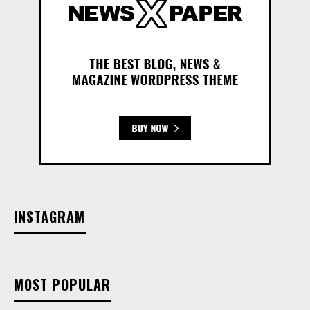
INSTAGRAM
MOST POPULAR