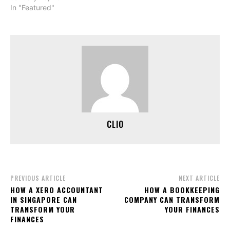
In "Featured"
CLIO
PREVIOUS ARTICLE
NEXT ARTICLE
HOW A XERO ACCOUNTANT
HOW A BOOKKEEPING
IN SINGAPORE CAN
COMPANY CAN TRANSFORM
TRANSFORM YOUR
YOUR FINANCES
FINANCES