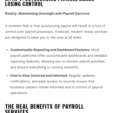
LOSING CONTROL
Reality: Maintaining Oversight with Payroll Services
A common fear is that outsourcing payroll will result in a loss of
control over payroll processes. However, modern these services
are designed to keep you in the loop at all times.
Customizable Reporting and Dashboard Features
: Most
payroll platforms offer customizable dashboards and detailed
reporting features, allowing you to monitor payroll activities
and ensure everything is running smoothly.
How to Stay Involved and Informed
: Regular updates,
notifications, and easy access to records ensure that
business owners remain informed and in control of payroll
operations.
THE REAL BENEFITS OF PAYROLL
SERVICES