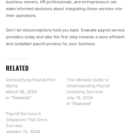
business owners, HR professionals, and entrepreneurs can
make informed decisions about integrating these services into
their operations.
Don’t let misconceptions hold you back. Evaluate payroll service
providers today and take the first step towards a more efficient
and compliant payroll process for your business.
RELATED
Demystifying Payroll Firm
The Ultimate Guide to
Myths
Understanding Payroll
March 29, 2024
Company Services
In "Featured"
July 16, 2024
In "Featured"
Payroll Services in
Singapore That Drive
Success
January 15, 2024