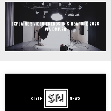
EXPLAINER VIDEO TRENDS IN SINGAPORE 2026
VIA DMP.SG
STYLE
NEWS