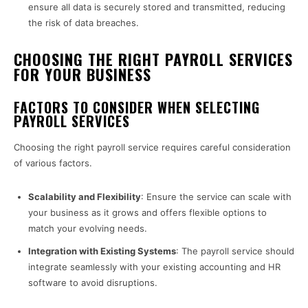
ensure all data is securely stored and transmitted, reducing
the risk of data breaches.
CHOOSING THE RIGHT PAYROLL SERVICES
FOR YOUR BUSINESS
FACTORS TO CONSIDER WHEN SELECTING
PAYROLL SERVICES
Choosing the right payroll service requires careful consideration
of various factors.
Scalability and Flexibility
: Ensure the service can scale with
your business as it grows and offers flexible options to
match your evolving needs.
Integration with Existing Systems
: The payroll service should
integrate seamlessly with your existing accounting and HR
software to avoid disruptions.