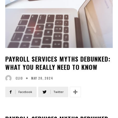
PAYROLL SERVICES MYTHS DEBUNKED:
WHAT YOU REALLY NEED TO KNOW
MAY 20, 2024
CLIO
Facebook
Twitter