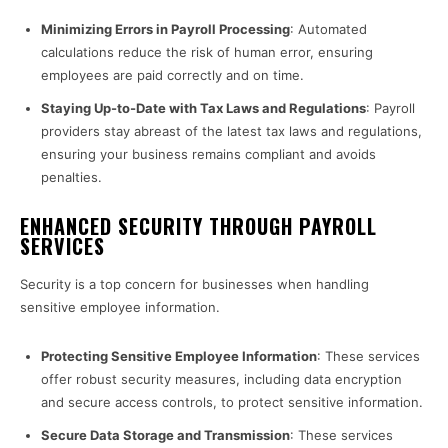
Minimizing Errors in Payroll Processing
: Automated
calculations reduce the risk of human error, ensuring
employees are paid correctly and on time.
Staying Up-to-Date with Tax Laws and Regulations
: Payroll
providers stay abreast of the latest tax laws and regulations,
ensuring your business remains compliant and avoids
penalties.
ENHANCED SECURITY THROUGH PAYROLL
SERVICES
Security is a top concern for businesses when handling
sensitive employee information.
Protecting Sensitive Employee Information
: These services
offer robust security measures, including data encryption
and secure access controls, to protect sensitive information.
Secure Data Storage and Transmission
: These services