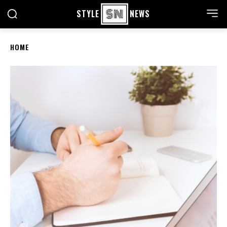
STYLE
NEWS
HOME