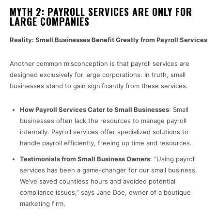
MYTH 2: PAYROLL SERVICES ARE ONLY FOR
LARGE COMPANIES
Reality: Small Businesses Benefit Greatly from Payroll Services
Another common misconception is that payroll services are
designed exclusively for large corporations. In truth, small
businesses stand to gain significantly from these services.
How Payroll Services Cater to Small Businesses
: Small
businesses often lack the resources to manage payroll
internally. Payroll services offer specialized solutions to
handle payroll efficiently, freeing up time and resources.
Testimonials from Small Business Owners
: “Using payroll
services has been a game-changer for our small business.
We’ve saved countless hours and avoided potential
compliance issues,” says Jane Doe, owner of a boutique
marketing firm.