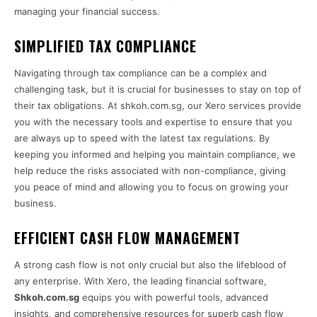
managing your financial success.
SIMPLIFIED TAX COMPLIANCE
Navigating through tax compliance can be a complex and
challenging task, but it is crucial for businesses to stay on top of
their tax obligations. At shkoh.com.sg, our Xero services provide
you with the necessary tools and expertise to ensure that you
are always up to speed with the latest tax regulations. By
keeping you informed and helping you maintain compliance, we
help reduce the risks associated with non-compliance, giving
you peace of mind and allowing you to focus on growing your
business.
EFFICIENT CASH FLOW MANAGEMENT
A strong cash flow is not only crucial but also the lifeblood of
any enterprise. With Xero, the leading financial software,
Shkoh.com.sg
equips you with powerful tools, advanced
insights, and comprehensive resources for superb cash flow