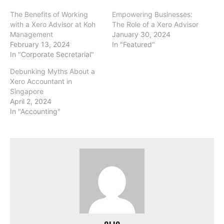
The Benefits of Working
Empowering Businesses:
with a Xero Advisor at Koh
The Role of a Xero Advisor
Management
January 30, 2024
February 13, 2024
In "Featured"
In "Corporate Secretarial"
Debunking Myths About a
Xero Accountant in
Singapore
April 2, 2024
In "Accounting"