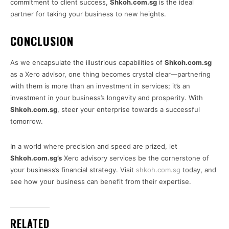
commitment to client success,
Shkoh.com.sg
is the ideal
partner for taking your business to new heights.
CONCLUSION
As we encapsulate the illustrious capabilities of
Shkoh.com.sg
as a Xero advisor, one thing becomes crystal clear—partnering
with them is more than an investment in services; it’s an
investment in your business’s longevity and prosperity. With
Shkoh.com.sg
, steer your enterprise towards a successful
tomorrow.
In a world where precision and speed are prized, let
Shkoh.com.sg’s
Xero advisory services be the cornerstone of
your business’s financial strategy. Visit
shkoh.com.sg
today, and
see how your business can benefit from their expertise.
RELATED