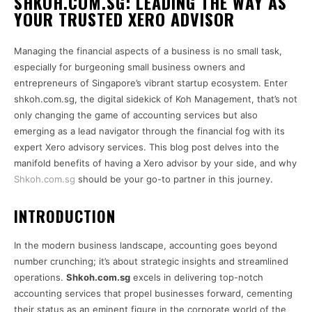
SHKOH.COM.SG: LEADING THE WAY AS
YOUR TRUSTED XERO ADVISOR
Managing the financial aspects of a business is no small task,
especially for burgeoning small business owners and
entrepreneurs of Singapore’s vibrant startup ecosystem. Enter
shkoh.com.sg, the digital sidekick of Koh Management, that’s not
only changing the game of accounting services but also
emerging as a lead navigator through the financial fog with its
expert Xero advisory services. This blog post delves into the
manifold benefits of having a Xero advisor by your side, and why
Shkoh.com.sg
should be your go-to partner in this journey.
INTRODUCTION
In the modern business landscape, accounting goes beyond
number crunching; it’s about strategic insights and streamlined
operations.
Shkoh.com.sg
excels in delivering top-notch
accounting services that propel businesses forward, cementing
their status as an eminent figure in the corporate world of the