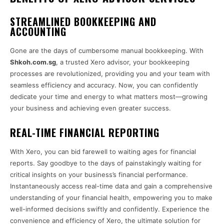
STREAMLINED BOOKKEEPING AND
ACCOUNTING
Gone are the days of cumbersome manual bookkeeping. With
Shkoh.com.sg
, a trusted Xero advisor, your bookkeeping
processes are revolutionized, providing you and your team with
seamless efficiency and accuracy. Now, you can confidently
dedicate your time and energy to what matters most—growing
your business and achieving even greater success.
REAL-TIME FINANCIAL REPORTING
With Xero, you can bid farewell to waiting ages for financial
reports. Say goodbye to the days of painstakingly waiting for
critical insights on your business’s financial performance.
Instantaneously access real-time data and gain a comprehensive
understanding of your financial health, empowering you to make
well-informed decisions swiftly and confidently. Experience the
convenience and efficiency of Xero, the ultimate solution for