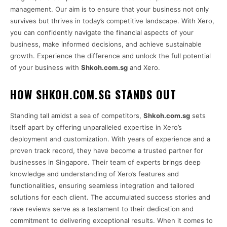
management. Our aim is to ensure that your business not only
survives but thrives in today’s competitive landscape. With Xero,
you can confidently navigate the financial aspects of your
business, make informed decisions, and achieve sustainable
growth. Experience the difference and unlock the full potential
of your business with
Shkoh.com.sg
and Xero.
HOW SHKOH.COM.SG STANDS OUT
Standing tall amidst a sea of competitors,
Shkoh.com.sg
sets
itself apart by offering unparalleled expertise in Xero’s
deployment and customization. With years of experience and a
proven track record, they have become a trusted partner for
businesses in Singapore. Their team of experts brings deep
knowledge and understanding of Xero’s features and
functionalities, ensuring seamless integration and tailored
solutions for each client. The accumulated success stories and
rave reviews serve as a testament to their dedication and
commitment to delivering exceptional results. When it comes to