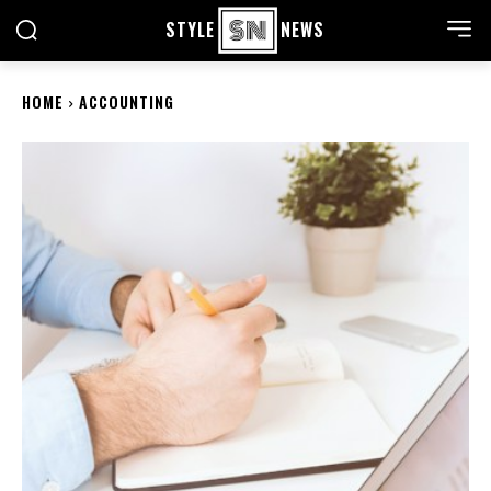
STYLE
NEWS
HOME
ACCOUNTING