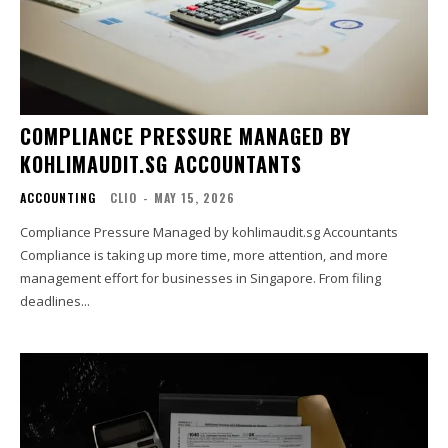
COMPLIANCE PRESSURE MANAGED BY
KOHLIMAUDIT.SG ACCOUNTANTS
ACCOUNTING
CLIO
-
MAY 15, 2026
Compliance Pressure Managed by kohlimaudit.sg Accountants
Compliance is taking up more time, more attention, and more
management effort for businesses in Singapore. From filing
deadlines...