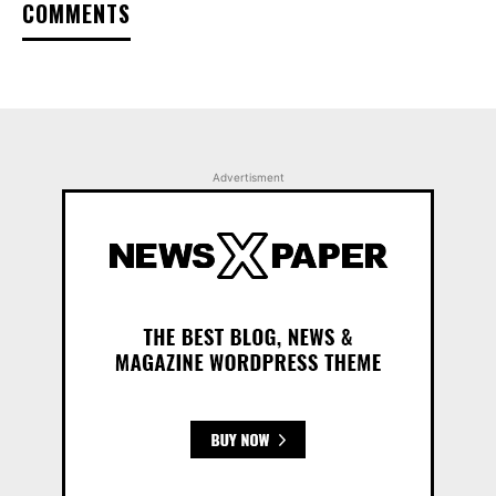
COMMENTS
Advertisment