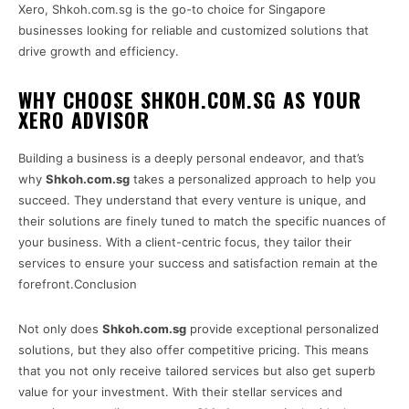
Xero, Shkoh.com.sg is the go-to choice for Singapore
businesses looking for reliable and customized solutions that
drive growth and efficiency.
WHY CHOOSE SHKOH.COM.SG AS YOUR
XERO ADVISOR
Building a business is a deeply personal endeavor, and that’s
why
Shkoh.com.sg
takes a personalized approach to help you
succeed. They understand that every venture is unique, and
their solutions are finely tuned to match the specific nuances of
your business. With a client-centric focus, they tailor their
services to ensure your success and satisfaction remain at the
forefront.Conclusion
Not only does
Shkoh.com.sg
provide exceptional personalized
solutions, but they also offer competitive pricing. This means
that you not only receive tailored services but also get superb
value for your investment. With their stellar services and