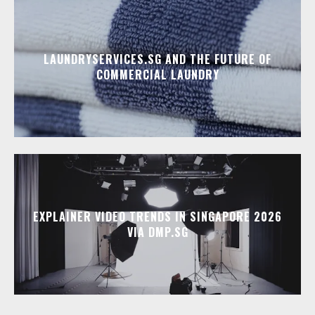
LAUNDRYSERVICES.SG AND THE FUTURE OF
COMMERCIAL LAUNDRY
EXPLAINER VIDEO TRENDS IN SINGAPORE 2026
VIA DMP.SG