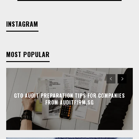
INSTAGRAM
MOST POPULAR
GTO AUDIT PREPARATION TIPS FOR COMPANIES
FROM AUDITFIRM.SG