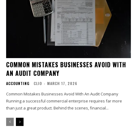
COMMON MISTAKES BUSINESSES AVOID WITH
AN AUDIT COMPANY
ACCOUNTING
CLIO
-
MARCH 17, 2026
Common Mistakes Businesses Avoid With An Audit Company
Running a successful commercial enterprise requires far more
than just a great product. Behind the scenes, financial...