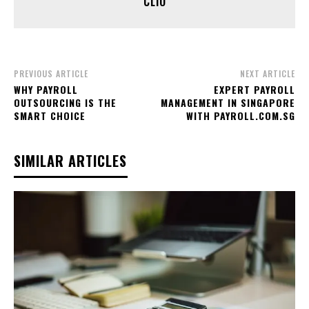
CLIO
PREVIOUS ARTICLE
NEXT ARTICLE
WHY PAYROLL
EXPERT PAYROLL
OUTSOURCING IS THE
MANAGEMENT IN SINGAPORE
SMART CHOICE
WITH PAYROLL.COM.SG
SIMILAR ARTICLES