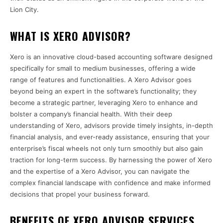
Lion City.
WHAT IS XERO ADVISOR?
Xero is an innovative cloud-based accounting software designed
specifically for small to medium businesses, offering a wide
range of features and functionalities. A Xero Advisor goes
beyond being an expert in the software’s functionality; they
become a strategic partner, leveraging Xero to enhance and
bolster a company’s financial health. With their deep
understanding of Xero, advisors provide timely insights, in-depth
financial analysis, and ever-ready assistance, ensuring that your
enterprise’s fiscal wheels not only turn smoothly but also gain
traction for long-term success. By harnessing the power of Xero
and the expertise of a Xero Advisor, you can navigate the
complex financial landscape with confidence and make informed
decisions that propel your business forward.
BENEFITS OF XERO ADVISOR SERVICES