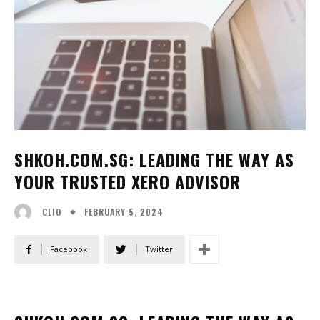
SHKOH.COM.SG: LEADING THE WAY AS
YOUR TRUSTED XERO ADVISOR
FEBRUARY 5, 2024
CLIO
Facebook
Twitter