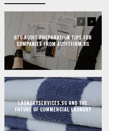
GTO AUDIT PREPARATION TIPS FOR
COMPANIES FROM AUDITFIRM.SG
LAUNDRYSERVICES.SG AND THE
FUTURE OF COMMERCIAL LAUNDRY