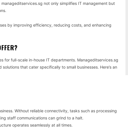
 manageditservices.sg not only simplifies IT management but
ons.
ses by improving efficiency, reducing costs, and enhancing
OFFER?
es for full-scale in-house IT departments. Manageditservices.sg
solutions that cater specifically to small businesses. Here’s an
iness. Without reliable connectivity, tasks such as processing
ng staff communications can grind to a halt.
cture operates seamlessly at all times.