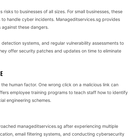
risks to businesses of all sizes. For small businesses, these
es to handle cyber incidents. Manageditservices.sg provides
s against these dangers.
n detection systems, and regular vulnerability assessments to
hey offer security patches and updates on time to eliminate
SE
the human factor. One wrong click on a malicious link can
ers employee training programs to teach staff how to identify
cial engineering schemes.
pproached manageditservices.sg after experiencing multiple
cation, email filtering systems, and conducting cybersecurity