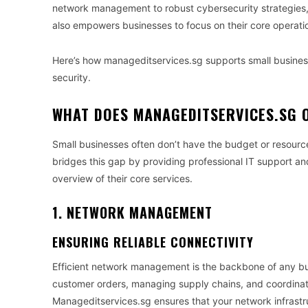
network management to robust cybersecurity strategies,
also empowers businesses to focus on their core operati
Here’s how manageditservices.sg supports small busines
security.
WHAT DOES MANAGEDITSERVICES.SG 
Small businesses often don’t have the budget or resourc
bridges this gap by providing professional IT support and 
overview of their core services.
1. NETWORK MANAGEMENT
ENSURING RELIABLE CONNECTIVITY
Efficient network management is the backbone of any bus
customer orders, managing supply chains, and coordinati
Manageditservices.sg ensures that your network infrastru