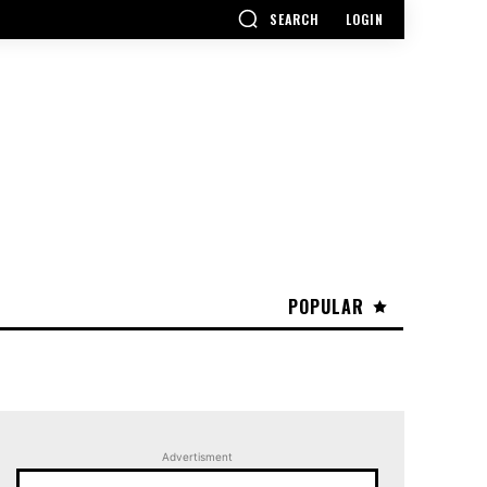
SEARCH
LOGIN
POPULAR
Advertisment