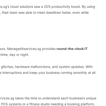
.sg’s cloud solutions saw a 25% productivity boost. By using
s, their team was able to meet deadlines faster, even while
hours. Manageditservices.sg provides
round-the-clock IT
time, day or night.
e glitches, hardware malfunctions, and system updates. With
e interruptions and keep your business running smoothly at all
services.sg takes the time to understand each business’s unique
p POS systems or a fitness studio needing a booking platform,