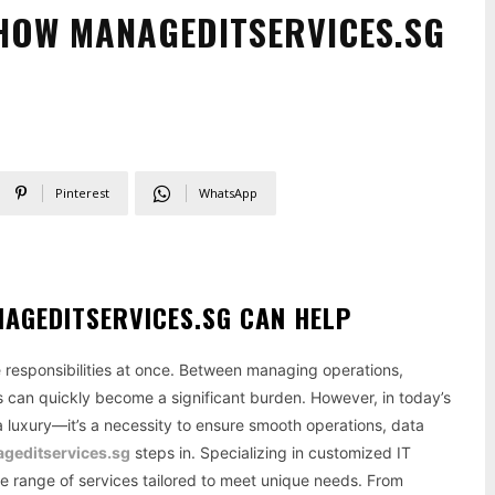
 HOW MANAGEDITSERVICES.SG
Pinterest
WhatsApp
AGEDITSERVICES.SG CAN HELP
le responsibilities at once. Between managing operations,
 can quickly become a significant burden. However, in today’s
 a luxury—it’s a necessity to ensure smooth operations, data
geditservices.sg
steps in. Specializing in customized IT
ve range of services tailored to meet unique needs. From