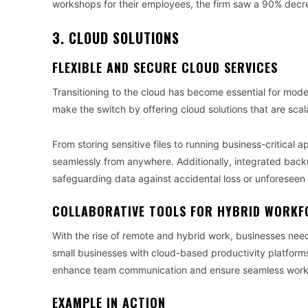
workshops for their employees, the firm saw a 90% decrea
3. CLOUD SOLUTIONS
FLEXIBLE AND SECURE CLOUD SERVICES
Transitioning to the cloud has become essential for mod
make the switch by offering cloud solutions that are scal
From storing sensitive files to running business-critical 
seamlessly from anywhere. Additionally, integrated bac
safeguarding data against accidental loss or unforeseen 
COLLABORATIVE TOOLS FOR HYBRID WORKF
With the rise of remote and hybrid work, businesses nee
small businesses with cloud-based productivity platfor
enhance team communication and ensure seamless workf
EXAMPLE IN ACTION