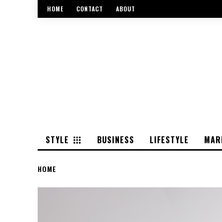
HOME
CONTACT
ABOUT
STYLE
BUSINESS
LIFESTYLE
MAR
HOME