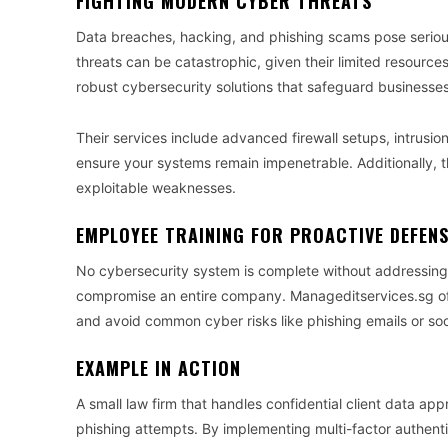
FIGHTING MODERN CYBER THREATS
Data breaches, hacking, and phishing scams pose serious 
threats can be catastrophic, given their limited resourc
robust cybersecurity solutions that safeguard businesse
Their services include advanced firewall setups, intrusio
ensure your systems remain impenetrable. Additionally, t
exploitable weaknesses.
EMPLOYEE TRAINING FOR PROACTIVE DEFEN
No cybersecurity system is complete without addressing 
compromise an entire company. Manageditservices.sg off
and avoid common cyber risks like phishing emails or so
EXAMPLE IN ACTION
A small law firm that handles confidential client data a
phishing attempts. By implementing multi-factor authenti