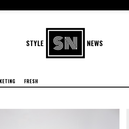
STYLE
NEWS
KETING
FRESH