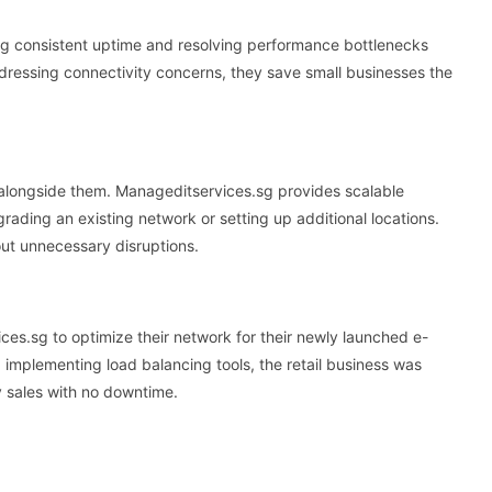
 consistent uptime and resolving performance bottlenecks
ddressing connectivity concerns, they save small businesses the
 alongside them. Manageditservices.sg provides scalable
rading an existing network or setting up additional locations.
t unnecessary disruptions.
ces.sg to optimize their network for their newly launched e-
implementing load balancing tools, the retail business was
ay sales with no downtime.