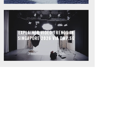
EXPLAINER VIDEO TRENDS IN
SINGAPORE 2026 VIA DMP.SG