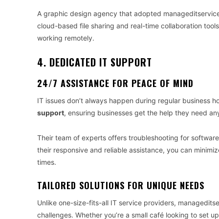
A graphic design agency that adopted manageditservices
cloud-based file sharing and real-time collaboration tool
working remotely.
4. DEDICATED IT SUPPORT
24/7 ASSISTANCE FOR PEACE OF MIND
IT issues don’t always happen during regular business 
support
, ensuring businesses get the help they need any
Their team of experts offers troubleshooting for softwar
their responsive and reliable assistance, you can minimiz
times.
TAILORED SOLUTIONS FOR UNIQUE NEEDS
Unlike one-size-fits-all IT service providers, managedit
challenges. Whether you’re a small café looking to set u