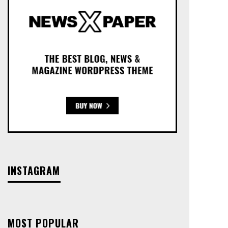
INSTAGRAM
MOST POPULAR