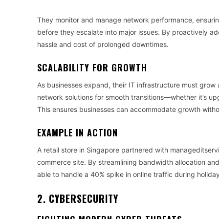
They monitor and manage network performance, ensuring
before they escalate into major issues. By proactively a
hassle and cost of prolonged downtimes.
SCALABILITY FOR GROWTH
As businesses expand, their IT infrastructure must grow
network solutions for smooth transitions—whether it’s upg
This ensures businesses can accommodate growth withou
EXAMPLE IN ACTION
A retail store in Singapore partnered with manageditservi
commerce site. By streamlining bandwidth allocation and 
able to handle a 40% spike in online traffic during holid
2. CYBERSECURITY