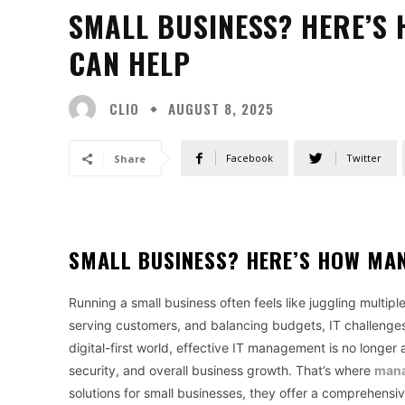
SMALL BUSINESS? HERE’S
CAN HELP
CLIO
AUGUST 8, 2025
Facebook
Twitter
Share
SMALL BUSINESS? HERE’S HOW MAN
Running a small business often feels like juggling multip
serving customers, and balancing budgets, IT challenges
digital-first world, effective IT management is no longer
security, and overall business growth. That’s where
mana
solutions for small businesses, they offer a comprehensi