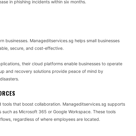
se in phishing incidents within six months.
ern businesses. Manageditservices.sg helps small businesses
able, secure, and cost-effective.
applications, their cloud platforms enable businesses to operate
kup and recovery solutions provide peace of mind by
disasters.
ORCES
d tools that boost collaboration. Manageditservices.sg supports
ms such as Microsoft 365 or Google Workspace. These tools
lows, regardless of where employees are located.