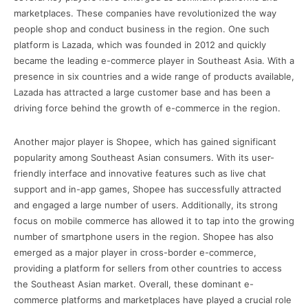
marketplaces. These companies have revolutionized the way
people shop and conduct business in the region. One such
platform is Lazada, which was founded in 2012 and quickly
became the leading e-commerce player in Southeast Asia. With a
presence in six countries and a wide range of products available,
Lazada has attracted a large customer base and has been a
driving force behind the growth of e-commerce in the region.
Another major player is Shopee, which has gained significant
popularity among Southeast Asian consumers. With its user-
friendly interface and innovative features such as live chat
support and in-app games, Shopee has successfully attracted
and engaged a large number of users. Additionally, its strong
focus on mobile commerce has allowed it to tap into the growing
number of smartphone users in the region. Shopee has also
emerged as a major player in cross-border e-commerce,
providing a platform for sellers from other countries to access
the Southeast Asian market. Overall, these dominant e-
commerce platforms and marketplaces have played a crucial role