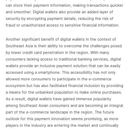
can store their payment information, making transactions quicker
and smoother. Digital wallets also provide an added layer of
security by encrypting payment details, reducing the risk of
fraud or unauthorized access to sensitive financial information.
Another significant benefit of digital wallets in the context of
Southeast Asia is their ability to overcome the challenges posed
by lower credit card penetration in the region. With many
consumers lacking access to traditional banking services, digital
wallets provide an inclusive payment solution that can be easily
accessed using a smartphone. This accessibility has not only
allowed more consumers to participate in the e-commerce
ecosystem but has also facilitated financial inclusion by providing
a means for the unbanked population to make online purchases.
As a result, digital wallets have gained immense popularity
among Southeast Asian consumers and are becoming an integral
part of the e-commerce landscape in the region. The future
outlook for this payment innovation seems promising, as more
players in the industry are entering the market and continually