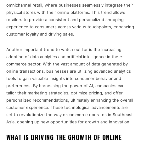
omnichannel retail, where businesses seamlessly integrate their
physical stores with their online platforms. This trend allows
retailers to provide a consistent and personalized shopping
experience to consumers across various touchpoints, enhancing
customer loyalty and driving sales.
Another important trend to watch out for is the increasing
adoption of data analytics and artificial intelligence in the e-
commerce sector. With the vast amount of data generated by
online transactions, businesses are utilizing advanced analytics
tools to gain valuable insights into consumer behavior and
preferences. By harnessing the power of AI, companies can
tailor their marketing strategies, optimize pricing, and offer
personalized recommendations, ultimately enhancing the overall
customer experience. These technological advancements are
set to revolutionize the way e-commerce operates in Southeast
Asia, opening up new opportunities for growth and innovation.
WHAT IS DRIVING THE GROWTH OF ONLINE