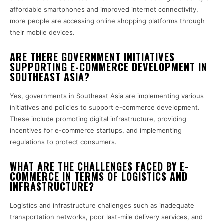
affordable smartphones and improved internet connectivity,
more people are accessing online shopping platforms through
their mobile devices.
ARE THERE GOVERNMENT INITIATIVES
SUPPORTING E-COMMERCE DEVELOPMENT IN
SOUTHEAST ASIA?
Yes, governments in Southeast Asia are implementing various
initiatives and policies to support e-commerce development.
These include promoting digital infrastructure, providing
incentives for e-commerce startups, and implementing
regulations to protect consumers.
WHAT ARE THE CHALLENGES FACED BY E-
COMMERCE IN TERMS OF LOGISTICS AND
INFRASTRUCTURE?
Logistics and infrastructure challenges such as inadequate
transportation networks, poor last-mile delivery services, and