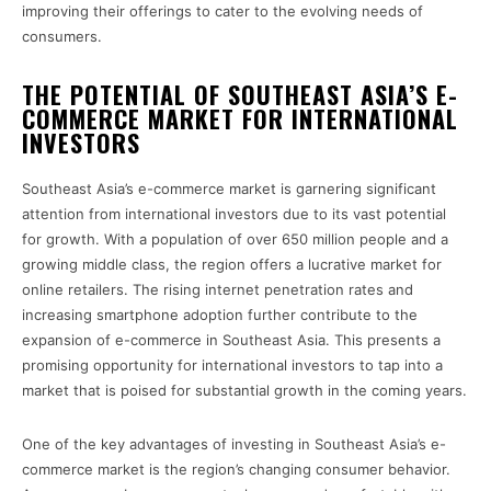
improving their offerings to cater to the evolving needs of
consumers.
THE POTENTIAL OF SOUTHEAST ASIA’S E-
COMMERCE MARKET FOR INTERNATIONAL
INVESTORS
Southeast Asia’s e-commerce market is garnering significant
attention from international investors due to its vast potential
for growth. With a population of over 650 million people and a
growing middle class, the region offers a lucrative market for
online retailers. The rising internet penetration rates and
increasing smartphone adoption further contribute to the
expansion of e-commerce in Southeast Asia. This presents a
promising opportunity for international investors to tap into a
market that is poised for substantial growth in the coming years.
One of the key advantages of investing in Southeast Asia’s e-
commerce market is the region’s changing consumer behavior.