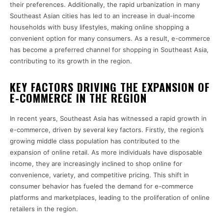
their preferences. Additionally, the rapid urbanization in many
Southeast Asian cities has led to an increase in dual-income
households with busy lifestyles, making online shopping a
convenient option for many consumers. As a result, e-commerce
has become a preferred channel for shopping in Southeast Asia,
contributing to its growth in the region.
KEY FACTORS DRIVING THE EXPANSION OF
E-COMMERCE IN THE REGION
In recent years, Southeast Asia has witnessed a rapid growth in
e-commerce, driven by several key factors. Firstly, the region’s
growing middle class population has contributed to the
expansion of online retail. As more individuals have disposable
income, they are increasingly inclined to shop online for
convenience, variety, and competitive pricing. This shift in
consumer behavior has fueled the demand for e-commerce
platforms and marketplaces, leading to the proliferation of online
retailers in the region.