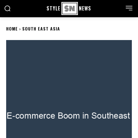
STYLE
NEWS
HOME
SOUTH EAST ASIA