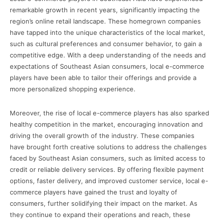
remarkable growth in recent years, significantly impacting the
region’s online retail landscape. These homegrown companies
have tapped into the unique characteristics of the local market,
such as cultural preferences and consumer behavior, to gain a
competitive edge. With a deep understanding of the needs and
expectations of Southeast Asian consumers, local e-commerce
players have been able to tailor their offerings and provide a
more personalized shopping experience.
Moreover, the rise of local e-commerce players has also sparked
healthy competition in the market, encouraging innovation and
driving the overall growth of the industry. These companies
have brought forth creative solutions to address the challenges
faced by Southeast Asian consumers, such as limited access to
credit or reliable delivery services. By offering flexible payment
options, faster delivery, and improved customer service, local e-
commerce players have gained the trust and loyalty of
consumers, further solidifying their impact on the market. As
they continue to expand their operations and reach, these