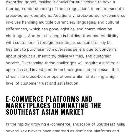
exporting goods, making it crucial for businesses to have a
thorough understanding of these regulations to ensure smooth
cross-border operations. Additionally, cross-border e-commerce
involves handling multiple currencies, languages, and cultural
differences, which can pose logistical and communication
challenges. Another challenge is building trust and credibility
with customers in foreign markets, as consumers may be
hesitant to purchase from overseas sellers due to concerns
about product authenticity, delivery times, and customer
service. Overcoming these challenges will require a strategic
approach and investment in technologies and processes that
streamline cross-border operations while maintaining a high
level of customer trust and satisfaction.
E-COMMERCE PLATFORMS AND
MARKETPLACES DOMINATING THE
SOUTHEAST ASIAN MARKET
In the rapidly growing e-commerce landscape of Southeast Asia,
several key players have emerged as dominant platforms and