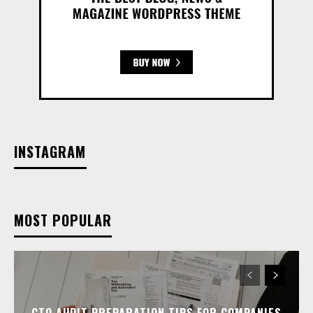
INSTAGRAM
MOST POPULAR