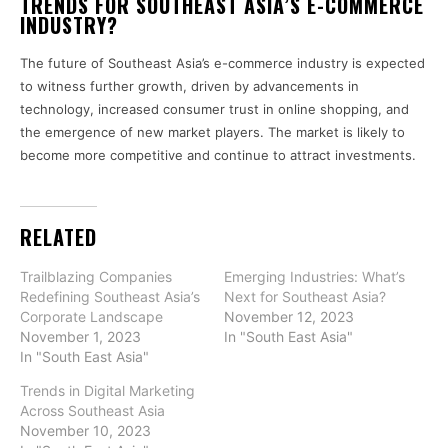
TRENDS FOR SOUTHEAST ASIA’S E-COMMERCE
INDUSTRY?
The future of Southeast Asia’s e-commerce industry is expected
to witness further growth, driven by advancements in
technology, increased consumer trust in online shopping, and
the emergence of new market players. The market is likely to
become more competitive and continue to attract investments.
RELATED
Trailblazing Companies
Emerging Industries: What’s
Redefining Southeast Asia’s
Next for Southeast Asia?
Corporate Landscape
November 12, 2023
November 1, 2023
In "South East Asia"
In "South East Asia"
Trends in Digital Marketing
Across Southeast Asia
November 10, 2023