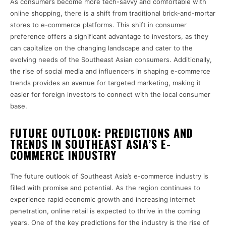
As consumers become more tech-savvy and comfortable with
online shopping, there is a shift from traditional brick-and-mortar
stores to e-commerce platforms. This shift in consumer
preference offers a significant advantage to investors, as they
can capitalize on the changing landscape and cater to the
evolving needs of the Southeast Asian consumers. Additionally,
the rise of social media and influencers in shaping e-commerce
trends provides an avenue for targeted marketing, making it
easier for foreign investors to connect with the local consumer
base.
FUTURE OUTLOOK: PREDICTIONS AND
TRENDS IN SOUTHEAST ASIA’S E-
COMMERCE INDUSTRY
The future outlook of Southeast Asia’s e-commerce industry is
filled with promise and potential. As the region continues to
experience rapid economic growth and increasing internet
penetration, online retail is expected to thrive in the coming
years. One of the key predictions for the industry is the rise of