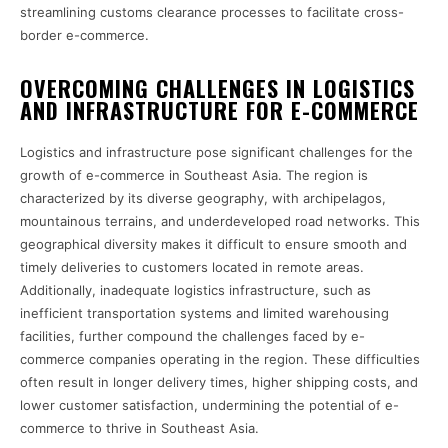
streamlining customs clearance processes to facilitate cross-
border e-commerce.
OVERCOMING CHALLENGES IN LOGISTICS
AND INFRASTRUCTURE FOR E-COMMERCE
Logistics and infrastructure pose significant challenges for the
growth of e-commerce in Southeast Asia. The region is
characterized by its diverse geography, with archipelagos,
mountainous terrains, and underdeveloped road networks. This
geographical diversity makes it difficult to ensure smooth and
timely deliveries to customers located in remote areas.
Additionally, inadequate logistics infrastructure, such as
inefficient transportation systems and limited warehousing
facilities, further compound the challenges faced by e-
commerce companies operating in the region. These difficulties
often result in longer delivery times, higher shipping costs, and
lower customer satisfaction, undermining the potential of e-
commerce to thrive in Southeast Asia.