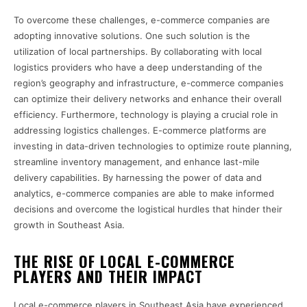
To overcome these challenges, e-commerce companies are
adopting innovative solutions. One such solution is the
utilization of local partnerships. By collaborating with local
logistics providers who have a deep understanding of the
region’s geography and infrastructure, e-commerce companies
can optimize their delivery networks and enhance their overall
efficiency. Furthermore, technology is playing a crucial role in
addressing logistics challenges. E-commerce platforms are
investing in data-driven technologies to optimize route planning,
streamline inventory management, and enhance last-mile
delivery capabilities. By harnessing the power of data and
analytics, e-commerce companies are able to make informed
decisions and overcome the logistical hurdles that hinder their
growth in Southeast Asia.
THE RISE OF LOCAL E-COMMERCE
PLAYERS AND THEIR IMPACT
Local e-commerce players in Southeast Asia have experienced