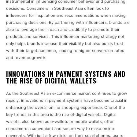
instrumental in influencing consumer behavior and purchasing
decisions. Consumers in Southeast Asia often look to
influencers for inspiration and recommendations when making
purchasing decisions. By partnering with influencers, brands are
able to leverage their reach and credibility to promote their
products and services. This influencer marketing strategy not
only helps brands increase their visibility but also builds trust
with their target audience, leading to higher conversion rates
and revenue growth.
INNOVATIONS IN PAYMENT SYSTEMS AND
THE RISE OF DIGITAL WALLETS
As the Southeast Asian e-commerce market continues to grow
rapidly, innovations in payment systems have become crucial in
enhancing the overall online shopping experience. One of the
key trends in this area is the rise of digital wallets. Digital
wallets, also known as e-wallets or mobile wallets, offer
consumers a convenient and secure way to make online
payments. With just a few clicks on their smartphones, users