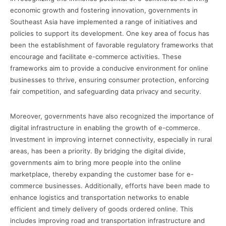
economic growth and fostering innovation, governments in
Southeast Asia have implemented a range of initiatives and
policies to support its development. One key area of focus has
been the establishment of favorable regulatory frameworks that
encourage and facilitate e-commerce activities. These
frameworks aim to provide a conducive environment for online
businesses to thrive, ensuring consumer protection, enforcing
fair competition, and safeguarding data privacy and security.
Moreover, governments have also recognized the importance of
digital infrastructure in enabling the growth of e-commerce.
Investment in improving internet connectivity, especially in rural
areas, has been a priority. By bridging the digital divide,
governments aim to bring more people into the online
marketplace, thereby expanding the customer base for e-
commerce businesses. Additionally, efforts have been made to
enhance logistics and transportation networks to enable
efficient and timely delivery of goods ordered online. This
includes improving road and transportation infrastructure and