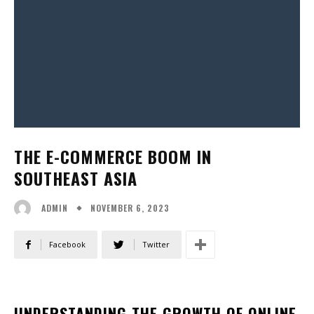
THE E-COMMERCE BOOM IN
SOUTHEAST ASIA
NOVEMBER 6, 2023
ADMIN
Facebook
Twitter
UNDERSTANDING THE GROWTH OF ONLINE