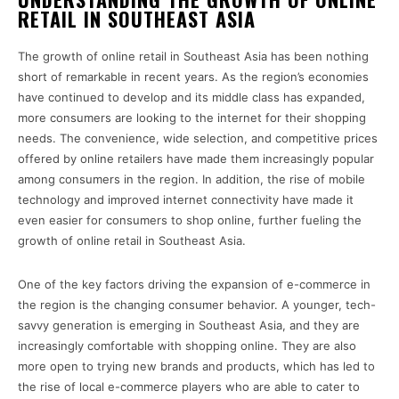
RETAIL IN SOUTHEAST ASIA
The growth of online retail in Southeast Asia has been nothing
short of remarkable in recent years. As the region’s economies
have continued to develop and its middle class has expanded,
more consumers are looking to the internet for their shopping
needs. The convenience, wide selection, and competitive prices
offered by online retailers have made them increasingly popular
among consumers in the region. In addition, the rise of mobile
technology and improved internet connectivity have made it
even easier for consumers to shop online, further fueling the
growth of online retail in Southeast Asia.
One of the key factors driving the expansion of e-commerce in
the region is the changing consumer behavior. A younger, tech-
savvy generation is emerging in Southeast Asia, and they are
increasingly comfortable with shopping online. They are also
more open to trying new brands and products, which has led to
the rise of local e-commerce players who are able to cater to