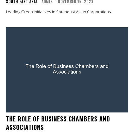
SOUTH EAST ASIA
ADMIN
-
NOVEMBER 15, 2023
Leading Green Initiatives in Southeast Asian Corporations
THE ROLE OF BUSINESS CHAMBERS AND
ASSOCIATIONS