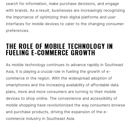
search for information, make purchase decisions, and engage
with brands. As a result, businesses are increasingly recognizing
the importance of optimizing their digital platforms and user
interfaces for mobile devices to cater to the changing consumer
preferences.
THE ROLE OF MOBILE TECHNOLOGY IN
FUELING E-COMMERCE GROWTH
As mobile technology continues to advance rapidly in Southeast
Asia, it is playing a crucial role in fueling the growth of e-
commerce in the region. With the widespread adoption of
smartphones and the increasing availability of affordable data
plans, more and more consumers are turning to their mobile
devices to shop online. The convenience and accessibility of
mobile shopping have revolutionized the way consumers browse
and purchase products, driving the expansion of the e-
commerce industry in Southeast Asia.