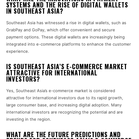
SYSTEMS AND THE RISE OF DIGITAL WALLETS
IN SOUTHEAST ASIA?
Southeast Asia has witnessed a rise in digital wallets, such as
GrabPay and GoPay, which offer convenient and secure
payment options. These digital wallets are increasingly being
integrated into e-commerce platforms to enhance the customer
experience.
IS SOUTHEAST ASIA’S E-COMMERCE MARKET
ATTRACTIVE FOR INTERNATIONAL
INVESTORS?
Yes, Southeast Asia’s e-commerce market is considered
attractive for international investors due to its rapid growth,
large consumer base, and increasing digital adoption. Many
international investors are recognizing the potential and are
investing in the region.
WHAT ARE THE FUTURE PREDICTIONS AND