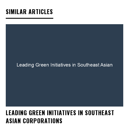
SIMILAR ARTICLES
LEADING GREEN INITIATIVES IN SOUTHEAST
ASIAN CORPORATIONS