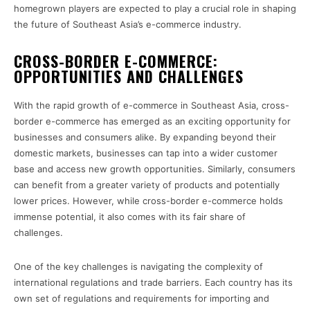
homegrown players are expected to play a crucial role in shaping
the future of Southeast Asia’s e-commerce industry.
CROSS-BORDER E-COMMERCE:
OPPORTUNITIES AND CHALLENGES
With the rapid growth of e-commerce in Southeast Asia, cross-
border e-commerce has emerged as an exciting opportunity for
businesses and consumers alike. By expanding beyond their
domestic markets, businesses can tap into a wider customer
base and access new growth opportunities. Similarly, consumers
can benefit from a greater variety of products and potentially
lower prices. However, while cross-border e-commerce holds
immense potential, it also comes with its fair share of
challenges.
One of the key challenges is navigating the complexity of
international regulations and trade barriers. Each country has its
own set of regulations and requirements for importing and