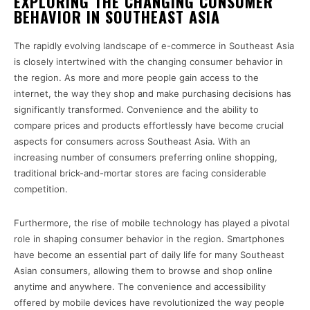
EXPLORING THE CHANGING CONSUMER
BEHAVIOR IN SOUTHEAST ASIA
The rapidly evolving landscape of e-commerce in Southeast Asia
is closely intertwined with the changing consumer behavior in
the region. As more and more people gain access to the
internet, the way they shop and make purchasing decisions has
significantly transformed. Convenience and the ability to
compare prices and products effortlessly have become crucial
aspects for consumers across Southeast Asia. With an
increasing number of consumers preferring online shopping,
traditional brick-and-mortar stores are facing considerable
competition.
Furthermore, the rise of mobile technology has played a pivotal
role in shaping consumer behavior in the region. Smartphones
have become an essential part of daily life for many Southeast
Asian consumers, allowing them to browse and shop online
anytime and anywhere. The convenience and accessibility
offered by mobile devices have revolutionized the way people