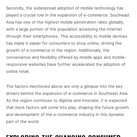
Secondly, the widespread adoption of mobile technology has
played a crucial role in the expansion of e-commerce. Southeast
Asia has one of the highest mobile penetration rates globally,
with a large portion of the population accessing the internet
through their smartphones. This accessibility to mobile devices
has made it easier for consumers to shop online, driving the
growth of e-commerce in the region. Additionally, the
convenience and flexibility offered by mobile apps and mobile-
responsive websites have further accelerated the adoption of
online retail.
The factors mentioned above are only a glimpse into the key
drivers behind the expansion of e-commerce in Southeast Asia.
As the region continues to digitize and innovate, it is expected
that more factors will come into play, shaping the future growth
and development of the e-commerce industry in this dynamic
part of the world.