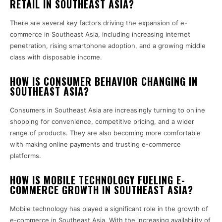
RETAIL IN SOUTHEAST ASIA?
There are several key factors driving the expansion of e-
commerce in Southeast Asia, including increasing internet
penetration, rising smartphone adoption, and a growing middle
class with disposable income.
HOW IS CONSUMER BEHAVIOR CHANGING IN
SOUTHEAST ASIA?
Consumers in Southeast Asia are increasingly turning to online
shopping for convenience, competitive pricing, and a wider
range of products. They are also becoming more comfortable
with making online payments and trusting e-commerce
platforms.
HOW IS MOBILE TECHNOLOGY FUELING E-
COMMERCE GROWTH IN SOUTHEAST ASIA?
Mobile technology has played a significant role in the growth of
e-commerce in Southeast Asia. With the increasing availability of