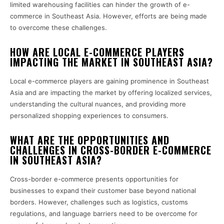
limited warehousing facilities can hinder the growth of e-
commerce in Southeast Asia. However, efforts are being made
to overcome these challenges.
HOW ARE LOCAL E-COMMERCE PLAYERS
IMPACTING THE MARKET IN SOUTHEAST ASIA?
Local e-commerce players are gaining prominence in Southeast
Asia and are impacting the market by offering localized services,
understanding the cultural nuances, and providing more
personalized shopping experiences to consumers.
WHAT ARE THE OPPORTUNITIES AND
CHALLENGES IN CROSS-BORDER E-COMMERCE
IN SOUTHEAST ASIA?
Cross-border e-commerce presents opportunities for
businesses to expand their customer base beyond national
borders. However, challenges such as logistics, customs
regulations, and language barriers need to be overcome for