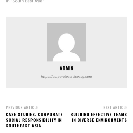
In "South East Asia"
ADMIN
https://corporateservicessg.com
PREVIOUS ARTICLE
NEXT ARTICLE
CASE STUDIES: CORPORATE
BUILDING EFFECTIVE TEAMS
SOCIAL RESPONSIBILITY IN
IN DIVERSE ENVIRONMENTS
SOUTHEAST ASIA