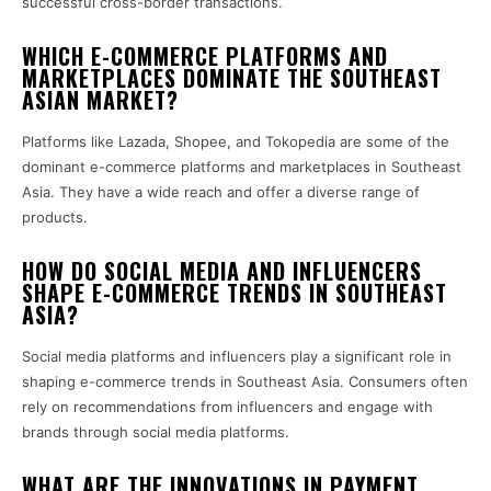
successful cross-border transactions.
WHICH E-COMMERCE PLATFORMS AND
MARKETPLACES DOMINATE THE SOUTHEAST
ASIAN MARKET?
Platforms like Lazada, Shopee, and Tokopedia are some of the
dominant e-commerce platforms and marketplaces in Southeast
Asia. They have a wide reach and offer a diverse range of
products.
HOW DO SOCIAL MEDIA AND INFLUENCERS
SHAPE E-COMMERCE TRENDS IN SOUTHEAST
ASIA?
Social media platforms and influencers play a significant role in
shaping e-commerce trends in Southeast Asia. Consumers often
rely on recommendations from influencers and engage with
brands through social media platforms.
WHAT ARE THE INNOVATIONS IN PAYMENT