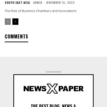
SOUTH EAST ASIA
ADMIN
-
NOVEMBER 15, 2023
The Role of Business Chambers and Associations
COMMENTS
Advertisment