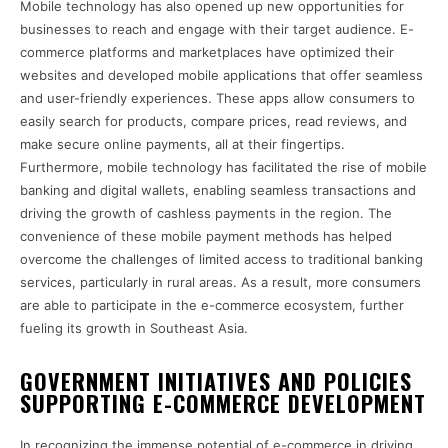
Mobile technology has also opened up new opportunities for
businesses to reach and engage with their target audience. E-
commerce platforms and marketplaces have optimized their
websites and developed mobile applications that offer seamless
and user-friendly experiences. These apps allow consumers to
easily search for products, compare prices, read reviews, and
make secure online payments, all at their fingertips.
Furthermore, mobile technology has facilitated the rise of mobile
banking and digital wallets, enabling seamless transactions and
driving the growth of cashless payments in the region. The
convenience of these mobile payment methods has helped
overcome the challenges of limited access to traditional banking
services, particularly in rural areas. As a result, more consumers
are able to participate in the e-commerce ecosystem, further
fueling its growth in Southeast Asia.
GOVERNMENT INITIATIVES AND POLICIES
SUPPORTING E-COMMERCE DEVELOPMENT
In recognizing the immense potential of e-commerce in driving