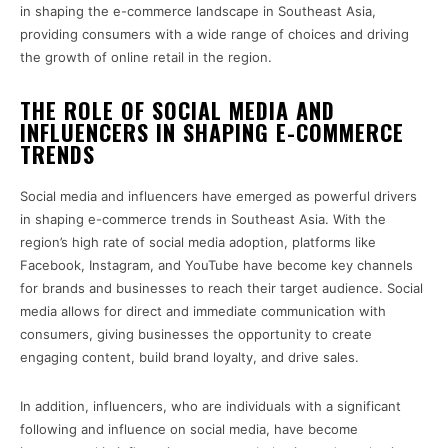
in shaping the e-commerce landscape in Southeast Asia,
providing consumers with a wide range of choices and driving
the growth of online retail in the region.
THE ROLE OF SOCIAL MEDIA AND
INFLUENCERS IN SHAPING E-COMMERCE
TRENDS
Social media and influencers have emerged as powerful drivers
in shaping e-commerce trends in Southeast Asia. With the
region’s high rate of social media adoption, platforms like
Facebook, Instagram, and YouTube have become key channels
for brands and businesses to reach their target audience. Social
media allows for direct and immediate communication with
consumers, giving businesses the opportunity to create
engaging content, build brand loyalty, and drive sales.
In addition, influencers, who are individuals with a significant
following and influence on social media, have become