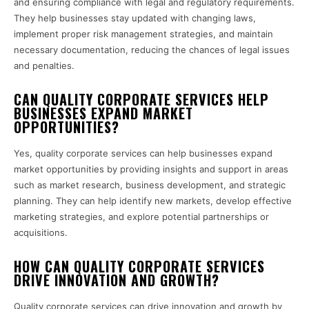
and ensuring compliance with legal and regulatory requirements.
They help businesses stay updated with changing laws,
implement proper risk management strategies, and maintain
necessary documentation, reducing the chances of legal issues
and penalties.
CAN QUALITY CORPORATE SERVICES HELP
BUSINESSES EXPAND MARKET
OPPORTUNITIES?
Yes, quality corporate services can help businesses expand
market opportunities by providing insights and support in areas
such as market research, business development, and strategic
planning. They can help identify new markets, develop effective
marketing strategies, and explore potential partnerships or
acquisitions.
HOW CAN QUALITY CORPORATE SERVICES
DRIVE INNOVATION AND GROWTH?
Quality corporate services can drive innovation and growth by