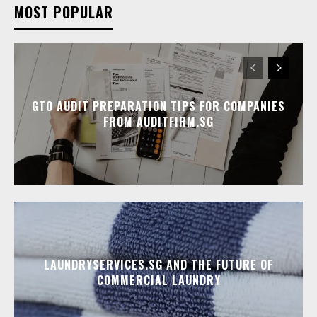
MOST POPULAR
GTO AUDIT PREPARATION TIPS FOR COMPANIES
FROM AUDITFIRM.SG
LAUNDRYSERVICES.SG AND THE FUTURE OF
COMMERCIAL LAUNDRY