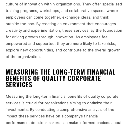
culture of innovation within organizations. They offer specialized
training programs, workshops, and collaborative spaces where
employees can come together, exchange ideas, and think
outside the box. By creating an environment that encourages
creativity and experimentation, these services lay the foundation
for driving growth through innovation. As employees feel
empowered and supported, they are more likely to take risks,
explore new opportunities, and contribute to the overall growth
of the organization.
MEASURING THE LONG-TERM FINANCIAL
BENEFITS OF QUALITY CORPORATE
SERVICES
Measuring the long-term financial benefits of quality corporate
services is crucial for organizations aiming to optimize their
investments. By conducting a comprehensive analysis of the
impact these services have on a company’s financial
performance, decision-makers can make informed choices about