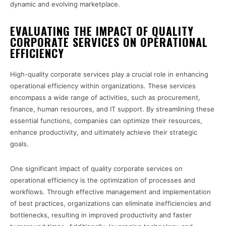
dynamic and evolving marketplace.
EVALUATING THE IMPACT OF QUALITY
CORPORATE SERVICES ON OPERATIONAL
EFFICIENCY
High-quality corporate services play a crucial role in enhancing
operational efficiency within organizations. These services
encompass a wide range of activities, such as procurement,
finance, human resources, and IT support. By streamlining these
essential functions, companies can optimize their resources,
enhance productivity, and ultimately achieve their strategic
goals.
One significant impact of quality corporate services on
operational efficiency is the optimization of processes and
workflows. Through effective management and implementation
of best practices, organizations can eliminate inefficiencies and
bottlenecks, resulting in improved productivity and faster