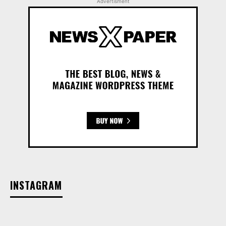
Advertisment
INSTAGRAM