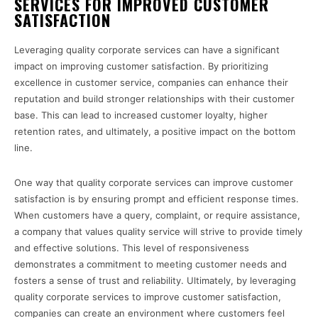
SERVICES FOR IMPROVED CUSTOMER
SATISFACTION
Leveraging quality corporate services can have a significant
impact on improving customer satisfaction. By prioritizing
excellence in customer service, companies can enhance their
reputation and build stronger relationships with their customer
base. This can lead to increased customer loyalty, higher
retention rates, and ultimately, a positive impact on the bottom
line.
One way that quality corporate services can improve customer
satisfaction is by ensuring prompt and efficient response times.
When customers have a query, complaint, or require assistance,
a company that values quality service will strive to provide timely
and effective solutions. This level of responsiveness
demonstrates a commitment to meeting customer needs and
fosters a sense of trust and reliability. Ultimately, by leveraging
quality corporate services to improve customer satisfaction,
companies can create an environment where customers feel