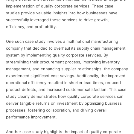
implementation of quality corporate services. These case
studies provide valuable insights into how businesses have
successfully leveraged these services to drive growth,
efficiency, and profitability.
One such case study involves a multinational manufacturing
company that decided to overhaul its supply chain management
system by implementing quality corporate services. By
streamlining their procurement process, improving inventory
management, and enhancing supplier relationships, the company
experienced significant cost savings. Additionally, the improved
operational efficiency resulted in shorter lead times, reduced
product defects, and increased customer satisfaction. This case
study clearly demonstrates how quality corporate services can
deliver tangible returns on investment by optimizing business
processes, fostering collaboration, and driving overall
performance improvement.
Another case study highlights the impact of quality corporate