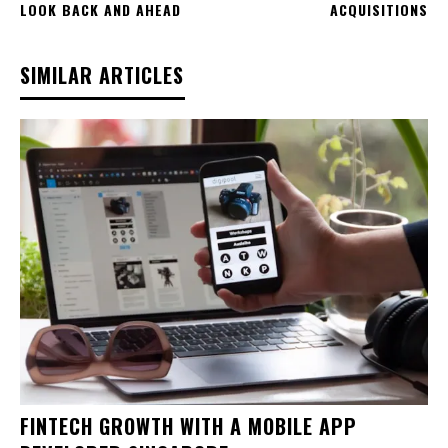
LOOK BACK AND AHEAD
ACQUISITIONS
SIMILAR ARTICLES
FINTECH GROWTH WITH A MOBILE APP