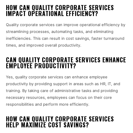
HOW CAN QUALITY CORPORATE SERVICES
IMPACT OPERATIONAL EFFICIENCY?
Quality corporate services can improve operational efficiency by
streamlining processes, automating tasks, and eliminating
inefficiencies. This can result in cost savings, faster turnaround
times, and improved overall productivity.
CAN QUALITY CORPORATE SERVICES ENHANCE
EMPLOYEE PRODUCTIVITY?
Yes, quality corporate services can enhance employee
productivity by providing support in areas such as HR, IT, and
training. By taking care of administrative tasks and providing
necessary resources, employees can focus on their core
responsibilities and perform more efficiently.
HOW CAN QUALITY CORPORATE SERVICES
HELP MAXIMIZE COST SAVINGS?