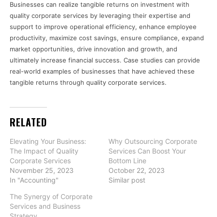
Businesses can realize tangible returns on investment with
quality corporate services by leveraging their expertise and
support to improve operational efficiency, enhance employee
productivity, maximize cost savings, ensure compliance, expand
market opportunities, drive innovation and growth, and
ultimately increase financial success. Case studies can provide
real-world examples of businesses that have achieved these
tangible returns through quality corporate services.
RELATED
Elevating Your Business:
Why Outsourcing Corporate
The Impact of Quality
Services Can Boost Your
Corporate Services
Bottom Line
November 25, 2023
October 22, 2023
In "Accounting"
Similar post
The Synergy of Corporate
Services and Business
Strategy