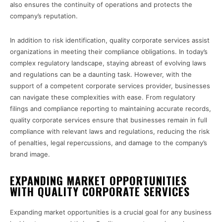
also ensures the continuity of operations and protects the
company’s reputation.
In addition to risk identification, quality corporate services assist
organizations in meeting their compliance obligations. In today’s
complex regulatory landscape, staying abreast of evolving laws
and regulations can be a daunting task. However, with the
support of a competent corporate services provider, businesses
can navigate these complexities with ease. From regulatory
filings and compliance reporting to maintaining accurate records,
quality corporate services ensure that businesses remain in full
compliance with relevant laws and regulations, reducing the risk
of penalties, legal repercussions, and damage to the company’s
brand image.
EXPANDING MARKET OPPORTUNITIES
WITH QUALITY CORPORATE SERVICES
Expanding market opportunities is a crucial goal for any business