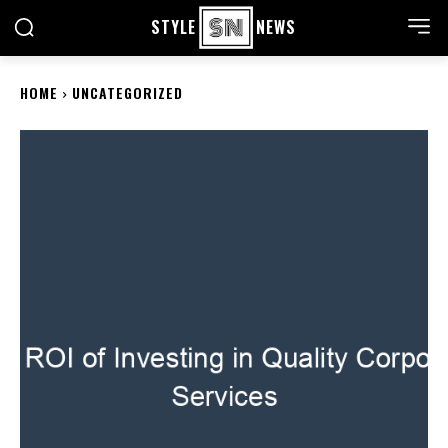
STYLE
NEWS
HOME
UNCATEGORIZED