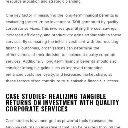
resource allocation and strategic planning.
One key factor in measuring the long-term financial benefits is
evaluating the return on investment (ROI) generated by quality
corporate services. This involves quantifying the cost savings,
increased efficiency, and productivity gains attributable to these
services. By comparing the initial investment with the resulting
financial outcomes, organizations can determine the
effectiveness of their decision to implement quality corporate
services. Additionally, long-term financial benefits should also
consider intangible gains such as improved reputation,
enhanced customer loyalty, and increased market share, as
these factors often contribute to sustainable financial success.
CASE STUDIES: REALIZING TANGIBLE
RETURNS ON INVESTMENT WITH QUALITY
CORPORATE SERVICES
Case studies have emerged as powerful tools to assess the
tangible returns on investment that can be realized through the