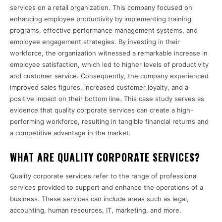
services on a retail organization. This company focused on
enhancing employee productivity by implementing training
programs, effective performance management systems, and
employee engagement strategies. By investing in their
workforce, the organization witnessed a remarkable increase in
employee satisfaction, which led to higher levels of productivity
and customer service. Consequently, the company experienced
improved sales figures, increased customer loyalty, and a
positive impact on their bottom line. This case study serves as
evidence that quality corporate services can create a high-
performing workforce, resulting in tangible financial returns and
a competitive advantage in the market.
WHAT ARE QUALITY CORPORATE SERVICES?
Quality corporate services refer to the range of professional
services provided to support and enhance the operations of a
business. These services can include areas such as legal,
accounting, human resources, IT, marketing, and more.