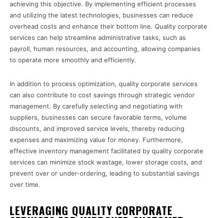
achieving this objective. By implementing efficient processes
and utilizing the latest technologies, businesses can reduce
overhead costs and enhance their bottom line. Quality corporate
services can help streamline administrative tasks, such as
payroll, human resources, and accounting, allowing companies
to operate more smoothly and efficiently.
In addition to process optimization, quality corporate services
can also contribute to cost savings through strategic vendor
management. By carefully selecting and negotiating with
suppliers, businesses can secure favorable terms, volume
discounts, and improved service levels, thereby reducing
expenses and maximizing value for money. Furthermore,
effective inventory management facilitated by quality corporate
services can minimize stock wastage, lower storage costs, and
prevent over or under-ordering, leading to substantial savings
over time.
LEVERAGING QUALITY CORPORATE