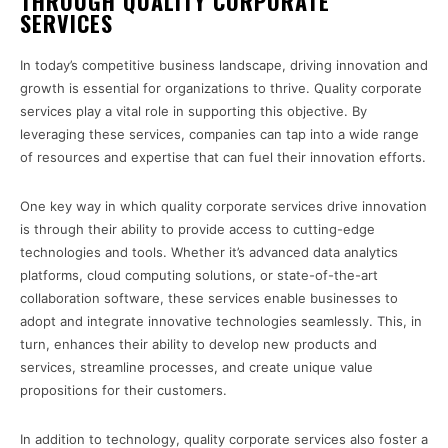
THROUGH QUALITY CORPORATE
SERVICES
In today’s competitive business landscape, driving innovation and
growth is essential for organizations to thrive. Quality corporate
services play a vital role in supporting this objective. By
leveraging these services, companies can tap into a wide range
of resources and expertise that can fuel their innovation efforts.
One key way in which quality corporate services drive innovation
is through their ability to provide access to cutting-edge
technologies and tools. Whether it’s advanced data analytics
platforms, cloud computing solutions, or state-of-the-art
collaboration software, these services enable businesses to
adopt and integrate innovative technologies seamlessly. This, in
turn, enhances their ability to develop new products and
services, streamline processes, and create unique value
propositions for their customers.
In addition to technology, quality corporate services also foster a