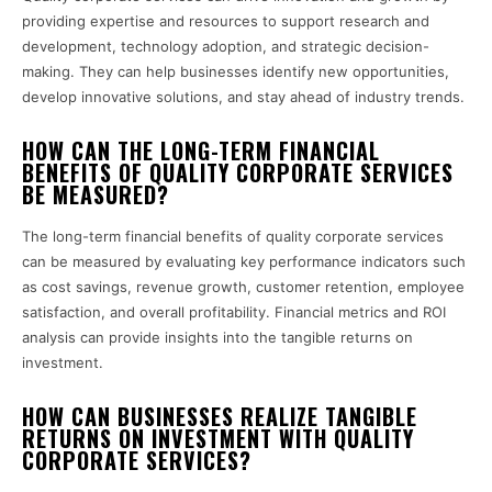
providing expertise and resources to support research and
development, technology adoption, and strategic decision-
making. They can help businesses identify new opportunities,
develop innovative solutions, and stay ahead of industry trends.
HOW CAN THE LONG-TERM FINANCIAL
BENEFITS OF QUALITY CORPORATE SERVICES
BE MEASURED?
The long-term financial benefits of quality corporate services
can be measured by evaluating key performance indicators such
as cost savings, revenue growth, customer retention, employee
satisfaction, and overall profitability. Financial metrics and ROI
analysis can provide insights into the tangible returns on
investment.
HOW CAN BUSINESSES REALIZE TANGIBLE
RETURNS ON INVESTMENT WITH QUALITY
CORPORATE SERVICES?