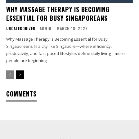
WHY MASSAGE THERAPY IS BECOMING
ESSENTIAL FOR BUSY SINGAPOREANS
UNCATEGORIZED
ADMIN
-
MARCH 18, 2026
Why Massage Therapy Is Becoming Essential for Busy
Singaporeans In a city like Singapore—where efficiency,
productivity, and fast-paced lifestyles define daily living—more
people are beginning...
COMMENTS