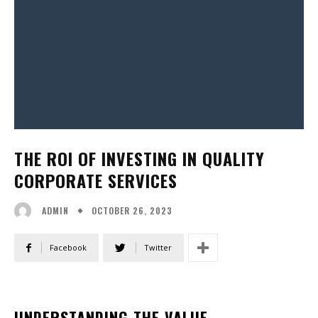
THE ROI OF INVESTING IN QUALITY
CORPORATE SERVICES
OCTOBER 26, 2023
ADMIN
Facebook
Twitter
UNDERSTANDING THE VALUE