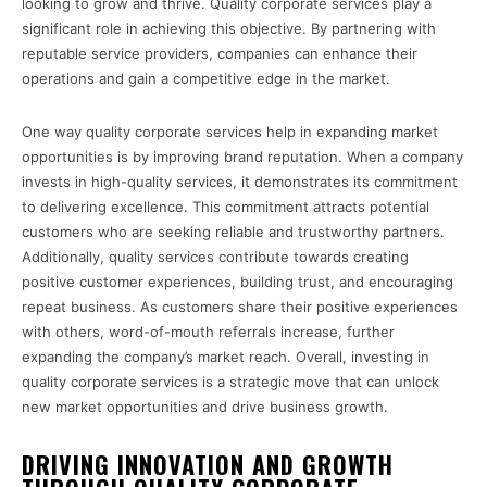
looking to grow and thrive. Quality corporate services play a
significant role in achieving this objective. By partnering with
reputable service providers, companies can enhance their
operations and gain a competitive edge in the market.
One way quality corporate services help in expanding market
opportunities is by improving brand reputation. When a company
invests in high-quality services, it demonstrates its commitment
to delivering excellence. This commitment attracts potential
customers who are seeking reliable and trustworthy partners.
Additionally, quality services contribute towards creating
positive customer experiences, building trust, and encouraging
repeat business. As customers share their positive experiences
with others, word-of-mouth referrals increase, further
expanding the company’s market reach. Overall, investing in
quality corporate services is a strategic move that can unlock
new market opportunities and drive business growth.
DRIVING INNOVATION AND GROWTH