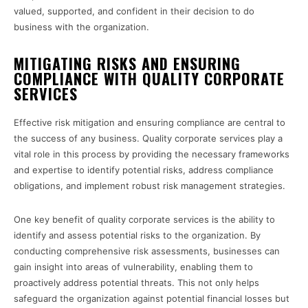
valued, supported, and confident in their decision to do
business with the organization.
MITIGATING RISKS AND ENSURING
COMPLIANCE WITH QUALITY CORPORATE
SERVICES
Effective risk mitigation and ensuring compliance are central to
the success of any business. Quality corporate services play a
vital role in this process by providing the necessary frameworks
and expertise to identify potential risks, address compliance
obligations, and implement robust risk management strategies.
One key benefit of quality corporate services is the ability to
identify and assess potential risks to the organization. By
conducting comprehensive risk assessments, businesses can
gain insight into areas of vulnerability, enabling them to
proactively address potential threats. This not only helps
safeguard the organization against potential financial losses but