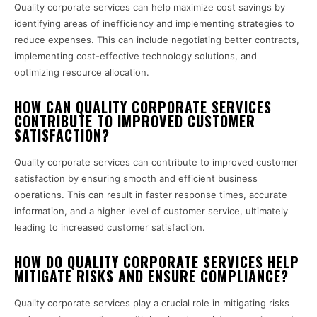
Quality corporate services can help maximize cost savings by
identifying areas of inefficiency and implementing strategies to
reduce expenses. This can include negotiating better contracts,
implementing cost-effective technology solutions, and
optimizing resource allocation.
HOW CAN QUALITY CORPORATE SERVICES
CONTRIBUTE TO IMPROVED CUSTOMER
SATISFACTION?
Quality corporate services can contribute to improved customer
satisfaction by ensuring smooth and efficient business
operations. This can result in faster response times, accurate
information, and a higher level of customer service, ultimately
leading to increased customer satisfaction.
HOW DO QUALITY CORPORATE SERVICES HELP
MITIGATE RISKS AND ENSURE COMPLIANCE?
Quality corporate services play a crucial role in mitigating risks