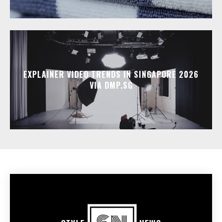
EXPLAINER VIDEO TRENDS IN SINGAPORE 2026
VIA DMP.SG