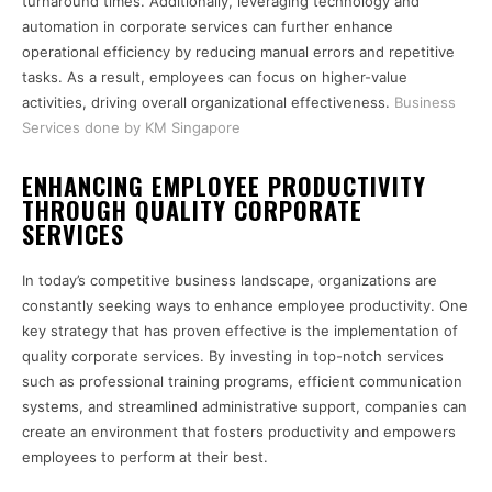
turnaround times. Additionally, leveraging technology and
automation in corporate services can further enhance
operational efficiency by reducing manual errors and repetitive
tasks. As a result, employees can focus on higher-value
activities, driving overall organizational effectiveness.
Business
Services done by KM Singapore
ENHANCING EMPLOYEE PRODUCTIVITY
THROUGH QUALITY CORPORATE
SERVICES
In today’s competitive business landscape, organizations are
constantly seeking ways to enhance employee productivity. One
key strategy that has proven effective is the implementation of
quality corporate services. By investing in top-notch services
such as professional training programs, efficient communication
systems, and streamlined administrative support, companies can
create an environment that fosters productivity and empowers
employees to perform at their best.