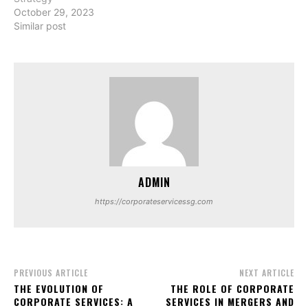
October 29, 2023
Similar post
ADMIN
https://corporateservicessg.com
PREVIOUS ARTICLE
NEXT ARTICLE
THE EVOLUTION OF
THE ROLE OF CORPORATE
CORPORATE SERVICES: A
SERVICES IN MERGERS AND