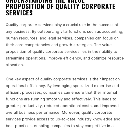
PROPOSITION OF QUALITY CORPORATE
SERVICES
Quality corporate services play a crucial role in the success of
any business. By outsourcing vital functions such as accounting,
human resources, and legal services, companies can focus on
their core competencies and growth strategies. The value
proposition of quality corporate services lies in their ability to
streamline operations, improve efficiency, and optimize resource
allocation.
One key aspect of quality corporate services is their impact on
operational efficiency. By leveraging specialized expertise and
efficient processes, companies can ensure that their internal
functions are running smoothly and effectively. This leads to
greater productivity, reduced operational costs, and improved
overall business performance. Moreover, quality corporate
services provide access to up-to-date industry knowledge and
best practices, enabling companies to stay competitive in a