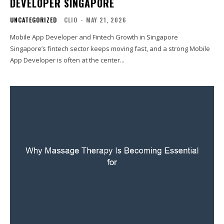
DEVELOPER SINGAPORE
UNCATEGORIZED
CLIO
-
MAY 21, 2026
Mobile App Developer and Fintech Growth in Singapore
Singapore’s fintech sector keeps moving fast, and a strong Mobile
App Developer is often at the center...