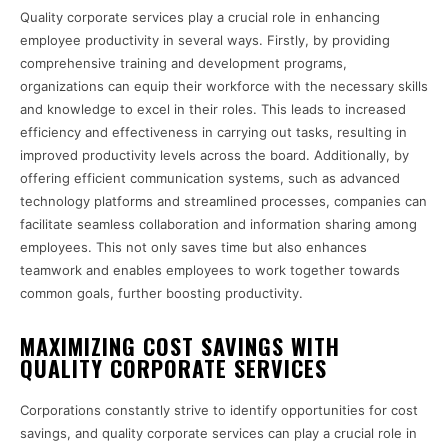
Quality corporate services play a crucial role in enhancing
employee productivity in several ways. Firstly, by providing
comprehensive training and development programs,
organizations can equip their workforce with the necessary skills
and knowledge to excel in their roles. This leads to increased
efficiency and effectiveness in carrying out tasks, resulting in
improved productivity levels across the board. Additionally, by
offering efficient communication systems, such as advanced
technology platforms and streamlined processes, companies can
facilitate seamless collaboration and information sharing among
employees. This not only saves time but also enhances
teamwork and enables employees to work together towards
common goals, further boosting productivity.
MAXIMIZING COST SAVINGS WITH
QUALITY CORPORATE SERVICES
Corporations constantly strive to identify opportunities for cost
savings, and quality corporate services can play a crucial role in