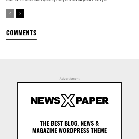
COMMENTS
Advertisment