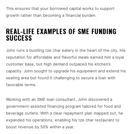
This ensures that your borrowed capital works to support
growth rather than becoming a financial burden.
REAL-LIFE EXAMPLES OF SME FUNDING
SUCCESS
John runs a bustling tze char eatery in the heart of the city. His
reputation for affordable and flavorful meals earned him a loyal
customer base, but high demand outpaced his kitchen’s
capacity. John sought to upgrade his equipment and extend his
seating area but found it challenging to secure a loan with
favorable terms.
Working with an SME loan consultant, John discovered a
government-assisted financing program tailored for food and
beverage outlets. With a clear repayment plan mapped out, he
expanded his operations, enabling his tze char restaurant to
boost revenue by 50% within a year.