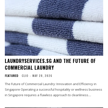
LAUNDRYSERVICES.SG AND THE FUTURE OF
COMMERCIAL LAUNDRY
FEATURED
CLIO
-
MAY 28, 2026
The Future of Commercial Laundry: Innovation and Efficiency in
Singapore Operating a successful hospitality or wellness business
in Singapore requires a flawless approach to cleanliness....