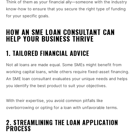
Think of them as your financial ally—someone with the industry
know-how to ensure that you secure the right type of funding
for your specific goals.
HOW AN SME LOAN CONSULTANT CAN
HELP YOUR BUSINESS THRIVE
1. TAILORED FINANCIAL ADVICE
Not all loans are made equal. Some SMEs might benefit from
working capital loans, while others require fixed-asset financing.
An SME loan consultant evaluates your unique needs and helps
you identify the best product to suit your objectives.
With their expertise, you avoid common pitfalls like
overborrowing or opting for a loan with unfavorable terms.
2. STREAMLINING THE LOAN APPLICATION
PROCESS