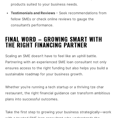
products suited to your business needs.
Testimonials and Reviews
– Seek recommendations from
fellow SMEs or check online reviews to gauge the
consultant’s performance.
FINAL WORD – GROWING SMART WITH
THE RIGHT FINANCING PARTNER
Scaling an SME doesn’t have to feel like an uphill battle.
Partnering with an experienced SME loan consultant not only
ensures access to the right funding but also helps you build a
sustainable roadmap for your business growth.
Whether you’re running a tech startup or a thriving tze char
restaurant, the right financial guidance can transform ambitious
plans into successful outcomes.
Take the first step to growing your business strategically—work