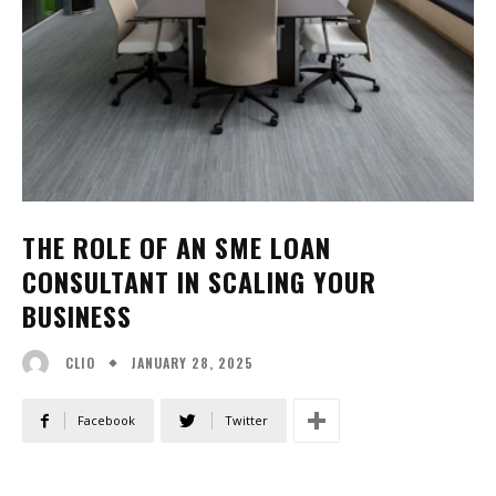
THE ROLE OF AN SME LOAN
CONSULTANT IN SCALING YOUR
BUSINESS
JANUARY 28, 2025
CLIO
Facebook
Twitter