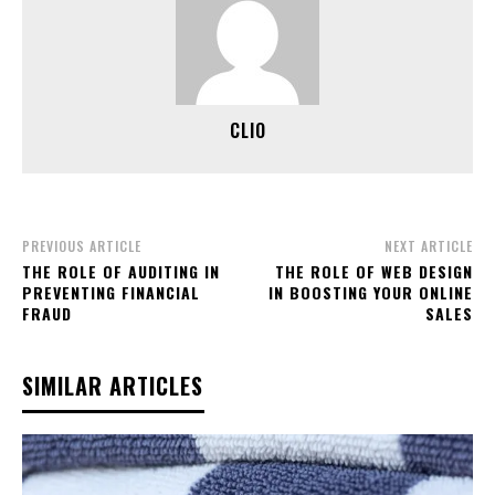
CLIO
PREVIOUS ARTICLE
NEXT ARTICLE
THE ROLE OF AUDITING IN
THE ROLE OF WEB DESIGN
PREVENTING FINANCIAL
IN BOOSTING YOUR ONLINE
FRAUD
SALES
SIMILAR ARTICLES