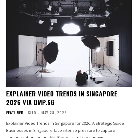
EXPLAINER VIDEO TRENDS IN SINGAPORE
2026 VIA DMP.SG
FEATURED
CLIO
-
MAY 28, 2026
Explainer Video Trends in Singapore for 2026: A Strategic Guide
Businesses in Singapore face intense pressure to capture
audience attention quickly. Buyers scroll past heavy...