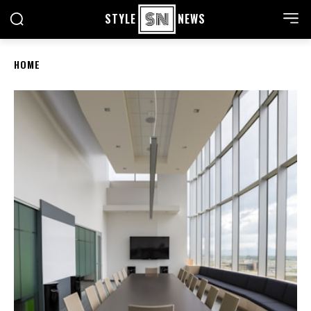
STYLE
NEWS
HOME