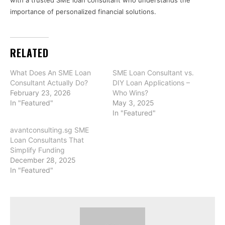
with a trusted SME loan consultant who understands the
importance of personalized financial solutions.
RELATED
What Does An SME Loan
SME Loan Consultant vs.
Consultant Actually Do?
DIY Loan Applications –
February 23, 2026
Who Wins?
In "Featured"
May 3, 2025
In "Featured"
avantconsulting.sg SME
Loan Consultants That
Simplify Funding
December 28, 2025
In "Featured"