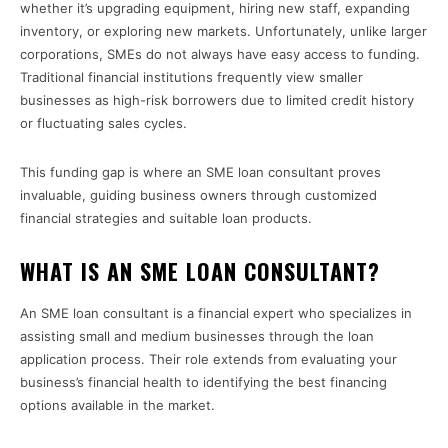
whether it’s upgrading equipment, hiring new staff, expanding
inventory, or exploring new markets. Unfortunately, unlike larger
corporations, SMEs do not always have easy access to funding.
Traditional financial institutions frequently view smaller
businesses as high-risk borrowers due to limited credit history
or fluctuating sales cycles.
This funding gap is where an SME loan consultant proves
invaluable, guiding business owners through customized
financial strategies and suitable loan products.
WHAT IS AN SME LOAN CONSULTANT?
An SME loan consultant is a financial expert who specializes in
assisting small and medium businesses through the loan
application process. Their role extends from evaluating your
business’s financial health to identifying the best financing
options available in the market.