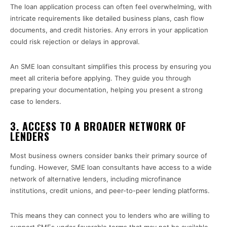
The loan application process can often feel overwhelming, with
intricate requirements like detailed business plans, cash flow
documents, and credit histories. Any errors in your application
could risk rejection or delays in approval.
An SME loan consultant simplifies this process by ensuring you
meet all criteria before applying. They guide you through
preparing your documentation, helping you present a strong
case to lenders.
3. ACCESS TO A BROADER NETWORK OF
LENDERS
Most business owners consider banks their primary source of
funding. However, SME loan consultants have access to a wide
network of alternative lenders, including microfinance
institutions, credit unions, and peer-to-peer lending platforms.
This means they can connect you to lenders who are willing to