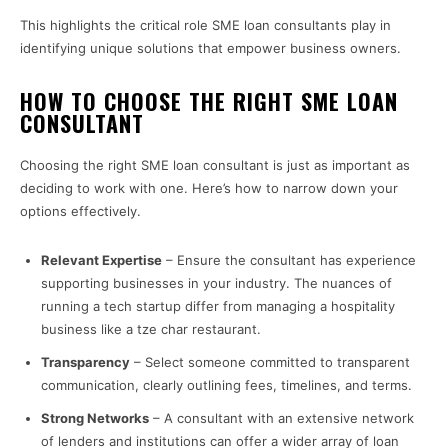
This highlights the critical role SME loan consultants play in
identifying unique solutions that empower business owners.
HOW TO CHOOSE THE RIGHT SME LOAN
CONSULTANT
Choosing the right SME loan consultant is just as important as
deciding to work with one. Here’s how to narrow down your
options effectively.
Relevant Expertise
– Ensure the consultant has experience
supporting businesses in your industry. The nuances of
running a tech startup differ from managing a hospitality
business like a tze char restaurant.
Transparency
– Select someone committed to transparent
communication, clearly outlining fees, timelines, and terms.
Strong Networks
– A consultant with an extensive network
of lenders and institutions can offer a wider array of loan