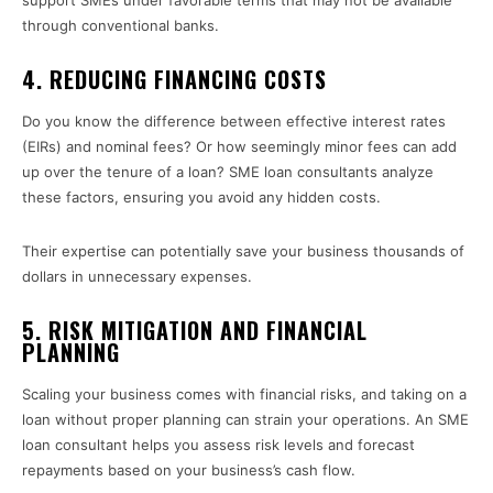
support SMEs under favorable terms that may not be available
through conventional banks.
4. REDUCING FINANCING COSTS
Do you know the difference between effective interest rates
(EIRs) and nominal fees? Or how seemingly minor fees can add
up over the tenure of a loan? SME loan consultants analyze
these factors, ensuring you avoid any hidden costs.
Their expertise can potentially save your business thousands of
dollars in unnecessary expenses.
5. RISK MITIGATION AND FINANCIAL
PLANNING
Scaling your business comes with financial risks, and taking on a
loan without proper planning can strain your operations. An SME
loan consultant helps you assess risk levels and forecast
repayments based on your business’s cash flow.