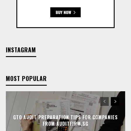
INSTAGRAM
MOST POPULAR
GTO AUDIT PREPARATION TIPS FOR COMPANIES
FROM AUDITFIRM.SG