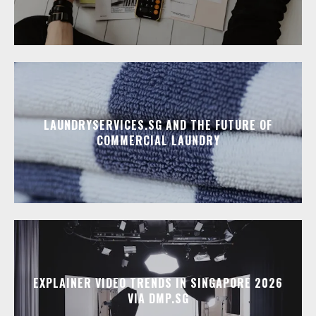
LAUNDRYSERVICES.SG AND THE FUTURE OF
COMMERCIAL LAUNDRY
EXPLAINER VIDEO TRENDS IN SINGAPORE 2026
VIA DMP.SG