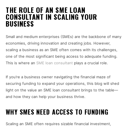
THE ROLE OF AN SME LOAN
CONSULTANT IN SCALING YOUR
BUSINESS
Small and medium enterprises (SMEs) are the backbone of many
economies, driving innovation and creating jobs. However,
scaling a business as an SME often comes with its challenges,
one of the most significant being access to adequate funding.
This is where an
SME loan consultant
plays a crucial role.
If you’re a business owner navigating the financial maze of
securing funding to expand your operations, this blog will shed
light on the value an SME loan consultant brings to the table—
and how they can help your business thrive.
WHY SMES NEED ACCESS TO FUNDING
Scaling an SME often requires sizable financial investment,