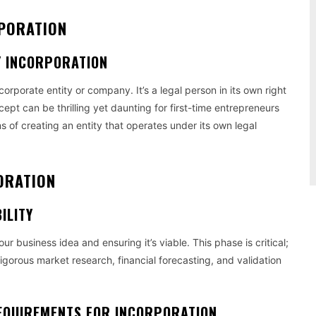
RPORATION
Y INCORPORATION
orporate entity or company. It’s a legal person in its own right
pt can be thrilling yet daunting for first-time entrepreneurs
s of creating an entity that operates under its own legal
ORATION
ILITY
your business idea and ensuring it’s viable. This phase is critical;
 rigorous market research, financial forecasting, and validation
EQUIREMENTS FOR INCORPORATION