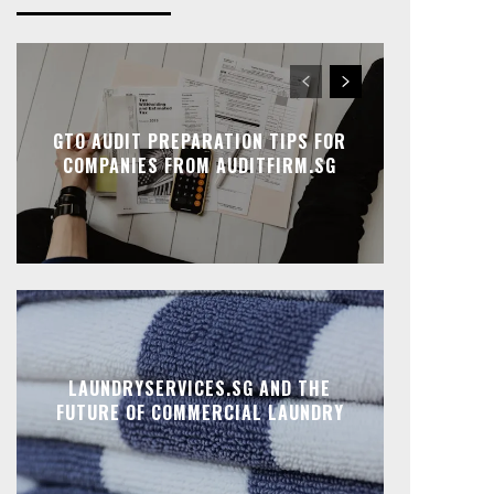
GTO AUDIT PREPARATION TIPS FOR
COMPANIES FROM AUDITFIRM.SG
LAUNDRYSERVICES.SG AND THE
FUTURE OF COMMERCIAL LAUNDRY