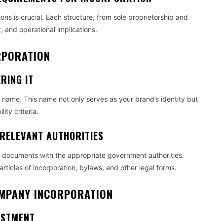
ons is crucial. Each structure, from sole proprietorship and
x, and operational implications.
ORPORATION
RING IT
ss name. This name not only serves as your brand’s identity but
ity criteria.
 RELEVANT AUTHORITIES
ific documents with the appropriate government authorities.
ticles of incorporation, bylaws, and other legal forms.
COMPANY INCORPORATION
ESTMENT