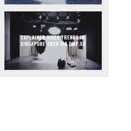
EXPLAINER VIDEO TRENDS IN
SINGAPORE 2026 VIA DMP.SG