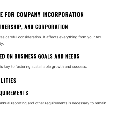
RE FOR COMPANY INCORPORATION
TNERSHIP, AND CORPORATION
ires careful consideration. It affects everything from your tax
ty.
ED ON BUSINESS GOALS AND NEEDS
is key to fostering sustainable growth and success.
LITIES
QUIREMENTS
annual reporting and other requirements is necessary to remain