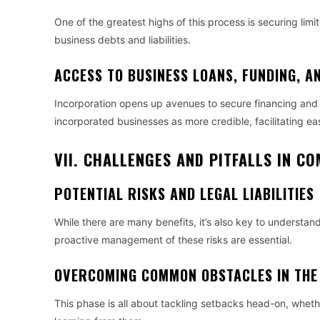
One of the greatest highs of this process is securing limit
business debts and liabilities.
ACCESS TO BUSINESS LOANS, FUNDING, A
Incorporation opens up avenues to secure financing and at
incorporated businesses as more credible, facilitating ea
VII. CHALLENGES AND PITFALLS IN 
POTENTIAL RISKS AND LEGAL LIABILITIES
While there are many benefits, it’s also key to understand
proactive management of these risks are essential.
OVERCOMING COMMON OBSTACLES IN THE
This phase is all about tackling setbacks head-on, whet