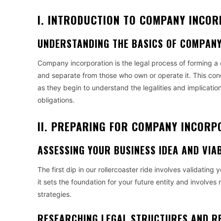
I. INTRODUCTION TO COMPANY INCO
UNDERSTANDING THE BASICS OF COMPAN
Company incorporation is the legal process of forming a c
and separate from those who own or operate it. This conce
as they begin to understand the legalities and implication
obligations.
II. PREPARING FOR COMPANY INCORP
ASSESSING YOUR BUSINESS IDEA AND VIAB
The first dip in our rollercoaster ride involves validating 
it sets the foundation for your future entity and involves
strategies.
RESEARCHING LEGAL STRUCTURES AND R