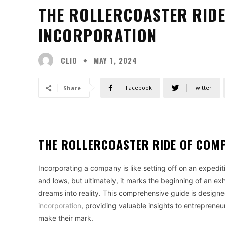
THE ROLLERCOASTER RID
INCORPORATION
CLIO
MAY 1, 2024
Facebook
Twitter
Share
THE ROLLERCOASTER RIDE OF COM
Incorporating a company is like setting off on an expedition
and lows, but ultimately, it marks the beginning of an ex
dreams into reality. This comprehensive guide is designe
incorporation
, providing valuable insights to entrepreneu
make their mark.