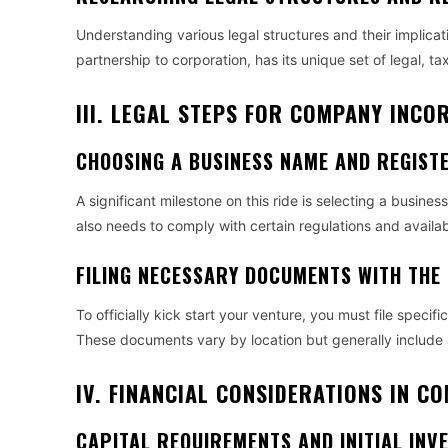
Understanding various legal structures and their implicati
partnership to corporation, has its unique set of legal, ta
III. LEGAL STEPS FOR COMPANY INC
CHOOSING A BUSINESS NAME AND REGISTE
A significant milestone on this ride is selecting a busine
also needs to comply with certain regulations and availabil
FILING NECESSARY DOCUMENTS WITH THE
To officially kick start your venture, you must file spec
These documents vary by location but generally include ar
IV. FINANCIAL CONSIDERATIONS IN 
CAPITAL REQUIREMENTS AND INITIAL INV