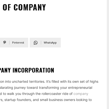
E OF COMPANY
Pinterest
WhatsApp
PANY INCORPORATION
 into uncharted territories. It’s filled with its own set of highs
hilarating journey toward transforming your entrepreneurial
d to walk you through the rollercoaster ride of
company
rs, startup founders, and small business owners looking to