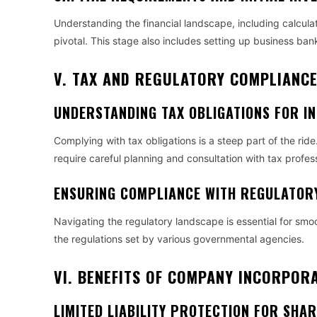
Understanding the financial landscape, including calculat
pivotal. This stage also includes setting up business ban
V. TAX AND REGULATORY COMPLIANC
UNDERSTANDING TAX OBLIGATIONS FOR I
Complying with tax obligations is a steep part of the ride
require careful planning and consultation with tax profes
ENSURING COMPLIANCE WITH REGULATOR
Navigating the regulatory landscape is essential for smo
the regulations set by various governmental agencies.
VI. BENEFITS OF COMPANY INCORPOR
LIMITED LIABILITY PROTECTION FOR SHA