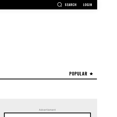
SEARCH
LOGIN
POPULAR
Advertisment