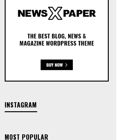
INSTAGRAM
MOST POPULAR