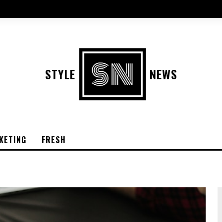
STYLE
NEWS
KETING
FRESH