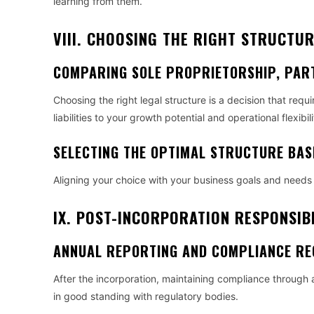
learning from them.
VIII. CHOOSING THE RIGHT STRUCTU
COMPARING SOLE PROPRIETORSHIP, PAR
Choosing the right legal structure is a decision that requ
liabilities to your growth potential and operational flexibili
SELECTING THE OPTIMAL STRUCTURE BAS
Aligning your choice with your business goals and needs 
IX. POST-INCORPORATION RESPONSIBI
ANNUAL REPORTING AND COMPLIANCE RE
After the incorporation, maintaining compliance through 
in good standing with regulatory bodies.