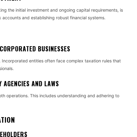
ing the initial investment and ongoing capital requirements, is
k accounts and establishing robust financial systems.
E
NCORPORATED BUSINESSES
. Incorporated entities often face complex taxation rules that
sionals.
Y AGENCIES AND LAWS
oth operations. This includes understanding and adhering to
ATION
REHOLDERS