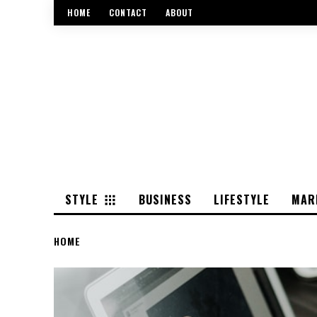
HOME
CONTACT
ABOUT
STYLE
BUSINESS
LIFESTYLE
MAR
HOME