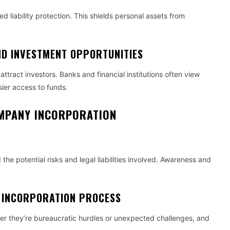
ed liability protection. This shields personal assets from
ND INVESTMENT OPPORTUNITIES
tract investors. Banks and financial institutions often view
sier access to funds.
COMPANY INCORPORATION
 the potential risks and legal liabilities involved. Awareness and
 INCORPORATION PROCESS
her they’re bureaucratic hurdles or unexpected challenges, and