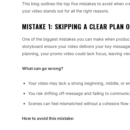
This blog outlines the top five mistakes to avoid when c
your video stands out for all the right reasons.
MISTAKE 1: SKIPPING A CLEAR PLAN 
One of the biggest mistakes you can make when producing
storyboard ensure your video delivers your key message 
planning, your promo video could lack focus, leaving vie
What can go wrong?
Your video may lack a strong beginning, middle, or e
You risk drifting off-message and failing to communic
Scenes can feel mismatched without a cohesive flow 
How to avoid this mistake: