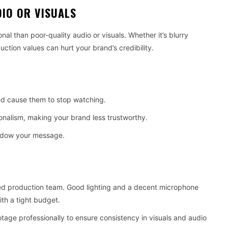
DIO OR VISUALS
 than poor-quality audio or visuals. Whether it’s blurry
uction values can hurt your brand’s credibility.
nd cause them to stop watching.
onalism, making your brand less trustworthy.
hadow your message.
ced production team. Good lighting and a decent microphone
th a tight budget.
otage professionally to ensure consistency in visuals and audio