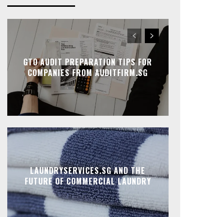
GTO AUDIT PREPARATION TIPS FOR
COMPANIES FROM AUDITFIRM.SG
LAUNDRYSERVICES.SG AND THE
FUTURE OF COMMERCIAL LAUNDRY