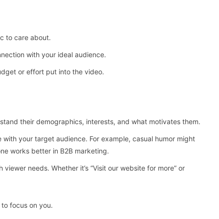
ic to care about.
nection with your ideal audience.
et or effort put into the video.
tand their demographics, interests, and what motivates them.
ate with your target audience. For example, casual humor might
one works better in B2B marketing.
h viewer needs. Whether it’s “Visit our website for more” or
 to focus on you.