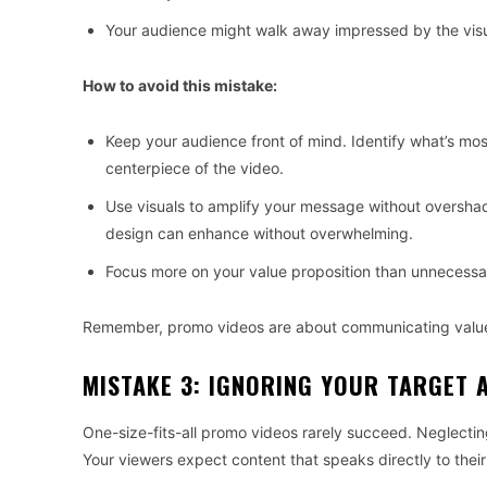
Your audience might walk away impressed by the visua
How to avoid this mistake:
Keep your audience front of mind. Identify what’s mo
centerpiece of the video.
Use visuals to amplify your message without overshado
design can enhance without overwhelming.
Focus more on your value proposition than unnecessary
Remember, promo videos are about communicating value
MISTAKE 3: IGNORING YOUR TARGET 
One-size-fits-all promo videos rarely succeed. Neglecting
Your viewers expect content that speaks directly to thei