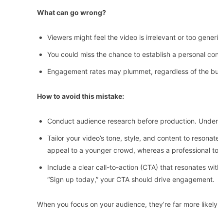
What can go wrong?
Viewers might feel the video is irrelevant or too gener
You could miss the chance to establish a personal con
Engagement rates may plummet, regardless of the budg
How to avoid this mistake:
Conduct audience research before production. Unders
Tailor your video’s tone, style, and content to reson
appeal to a younger crowd, whereas a professional t
Include a clear call-to-action (CTA) that resonates wit
“Sign up today,” your CTA should drive engagement.
When you focus on your audience, they’re far more likely