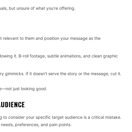
ls, but unsure of what you’re offering.
st relevant to them and position your message as the
wing it. B-roll footage, subtle animations, and clean graphic
 gimmicks. If it doesn’t serve the story or the message, cut it.
—not just looking good.
AUDIENCE
 to consider your specific target audience is a critical mistake.
r needs, preferences, and pain points.