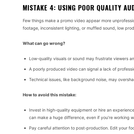
MISTAKE 4: USING POOR QUALITY AU
Few things make a promo video appear more unprofessional
footage, inconsistent lighting, or muffled sound, low prod
What can go wrong?
Low-quality visuals or sound may frustrate viewers a
A poorly produced video can signal a lack of professi
Technical issues, like background noise, may overs
How to avoid this mistake:
Invest in high-quality equipment or hire an experien
can make a huge difference, even if you’re working wi
Pay careful attention to post-production. Edit your fo