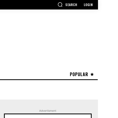
SEARCH
LOGIN
POPULAR
Advertisment