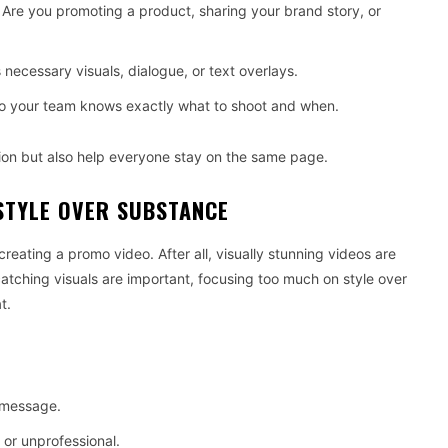
 Are you promoting a product, sharing your brand story, or
 necessary visuals, dialogue, or text overlays.
so your team knows exactly what to shoot and when.
ion but also help everyone stay on the same page.
STYLE OVER SUBSTANCE
creating a promo video. After all, visually stunning videos are
catching visuals are important, focusing too much on style over
t.
 message.
 or unprofessional.