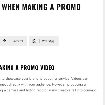
D WHEN MAKING A PROMO
Pinterest
WhatsApp
AKING A PROMO VIDEO
s to showcase your brand, product, or service. Videos can
connect directly with your audience. However, producing a
ing a camera and hitting record. Many creators fall into common