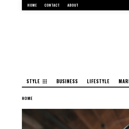
HOME
CONTACT
ABOUT
STYLE
BUSINESS
LIFESTYLE
MAR
HOME