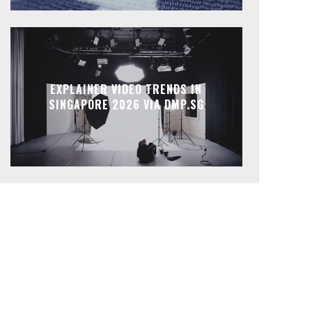
EXPLAINER VIDEO TRENDS IN
SINGAPORE 2026 VIA DMP.SG