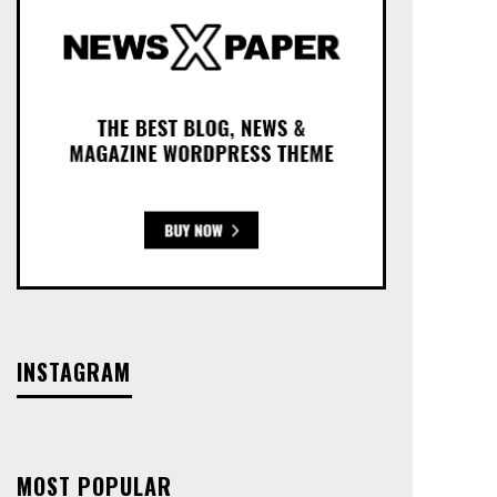
INSTAGRAM
MOST POPULAR