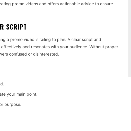
reating promo videos and offers actionable advice to ensure
OR SCRIPT
 a promo video is failing to plan. A clear script and
effectively and resonates with your audience. Without proper
wers confused or disinterested.
nd.
ate your main point.
or purpose.