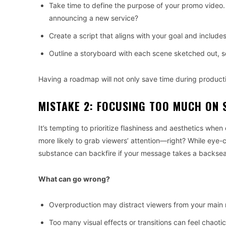
Take time to define the purpose of your promo video.
announcing a new service?
Create a script that aligns with your goal and includes
Outline a storyboard with each scene sketched out, 
Having a roadmap will not only save time during product
MISTAKE 2: FOCUSING TOO MUCH ON 
It’s tempting to prioritize flashiness and aesthetics when 
more likely to grab viewers’ attention—right? While eye-
substance can backfire if your message takes a backsea
What can go wrong?
Overproduction may distract viewers from your main
Too many visual effects or transitions can feel chaotic