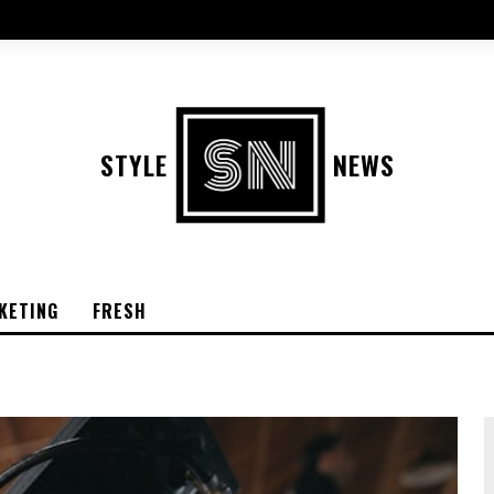
STYLE
NEWS
KETING
FRESH