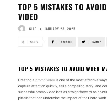
TOP 5 MISTAKES TO AVOI
VIDEO
CLIO
JANUARY 23, 2025
Facebook
Twitter
Share
TOP 5 MISTAKES TO AVOID WHEN M
Creating a
promo video
is one of the most effective way
capture attention quickly, tell a compelling story, and 
successful promo video isn’t as straightforward as point
pitfalls that can undermine the impact of their hard work.