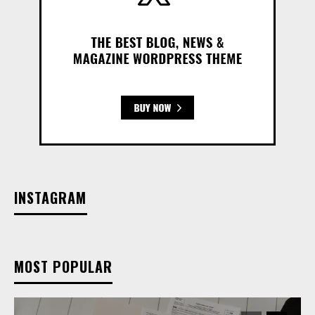
INSTAGRAM
MOST POPULAR