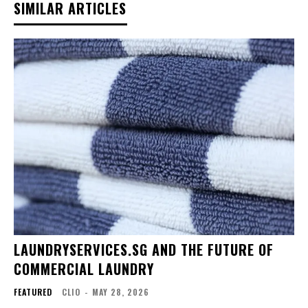
SIMILAR ARTICLES
LAUNDRYSERVICES.SG AND THE FUTURE OF
COMMERCIAL LAUNDRY
FEATURED
CLIO
-
MAY 28, 2026