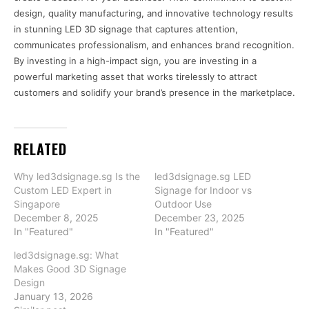
design, quality manufacturing, and innovative technology results
in stunning LED 3D signage that captures attention,
communicates professionalism, and enhances brand recognition.
By investing in a high-impact sign, you are investing in a
powerful marketing asset that works tirelessly to attract
customers and solidify your brand’s presence in the marketplace.
RELATED
Why led3dsignage.sg Is the
led3dsignage.sg LED
Custom LED Expert in
Signage for Indoor vs
Singapore
Outdoor Use
December 8, 2025
December 23, 2025
In "Featured"
In "Featured"
led3dsignage.sg: What
Makes Good 3D Signage
Design
January 13, 2026