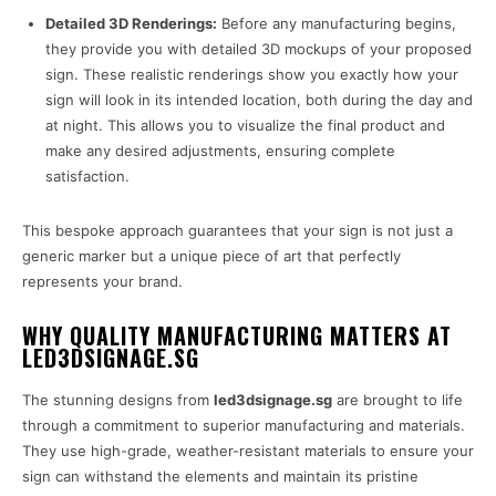
Detailed 3D Renderings:
Before any manufacturing begins,
they provide you with detailed 3D mockups of your proposed
sign. These realistic renderings show you exactly how your
sign will look in its intended location, both during the day and
at night. This allows you to visualize the final product and
make any desired adjustments, ensuring complete
satisfaction.
This bespoke approach guarantees that your sign is not just a
generic marker but a unique piece of art that perfectly
represents your brand.
WHY QUALITY MANUFACTURING MATTERS AT
LED3DSIGNAGE.SG
The stunning designs from
led3dsignage.sg
are brought to life
through a commitment to superior manufacturing and materials.
They use high-grade, weather-resistant materials to ensure your
sign can withstand the elements and maintain its pristine