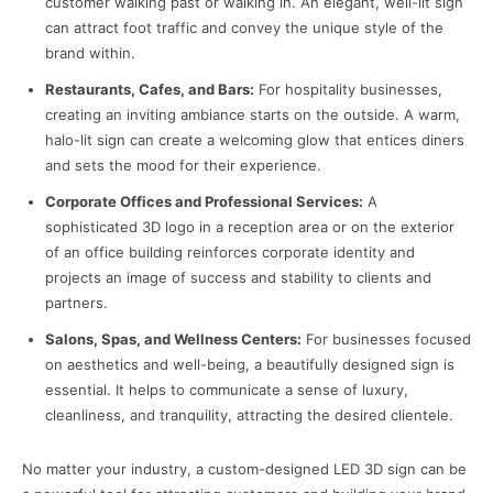
customer walking past or walking in. An elegant, well-lit sign
can attract foot traffic and convey the unique style of the
brand within.
Restaurants, Cafes, and Bars:
For hospitality businesses,
creating an inviting ambiance starts on the outside. A warm,
halo-lit sign can create a welcoming glow that entices diners
and sets the mood for their experience.
Corporate Offices and Professional Services:
A
sophisticated 3D logo in a reception area or on the exterior
of an office building reinforces corporate identity and
projects an image of success and stability to clients and
partners.
Salons, Spas, and Wellness Centers:
For businesses focused
on aesthetics and well-being, a beautifully designed sign is
essential. It helps to communicate a sense of luxury,
cleanliness, and tranquility, attracting the desired clientele.
No matter your industry, a custom-designed LED 3D sign can be