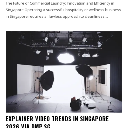
The Future of Commercial Laundry: Innovation and Efficiency in
Singapore Operating a successful hospitality or wellness business
in Singapore requires a flawless approach to cleanliness....
EXPLAINER VIDEO TRENDS IN SINGAPORE
2026 VIA DMP.SG