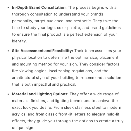
In-Depth Brand Consultation:
The process begins with a
thorough consultation to understand your brand’s
personality, target audience, and aesthetic. They take the
time to study your logo, color palette, and brand guidelines
to ensure the final product is a perfect extension of your
identity.
Site Assessment and Feasibility:
Their team assesses your
physical location to determine the optimal size, placement,
and mounting method for your sign. They consider factors
like viewing angles, local zoning regulations, and the
architectural style of your building to recommend a solution
that is both impactful and practical.
Material and Lighting Options:
They offer a wide range of
materials, finishes, and lighting techniques to achieve the
exact look you desire. From sleek stainless steel to modern
acrylics, and from classic front-lit letters to elegant halo-lit
effects, they guide you through the options to create a truly
unique sign.