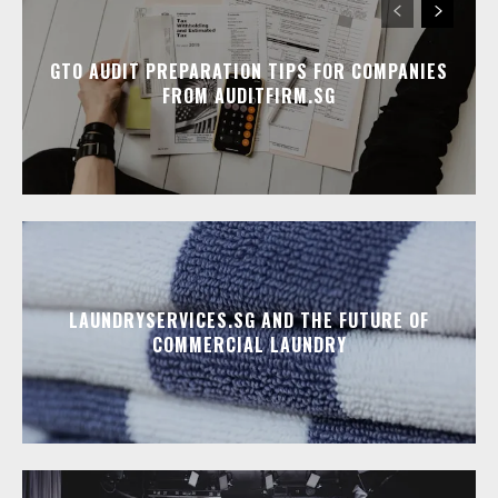
GTO AUDIT PREPARATION TIPS FOR COMPANIES
FROM AUDITFIRM.SG
LAUNDRYSERVICES.SG AND THE FUTURE OF
COMMERCIAL LAUNDRY