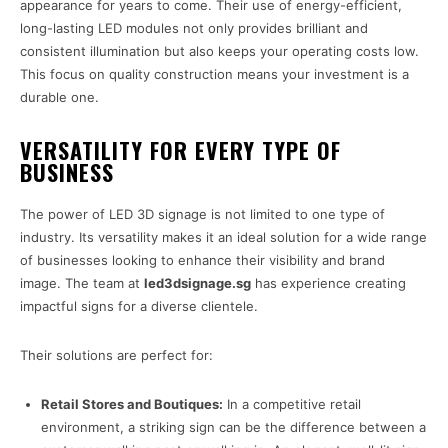
appearance for years to come. Their use of energy-efficient,
long-lasting LED modules not only provides brilliant and
consistent illumination but also keeps your operating costs low.
This focus on quality construction means your investment is a
durable one.
VERSATILITY FOR EVERY TYPE OF
BUSINESS
The power of LED 3D signage is not limited to one type of
industry. Its versatility makes it an ideal solution for a wide range
of businesses looking to enhance their visibility and brand
image. The team at
led3dsignage.sg
has experience creating
impactful signs for a diverse clientele.
Their solutions are perfect for:
Retail Stores and Boutiques:
In a competitive retail
environment, a striking sign can be the difference between a