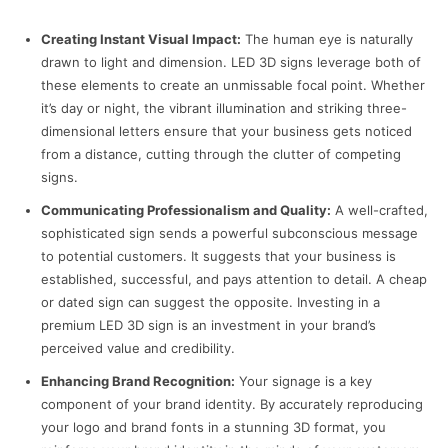
Creating Instant Visual Impact:
The human eye is naturally
drawn to light and dimension. LED 3D signs leverage both of
these elements to create an unmissable focal point. Whether
it’s day or night, the vibrant illumination and striking three-
dimensional letters ensure that your business gets noticed
from a distance, cutting through the clutter of competing
signs.
Communicating Professionalism and Quality:
A well-crafted,
sophisticated sign sends a powerful subconscious message
to potential customers. It suggests that your business is
established, successful, and pays attention to detail. A cheap
or dated sign can suggest the opposite. Investing in a
premium LED 3D sign is an investment in your brand’s
perceived value and credibility.
Enhancing Brand Recognition:
Your signage is a key
component of your brand identity. By accurately reproducing
your logo and brand fonts in a stunning 3D format, you