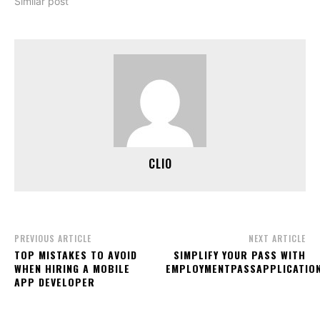
Similar post
CLIO
PREVIOUS ARTICLE
NEXT ARTICLE
TOP MISTAKES TO AVOID
SIMPLIFY YOUR PASS WITH
WHEN HIRING A MOBILE
EMPLOYMENTPASSAPPLICATIO
APP DEVELOPER