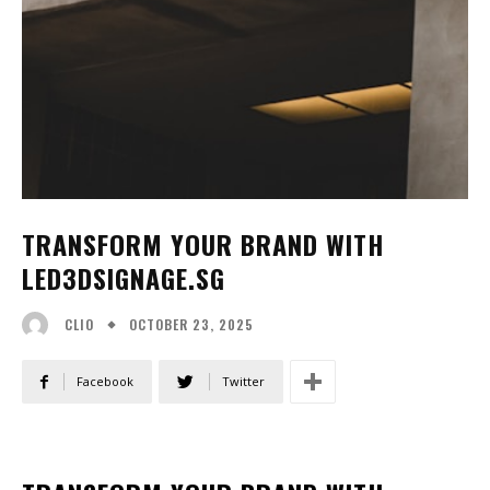
TRANSFORM YOUR BRAND WITH
LED3DSIGNAGE.SG
OCTOBER 23, 2025
CLIO
Facebook
Twitter