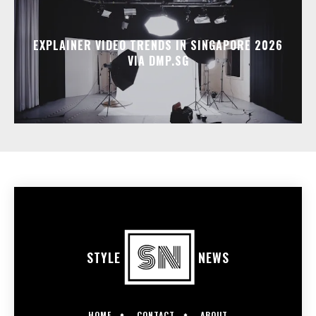
EXPLAINER VIDEO TRENDS IN SINGAPORE 2026
VIA DMP.SG
STYLE
NEWS
HOME
CONTACT
ABOUT