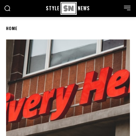
STYLE
NEWS
HOME