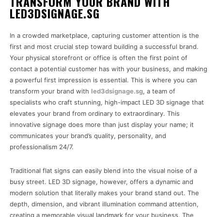
TRANSFORM YOUR BRAND WITH
LED3DSIGNAGE.SG
In a crowded marketplace, capturing customer attention is the
first and most crucial step toward building a successful brand.
Your physical storefront or office is often the first point of
contact a potential customer has with your business, and making
a powerful first impression is essential. This is where you can
transform your brand with
led3dsignage.sg
, a team of
specialists who craft stunning, high-impact LED 3D signage that
elevates your brand from ordinary to extraordinary. This
innovative signage does more than just display your name; it
communicates your brand’s quality, personality, and
professionalism 24/7.
Traditional flat signs can easily blend into the visual noise of a
busy street. LED 3D signage, however, offers a dynamic and
modern solution that literally makes your brand stand out. The
depth, dimension, and vibrant illumination command attention,
creating a memorable visual landmark for your business. The