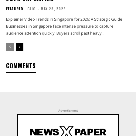
FEATURED
CLIO
-
MAY 28, 2026
Explainer Video Trends in Singapore for 2026: A Strategic Guide
Businesses in Singapore face intense pressure to capture
audience attention quickly. Buyers scroll past heavy...
COMMENTS
Advertisment