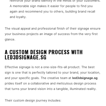
reinforce your brand identity in the minds of your customers.
A memorable sign makes it easier for people to find you
again and recommend you to others, building brand recall
and loyalty.
The visual appeal and professional finish of their signage ensure
your business projects an image of success from the very first
glance.
A CUSTOM DESIGN PROCESS WITH
LED3DSIGNAGE.SG
Effective signage is not a one-size-fits-all product. The best
sign is one that is perfectly tailored to your brand, your location,
and your specific goals. The creative team at
led3dsignage.sg
prides itself on a collaborative and meticulous design process
that turns your brand vision into a tangible, illuminated reality.
Their custom design journey includes: