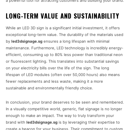
a powerful tool for attracting customers and building your brand.
LONG-TERM VALUE AND SUSTAINABILITY
While an LED 3D sign is a significant initial investment, it offers
exceptional long-term value. The durability of the materials used
by
led3dsignage.sg
ensures a long lifespan with minimal
maintenance. Furthermore, LED technology is incredibly energy-
efficient, consuming up to 80% less power than traditional neon
or fluorescent lighting. This translates into substantial savings
on your electricity bills over the life of the sign. The long
lifespan of LED modules (often over 50,000 hours) also means
fewer replacements and less waste, making it a more
sustainable and environmentally friendly choice.
In conclusion, your brand deserves to be seen and remembered.
In a visually competitive world, generic, flat signage is no longer
enough to make an impact. The way to truly transform your
brand with
led3dsignage.sg
is by leveraging their expertise to
create a beacon for your business. Their commitment to custom