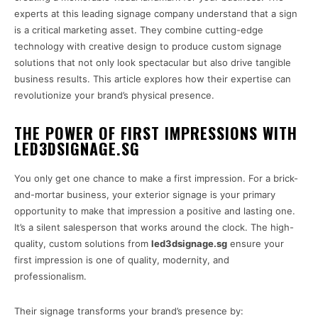
experts at this leading signage company understand that a sign
is a critical marketing asset. They combine cutting-edge
technology with creative design to produce custom signage
solutions that not only look spectacular but also drive tangible
business results. This article explores how their expertise can
revolutionize your brand’s physical presence.
THE POWER OF FIRST IMPRESSIONS WITH
LED3DSIGNAGE.SG
You only get one chance to make a first impression. For a brick-
and-mortar business, your exterior signage is your primary
opportunity to make that impression a positive and lasting one.
It’s a silent salesperson that works around the clock. The high-
quality, custom solutions from
led3dsignage.sg
ensure your
first impression is one of quality, modernity, and
professionalism.
Their signage transforms your brand’s presence by: