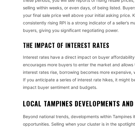
these periods, you will see reports of rising resale pric
selling within weeks, or even days, of being listed. Buye
your final sale price well above your initial asking price
consistently rising RPI is a strong indicator of a seller’s 
buyers, giving you significant negotiating power.
THE IMPACT OF INTEREST RATES
Interest rates have a direct impact on buyer affordabilit
encourages more buyers to enter the market and allows 
interest rates rise, borrowing becomes more expensive
If you anticipate a series of interest rate hikes, it might 
impact buyer sentiment and budgets.
LOCAL TAMPINES DEVELOPMENTS AND 
Beyond national trends, developments within Tampines it
opportunities. Selling when your cluster is in the spotligh