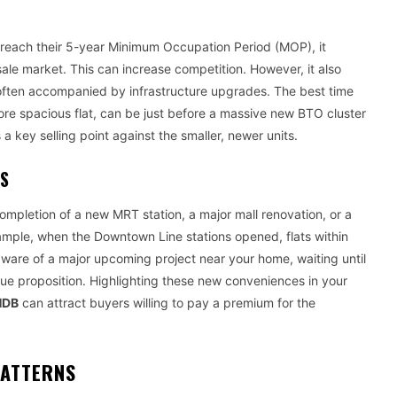
each their 5-year Minimum Occupation Period (MOP), it
sale market. This can increase competition. However, it also
 often accompanied by infrastructure upgrades. The best time
more spacious flat, can be just before a massive new BTO cluster
a key selling point against the smaller, newer units.
ES
mpletion of a new MRT station, a major mall renovation, or a
ample, when the Downtown Line stations opened, flats within
aware of a major upcoming project near your home, waiting until
alue proposition. Highlighting these new conveniences in your
HDB
can attract buyers willing to pay a premium for the
PATTERNS