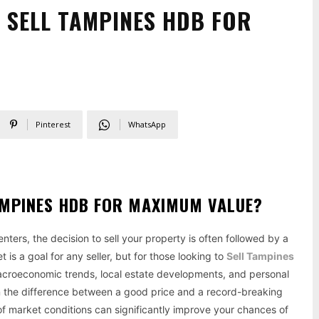
O SELL TAMPINES HDB FOR
Pinterest
WhatsApp
TAMPINES HDB FOR MAXIMUM VALUE?
ters, the decision to sell your property is often followed by a
 is a goal for any seller, but for those looking to
Sell Tampines
macroeconomic trends, local estate developments, and personal
an the difference between a good price and a record-breaking
s of market conditions can significantly improve your chances of