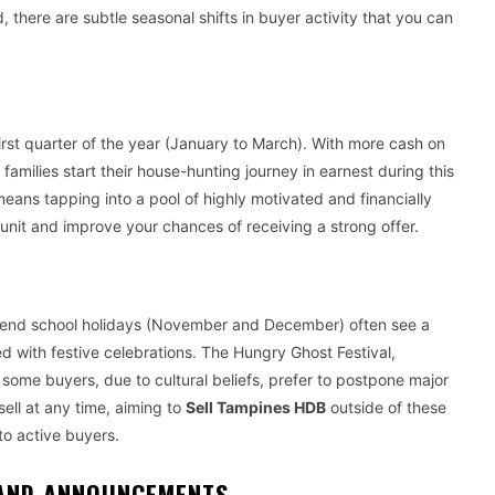
 there are subtle seasonal shifts in buyer activity that you can
rst quarter of the year (January to March). With more cash on
milies start their house-hunting journey in earnest during this
en means tapping into a pool of highly motivated and financially
unit and improve your chances of receiving a strong offer.
ar-end school holidays (November and December) often see a
d with festive celebrations. The Hungry Ghost Festival,
 some buyers, due to cultural beliefs, prefer to postpone major
ell at any time, aiming to
Sell Tampines HDB
outside of these
to active buyers.
 AND ANNOUNCEMENTS