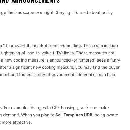
nge the landscape overnight. Staying informed about policy
es” to prevent the market from overheating. These can include
 tightening of loan-to-value (LTV) limits. These measures are
 a new cooling measure is announced (or rumored) sees a flurry
st after a significant new cooling measure, you may find the buyer
ment and the possibility of government intervention can help
ties. For example, changes to CPF housing grants can make
ting demand. When you plan to
Sell Tampines HDB
, being aware
t more attractive.