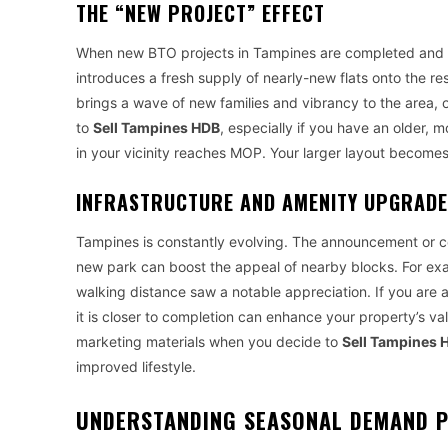
THE “NEW PROJECT” EFFECT
When new BTO projects in Tampines are completed and r
introduces a fresh supply of nearly-new flats onto the re
brings a wave of new families and vibrancy to the area,
to
Sell Tampines HDB
, especially if you have an older, 
in your vicinity reaches MOP. Your larger layout becomes 
INFRASTRUCTURE AND AMENITY UPGRAD
Tampines is constantly evolving. The announcement or co
new park can boost the appeal of nearby blocks. For ex
walking distance saw a notable appreciation. If you are 
it is closer to completion can enhance your property’s v
marketing materials when you decide to
Sell Tampines 
improved lifestyle.
UNDERSTANDING SEASONAL DEMAND 