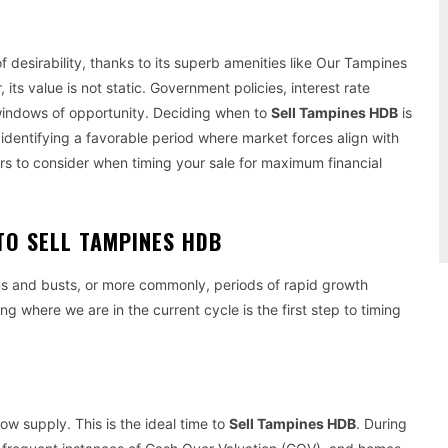
 desirability, thanks to its superb amenities like Our Tampines
ts value is not static. Government policies, interest rate
 windows of opportunity. Deciding when to
Sell Tampines HDB
is
 identifying a favorable period where market forces align with
ors to consider when timing your sale for maximum financial
TO SELL TAMPINES HDB
s and busts, or more commonly, periods of rapid growth
ng where we are in the current cycle is the first step to timing
ow supply. This is the ideal time to
Sell Tampines HDB
. During