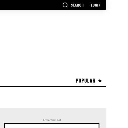
SEARCH
LOGIN
POPULAR
Advertisment