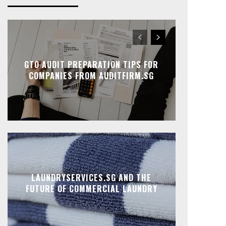
GTO AUDIT PREPARATION TIPS FOR
COMPANIES FROM AUDITFIRM.SG
LAUNDRYSERVICES.SG AND THE
FUTURE OF COMMERCIAL LAUNDRY