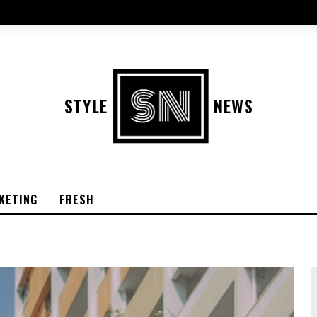
STYLE
NEWS
KETING
FRESH