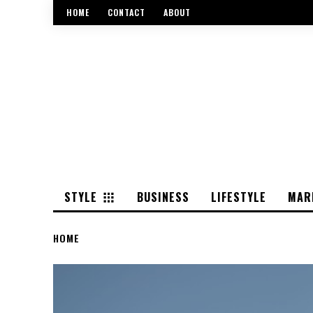
HOME
CONTACT
ABOUT
STYLE
BUSINESS
LIFESTYLE
MAR
HOME