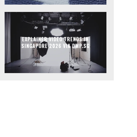
EXPLAINER VIDEO TRENDS IN
SINGAPORE 2026 VIA DMP.SG