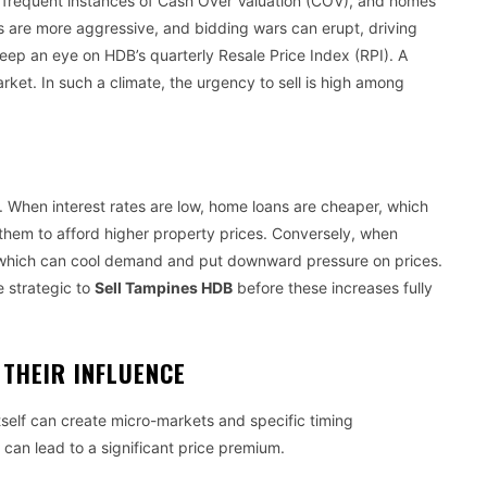
es, frequent instances of Cash Over Valuation (COV), and homes
rs are more aggressive, and bidding wars can erupt, driving
. Keep an eye on HDB’s quarterly Resale Price Index (RPI). A
market. In such a climate, the urgency to sell is high among
y. When interest rates are low, home loans are cheaper, which
them to afford higher property prices. Conversely, when
, which can cool demand and put downward pressure on prices.
be strategic to
Sell Tampines HDB
before these increases fully
THEIR INFLUENCE
self can create micro-markets and specific timing
t can lead to a significant price premium.