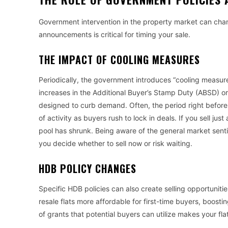
Government intervention in the property market can cha
announcements is critical for timing your sale.
THE IMPACT OF COOLING MEASURES
Periodically, the government introduces “cooling measur
increases in the Additional Buyer’s Stamp Duty (ABSD) or
designed to curb demand. Often, the period right before
of activity as buyers rush to lock in deals. If you sell ju
pool has shrunk. Being aware of the general market senti
you decide whether to sell now or risk waiting.
HDB POLICY CHANGES
Specific HDB policies can also create selling opportuni
resale flats more affordable for first-time buyers, boos
of grants that potential buyers can utilize makes your fla