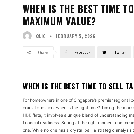
WHEN IS THE BEST TIME T
MAXIMUM VALUE?
CLIO
FEBRUARY 5, 2026
Facebook
Twitter
Share
WHEN IS THE BEST TIME TO SELL 
For homeowners in one of Singapore’s premier regional cen
crucial question: when is the right time? Timing the market
HDB
flats, it involves a unique blend of understanding 
financial readiness. Selling at the right moment can me
one. While no one has a crystal ball, a strategic analysi