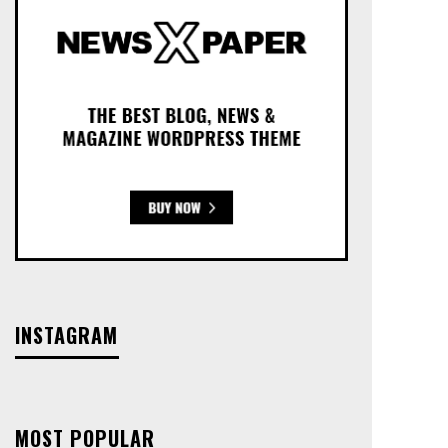
INSTAGRAM
MOST POPULAR