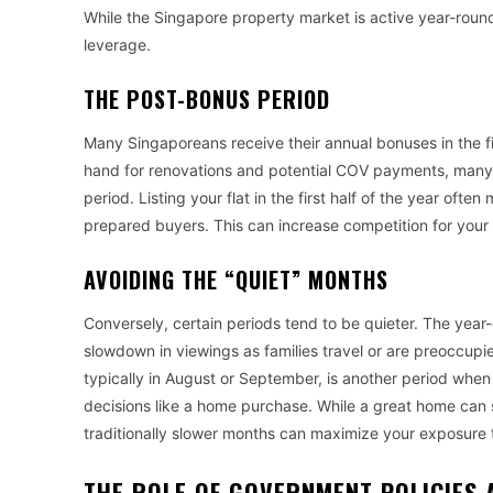
While the Singapore property market is active year-round,
leverage.
THE POST-BONUS PERIOD
Many Singaporeans receive their annual bonuses in the fi
hand for renovations and potential COV payments, many fa
period. Listing your flat in the first half of the year oft
prepared buyers. This can increase competition for your 
AVOIDING THE “QUIET” MONTHS
Conversely, certain periods tend to be quieter. The ye
slowdown in viewings as families travel or are preoccupie
typically in August or September, is another period when
decisions like a home purchase. While a great home can s
traditionally slower months can maximize your exposure 
THE ROLE OF GOVERNMENT POLICIES