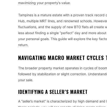
maximizing your property’s value.
Tampines is a mature estate with a proven track record of
Hub, multiple MRT lines, and renowned schools. However, i
fluctuations, and the supply of new BTO flats all create
less about finding a single “perfect” day and more about
your personal goals. This guide will explore the key fact
return.
NAVIGATING MACRO MARKET CYCLES 
The broader property market operates in cycles of boom
followed by stabilization or slight correction. Understandi
your sale.
IDENTIFYING A SELLER’S MARKET
A “seller’s market” is characterized by high demand and l