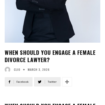
WHEN SHOULD YOU ENGAGE A FEMALE
DIVORCE LAWYER?
MARCH 3, 2026
CLIO
Facebook
Twitter