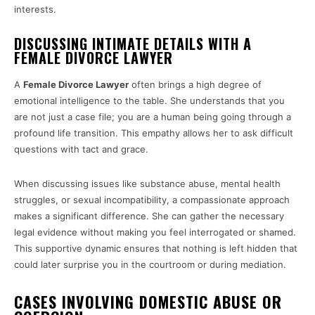
interests.
DISCUSSING INTIMATE DETAILS WITH A
FEMALE DIVORCE LAWYER
A
Female Divorce Lawyer
often brings a high degree of
emotional intelligence to the table. She understands that you
are not just a case file; you are a human being going through a
profound life transition. This empathy allows her to ask difficult
questions with tact and grace.
When discussing issues like substance abuse, mental health
struggles, or sexual incompatibility, a compassionate approach
makes a significant difference. She can gather the necessary
legal evidence without making you feel interrogated or shamed.
This supportive dynamic ensures that nothing is left hidden that
could later surprise you in the courtroom or during mediation.
CASES INVOLVING DOMESTIC ABUSE OR