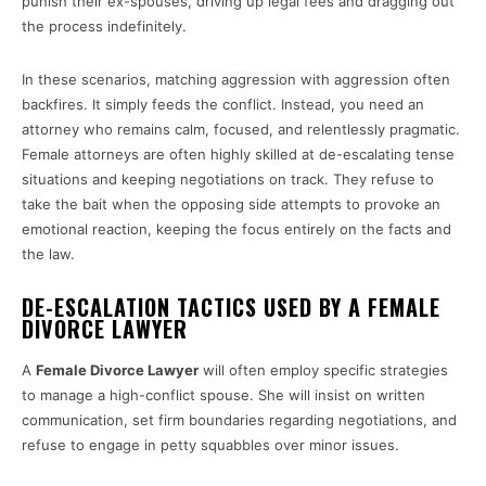
punish their ex-spouses, driving up legal fees and dragging out
the process indefinitely.
In these scenarios, matching aggression with aggression often
backfires. It simply feeds the conflict. Instead, you need an
attorney who remains calm, focused, and relentlessly pragmatic.
Female attorneys are often highly skilled at de-escalating tense
situations and keeping negotiations on track. They refuse to
take the bait when the opposing side attempts to provoke an
emotional reaction, keeping the focus entirely on the facts and
the law.
DE-ESCALATION TACTICS USED BY A FEMALE
DIVORCE LAWYER
A
Female Divorce Lawyer
will often employ specific strategies
to manage a high-conflict spouse. She will insist on written
communication, set firm boundaries regarding negotiations, and
refuse to engage in petty squabbles over minor issues.