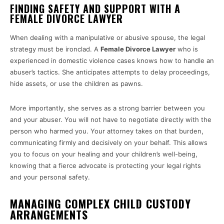
FINDING SAFETY AND SUPPORT WITH A
FEMALE DIVORCE LAWYER
When dealing with a manipulative or abusive spouse, the legal
strategy must be ironclad. A
Female Divorce Lawyer
who is
experienced in domestic violence cases knows how to handle an
abuser’s tactics. She anticipates attempts to delay proceedings,
hide assets, or use the children as pawns.
More importantly, she serves as a strong barrier between you
and your abuser. You will not have to negotiate directly with the
person who harmed you. Your attorney takes on that burden,
communicating firmly and decisively on your behalf. This allows
you to focus on your healing and your children’s well-being,
knowing that a fierce advocate is protecting your legal rights
and your personal safety.
MANAGING COMPLEX CHILD CUSTODY
ARRANGEMENTS