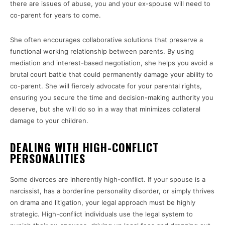
there are issues of abuse, you and your ex-spouse will need to
co-parent for years to come.
She often encourages collaborative solutions that preserve a
functional working relationship between parents. By using
mediation and interest-based negotiation, she helps you avoid a
brutal court battle that could permanently damage your ability to
co-parent. She will fiercely advocate for your parental rights,
ensuring you secure the time and decision-making authority you
deserve, but she will do so in a way that minimizes collateral
damage to your children.
DEALING WITH HIGH-CONFLICT
PERSONALITIES
Some divorces are inherently high-conflict. If your spouse is a
narcissist, has a borderline personality disorder, or simply thrives
on drama and litigation, your legal approach must be highly
strategic. High-conflict individuals use the legal system to