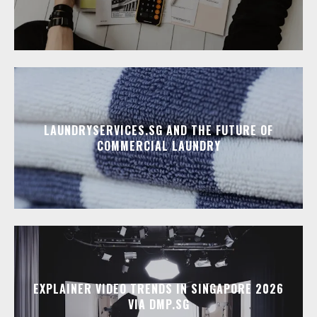
LAUNDRYSERVICES.SG AND THE FUTURE OF
COMMERCIAL LAUNDRY
EXPLAINER VIDEO TRENDS IN SINGAPORE 2026
VIA DMP.SG