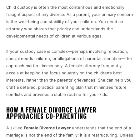
Child custody is often the most contentious and emotionally
fraught aspect of any divorce. As a parent, your primary concern
is the well-being and stability of your children. You need an
attorney who shares that priority and understands the
developmental needs of children at various ages.
If your custody case is complex—perhaps involving relocation,
special needs children, or allegations of parental alienation—the
approach matters immensely. A female attorney frequently
excels at keeping the focus squarely on the children’s best
interests, rather than the parents’ grievances. She can help you
craft a detailed, practical parenting plan that minimizes future
conflicts and provides a stable routine for your kids.
HOW A FEMALE DIVORCE LAWYER
APPROACHES CO-PARENTING
A skilled
Female Divorce Lawyer
understands that the end of a
marriage is not the end of the family; it is a restructuring. Unless