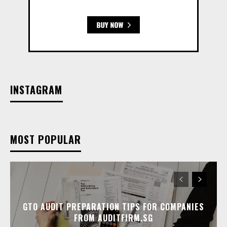
INSTAGRAM
MOST POPULAR
GTO AUDIT PREPARATION TIPS FOR COMPANIES
FROM AUDITFIRM.SG