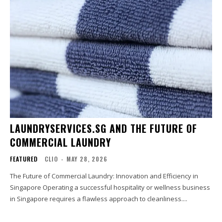
LAUNDRYSERVICES.SG AND THE FUTURE OF
COMMERCIAL LAUNDRY
FEATURED
CLIO
-
MAY 28, 2026
The Future of Commercial Laundry: Innovation and Efficiency in
Singapore Operating a successful hospitality or wellness business
in Singapore requires a flawless approach to cleanliness....