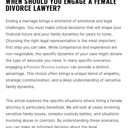
WHEN SHOULD YOU ENGAGE A FEMALE
DIVORCE LAWYER?
Ending a marriage brings a whirlwind of emotional and legal
challenges. You must make critical decisions that will shape your
financial future and your family dynamics for years to come.
Choosing the right legal representation is the most important
first step you can take. While competence and experience are
non-negotiable, the specific dynamics of your case might dictate
the type of advocate you need. In many specific scenarios,
engaging a
Female Divorce Lawyer
can provide a distinct
advantage. This choice often brings a unique blend of empathy,
strategic communication, and a deep understanding of sensitive
family dynamics.
This article explores the specific situations where hiring a female
attorney is particularly beneficial. We will look at cases involving
sensitive family issues, complex custody battles, and situations
involving abuse or coercion. By understanding these scenarios,
you can make an informed decision about the legal