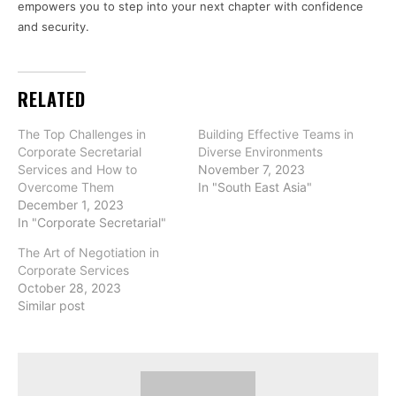
empowers you to step into your next chapter with confidence
and security.
RELATED
The Top Challenges in
Building Effective Teams in
Corporate Secretarial
Diverse Environments
Services and How to
November 7, 2023
Overcome Them
In "South East Asia"
December 1, 2023
In "Corporate Secretarial"
The Art of Negotiation in
Corporate Services
October 28, 2023
Similar post