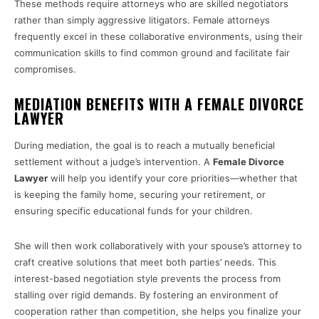
These methods require attorneys who are skilled negotiators
rather than simply aggressive litigators. Female attorneys
frequently excel in these collaborative environments, using their
communication skills to find common ground and facilitate fair
compromises.
MEDIATION BENEFITS WITH A FEMALE DIVORCE
LAWYER
During mediation, the goal is to reach a mutually beneficial
settlement without a judge’s intervention. A
Female Divorce
Lawyer
will help you identify your core priorities—whether that
is keeping the family home, securing your retirement, or
ensuring specific educational funds for your children.
She will then work collaboratively with your spouse’s attorney to
craft creative solutions that meet both parties’ needs. This
interest-based negotiation style prevents the process from
stalling over rigid demands. By fostering an environment of
cooperation rather than competition, she helps you finalize your