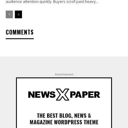
audience attention quickly. Buyers scroll past heavy...
COMMENTS
Advertisment