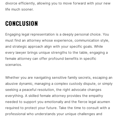
divorce efficiently, allowing you to move forward with your new
life much sooner.
CONCLUSION
Engaging legal representation is a deeply personal choice. You
must find an attorney whose experience, communication style,
and strategic approach align with your specific goals. While
every lawyer brings unique strengths to the table, engaging a
female attorney can offer profound benefits in specific
scenarios.
Whether you are navigating sensitive family secrets, escaping an
abusive dynamic, managing a complex custody dispute, or simply
seeking a peaceful resolution, the right advocate changes
everything. A skilled female attorney provides the empathy
needed to support you emotionally and the fierce legal acumen
required to protect your future. Take the time to consult with a
professional who understands your unique challenges and