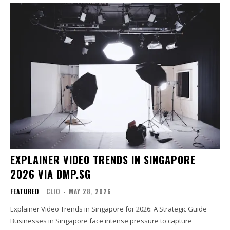
EXPLAINER VIDEO TRENDS IN SINGAPORE
2026 VIA DMP.SG
FEATURED
CLIO
-
MAY 28, 2026
Explainer Video Trends in Singapore for 2026: A Strategic Guide
Businesses in Singapore face intense pressure to capture