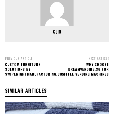
CLIO
PREVIOUS ARTICLE
NEXT ARTICLE
CUSTOM FURNITURE
WHY CHOOSE
SOLUTIONS BY
DREAMVENDING.SG FOR
SWIPERIGHTMANUFACTURING.COM
COFFEE VENDING MACHINES
SIMILAR ARTICLES