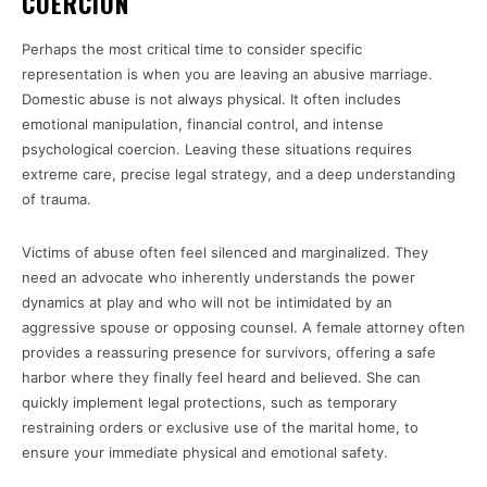
COERCION
Perhaps the most critical time to consider specific
representation is when you are leaving an abusive marriage.
Domestic abuse is not always physical. It often includes
emotional manipulation, financial control, and intense
psychological coercion. Leaving these situations requires
extreme care, precise legal strategy, and a deep understanding
of trauma.
Victims of abuse often feel silenced and marginalized. They
need an advocate who inherently understands the power
dynamics at play and who will not be intimidated by an
aggressive spouse or opposing counsel. A female attorney often
provides a reassuring presence for survivors, offering a safe
harbor where they finally feel heard and believed. She can
quickly implement legal protections, such as temporary
restraining orders or exclusive use of the marital home, to
ensure your immediate physical and emotional safety.