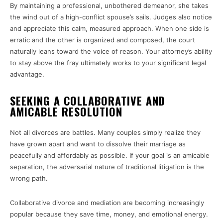
By maintaining a professional, unbothered demeanor, she takes
the wind out of a high-conflict spouse’s sails. Judges also notice
and appreciate this calm, measured approach. When one side is
erratic and the other is organized and composed, the court
naturally leans toward the voice of reason. Your attorney’s ability
to stay above the fray ultimately works to your significant legal
advantage.
SEEKING A COLLABORATIVE AND
AMICABLE RESOLUTION
Not all divorces are battles. Many couples simply realize they
have grown apart and want to dissolve their marriage as
peacefully and affordably as possible. If your goal is an amicable
separation, the adversarial nature of traditional litigation is the
wrong path.
Collaborative divorce and mediation are becoming increasingly
popular because they save time, money, and emotional energy.