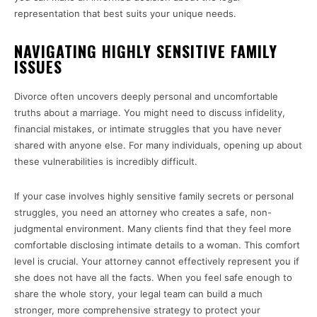
representation that best suits your unique needs.
NAVIGATING HIGHLY SENSITIVE FAMILY
ISSUES
Divorce often uncovers deeply personal and uncomfortable
truths about a marriage. You might need to discuss infidelity,
financial mistakes, or intimate struggles that you have never
shared with anyone else. For many individuals, opening up about
these vulnerabilities is incredibly difficult.
If your case involves highly sensitive family secrets or personal
struggles, you need an attorney who creates a safe, non-
judgmental environment. Many clients find that they feel more
comfortable disclosing intimate details to a woman. This comfort
level is crucial. Your attorney cannot effectively represent you if
she does not have all the facts. When you feel safe enough to
share the whole story, your legal team can build a much
stronger, more comprehensive strategy to protect your