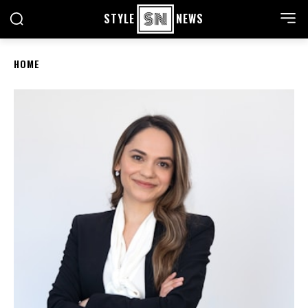
STYLE
NEWS
HOME