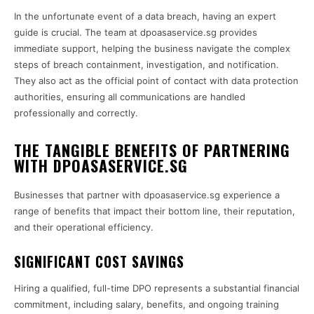
In the unfortunate event of a data breach, having an expert
guide is crucial. The team at dpoasaservice.sg provides
immediate support, helping the business navigate the complex
steps of breach containment, investigation, and notification.
They also act as the official point of contact with data protection
authorities, ensuring all communications are handled
professionally and correctly.
THE TANGIBLE BENEFITS OF PARTNERING
WITH DPOASASERVICE.SG
Businesses that partner with dpoasaservice.sg experience a
range of benefits that impact their bottom line, their reputation,
and their operational efficiency.
SIGNIFICANT COST SAVINGS
Hiring a qualified, full-time DPO represents a substantial financial
commitment, including salary, benefits, and ongoing training