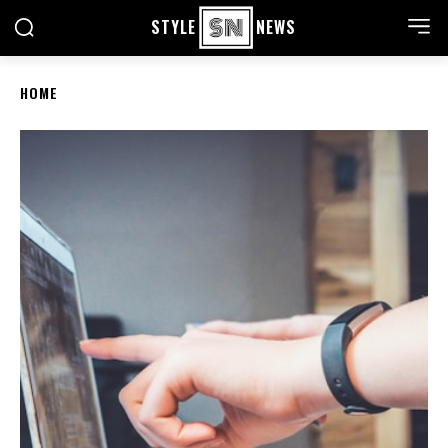
STYLE
NEWS
HOME