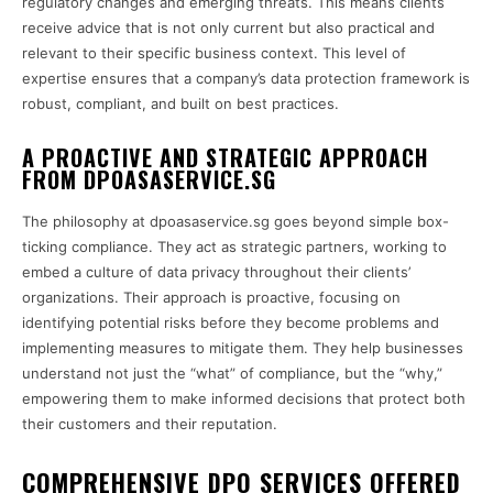
regulatory changes and emerging threats. This means clients
receive advice that is not only current but also practical and
relevant to their specific business context. This level of
expertise ensures that a company’s data protection framework is
robust, compliant, and built on best practices.
A PROACTIVE AND STRATEGIC APPROACH
FROM DPOASASERVICE.SG
The philosophy at dpoasaservice.sg goes beyond simple box-
ticking compliance. They act as strategic partners, working to
embed a culture of data privacy throughout their clients’
organizations. Their approach is proactive, focusing on
identifying potential risks before they become problems and
implementing measures to mitigate them. They help businesses
understand not just the “what” of compliance, but the “why,”
empowering them to make informed decisions that protect both
their customers and their reputation.
COMPREHENSIVE DPO SERVICES OFFERED