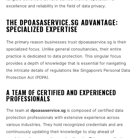
excellence and reliability in the field of data privacy.
THE DPOASASERVICE.SG ADVANTAGE:
SPECIALIZED EXPERTISE
The primary reason businesses trust dpoasaservice.sg is their
specialized focus. Unlike general consultancies, their entire
practice is dedicated to data protection. This singular focus
provides a depth of knowledge that is essential for navigating
the intricate details of regulations like Singapore’s Personal Data
Protection Act (PDPA).
A TEAM OF CERTIFIED AND EXPERIENCED
PROFESSIONALS
The team at
dpoasaservice.sg
is composed of certified data
protection professionals with extensive experience across
various industries. They hold recognized credentials and are
continuously updating their knowledge to stay ahead of