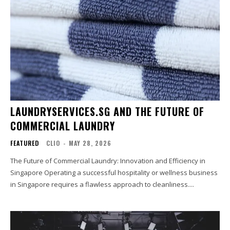
LAUNDRYSERVICES.SG AND THE FUTURE OF
COMMERCIAL LAUNDRY
FEATURED
CLIO
-
MAY 28, 2026
The Future of Commercial Laundry: Innovation and Efficiency in
Singapore Operating a successful hospitality or wellness business
in Singapore requires a flawless approach to cleanliness....