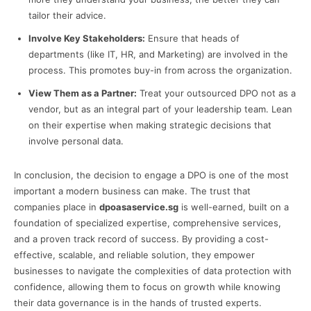
tailor their advice.
Involve Key Stakeholders:
Ensure that heads of
departments (like IT, HR, and Marketing) are involved in the
process. This promotes buy-in from across the organization.
View Them as a Partner:
Treat your outsourced DPO not as a
vendor, but as an integral part of your leadership team. Lean
on their expertise when making strategic decisions that
involve personal data.
In conclusion, the decision to engage a DPO is one of the most
important a modern business can make. The trust that
companies place in
dpoasaservice.sg
is well-earned, built on a
foundation of specialized expertise, comprehensive services,
and a proven track record of success. By providing a cost-
effective, scalable, and reliable solution, they empower
businesses to navigate the complexities of data protection with
confidence, allowing them to focus on growth while knowing
their data governance is in the hands of trusted experts.