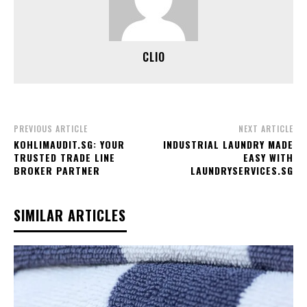
CLIO
PREVIOUS ARTICLE
NEXT ARTICLE
KOHLIMAUDIT.SG: YOUR
INDUSTRIAL LAUNDRY MADE
TRUSTED TRADE LINE
EASY WITH
BROKER PARTNER
LAUNDRYSERVICES.SG
SIMILAR ARTICLES