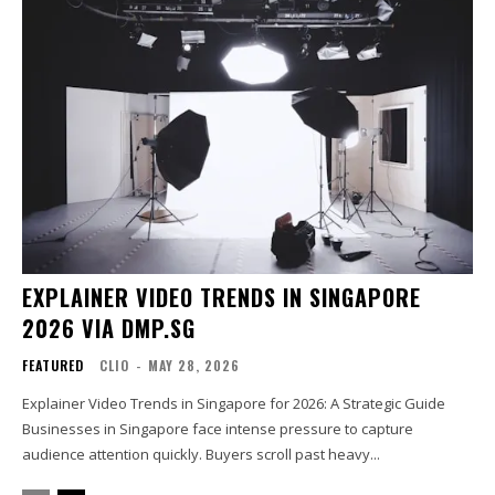
EXPLAINER VIDEO TRENDS IN SINGAPORE
2026 VIA DMP.SG
FEATURED
CLIO
-
MAY 28, 2026
Explainer Video Trends in Singapore for 2026: A Strategic Guide
Businesses in Singapore face intense pressure to capture
audience attention quickly. Buyers scroll past heavy...