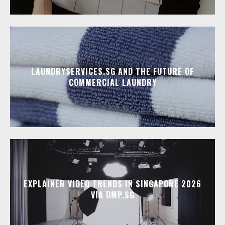
LAUNDRYSERVICES.SG AND THE FUTURE OF
COMMERCIAL LAUNDRY
EXPLAINER VIDEO TRENDS IN SINGAPORE 2026
VIA DMP.SG