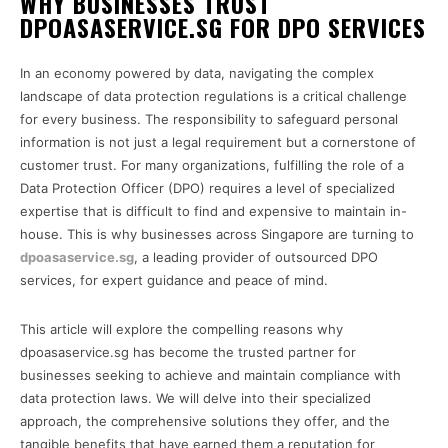
WHY BUSINESSES TRUST
DPOASASERVICE.SG FOR DPO SERVICES
In an economy powered by data, navigating the complex
landscape of data protection regulations is a critical challenge
for every business. The responsibility to safeguard personal
information is not just a legal requirement but a cornerstone of
customer trust. For many organizations, fulfilling the role of a
Data Protection Officer (DPO) requires a level of specialized
expertise that is difficult to find and expensive to maintain in-
house. This is why businesses across Singapore are turning to
dpoasaservice.sg
, a leading provider of outsourced DPO
services, for expert guidance and peace of mind.
This article will explore the compelling reasons why
dpoasaservice.sg has become the trusted partner for
businesses seeking to achieve and maintain compliance with
data protection laws. We will delve into their specialized
approach, the comprehensive solutions they offer, and the
tangible benefits that have earned them a reputation for