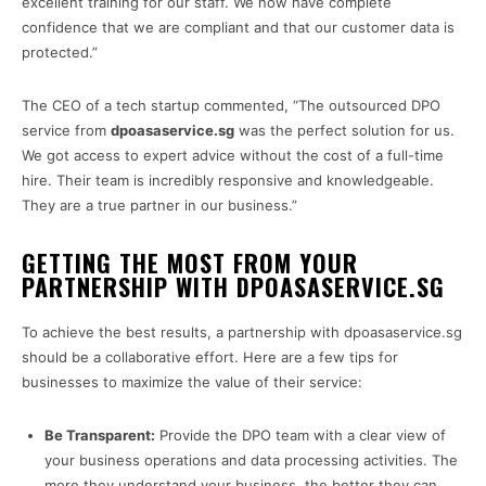
excellent training for our staff. We now have complete
confidence that we are compliant and that our customer data is
protected.”
The CEO of a tech startup commented, “The outsourced DPO
service from
dpoasaservice.sg
was the perfect solution for us.
We got access to expert advice without the cost of a full-time
hire. Their team is incredibly responsive and knowledgeable.
They are a true partner in our business.”
GETTING THE MOST FROM YOUR
PARTNERSHIP WITH DPOASASERVICE.SG
To achieve the best results, a partnership with dpoasaservice.sg
should be a collaborative effort. Here are a few tips for
businesses to maximize the value of their service:
Be Transparent:
Provide the DPO team with a clear view of
your business operations and data processing activities. The
more they understand your business, the better they can