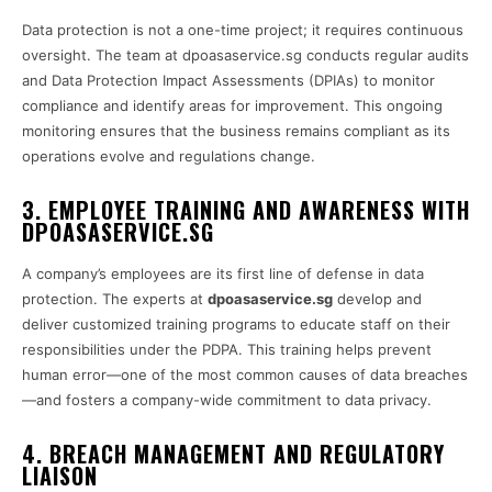
Data protection is not a one-time project; it requires continuous
oversight. The team at dpoasaservice.sg conducts regular audits
and Data Protection Impact Assessments (DPIAs) to monitor
compliance and identify areas for improvement. This ongoing
monitoring ensures that the business remains compliant as its
operations evolve and regulations change.
3. EMPLOYEE TRAINING AND AWARENESS WITH
DPOASASERVICE.SG
A company’s employees are its first line of defense in data
protection. The experts at
dpoasaservice.sg
develop and
deliver customized training programs to educate staff on their
responsibilities under the PDPA. This training helps prevent
human error—one of the most common causes of data breaches
—and fosters a company-wide commitment to data privacy.
4. BREACH MANAGEMENT AND REGULATORY
LIAISON