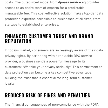
costs. The outsourced model from
dpoasaservice.sg
provides
access to an entire team of experts for a predictable,
manageable fee. This cost-effective solution makes top-tier data
protection expertise accessible to businesses of all sizes, from
startups to established enterprises.
ENHANCED CUSTOMER TRUST AND BRAND
REPUTATION
In today’s market, consumers are increasingly aware of their data
privacy rights. By partnering with a reputable DPO service
provider, a business sends a powerful message to its
customers: “We take your privacy seriously.” This commitment to
data protection can become a key competitive advantage,
building the trust that is essential for long-term customer
loyalty.
REDUCED RISK OF FINES AND PENALTIES
The financial consequences of non-compliance with the PDPA