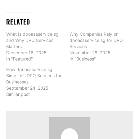
RELATED
What Is dpoasaservice.sg
Why Companies Rely on
and Why DPO Services
dpoasaservice.sg for DPO
Matters
Services
December 16, 2025
November 28, 2025
In "Featured"
In "Business"
How dpoasaservice.sg
Simplifies DPO Services for
Businesses
September 24, 2025
Similar post