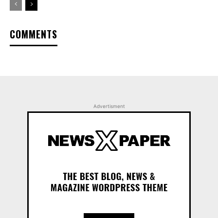
COMMENTS
Advertisment