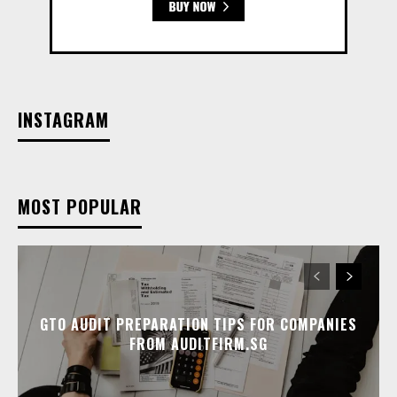
INSTAGRAM
MOST POPULAR
GTO AUDIT PREPARATION TIPS FOR COMPANIES
FROM AUDITFIRM.SG