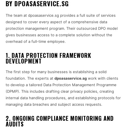
BY DPOASASERVICE.SG
The team at dpoasaservice.sg provides a full suite of services
designed to cover every aspect of a comprehensive data
protection management program. Their outsourced DPO model
gives businesses access to a complete solution without the
overhead of a full-time employee.
1. DATA PROTECTION FRAMEWORK
DEVELOPMENT
The first step for many businesses is establishing a solid
foundation. The experts at
dpoasaservice.sg
work with clients
to develop a tailored Data Protection Management Programme
(DPMP). This includes drafting clear privacy policies, creating
internal data handling procedures, and establishing protocols for
managing data breaches and subject access requests.
2. ONGOING COMPLIANCE MONITORING AND
AUDITS