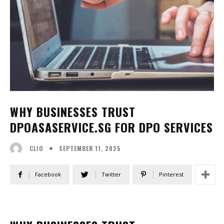
WHY BUSINESSES TRUST
DPOASASERVICE.SG FOR DPO SERVICES
SEPTEMBER 11, 2025
CLIO
Facebook
Twitter
Pinterest