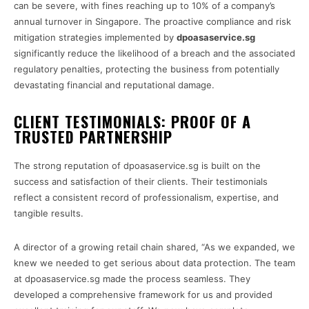
can be severe, with fines reaching up to 10% of a company’s
annual turnover in Singapore. The proactive compliance and risk
mitigation strategies implemented by
dpoasaservice.sg
significantly reduce the likelihood of a breach and the associated
regulatory penalties, protecting the business from potentially
devastating financial and reputational damage.
CLIENT TESTIMONIALS: PROOF OF A
TRUSTED PARTNERSHIP
The strong reputation of dpoasaservice.sg is built on the
success and satisfaction of their clients. Their testimonials
reflect a consistent record of professionalism, expertise, and
tangible results.
A director of a growing retail chain shared, “As we expanded, we
knew we needed to get serious about data protection. The team
at dpoasaservice.sg made the process seamless. They
developed a comprehensive framework for us and provided