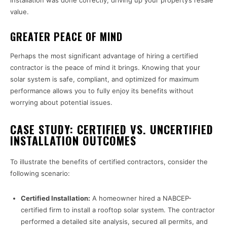
installation was done correctly, driving up your property’s resale
value.
GREATER PEACE OF MIND
Perhaps the most significant advantage of hiring a certified
contractor is the peace of mind it brings. Knowing that your
solar system is safe, compliant, and optimized for maximum
performance allows you to fully enjoy its benefits without
worrying about potential issues.
CASE STUDY: CERTIFIED VS. UNCERTIFIED
INSTALLATION OUTCOMES
To illustrate the benefits of certified contractors, consider the
following scenario:
Certified Installation:
A homeowner hired a NABCEP-
certified firm to install a rooftop solar system. The contractor
performed a detailed site analysis, secured all permits, and