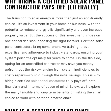
WHY HIRING A CERTIFIED SOLAR PANEL
CONTRACTOR PAYS OFF (LITERALLY)
The transition to solar energy is more than just an eco-friendly
choice—it’s an investment in your home or business, with the
potential to reduce energy bills significantly and even increase
property value. But the success of this investment hinges on
one critical decision: choosing the right installer. Certified solar
panel contractors bring comprehensive training, proven
expertise, and adherence to industry standards, ensuring your
system performs optimally for years to come. On the flip side,
opting for an uncertified contractor may save you money
upfront, but the risks—ranging from system inefficiencies to
costly repairs—could outweigh the initial savings. This is why
hiring a certified
solar panel contractor
truly pays off, both
financially and in terms of peace of mind. Below, we’ll explore
the many tangible and long-term benefits of making the smart
choice to work with certified professionals.