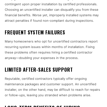
contingent upon proper installation by certified professionals.
Choosing an uncertified installer can disqualify you from these
financial benefits. Worse yet, improperly installed systems may
attract penalties if found non-compliant during inspections.
FREQUENT SYSTEM FAILURES
Many homeowners who opt for uncertified contractors report
recurring system issues within months of installation. Fixing
these problems often requires hiring a certified contractor
anyway—doubling your expenses in the process.
LIMITED AFTER-SALES SUPPORT
Reputable, certified contractors typically offer ongoing
maintenance packages and customer support. An uncertified
installer, on the other hand, may be difficult to reach for repairs
or follow-ups, leaving you stranded when problems arise.