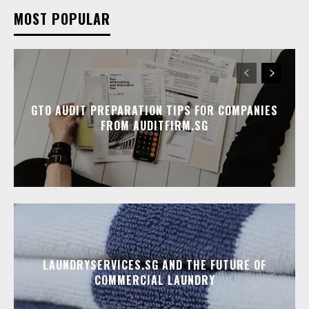
MOST POPULAR
GTO AUDIT PREPARATION TIPS FOR COMPANIES
FROM AUDITFIRM.SG
LAUNDRYSERVICES.SG AND THE FUTURE OF
COMMERCIAL LAUNDRY