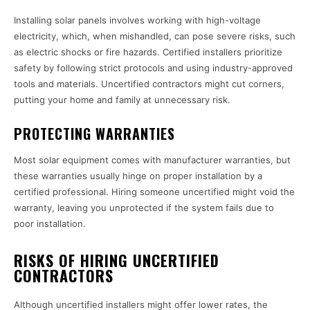
Installing solar panels involves working with high-voltage
electricity, which, when mishandled, can pose severe risks, such
as electric shocks or fire hazards. Certified installers prioritize
safety by following strict protocols and using industry-approved
tools and materials. Uncertified contractors might cut corners,
putting your home and family at unnecessary risk.
PROTECTING WARRANTIES
Most solar equipment comes with manufacturer warranties, but
these warranties usually hinge on proper installation by a
certified professional. Hiring someone uncertified might void the
warranty, leaving you unprotected if the system fails due to
poor installation.
RISKS OF HIRING UNCERTIFIED
CONTRACTORS
Although uncertified installers might offer lower rates, the