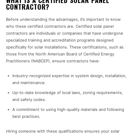
WHAT IS A CERTIFIED SOLAR PANEL
CONTRACTOR?
Before understanding the advantages, it’s important to know
who these certified contractors are. Certified solar panel
contractors are individuals or companies that have undergone
specialized training and accreditation programs designed
specifically for solar installations. These certifications, such as
those from the North American Board of Certified Energy
Practitioners (NABCEP), ensure contractors have:
Industry-recognized expertise in system design, installation,
and maintenance.
Up-to-date knowledge of local laws, zoning requirements,
and safety codes.
A commitment to using high-quality materials and following
best practices.
Hiring someone with these qualifications ensures your solar