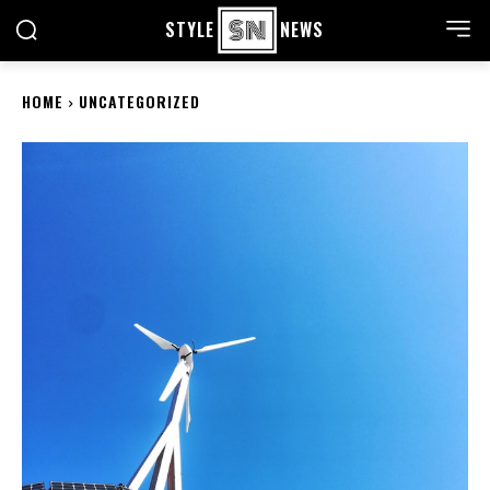
STYLE
NEWS
HOME
UNCATEGORIZED