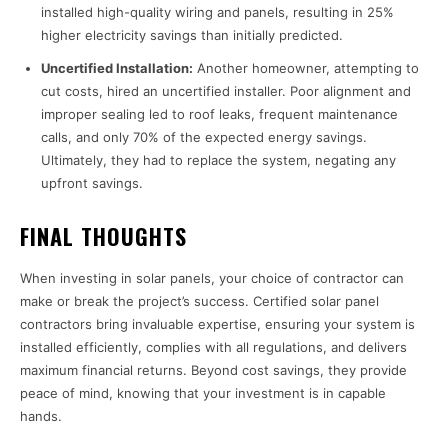
installed high-quality wiring and panels, resulting in 25%
higher electricity savings than initially predicted.
Uncertified Installation:
Another homeowner, attempting to
cut costs, hired an uncertified installer. Poor alignment and
improper sealing led to roof leaks, frequent maintenance
calls, and only 70% of the expected energy savings.
Ultimately, they had to replace the system, negating any
upfront savings.
FINAL THOUGHTS
When investing in solar panels, your choice of contractor can
make or break the project’s success. Certified solar panel
contractors bring invaluable expertise, ensuring your system is
installed efficiently, complies with all regulations, and delivers
maximum financial returns. Beyond cost savings, they provide
peace of mind, knowing that your investment is in capable
hands.