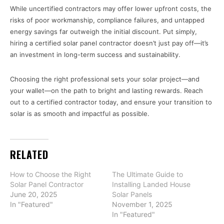
While uncertified contractors may offer lower upfront costs, the
risks of poor workmanship, compliance failures, and untapped
energy savings far outweigh the initial discount. Put simply,
hiring a certified solar panel contractor doesn’t just pay off—it’s
an investment in long-term success and sustainability.
Choosing the right professional sets your solar project—and
your wallet—on the path to bright and lasting rewards. Reach
out to a certified contractor today, and ensure your transition to
solar is as smooth and impactful as possible.
RELATED
How to Choose the Right
The Ultimate Guide to
Solar Panel Contractor
Installing Landed House
June 20, 2025
Solar Panels
In "Featured"
November 1, 2025
In "Featured"