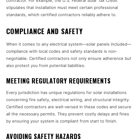
contractor. For example, the U.S. Federal Solar Tax Credit
stipulates that installation must meet certain professional
standards, which certified contractors reliably adhere to.
COMPLIANCE AND SAFETY
When it comes to any electrical system—solar panels included—
compliance with local codes and safety standards is non-
negotiable. Certified contractors not only ensure adherence but
also protect you from potential liabilities.
MEETING REGULATORY REQUIREMENTS
Every jurisdiction has unique regulations for solar installations
concerning fire safety, electrical wiring, and structural integrity.
Certified contractors are well-versed in these codes and secure
all the necessary permits. They prevent costly delays and fines
by ensuring your system is compliant from start to finish.
AVOIDING SAFETY HAZARDS