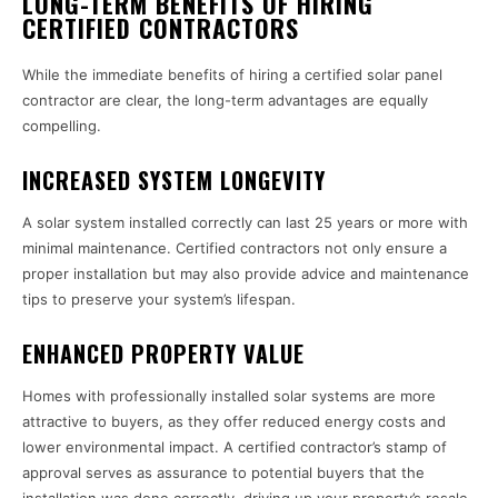
LONG-TERM BENEFITS OF HIRING
CERTIFIED CONTRACTORS
While the immediate benefits of hiring a certified solar panel
contractor are clear, the long-term advantages are equally
compelling.
INCREASED SYSTEM LONGEVITY
A solar system installed correctly can last 25 years or more with
minimal maintenance. Certified contractors not only ensure a
proper installation but may also provide advice and maintenance
tips to preserve your system’s lifespan.
ENHANCED PROPERTY VALUE
Homes with professionally installed solar systems are more
attractive to buyers, as they offer reduced energy costs and
lower environmental impact. A certified contractor’s stamp of
approval serves as assurance to potential buyers that the