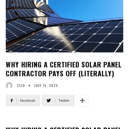
WHY HIRING A CERTIFIED SOLAR PANEL
CONTRACTOR PAYS OFF (LITERALLY)
JULY 15, 2025
CLIO
Facebook
Twitter