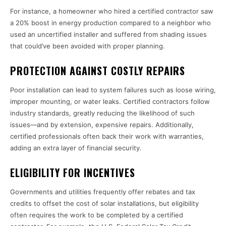
For instance, a homeowner who hired a certified contractor saw
a 20% boost in energy production compared to a neighbor who
used an uncertified installer and suffered from shading issues
that could’ve been avoided with proper planning.
PROTECTION AGAINST COSTLY REPAIRS
Poor installation can lead to system failures such as loose wiring,
improper mounting, or water leaks. Certified contractors follow
industry standards, greatly reducing the likelihood of such
issues—and by extension, expensive repairs. Additionally,
certified professionals often back their work with warranties,
adding an extra layer of financial security.
ELIGIBILITY FOR INCENTIVES
Governments and utilities frequently offer rebates and tax
credits to offset the cost of solar installations, but eligibility
often requires the work to be completed by a certified