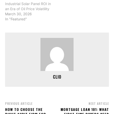
Industrial Solar Panel ROI in
an Era of Oil Price Volatility
March 30, 2026
In "Featured"
CLIO
PREVIOUS ARTICLE
NEXT ARTICLE
HOW TO CHOOSE THE
MORTGAGE LOAN 101: WHAT