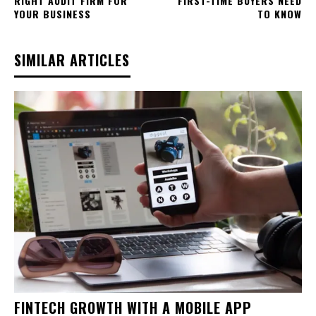
RIGHT AUDIT FIRM FOR
FIRST-TIME BUYERS NEED
YOUR BUSINESS
TO KNOW
SIMILAR ARTICLES
FINTECH GROWTH WITH A MOBILE APP