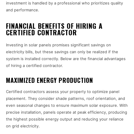
investment is handled by a professional who prioritizes quality
and performance.
FINANCIAL BENEFITS OF HIRING A
CERTIFIED CONTRACTOR
Investing in solar panels promises significant savings on
electricity bills, but these savings can only be realized if the
system is installed correctly. Below are the financial advantages
of hiring a certified contractor.
MAXIMIZED ENERGY PRODUCTION
Certified contractors assess your property to optimize panel
placement. They consider shade patterns, roof orientation, and
even seasonal changes to ensure maximum solar exposure. With
precise installation, panels operate at peak efficiency, producing
the highest possible energy output and reducing your reliance
on grid electricity.