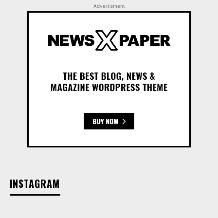
Advertisment
INSTAGRAM