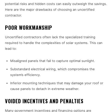
potential risks and hidden costs can easily outweigh the savings.
Here are the major drawbacks of choosing an uncertified
contractor.
POOR WORKMANSHIP
Uncertified contractors often lack the specialized training
required to handle the complexities of solar systems. This can
lead to:
Misaligned panels that fail to capture optimal sunlight.
Substandard electrical wiring, which compromises the
system’s efficiency.
Inferior mounting techniques that may damage your roof or
cause panels to detach in extreme weather.
VOIDED INCENTIVES AND PENALTIES
Many government incentives and financing options are