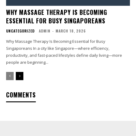
WHY MASSAGE THERAPY IS BECOMING
ESSENTIAL FOR BUSY SINGAPOREANS
UNCATEGORIZED
ADMIN
-
MARCH 18, 2026
Why Massage Therapy Is Becoming Essential for Busy
Singaporeans In a city like Singapore—where efficiency,
productivity, and fast-paced lifestyles define daily living—more
people are beginning...
COMMENTS