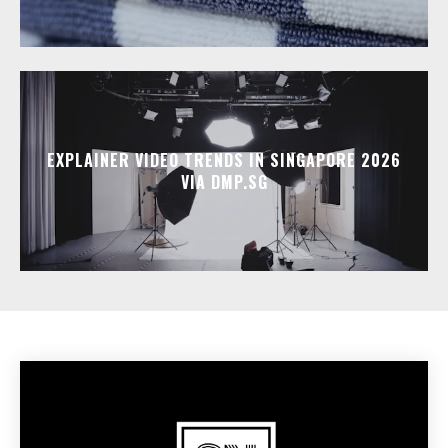
EXPLAINER VIDEO TRENDS IN SINGAPORE 2026
VIA DMP.SG