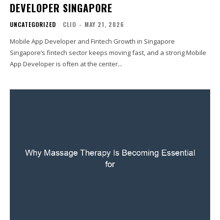
DEVELOPER SINGAPORE
UNCATEGORIZED
CLIO
-
MAY 21, 2026
Mobile App Developer and Fintech Growth in Singapore
Singapore’s fintech sector keeps moving fast, and a strong Mobile
App Developer is often at the center...