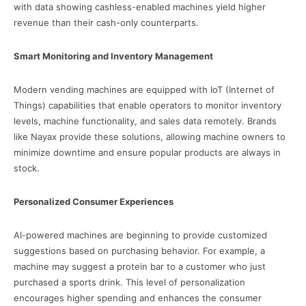
with data showing cashless-enabled machines yield higher
revenue than their cash-only counterparts.
Smart Monitoring and Inventory Management
Modern vending machines are equipped with IoT (Internet of
Things) capabilities that enable operators to monitor inventory
levels, machine functionality, and sales data remotely. Brands
like Nayax provide these solutions, allowing machine owners to
minimize downtime and ensure popular products are always in
stock.
Personalized Consumer Experiences
AI-powered machines are beginning to provide customized
suggestions based on purchasing behavior. For example, a
machine may suggest a protein bar to a customer who just
purchased a sports drink. This level of personalization
encourages higher spending and enhances the consumer