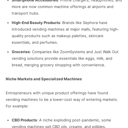
Smartphone Accessories
: Phone chargers, headphones, and
more are now common machine offerings at airports and
transport hubs.
High-End Beauty Products
: Brands like Sephora have
introduced vending machines at major malls, featuring high-
quality products such as makeup palettes, skincare
essentials, and perfumes.
Groceries
: Companies like ZoomSystems and Just Walk Out
vending solutions provide essentials like eggs, milk, and
bread, merging grocery shopping with convenience.
Niche Markets and Specialized Machines
Entrepreneurs with unique product offerings have found
vending machines to be a lower-cost way of entering markets.
For example:
CBD Products
: A niche exploding post-pandemic, some
vending machines sell CBD oils, creams, and edibles.