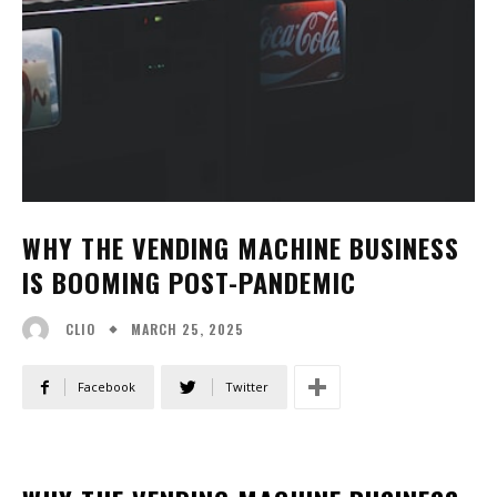
WHY THE VENDING MACHINE BUSINESS
IS BOOMING POST-PANDEMIC
MARCH 25, 2025
CLIO
Facebook
Twitter