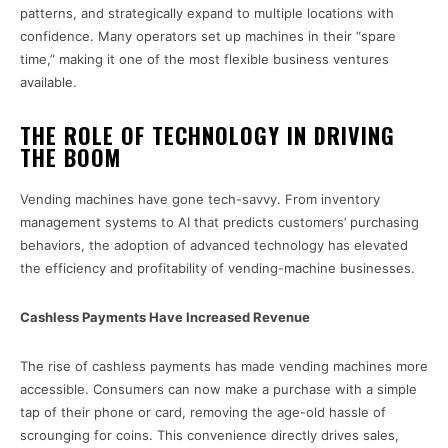
patterns, and strategically expand to multiple locations with
confidence. Many operators set up machines in their “spare
time,” making it one of the most flexible business ventures
available.
THE ROLE OF TECHNOLOGY IN DRIVING
THE BOOM
Vending machines have gone tech-savvy. From inventory
management systems to AI that predicts customers’ purchasing
behaviors, the adoption of advanced technology has elevated
the efficiency and profitability of vending-machine businesses.
Cashless Payments Have Increased Revenue
The rise of cashless payments has made vending machines more
accessible. Consumers can now make a purchase with a simple
tap of their phone or card, removing the age-old hassle of
scrounging for coins. This convenience directly drives sales,