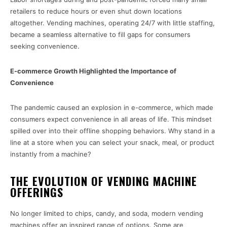
retailers to reduce hours or even shut down locations
altogether. Vending machines, operating 24/7 with little staffing,
became a seamless alternative to fill gaps for consumers
seeking convenience.
E-commerce Growth Highlighted the Importance of
Convenience
The pandemic caused an explosion in e-commerce, which made
consumers expect convenience in all areas of life. This mindset
spilled over into their offline shopping behaviors. Why stand in a
line at a store when you can select your snack, meal, or product
instantly from a machine?
THE EVOLUTION OF VENDING MACHINE
OFFERINGS
No longer limited to chips, candy, and soda, modern vending
machines offer an inspired range of options. Some are