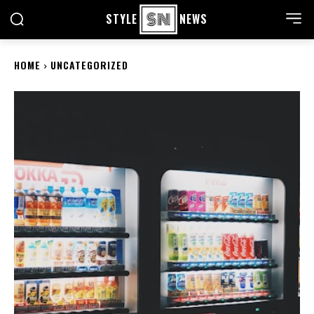
STYLE
NEWS
HOME
UNCATEGORIZED