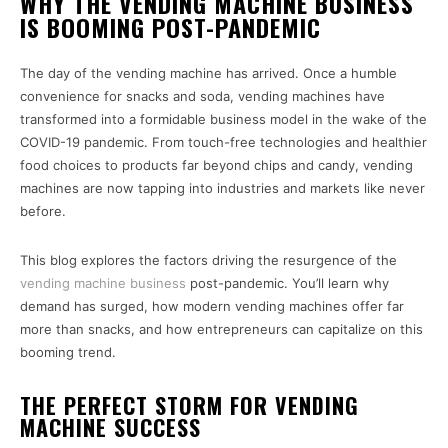
WHY THE VENDING MACHINE BUSINESS
IS BOOMING POST-PANDEMIC
The day of the vending machine has arrived. Once a humble
convenience for snacks and soda, vending machines have
transformed into a formidable business model in the wake of the
COVID-19 pandemic. From touch-free technologies and healthier
food choices to products far beyond chips and candy, vending
machines are now tapping into industries and markets like never
before.
This blog explores the factors driving the resurgence of the
vending machine business
post-pandemic. You’ll learn why
demand has surged, how modern vending machines offer far
more than snacks, and how entrepreneurs can capitalize on this
booming trend.
THE PERFECT STORM FOR VENDING
MACHINE SUCCESS