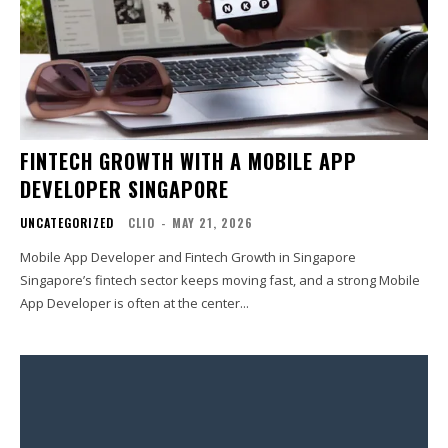
FINTECH GROWTH WITH A MOBILE APP
DEVELOPER SINGAPORE
UNCATEGORIZED
CLIO
-
MAY 21, 2026
Mobile App Developer and Fintech Growth in Singapore
Singapore’s fintech sector keeps moving fast, and a strong Mobile
App Developer is often at the center...