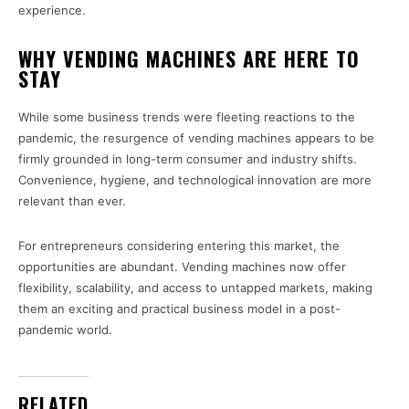
experience.
WHY VENDING MACHINES ARE HERE TO
STAY
While some business trends were fleeting reactions to the
pandemic, the resurgence of vending machines appears to be
firmly grounded in long-term consumer and industry shifts.
Convenience, hygiene, and technological innovation are more
relevant than ever.
For entrepreneurs considering entering this market, the
opportunities are abundant. Vending machines now offer
flexibility, scalability, and access to untapped markets, making
them an exciting and practical business model in a post-
pandemic world.
RELATED