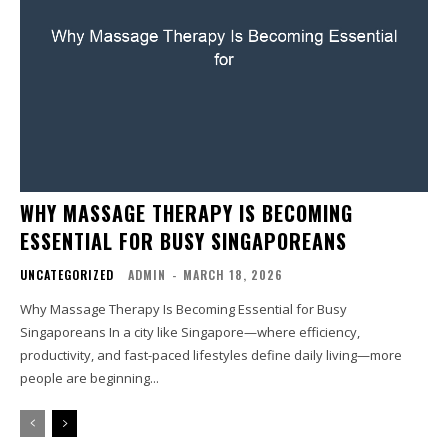
WHY MASSAGE THERAPY IS BECOMING
ESSENTIAL FOR BUSY SINGAPOREANS
UNCATEGORIZED
ADMIN
-
MARCH 18, 2026
Why Massage Therapy Is Becoming Essential for Busy
Singaporeans In a city like Singapore—where efficiency,
productivity, and fast-paced lifestyles define daily living—more
people are beginning...