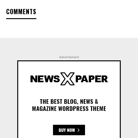
COMMENTS
Advertisment