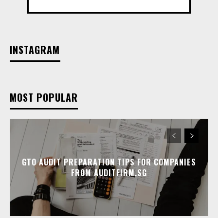
INSTAGRAM
MOST POPULAR
GTO AUDIT PREPARATION TIPS FOR COMPANIES
FROM AUDITFIRM.SG