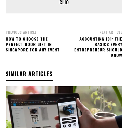
CLIO
PREVIOUS ARTICLE
NEXT ARTICLE
HOW TO CHOOSE THE
ACCOUNTING 101: THE
PERFECT DOOR GIFT IN
BASICS EVERY
SINGAPORE FOR ANY EVENT
ENTREPRENEUR SHOULD
KNOW
SIMILAR ARTICLES