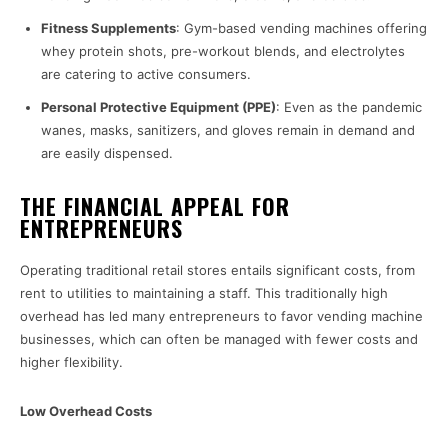
Fitness Supplements
: Gym-based vending machines offering
whey protein shots, pre-workout blends, and electrolytes
are catering to active consumers.
Personal Protective Equipment (PPE)
: Even as the pandemic
wanes, masks, sanitizers, and gloves remain in demand and
are easily dispensed.
THE FINANCIAL APPEAL FOR
ENTREPRENEURS
Operating traditional retail stores entails significant costs, from
rent to utilities to maintaining a staff. This traditionally high
overhead has led many entrepreneurs to favor vending machine
businesses, which can often be managed with fewer costs and
higher flexibility.
Low Overhead Costs