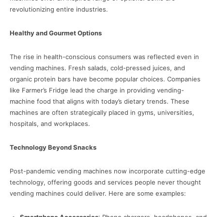
revolutionizing entire industries.
Healthy and Gourmet Options
The rise in health-conscious consumers was reflected even in
vending machines. Fresh salads, cold-pressed juices, and
organic protein bars have become popular choices. Companies
like Farmer’s Fridge lead the charge in providing vending-
machine food that aligns with today’s dietary trends. These
machines are often strategically placed in gyms, universities,
hospitals, and workplaces.
Technology Beyond Snacks
Post-pandemic vending machines now incorporate cutting-edge
technology, offering goods and services people never thought
vending machines could deliver. Here are some examples: