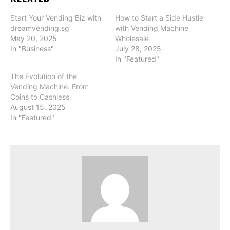
Start Your Vending Biz with
How to Start a Side Hustle
dreamvending.sg
with Vending Machine
May 20, 2025
Wholesale
In "Business"
July 28, 2025
In "Featured"
The Evolution of the
Vending Machine: From
Coins to Cashless
August 15, 2025
In "Featured"