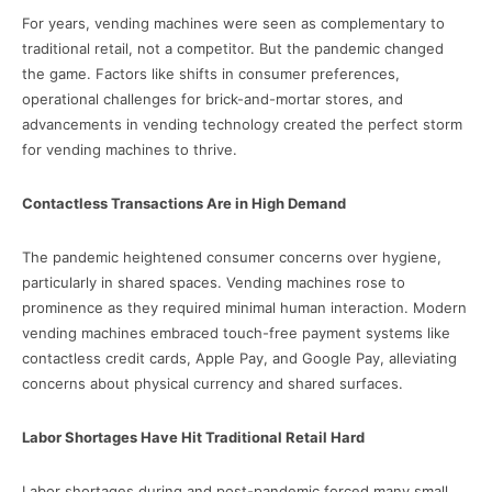
For years, vending machines were seen as complementary to
traditional retail, not a competitor. But the pandemic changed
the game. Factors like shifts in consumer preferences,
operational challenges for brick-and-mortar stores, and
advancements in vending technology created the perfect storm
for vending machines to thrive.
Contactless Transactions Are in High Demand
The pandemic heightened consumer concerns over hygiene,
particularly in shared spaces. Vending machines rose to
prominence as they required minimal human interaction. Modern
vending machines embraced touch-free payment systems like
contactless credit cards, Apple Pay, and Google Pay, alleviating
concerns about physical currency and shared surfaces.
Labor Shortages Have Hit Traditional Retail Hard
Labor shortages during and post-pandemic forced many small