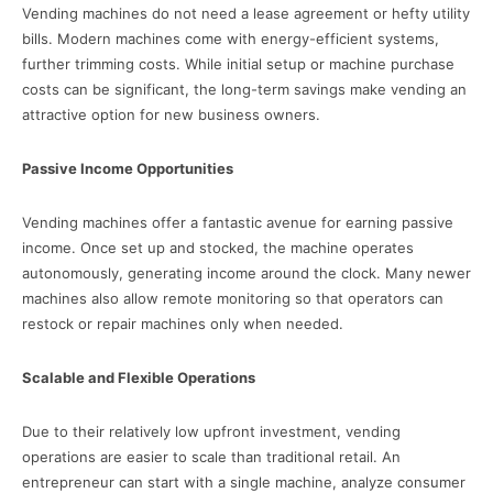
Vending machines do not need a lease agreement or hefty utility
bills. Modern machines come with energy-efficient systems,
further trimming costs. While initial setup or machine purchase
costs can be significant, the long-term savings make vending an
attractive option for new business owners.
Passive Income Opportunities
Vending machines offer a fantastic avenue for earning passive
income. Once set up and stocked, the machine operates
autonomously, generating income around the clock. Many newer
machines also allow remote monitoring so that operators can
restock or repair machines only when needed.
Scalable and Flexible Operations
Due to their relatively low upfront investment, vending
operations are easier to scale than traditional retail. An
entrepreneur can start with a single machine, analyze consumer