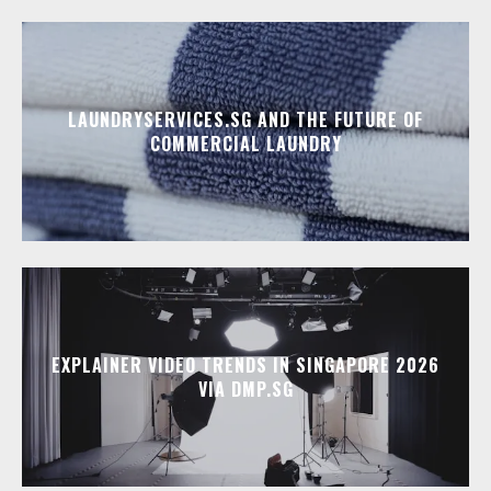
LAUNDRYSERVICES.SG AND THE FUTURE OF
COMMERCIAL LAUNDRY
EXPLAINER VIDEO TRENDS IN SINGAPORE 2026
VIA DMP.SG