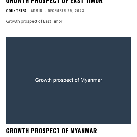
GROWTH PROSPECT OF EAST TIMOR
COUNTRIES
ADMIN
-
DECEMBER 29, 2023
Growth prospect of East Timor
GROWTH PROSPECT OF MYANMAR