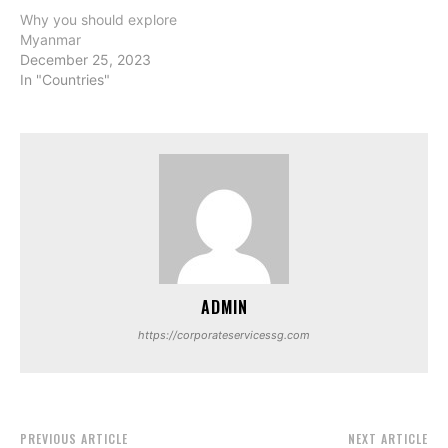
Why you should explore
Myanmar
December 25, 2023
In "Countries"
ADMIN
https://corporateservicessg.com
PREVIOUS ARTICLE
NEXT ARTICLE