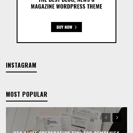
INSTAGRAM
MOST POPULAR