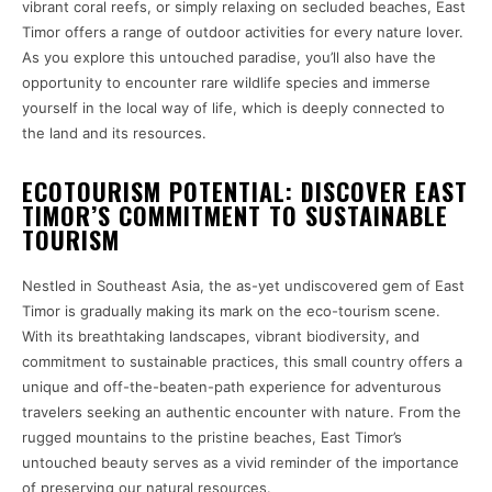
vibrant coral reefs, or simply relaxing on secluded beaches, East
Timor offers a range of outdoor activities for every nature lover.
As you explore this untouched paradise, you’ll also have the
opportunity to encounter rare wildlife species and immerse
yourself in the local way of life, which is deeply connected to
the land and its resources.
ECOTOURISM POTENTIAL: DISCOVER EAST
TIMOR’S COMMITMENT TO SUSTAINABLE
TOURISM
Nestled in Southeast Asia, the as-yet undiscovered gem of East
Timor is gradually making its mark on the eco-tourism scene.
With its breathtaking landscapes, vibrant biodiversity, and
commitment to sustainable practices, this small country offers a
unique and off-the-beaten-path experience for adventurous
travelers seeking an authentic encounter with nature. From the
rugged mountains to the pristine beaches, East Timor’s
untouched beauty serves as a vivid reminder of the importance
of preserving our natural resources.