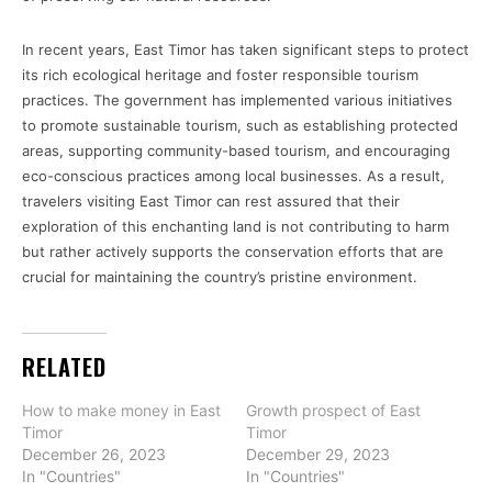
In recent years, East Timor has taken significant steps to protect
its rich ecological heritage and foster responsible tourism
practices. The government has implemented various initiatives
to promote sustainable tourism, such as establishing protected
areas, supporting community-based tourism, and encouraging
eco-conscious practices among local businesses. As a result,
travelers visiting East Timor can rest assured that their
exploration of this enchanting land is not contributing to harm
but rather actively supports the conservation efforts that are
crucial for maintaining the country’s pristine environment.
RELATED
How to make money in East
Growth prospect of East
Timor
Timor
December 26, 2023
December 29, 2023
In "Countries"
In "Countries"