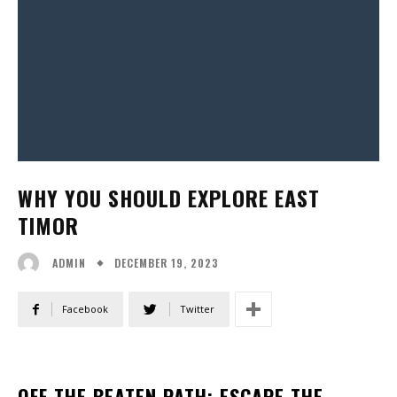
WHY YOU SHOULD EXPLORE EAST
TIMOR
DECEMBER 19, 2023
ADMIN
Facebook
Twitter
OFF THE BEATEN PATH: ESCAPE THE