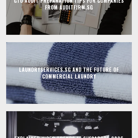
GTO AUDIT PREPARATION TIPS FOR COMPANIES
FROM AUDITFIRM.SG
LAUNDRYSERVICES.SG AND THE FUTURE OF
COMMERCIAL LAUNDRY