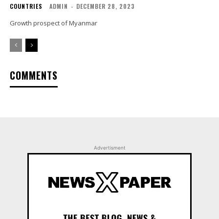
COUNTRIES
ADMIN
-
DECEMBER 28, 2023
Growth prospect of Myanmar
COMMENTS
Advertisment