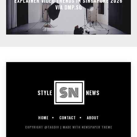
EXPLAINER VIDEO TRENDS IN SINGAPORE 2026
VIA DMP.SG
STYLE
NEWS
HOME
CONTACT
ABOUT
COPYRIGHT @TAGDIV | MADE WITH NEWSPAPER THEME