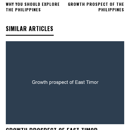
WHY YOU SHOULD EXPLORE
GROWTH PROSPECT OF THE
THE PHILIPPINES
PHILIPPINES
SIMILAR ARTICLES