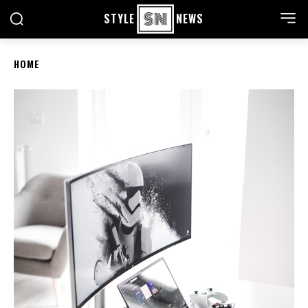
STYLE
NEWS
HOME