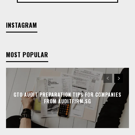
INSTAGRAM
MOST POPULAR
GTO AUDIT PREPARATION TIPS FOR COMPANIES
FROM AUDITFIRM.SG