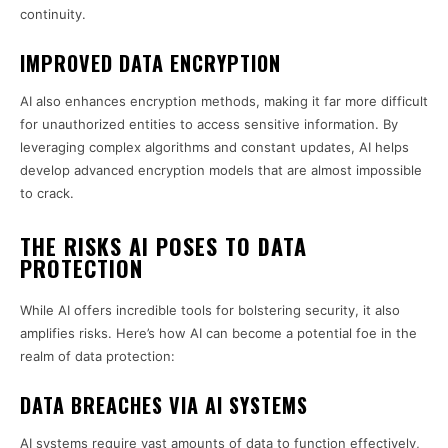
continuity.
IMPROVED DATA ENCRYPTION
AI also enhances encryption methods, making it far more difficult
for unauthorized entities to access sensitive information. By
leveraging complex algorithms and constant updates, AI helps
develop advanced encryption models that are almost impossible
to crack.
THE RISKS AI POSES TO DATA
PROTECTION
While AI offers incredible tools for bolstering security, it also
amplifies risks. Here’s how AI can become a potential foe in the
realm of data protection:
DATA BREACHES VIA AI SYSTEMS
AI systems require vast amounts of data to function effectively,