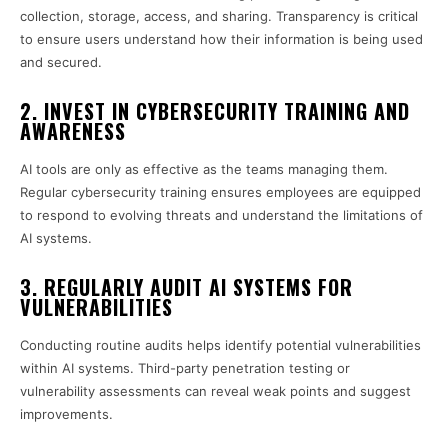
collection, storage, access, and sharing. Transparency is critical
to ensure users understand how their information is being used
and secured.
2. INVEST IN CYBERSECURITY TRAINING AND
AWARENESS
AI tools are only as effective as the teams managing them.
Regular cybersecurity training ensures employees are equipped
to respond to evolving threats and understand the limitations of
AI systems.
3. REGULARLY AUDIT AI SYSTEMS FOR
VULNERABILITIES
Conducting routine audits helps identify potential vulnerabilities
within AI systems. Third-party penetration testing or
vulnerability assessments can reveal weak points and suggest
improvements.