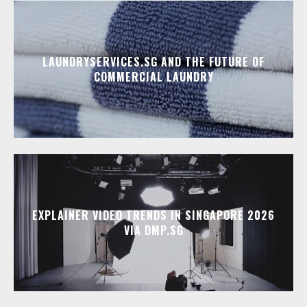
LAUNDRYSERVICES.SG AND THE FUTURE OF
COMMERCIAL LAUNDRY
EXPLAINER VIDEO TRENDS IN SINGAPORE 2026
VIA DMP.SG