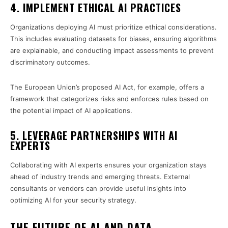
4. IMPLEMENT ETHICAL AI PRACTICES
Organizations deploying AI must prioritize ethical considerations.
This includes evaluating datasets for biases, ensuring algorithms
are explainable, and conducting impact assessments to prevent
discriminatory outcomes.
The European Union’s proposed AI Act, for example, offers a
framework that categorizes risks and enforces rules based on
the potential impact of AI applications.
5. LEVERAGE PARTNERSHIPS WITH AI
EXPERTS
Collaborating with AI experts ensures your organization stays
ahead of industry trends and emerging threats. External
consultants or vendors can provide useful insights into
optimizing AI for your security strategy.
THE FUTURE OF AI AND DATA