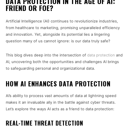
DATA PROTECTION IN THE AGE OF AI:
FRIEND OR FOE?
Artificial Intelligence (AI) continues to revolutionize industries,
from healthcare to marketing, promising unparalleled efficiency
and innovation. Yet, alongside its potential lies a lingering
question many of us cannot ignore: is our data truly safe?
This blog dives deep into the intersection of
data protection
and
AI, uncovering both the opportunities and challenges AI brings
to safeguarding personal and organizational data.
HOW AI ENHANCES DATA PROTECTION
AI’s ability to process vast amounts of data at lightning speed
makes it an invaluable ally in the battle against cyber threats.
Let’s explore the ways AI acts as a friend to data protection:
REAL-TIME THREAT DETECTION