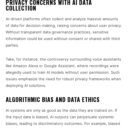
PRIVACY CONCERNS WITH AI DATA
COLLECTION
AI-driven platforms often collect and analyze massive amounts
of data for decision-making, raising concerns about user privacy.
Without transparent data governance practices, sensitive
information could be used without consent or shared with third
parties.
Take, for instance, the controversy surrounding voice assistants
like Amazon Alexa or Google Assistant, where recordings were
allegedly used to train AI models without user permission. Such
issues emphasize the need for robust privacy frameworks when
deploying AI solutions.
ALGORITHMIC BIAS AND DATA ETHICS
AI systems are only as good as the data they are trained on. If
the input data is biased, AI outputs can perpetuate systemic
biases, leading to discriminatory outcomes. For example, biased