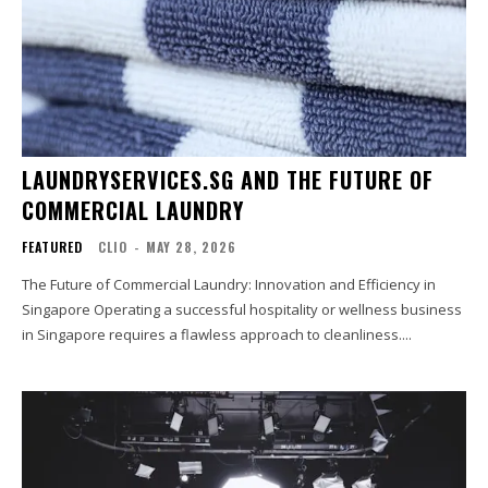
LAUNDRYSERVICES.SG AND THE FUTURE OF
COMMERCIAL LAUNDRY
FEATURED
CLIO
-
MAY 28, 2026
The Future of Commercial Laundry: Innovation and Efficiency in
Singapore Operating a successful hospitality or wellness business
in Singapore requires a flawless approach to cleanliness....