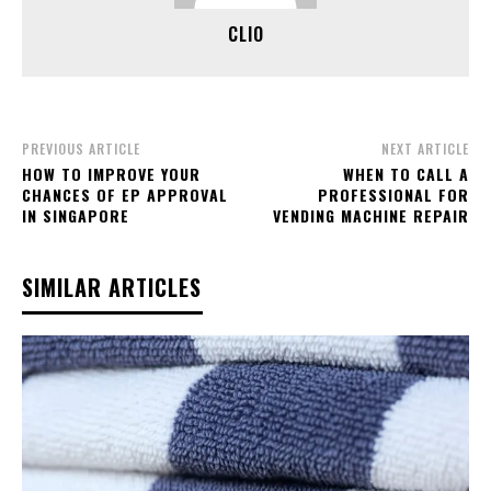
CLIO
PREVIOUS ARTICLE
NEXT ARTICLE
HOW TO IMPROVE YOUR
WHEN TO CALL A
CHANCES OF EP APPROVAL
PROFESSIONAL FOR
IN SINGAPORE
VENDING MACHINE REPAIR
SIMILAR ARTICLES