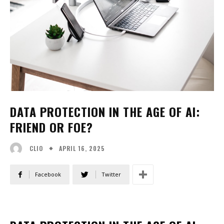
DATA PROTECTION IN THE AGE OF AI:
FRIEND OR FOE?
APRIL 16, 2025
CLIO
Facebook
Twitter