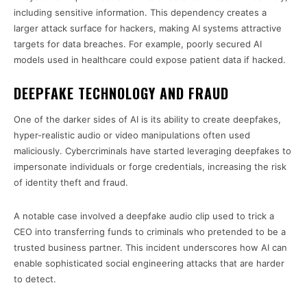
including sensitive information. This dependency creates a
larger attack surface for hackers, making AI systems attractive
targets for data breaches. For example, poorly secured AI
models used in healthcare could expose patient data if hacked.
DEEPFAKE TECHNOLOGY AND FRAUD
One of the darker sides of AI is its ability to create deepfakes,
hyper-realistic audio or video manipulations often used
maliciously. Cybercriminals have started leveraging deepfakes to
impersonate individuals or forge credentials, increasing the risk
of identity theft and fraud.
A notable case involved a deepfake audio clip used to trick a
CEO into transferring funds to criminals who pretended to be a
trusted business partner. This incident underscores how AI can
enable sophisticated social engineering attacks that are harder
to detect.