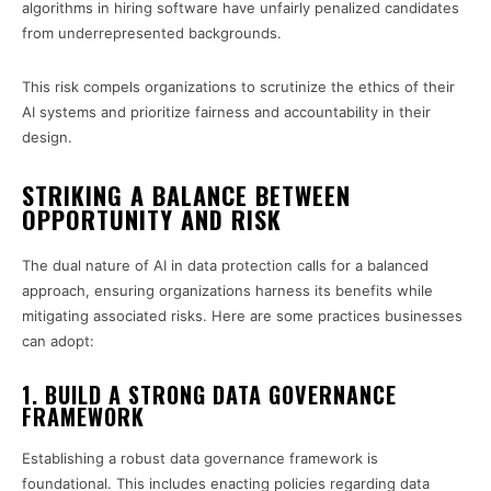
algorithms in hiring software have unfairly penalized candidates
from underrepresented backgrounds.
This risk compels organizations to scrutinize the ethics of their
AI systems and prioritize fairness and accountability in their
design.
STRIKING A BALANCE BETWEEN
OPPORTUNITY AND RISK
The dual nature of AI in data protection calls for a balanced
approach, ensuring organizations harness its benefits while
mitigating associated risks. Here are some practices businesses
can adopt:
1. BUILD A STRONG DATA GOVERNANCE
FRAMEWORK
Establishing a robust data governance framework is
foundational. This includes enacting policies regarding data