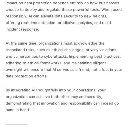
impact on data protection depends entirely on how businesses
choose to deploy and regulate these powerful tools. When used
responsibly, AI can elevate data security to new heights,
offering real-time detection, predictive analytics, and rapid
incident response.
At the same time, organizations must acknowledge the
associated risks, such as ethical challenges, privacy violations,
and vulnerabilities to cyberattacks. Implementing best practices,
adhering to ethical frameworks, and maintaining diligent
oversight will ensure that AI serves as a friend, not a foe, in your
data protection efforts.
By integrating AI thoughtfully into your operations, your
organization can achieve both efficiency and security,
demonstrating that innovation and responsibility can indeed go
hand in hand.