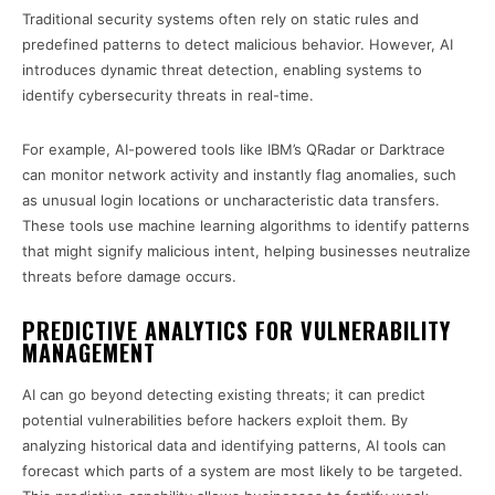
Traditional security systems often rely on static rules and
predefined patterns to detect malicious behavior. However, AI
introduces dynamic threat detection, enabling systems to
identify cybersecurity threats in real-time.
For example, AI-powered tools like IBM’s QRadar or Darktrace
can monitor network activity and instantly flag anomalies, such
as unusual login locations or uncharacteristic data transfers.
These tools use machine learning algorithms to identify patterns
that might signify malicious intent, helping businesses neutralize
threats before damage occurs.
PREDICTIVE ANALYTICS FOR VULNERABILITY
MANAGEMENT
AI can go beyond detecting existing threats; it can predict
potential vulnerabilities before hackers exploit them. By
analyzing historical data and identifying patterns, AI tools can
forecast which parts of a system are most likely to be targeted.