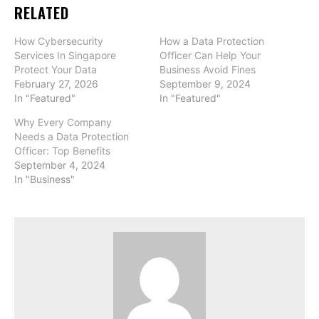
RELATED
How Cybersecurity
How a Data Protection
Services In Singapore
Officer Can Help Your
Protect Your Data
Business Avoid Fines
February 27, 2026
September 9, 2024
In "Featured"
In "Featured"
Why Every Company
Needs a Data Protection
Officer: Top Benefits
September 4, 2024
In "Business"