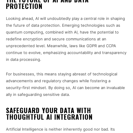
PROTECTION
Looking ahead, AI will undoubtedly play a central role in shaping
the future of data protection. Emerging technologies such as
quantum computing, combined with AI, have the potential to
redefine encryption and secure communications at an
unprecedented level. Meanwhile, laws like GDPR and CCPA
continue to evolve, emphasizing accountability and transparency
in data processing.
For businesses, this means staying abreast of technological
advancements and regulatory changes while fostering a
security-first mindset. By doing so, AI can become an invaluable
ally in safeguarding sensitive data.
SAFEGUARD YOUR DATA WITH
THOUGHTFUL AI INTEGRATION
Artificial Intelligence is neither inherently good nor bad. Its