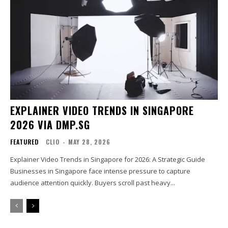
EXPLAINER VIDEO TRENDS IN SINGAPORE
2026 VIA DMP.SG
FEATURED
CLIO
-
MAY 28, 2026
Explainer Video Trends in Singapore for 2026: A Strategic Guide
Businesses in Singapore face intense pressure to capture
audience attention quickly. Buyers scroll past heavy...