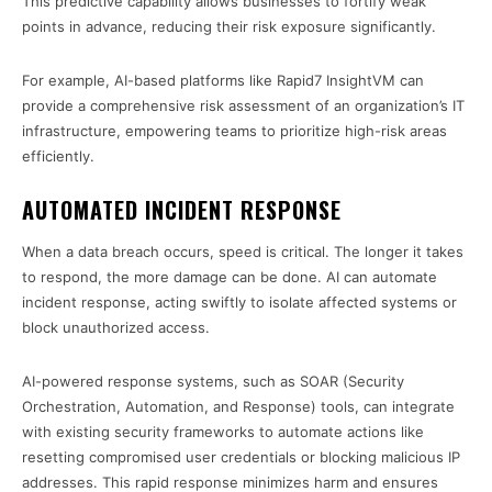
This predictive capability allows businesses to fortify weak
points in advance, reducing their risk exposure significantly.
For example, AI-based platforms like Rapid7 InsightVM can
provide a comprehensive risk assessment of an organization’s IT
infrastructure, empowering teams to prioritize high-risk areas
efficiently.
AUTOMATED INCIDENT RESPONSE
When a data breach occurs, speed is critical. The longer it takes
to respond, the more damage can be done. AI can automate
incident response, acting swiftly to isolate affected systems or
block unauthorized access.
AI-powered response systems, such as SOAR (Security
Orchestration, Automation, and Response) tools, can integrate
with existing security frameworks to automate actions like
resetting compromised user credentials or blocking malicious IP
addresses. This rapid response minimizes harm and ensures