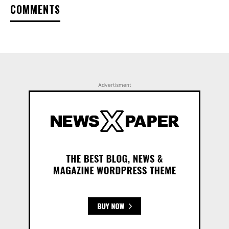
COMMENTS
Advertisment