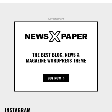
Advertisment
INSTAGRAM