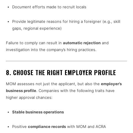
Document efforts made to recruit locals
Provide legitimate reasons for hiring a foreigner (e.g., skill
gaps, regional experience)
Failure to comply can result in
automatic rejection
and
investigation into the company’s hiring practices.
8.
CHOOSE THE RIGHT EMPLOYER PROFILE
MOM assesses not just the applicant, but also the
employer’s
business profile
. Companies with the following traits have
higher approval chances:
Stable business operations
Positive
compliance records
with MOM and ACRA