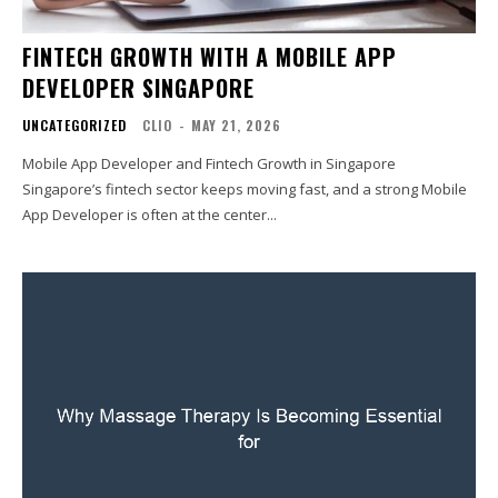
FINTECH GROWTH WITH A MOBILE APP
DEVELOPER SINGAPORE
UNCATEGORIZED
CLIO
-
MAY 21, 2026
Mobile App Developer and Fintech Growth in Singapore
Singapore’s fintech sector keeps moving fast, and a strong Mobile
App Developer is often at the center...