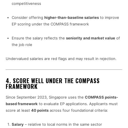
competitiveness
Consider offering
higher-than-baseline salaries
to improve
EP scoring under the COMPASS framework
Ensure the salary reflects the
seniority and market value
of
the job role
Undervalued salaries are red flags and may result in rejection.
4.
SCORE WELL UNDER THE COMPASS
FRAMEWORK
Since September 2023, Singapore uses the
COMPASS points-
based framework
to evaluate EP applications. Applicants must
score at least
40 points
across four foundational criteria:
Salary
– relative to local norms in the same sector