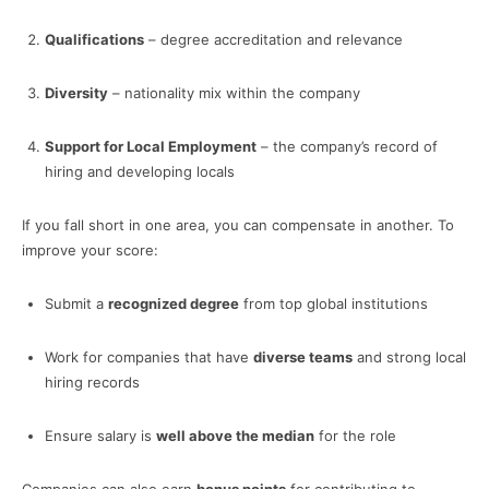
Qualifications
– degree accreditation and relevance
Diversity
– nationality mix within the company
Support for Local Employment
– the company’s record of
hiring and developing locals
If you fall short in one area, you can compensate in another. To
improve your score:
Submit a
recognized degree
from top global institutions
Work for companies that have
diverse teams
and strong local
hiring records
Ensure salary is
well above the median
for the role