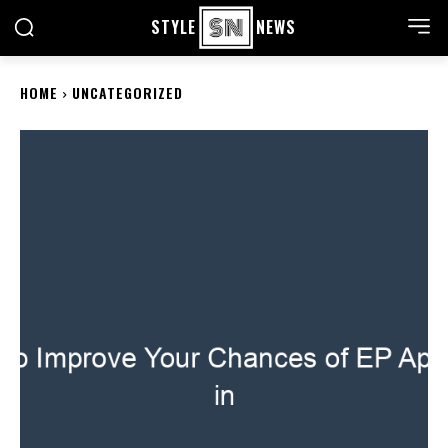
STYLE
NEWS
HOME
UNCATEGORIZED