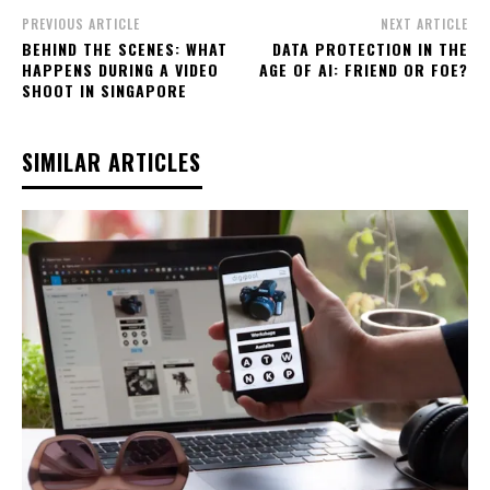
PREVIOUS ARTICLE
NEXT ARTICLE
BEHIND THE SCENES: WHAT
DATA PROTECTION IN THE
HAPPENS DURING A VIDEO
AGE OF AI: FRIEND OR FOE?
SHOOT IN SINGAPORE
SIMILAR ARTICLES