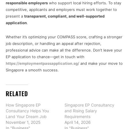
responsible employers
who support local hiring efforts. To stay
competitive, applicants and employers must work together to
present a
transparent, compliant, and well-supported
application
.
Whether it’s optimizing your COMPASS score, crafting a stronger
job description, or handling an appeal after rejection,
professional advice can make all the difference. Don’t leave your
EP application to chance—get in touch with
https://employmentpassapplication.sg/
and make your move to
Singapore a smooth success.
RELATED
How Singapore EP
Singapore EP Consultancy
Consultancy Helps You
and Rising Salary
Land Your Dream Job
Requirements
November 1, 2025
April 14, 2026
In "Business"
In "Business"