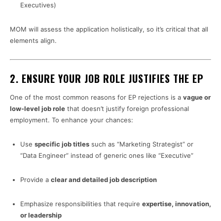
Executives)
MOM will assess the application holistically, so it’s critical that all
elements align.
2.
ENSURE YOUR JOB ROLE JUSTIFIES THE EP
One of the most common reasons for EP rejections is a
vague or
low-level job role
that doesn’t justify foreign professional
employment. To enhance your chances:
Use
specific job titles
such as “Marketing Strategist” or
“Data Engineer” instead of generic ones like “Executive”
Provide a
clear and detailed job description
Emphasize responsibilities that require
expertise, innovation,
or leadership