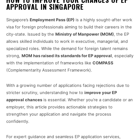
APPROVAL IN SINGAPORE
Singapore’s
Employment Pass (EP)
is a highly sought-after work
visa for foreign professionals aiming to build their careers in the
city-state. Issued by the
Ministry of Manpower (MOM)
, the EP
allows skilled individuals to work in executive, managerial, and
specialized roles. While the demand for foreign talent remains
strong,
MOM has raised its standards for EP approval
, especially
with the implementation of frameworks like
COMPASS
(Complementarity Assessment Framework).
With a growing number of applications facing rejections due to
stricter scrutiny, understanding how to
improve your EP
approval chances
is essential. Whether you’re a candidate or an
employer, this article provides actionable strategies to
strengthen your application and navigate the process
confidently.
For expert guidance and seamless EP application services,