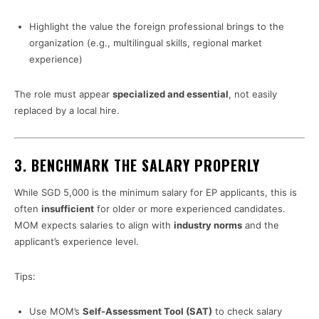
Highlight the value the foreign professional brings to the
organization (e.g., multilingual skills, regional market
experience)
The role must appear
specialized and essential
, not easily
replaced by a local hire.
3.
BENCHMARK THE SALARY PROPERLY
While SGD 5,000 is the minimum salary for EP applicants, this is
often
insufficient
for older or more experienced candidates.
MOM expects salaries to align with
industry norms
and the
applicant’s experience level.
Tips:
Use MOM’s
Self-Assessment Tool (SAT)
to check salary