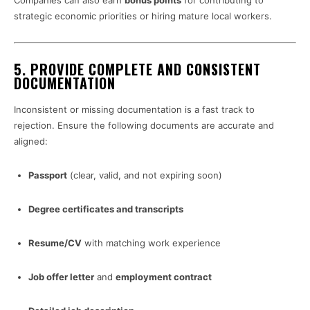
Companies can also earn
bonus points
for contributing to
strategic economic priorities or hiring mature local workers.
5.
PROVIDE COMPLETE AND CONSISTENT
DOCUMENTATION
Inconsistent or missing documentation is a fast track to
rejection. Ensure the following documents are accurate and
aligned:
Passport
(clear, valid, and not expiring soon)
Degree certificates and transcripts
Resume/CV
with matching work experience
Job offer letter
and
employment contract