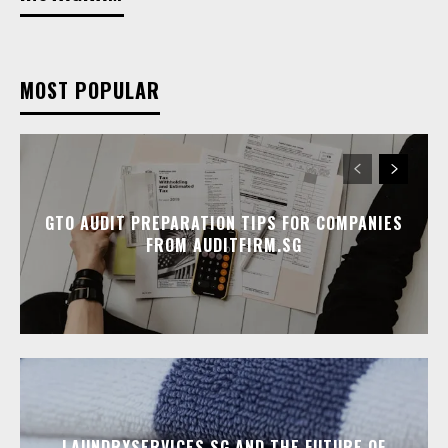
MOST POPULAR
GTO AUDIT PREPARATION TIPS FOR COMPANIES
FROM AUDITFIRM.SG
LAUNDRYSERVICES.SG AND THE FUTURE OF