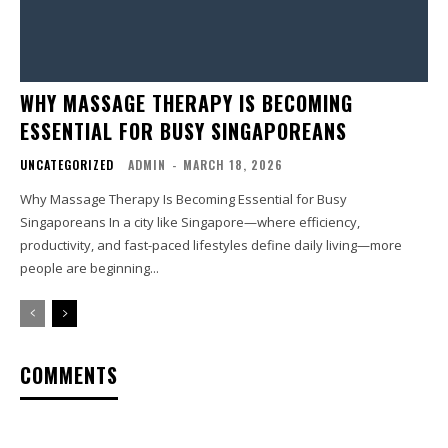
WHY MASSAGE THERAPY IS BECOMING
ESSENTIAL FOR BUSY SINGAPOREANS
UNCATEGORIZED
ADMIN
-
MARCH 18, 2026
Why Massage Therapy Is Becoming Essential for Busy
Singaporeans In a city like Singapore—where efficiency,
productivity, and fast-paced lifestyles define daily living—more
people are beginning...
COMMENTS