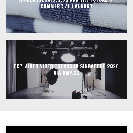
COMMERCIAL LAUNDRY
EXPLAINER VIDEO TRENDS IN SINGAPORE 2026
VIA DMP.SG