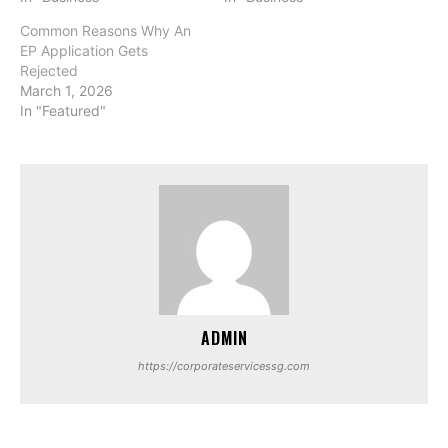
Common Reasons Why An
EP Application Gets
Rejected
March 1, 2026
In "Featured"
ADMIN
https://corporateservicessg.com