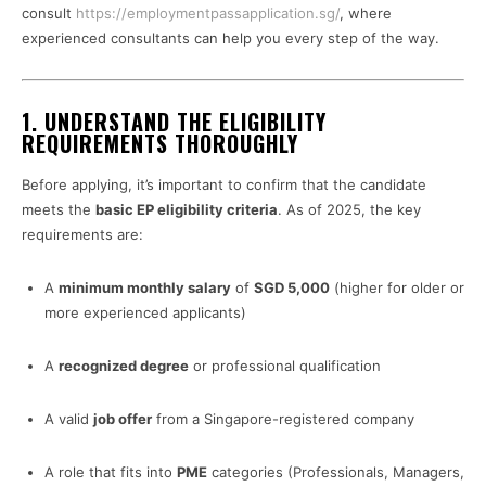
consult
https://employmentpassapplication.sg/
, where
experienced consultants can help you every step of the way.
1.
UNDERSTAND THE ELIGIBILITY
REQUIREMENTS THOROUGHLY
Before applying, it’s important to confirm that the candidate
meets the
basic EP eligibility criteria
. As of 2025, the key
requirements are:
A
minimum monthly salary
of
SGD 5,000
(higher for older or
more experienced applicants)
A
recognized degree
or professional qualification
A valid
job offer
from a Singapore-registered company
A role that fits into
PME
categories (Professionals, Managers,