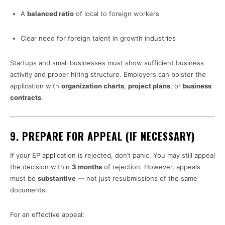
A
balanced ratio
of local to foreign workers
Clear need for foreign talent in growth industries
Startups and small businesses must show sufficient business
activity and proper hiring structure. Employers can bolster the
application with
organization charts
,
project plans
, or
business
contracts
.
9.
PREPARE FOR APPEAL (IF NECESSARY)
If your EP application is rejected, don’t panic. You may still appeal
the decision within
3 months
of rejection. However, appeals
must be
substantive
— not just resubmissions of the same
documents.
For an effective appeal: