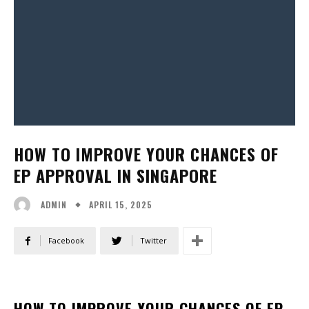
HOW TO IMPROVE YOUR CHANCES OF
EP APPROVAL IN SINGAPORE
APRIL 15, 2025
ADMIN
Facebook
Twitter
HOW TO IMPROVE YOUR CHANCES OF EP