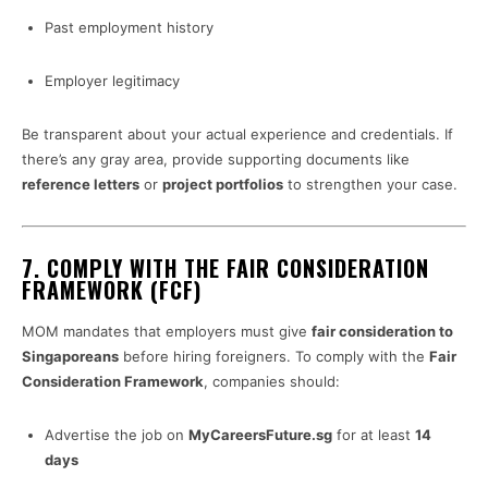
Past employment history
Employer legitimacy
Be transparent about your actual experience and credentials. If
there’s any gray area, provide supporting documents like
reference letters
or
project portfolios
to strengthen your case.
7.
COMPLY WITH THE FAIR CONSIDERATION
FRAMEWORK (FCF)
MOM mandates that employers must give
fair consideration to
Singaporeans
before hiring foreigners. To comply with the
Fair
Consideration Framework
, companies should:
Advertise the job on
MyCareersFuture.sg
for at least
14
days