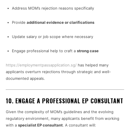
Address MOM’s rejection reasons specifically
Provide
additional evidence or clarifications
Update salary or job scope where necessary
Engage professional help to craft a
strong case
https://employmentpassapplication.sg/
has helped many
applicants overturn rejections through strategic and well-
documented appeals.
10.
ENGAGE A PROFESSIONAL EP CONSULTANT
Given the complexity of MOM’s guidelines and the evolving
regulatory environment, many applicants benefit from working
with a
specialist EP consultant
. A consultant will: