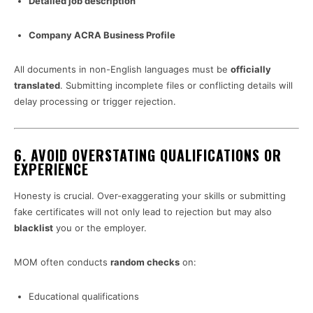
Detailed job description
Company ACRA Business Profile
All documents in non-English languages must be
officially
translated
. Submitting incomplete files or conflicting details will
delay processing or trigger rejection.
6.
AVOID OVERSTATING QUALIFICATIONS OR
EXPERIENCE
Honesty is crucial. Over-exaggerating your skills or submitting
fake certificates will not only lead to rejection but may also
blacklist
you or the employer.
MOM often conducts
random checks
on:
Educational qualifications