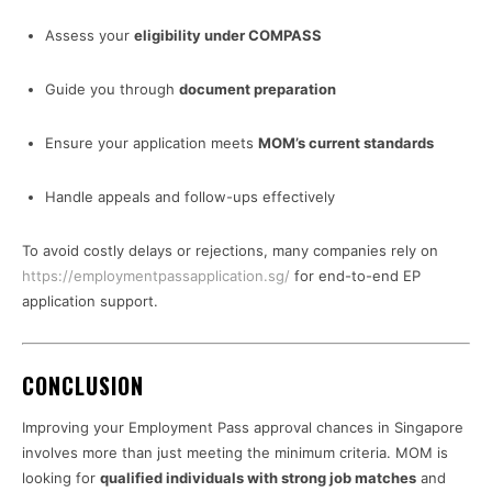
Assess your
eligibility under COMPASS
Guide you through
document preparation
Ensure your application meets
MOM’s current standards
Handle appeals and follow-ups effectively
To avoid costly delays or rejections, many companies rely on
https://employmentpassapplication.sg/
for end-to-end EP
application support.
CONCLUSION
Improving your Employment Pass approval chances in Singapore
involves more than just meeting the minimum criteria. MOM is
looking for
qualified individuals with strong job matches
and